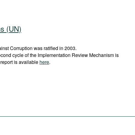
ns (UN)
st Corruption was ratified in 2003.
econd cycle of the Implementation Review Mechanism is
report is available
here
.