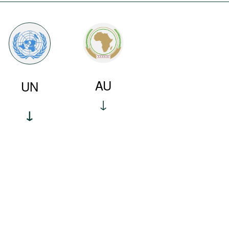
AU
UN