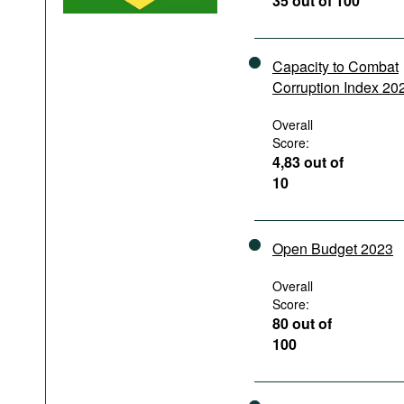
35 out of 100
Podcasts
Bookshelf
Capacity to Combat
Corruption Index 20
Overall
Score:
4,83 out of
10
Open Budget 2023
Overall
Score:
80 out of
100