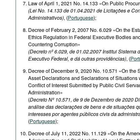
Law of April 1, 2021 No. 14.133 «On Public Procu
(Lei No. 14.133 de 01.04.2021 de Licitações e Con
Administrativos)
, (
Portuguese
);
Decree of February 2, 2007 No. 6.029 «On the Est
Ethics Regulation in Federal Executive Bodies and
Countering Corruption»
(Decreto nº 6.029, de 01.02.2007 Institui Sistema
Executivo Federal, e dá outras providências)
, (
Por
Decree of December 9, 2020 No. 10.571 «On the S
Asset Declarations and Seclarations of Situations
Conflict of Interest Submitted by Public Civil Serva
Administration»
(
Decreto Nº 10.571, de 9 de Dezembro de 2020 Di
análise das declarações de bens e de situações q
interesses por agentes públicos civis da administr
(
Portuguese
);
Decree of July 11, 2022 No. 11.129 «On the Amen