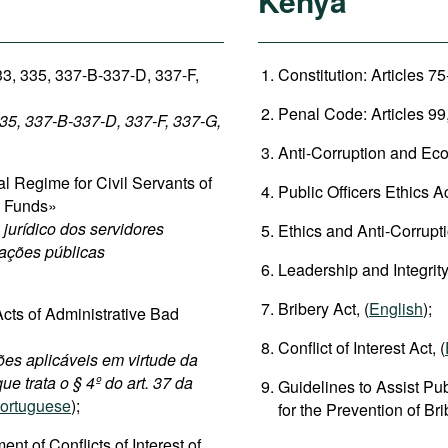
Kenya
33, 335, 337-B-337-D, 337-F,
Constitution: Articles 75
Penal Code: Articles 99,
335, 337-B-337-D, 337-F, 337-G,
Anti-Corruption and Eco
 Regime for Civil Servants of
Public Officers Ethics Ac
c Funds»
jurídico dos servidores
Ethics and Anti-Corrupt
dações públicas
Leadership and Integrity
Bribery Act, (
English
);
cts of Administrative Bad
Conflict of Interest Act, (
ões aplicáveis em virtude da
ue trata o § 4º do art. 37 da
Guidelines to Assist Pub
ortuguese
);
for the Prevention of Br
 of Conflicts of Interest of