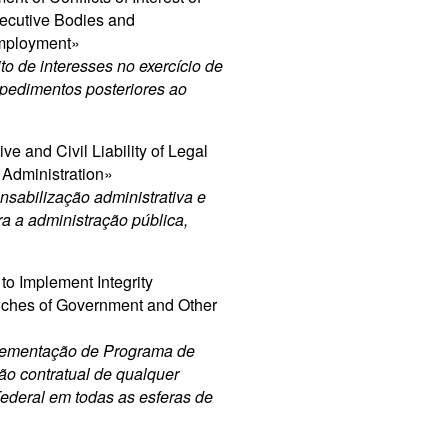
ecutive Bodies and
Employment»
to de interesses no exercício de
mpedimentos posteriores ao
e and Civil Liability of Legal
c Administration»
sabilização administrativa e
tra a administração pública,
to Implement Integrity
anches of Government and Other
plementação de Programa de
ão contratual de qualquer
Federal em todas as esferas de