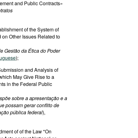
rement and Public Contracts»
tratos
ablishment of the System of
 on Other Issues Related to
 de Gestão da Ética do Poder
tuguese
);
ubmission and Analysis of
 which May Give Rise to a
nts in the Federal Public
spõe sobre a apresentação e a
ue possam gerar conflito de
ação pública federal
),
dment of of the Law "On