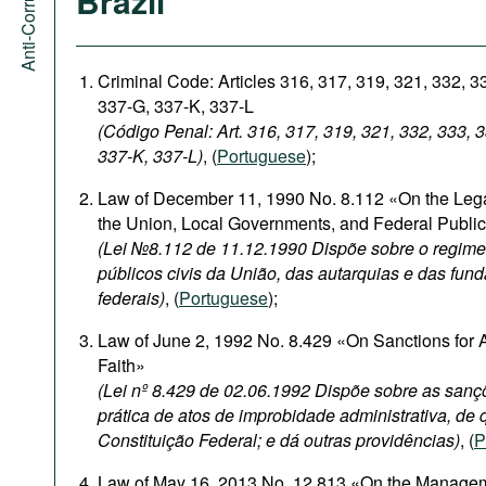
Brazil
Criminal Code: Articles 316, 317, 319, 321, 332, 3
337-G, 337-K, 337-L
(Código Penal: Art. 316, 317, 319, 321, 332, 333, 
337-K, 337-L)
, (
Portuguese
);
Law of December 11, 1990 No. 8.112 «On the Legal
the Union, Local Governments, and Federal Publi
(Lei №8.112 de 11.12.1990 Dispõe sobre o regime 
públicos civis da União, das autarquias e das fun
federais)
, (
Portuguese
);
Law of June 2, 1992 No. 8.429 «On Sanctions for A
Faith»
(Lei nº 8.429 de 02.06.1992 Dispõe sobre as sanç
prática de atos de improbidade administrativa, de q
Constituição Federal; e dá outras providências)
, (
P
Law of May 16, 2013 No. 12.813 «On the Management