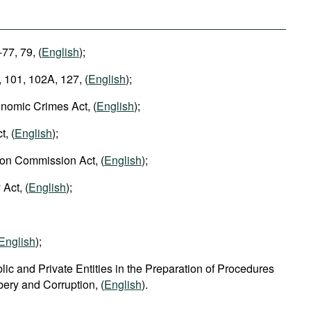
-77, 79, (
English
);
 101, 102A, 127, (
English
);
nomic Crimes Act, (
English
);
t, (
English
);
ion Commission Act, (
English
);
 Act, (
English
);
English
);
lic and Private Entities in the Preparation of Procedures
ibery and Corruption, (
English
).