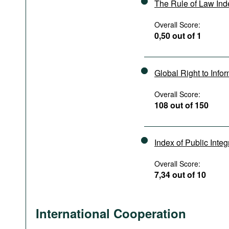
The Rule of Law In
Overall Score:
0,50 out of 1
Global Right to Info
Overall Score:
108 out of 150
Index of Public Integ
Overall Score:
7,34 out of 10
International Cooperation