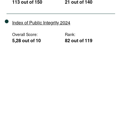
113 out of 150
21 out of 140
Index of Public Integrity 2024
Overall Score:
Rank:
5,28 out of 10
82 out of 119