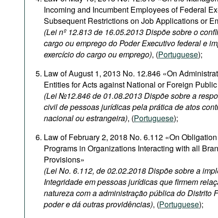
Incoming and Incumbent Employees of Federal Ex
Subsequent Restrictions on Job Applications or 
(Lei nº 12.813 de 16.05.2013 Dispõe sobre o confli
cargo ou emprego do Poder Executivo federal e i
exercício do cargo ou emprego)
, (
Portuguese
);
Law of August 1, 2013 No. 12.846 «On Administrativ
Entities for Acts against National or Foreign Publi
(Lei №12.846 de 01.08.2013 Dispõe sobre a respon
civil de pessoas jurídicas pela prática de atos con
nacional ou estrangeira)
, (
Portuguese
);
Law of February 2, 2018 No. 6.112 «On Obligation 
Programs in Organizations Interacting with all Br
Provisions»
(Lei No. 6.112, de 02.02.2018 Dispõe sobre a im
Integridade em pessoas jurídicas que firmem relaç
natureza com a administração pública do Distrito 
poder e dá outras providências)
, (
Portuguese
);