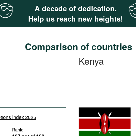
A decade of dedication.
Help us reach new heights!
Comparison of countries
Kenya
ptions Index 2025
Rank: