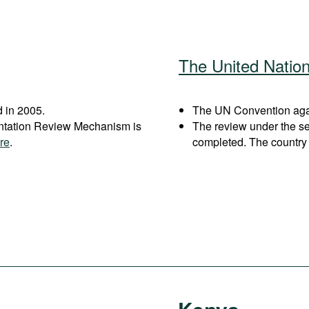
The United Natio
 in 2005.
The UN Convention again
entation Review Mechanism is
The review under the s
re
.
completed. The country 