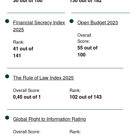
30 out of 100
130 out of 182
Financial Secrecy Index
Open Budget 2023
2025
Overall
Score:
Rank:
55 out of
41 out of
100
141
The Rule of Law Index 2025
Overall Score:
Rank:
0,45 out of 1
102 out of 143
Global Right to Information Rating
Overall Score:
Rank: