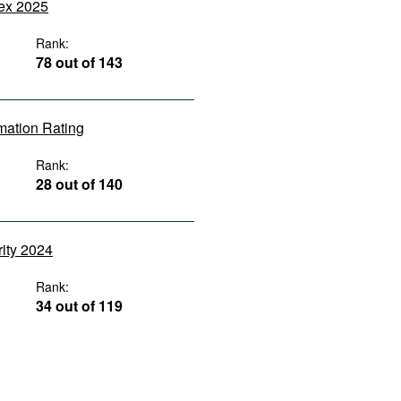
dex 2025
Rank:
78 out of 143
rmation Rating
Rank:
28 out of 140
rity 2024
Rank:
34 out of 119