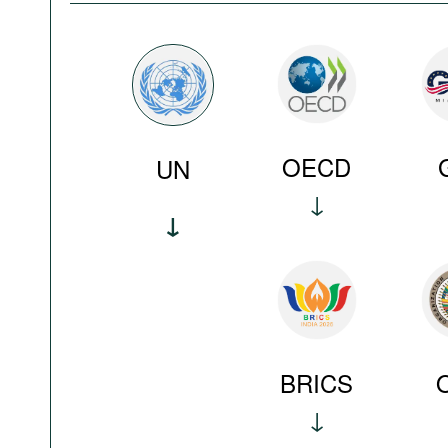
OECD
UN
BRICS