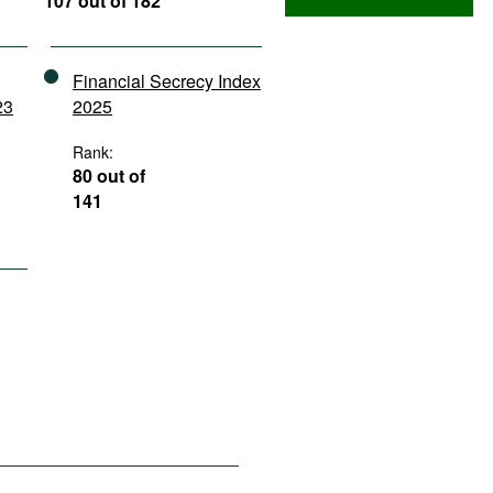
107 out of 182
Financial Secrecy Index
23
2025
Rank:
80 out of
141