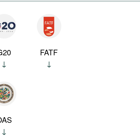
G20
FATF
OAS