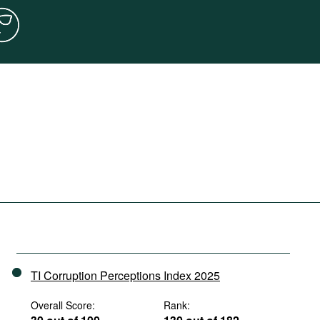
TI Corruption Perceptions Index 2025
Overall Score:
Rank: