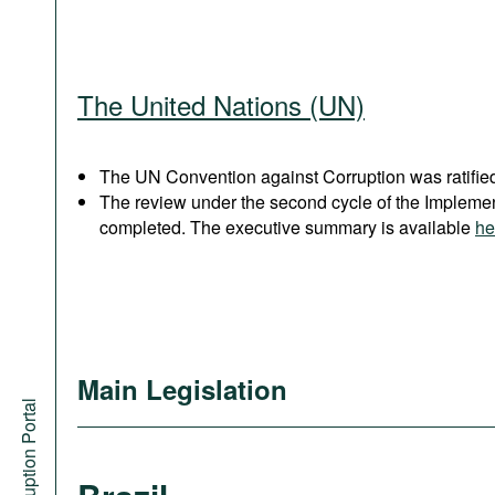
The United Nations (UN)
The UN Convention against Corruption was ratified
The review under the second cycle of the Implem
completed. The executive summary is available
he
Main Legislation
Anti-Corruption Portal