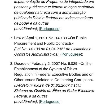
implementação de Programa de Integridade em
pessoas jurídicas que firmem relação contratual
de qualquer natureza com a administração
pública do Distrito Federal em todas as esferas
de poder e dá outras
providências)
, (
Portuguese
);
Law of April 1, 2021 No. 14.133 «On Public
Procurement and Public Contracts»
(Lei No. 14.133 de 01.04.2021 de Licitações e
Contratos Administrativos)
, (
Portuguese
);
Decree of February 2, 2007 No. 6.029 «On the
Establishment of the System of Ethics
Regulation in Federal Executive Bodies and on
Other Issues Related to Countering Corruption»
(Decreto nº 6.029, de 01.02.2007 Institui
Sistema de Gestão da Ética do Poder Executivo
Federal, e dá outras
providências)
, (
Portuguese
);