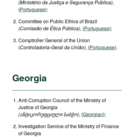
(Ministério da Justiça e Segurança Pública)
,
(
Portuguese
);
Committee on Public Ethics of Brazil
(Comissão de Ética Pública)
, (
Portuguese
);
Comptroller General of the Union
(
Controladoria-Geral da União)
, (
Portuguese
).
Georgia
Anti-Corruption Council of the Ministry of
Justice of Georgia
(
ანტიკორუფციული
საბჭო
)
, (
Georgian
);
Investigation Service of the Ministry of Finance
of Georgia