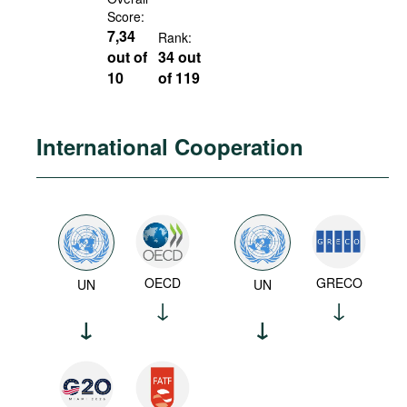
Score:
7,34
Rank:
out of
34 out
10
of 119
International Cooperation
OECD
GRECO
UN
UN