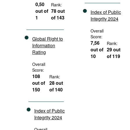
0,50
Rank:
out of
78 out
Index of Public
1
of 143
Integrity 2024
Overall
Score:
Global Right to
7,56
Rank:
Information
out of
29 out
Rating
10
of 119
Overall
Score:
108
Rank:
out of
28 out
150
of 140
Index of Public
Integrity 2024
Overall