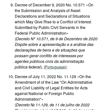
Decree of December 9, 2020 No. 10.571 «On
the Submission and Analysis of Asset
Declarations and Seclarations of Situations
which May Give Rise to a Conflict of Interest
Submitted by Public Civil Servants in the
Federal Public Administration»
(
Decreto Nº 10.571, de 9 de Dezembro de 2020
Dispõe sobre a apresentação e a análise das
declarações de bens e de situações que
possam gerar conflito de interesses por
agentes públicos civis da administração
pública federal
), (
Portuguese
);
Decree of July 11, 2022 No. 11.129 «On the
Amendment of of the Law "On Administrative
and Civil Liability of Legal Entities for Acts
against National or Foreign Public
Administration"»
(
Decreto № 11.129, de 11 de julho de 2022