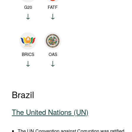
G20
FATF
BRICS
OAS
Brazil
The United Nations (UN)
The UN Convention against Corruption was ratified