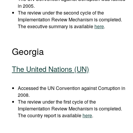
in 2005.
The review under the second cycle of the
Implementation Review Mechanism is completed.
The executive summary is available
here
.
Georgia
The United Nations (UN)
Accessed the UN Convention against Corruption in
2008.
The review under the first cycle of the
Implementation Review Mechanism is completed.
The country report is available
here
.