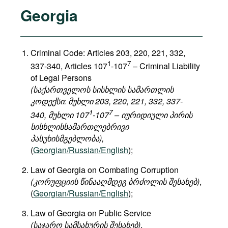
Georgia
Criminal Code: Articles 203, 220, 221, 332,
1
7
337-340, Articles 107
-107
– Criminal Liability
of Legal Persons
(საქართველოს სისხლის სამართლის
კოდექსი: მუხლი 203, 220, 221, 332, 337-
1
7
340, მუხლი 107
-107
– იურიდიული პირის
სისხლისსამართლებრივი
პასუხისმგებლობა),
(
Georgian/Russian/English
);
Law of Georgia on Combating Corruption
(კორუფციის წინააღმდეგ ბრძოლის შესახებ)
,
(
Georgian/Russian/English
);
Law of Georgia on Public Service
(საჯარო სამსახურის შესახებ)
,