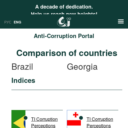
A decade of dedication.
Help us reach new heights!
РУС
ENG
Anti-Corruption Portal
News
Comparison of countries
РУС
Research
Brazil
Georgia
ENG
Profiles
Indices
Countries
Resources
International Organizations
Publications
About
Web Sites
International Organizations
TI Corruption
TI Corruption
Documents
Perceptions
Perceptions