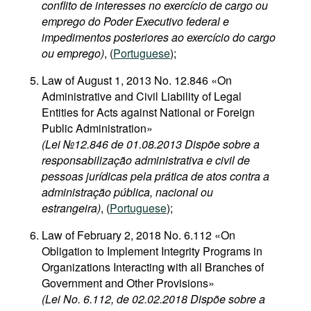
conflito de interesses no exercício de cargo ou
emprego do Poder Executivo federal e
impedimentos posteriores ao exercício do cargo
ou emprego)
, (
Portuguese
);
Law of August 1, 2013 No. 12.846 «On
Administrative and Civil Liability of Legal
Entities for Acts against National or Foreign
Public Administration»
(Lei №12.846 de 01.08.2013 Dispõe sobre a
responsabilização administrativa e civil de
pessoas jurídicas pela prática de atos contra a
administração pública, nacional ou
estrangeira)
, (
Portuguese
);
Law of February 2, 2018 No. 6.112 «On
Obligation to Implement Integrity Programs in
Organizations Interacting with all Branches of
Government and Other Provisions»
(Lei No. 6.112, de 02.02.2018 Dispõe sobre a