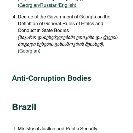
(
Georgian/Russian/English
);
Decree of the Government of Georgia on the
Definition of General Rules of Ethics and
Conduct in State Bodies
(საჯარო დაწესებულებაში ეთიკისა და ქცევის
ზოგადი წესების განსაზღვრის შესახებ)
,
(
Georgian
).
Anti-Corruption Bodies
Brazil
Ministry of Justice and Public Security