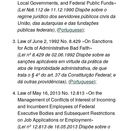
Local Governments, and Federal Public Funds»
(Lei №8.112 de 11.12.1990 Dispõe sobre o
regime jurídico dos servidores públicos civis da
União, das autarquias e das fundações
públicas federais)
, (
Portuguese
);
Law of June 2, 1992 No. 8.429 «On Sanctions
for Acts of Administrative Bad Faith»
(Lei nº 8.429 de 02.06.1992 Dispõe sobre as
sanções aplicáveis em virtude da prática de
atos de improbidade administrativa, de que
trata o § 4º do art. 37 da Constituição Federal; e
dá outras providências)
, (
Portuguese
);
Law of May 16, 2013 No. 12.813 «On the
Management of Conflicts of Interest of Incoming
and Incumbent Employees of Federal
Executive Bodies and Subsequent Restrictions
on Job Applications or Employment»
(Lei nº 12.813 de 16.05.2013 Dispõe sobre o