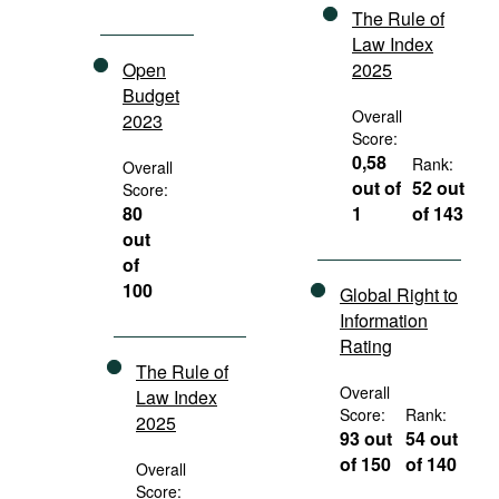
The Rule of
Law Index
Open
2025
Budget
Overall
2023
Score:
0,58
Rank:
Overall
out of
52 out
Score:
80
1
of 143
out
of
100
Global Right to
Information
Rating
The Rule of
Overall
Law Index
Score:
Rank:
2025
93 out
54 out
of 150
of 140
Overall
Score: