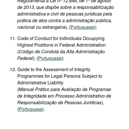
Regulamenta a Lei nº 12.846, de 1º de agosto
de 2013, que dispõe sobre a responsabilização
administrativa e civil de pessoas jurídicas pela
prática de atos contra a administração pública,
nacional ou estrangeira
), (
Portuguese
);
Code of Conduct for Individuals Occupying
Highest Positions in Federal Administration
(Código de Conduta da Alta Administração
Federal)
, (
Portuguese
);
Guide to the Assessment of Integrity
Programmes for Legal Persons Subject to
Administrative Liability
(Manual Prático para Avaliação de Programas
de Integridade em Processo Administrativo de
Responsabilização de Pessoas Jurídicas)
,
(
Portuguese
).