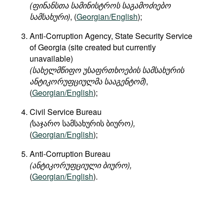
(
ფინანსთა
სამინისტროს
საგამოძიებო
სამსახური
)
, (
Georgian/English
);
Anti-Corruption Agency, State Security Service
of Georgia (site created but currently
unavailable)
(
სახელმწიფო
უსაფრთხოების
სამსახურის
ანტიკორუფციულმა
სააგენტომ
)
,
(
Georgian/English
);
Civil Service Bureau
(
საჯარო სამსახურის ბიურო
),
(
Georgian/English
);
Anti-Corruption Bureau
(ანტიკორუფციული ბიურო),
(
Georgian/English
).