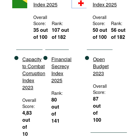
Index 2025
Index 2025
Movies
Podcasts
Overall
Overall
Score:
Rank:
Score:
Rank:
Bookshelf
35 out
107 out
50 out
56 out
of 100
of 182
of 100
of 182
Capacity
Financial
Open
to Combat
Secrecy
Budget
Corruption
Index
2023
Index
2025
Overall
2023
Score:
Rank:
87
80
Overall
out
Score:
out
4,83
of
of
out
100
141
of
10