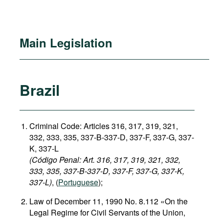
Main Legislation
Brazil
Criminal Code: Articles 316, 317, 319, 321,
332, 333, 335, 337-B-337-D, 337-F, 337-G, 337-
K, 337-L
(Código Penal: Art. 316, 317, 319, 321, 332,
333, 335, 337-B-337-D, 337-F, 337-G, 337-K,
337-L)
, (
Portuguese
);
Law of December 11, 1990 No. 8.112 «On the
Legal Regime for Civil Servants of the Union,