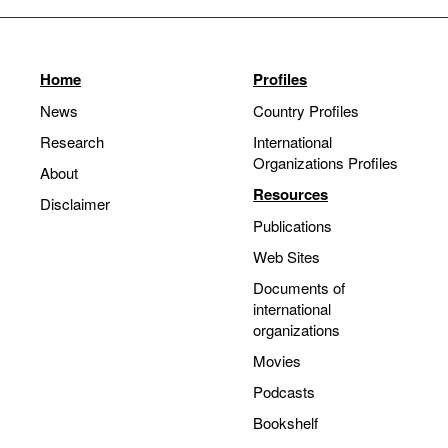
Home
Profiles
News
Country Profiles
Research
International
Organizations Profiles
About
Resources
Disclaimer
Publications
Web Sites
Documents of
international
organizations
Movies
Podcasts
Bookshelf