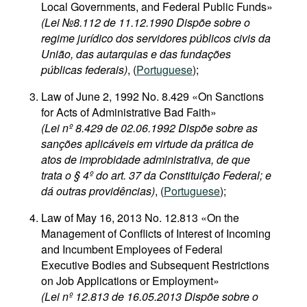
Local Governments, and Federal Public Funds»
(Lei №8.112 de 11.12.1990 Dispõe sobre o
regime jurídico dos servidores públicos civis da
União, das autarquias e das fundações
públicas federais)
, (
Portuguese
);
Law of June 2, 1992 No. 8.429 «On Sanctions
for Acts of Administrative Bad Faith»
(Lei nº 8.429 de 02.06.1992 Dispõe sobre as
sanções aplicáveis em virtude da prática de
atos de improbidade administrativa, de que
trata o § 4º do art. 37 da Constituição Federal; e
dá outras providências)
, (
Portuguese
);
Law of May 16, 2013 No. 12.813 «On the
Management of Conflicts of Interest of Incoming
and Incumbent Employees of Federal
Executive Bodies and Subsequent Restrictions
on Job Applications or Employment»
(Lei nº 12.813 de 16.05.2013 Dispõe sobre o