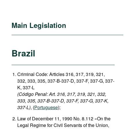
Main Legislation
Brazil
Criminal Code: Articles 316, 317, 319, 321,
332, 333, 335, 337-B-337-D, 337-F, 337-G, 337-
K, 337-L
(Código Penal: Art. 316, 317, 319, 321, 332,
333, 335, 337-B-337-D, 337-F, 337-G, 337-K,
337-L)
, (
Portuguese
);
Law of December 11, 1990 No. 8.112 «On the
Legal Regime for Civil Servants of the Union,