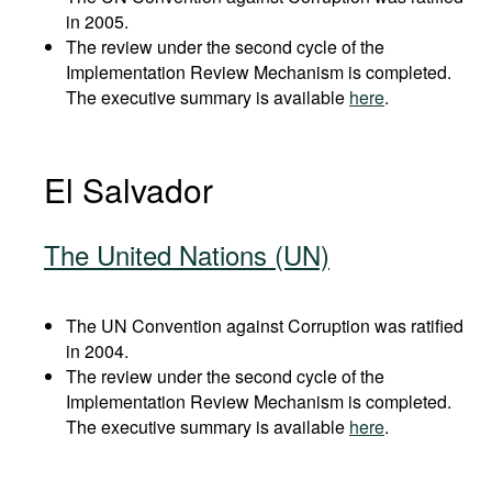
in 2005.
The review under the second cycle of the
Implementation Review Mechanism is completed.
The executive summary is available
here
.
El Salvador
The United Nations (UN)
The UN Convention against Corruption was ratified
in 2004.
The review under the second cycle of the
Implementation Review Mechanism is completed.
The executive summary is available
here
.