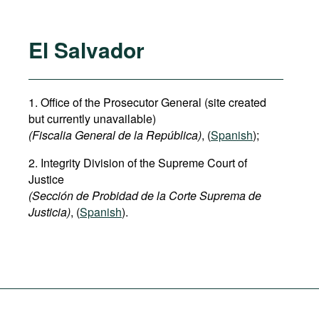
El Salvador
1. Office of the Prosecutor General (site created
but currently unavailable)
(Fiscalia General de la República)
, (
Spanish
);
2. Integrity Division of the Supreme Court of
Justice
(Sección de Probidad de la Corte Suprema de
Justicia)
, (
Spanish
).