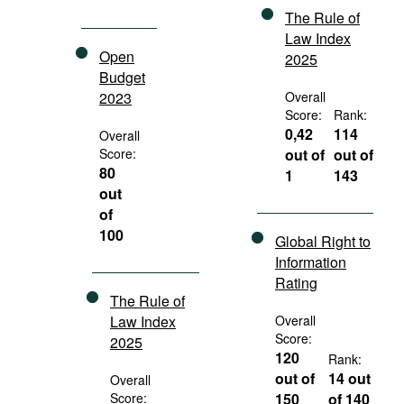
The Rule of
Law Index
Open
2025
Budget
2023
Overall
Score:
Rank:
0,42
114
Overall
Score:
out of
out of
80
1
143
out
of
100
Global Right to
Information
Rating
The Rule of
Law Index
Overall
Score:
2025
120
Rank:
out of
14 out
Overall
Score:
150
of 140