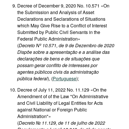
Decree of December 9, 2020 No. 10.571 «On
the Submission and Analysis of Asset
Declarations and Seclarations of Situations
which May Give Rise to a Conflict of Interest
Submitted by Public Civil Servants in the
Federal Public Administration»
(
Decreto Nº 10.571, de 9 de Dezembro de 2020
Dispõe sobre a apresentação e a análise das
declarações de bens e de situações que
possam gerar conflito de interesses por
agentes públicos civis da administração
pública federal
), (
Portuguese
);
Decree of July 11, 2022 No. 11.129 «On the
Amendment of of the Law "On Administrative
and Civil Liability of Legal Entities for Acts
against National or Foreign Public
Administration"»
(
Decreto № 11.129, de 11 de julho de 2022