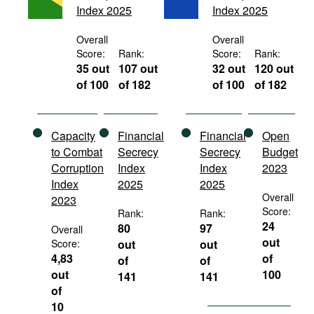
Index 2025
Index 2025
Movies
Podcasts
Overall
Overall
Score:
Rank:
Score:
Rank:
Bookshelf
35 out
107 out
32 out
120 out
of 100
of 182
of 100
of 182
Capacity
Financial
Financial
Open
to Combat
Secrecy
Secrecy
Budget
Corruption
Index
Index
2023
Index
2025
2025
Overall
2023
Score:
Rank:
Rank:
24
80
97
Overall
out
Score:
out
out
4,83
of
of
of
out
100
141
141
of
10