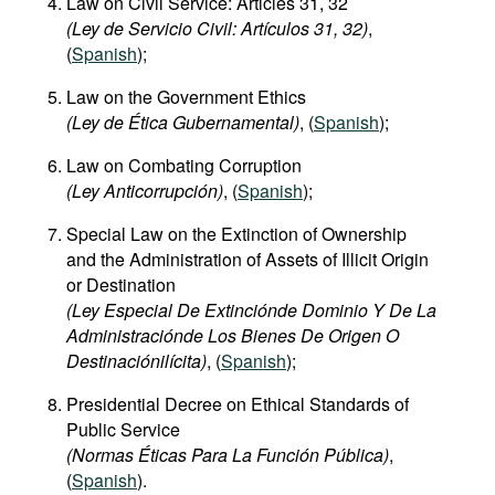
Law on Civil Service: Articles 31, 32
(Ley de Servicio Civil: Artículos 31, 32)
,
(
Spanish
);
Law on the Government Ethics
(Ley de Ética Gubernamental)
, (
Spanish
);
Law on Combating Corruption
(Ley Anticorrupción)
, (
Spanish
);
Special Law on the Extinction of Ownership
and the Administration of Assets of Illicit Origin
or Destination
(Ley Especial De Extinciónde Dominio Y De La
Administraciónde Los Bienes De Origen O
Destinaciónilícita)
, (
Spanish
);
Presidential Decree on Ethical Standards of
Public Service
(Normas Éticas Para La Función Pública)
,
(
Spanish
).