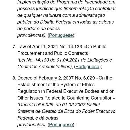
implementação de Programa de Integridade em
pessoas jurídicas que firmem relação contratual
de qualquer natureza com a administração
pública do Distrito Federal em todas as esferas
de poder e dá outras
providências)
, (
Portuguese
);
Law of April 1, 2021 No. 14.133 «On Public
Procurement and Public Contracts»
(Lei No. 14.133 de 01.04.2021 de Licitações e
Contratos Administrativos)
, (
Portuguese
);
Decree of February 2, 2007 No. 6.029 «On the
Establishment of the System of Ethics
Regulation in Federal Executive Bodies and on
Other Issues Related to Countering Corruption»
(Decreto nº 6.029, de 01.02.2007 Institui
Sistema de Gestão da Ética do Poder Executivo
Federal, e dá outras
providências)
, (
Portuguese
);