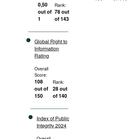
0,50
Rank:
out of
78 out
1
of 143
Global Right to
Information
Rating
Overall
Score:
108
Rank:
out of
28 out
150
of 140
Index of Public
Integrity 2024
Overall