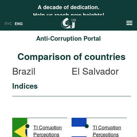
A decade of dedication.
Help us reach new heights!
РУС
ENG
Anti-Corruption Portal
News
Comparison of countries
РУС
Research
Brazil
El Salvador
ENG
Profiles
Indices
Countries
Resources
International Organizations
Publications
About
Web Sites
International Organizations
TI Corruption
TI Corruption
Documents
Perceptions
Perceptions