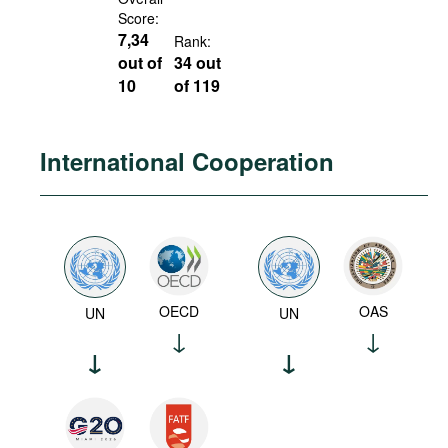
Score:
7,34
Rank:
out of
34 out
10
of 119
International Cooperation
OECD
OAS
UN
UN