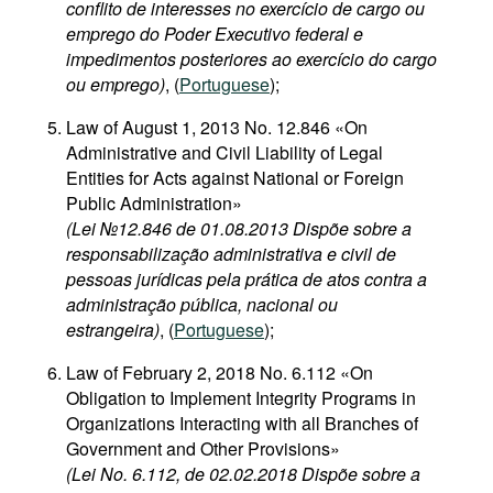
conflito de interesses no exercício de cargo ou
emprego do Poder Executivo federal e
impedimentos posteriores ao exercício do cargo
ou emprego)
, (
Portuguese
);
Law of August 1, 2013 No. 12.846 «On
Administrative and Civil Liability of Legal
Entities for Acts against National or Foreign
Public Administration»
(Lei №12.846 de 01.08.2013 Dispõe sobre a
responsabilização administrativa e civil de
pessoas jurídicas pela prática de atos contra a
administração pública, nacional ou
estrangeira)
, (
Portuguese
);
Law of February 2, 2018 No. 6.112 «On
Obligation to Implement Integrity Programs in
Organizations Interacting with all Branches of
Government and Other Provisions»
(Lei No. 6.112, de 02.02.2018 Dispõe sobre a