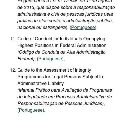
Regulamenta a Lei nº 12.846, de 1º de agosto
de 2013, que dispõe sobre a responsabilização
administrativa e civil de pessoas jurídicas pela
prática de atos contra a administração pública,
nacional ou estrangeira
), (
Portuguese
);
Code of Conduct for Individuals Occupying
Highest Positions in Federal Administration
(Código de Conduta da Alta Administração
Federal)
, (
Portuguese
);
Guide to the Assessment of Integrity
Programmes for Legal Persons Subject to
Administrative Liability
(Manual Prático para Avaliação de Programas
de Integridade em Processo Administrativo de
Responsabilização de Pessoas Jurídicas)
,
(
Portuguese
).