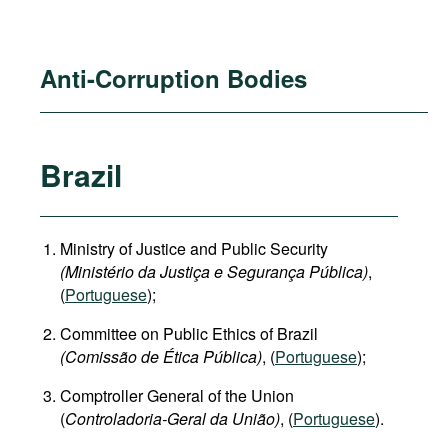
Anti-Corruption Bodies
Brazil
Ministry of Justice and Public Security
(Ministério da Justiça e Segurança Pública)
,
(
Portuguese
);
Committee on Public Ethics of Brazil
(Comissão de Ética Pública)
, (
Portuguese
);
Comptroller General of the Union
(
Controladoria-Geral da União)
, (
Portuguese
).