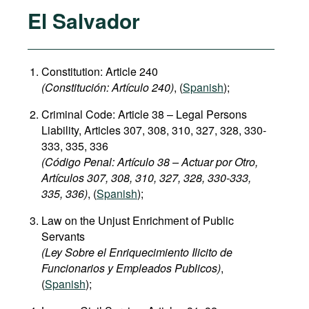
El Salvador
Constitution: Article 240
(
C
onstitución:
Artículo 240)
, (
Spanish
);
Criminal Code: Article 38 – Legal Persons
Liability, Articles 307, 308, 310, 327, 328, 330-
333, 335, 336
(Código Penal: Artículo 38 – Actuar por Otro,
Artículos 307, 308, 310, 327, 328, 330-333,
335, 336)
, (
Spanish
);
Law on the Unjust Enrichment of Public
Servants
(Ley Sobre el Enriquecimiento Ilicito de
Funcionarios y Empleados Publicos)
,
(
Spanish
);