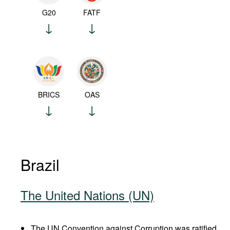
G20
FATF
BRICS
OAS
Brazil
The United Nations (UN)
The UN Convention against Corruption was ratified