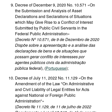
Decree of December 9, 2020 No. 10.571 «On
the Submission and Analysis of Asset
Declarations and Seclarations of Situations
which May Give Rise to a Conflict of Interest
Submitted by Public Civil Servants in the
Federal Public Administration»
(
Decreto Nº 10.571, de 9 de Dezembro de 2020
Dispõe sobre a apresentação e a análise das
declarações de bens e de situações que
possam gerar conflito de interesses por
agentes públicos civis da administração
pública federal
), (
Portuguese
);
Decree of July 11, 2022 No. 11.129 «On the
Amendment of of the Law "On Administrative
and Civil Liability of Legal Entities for Acts
against National or Foreign Public
Administration"»
(
Decreto № 11.129, de 11 de julho de 2022