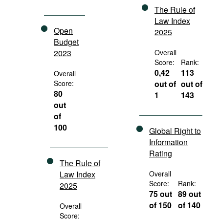
The Rule of
Law Index
Open
2025
Budget
2023
Overall
Score:
Rank:
0,42
113
Overall
Score:
out of
out of
80
1
143
out
of
100
Global Right to
Information
Rating
The Rule of
Law Index
Overall
Score:
Rank:
2025
75 out
89 out
of 150
of 140
Overall
Score: