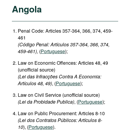
Angola
Penal Code: Articles 357-364, 366, 374, 459-
461
(Código Penal: Artículos 357-364, 366, 374,
459-461),
(
Portuguese
);
Law on Economic Offences: Articles 48, 49
(unofficial source)
(Lei das Infracções Contra A Economia:
Artículos 48, 49)
, (
Portuguese
);
Law on Civil Service (unofficial source)
(Lei da Probidade Publica)
, (
Portuguese
);
Law on Public Procurement: Articles 8-10
(Lei dos Contratos Públicos: Artículos 8-
10
), (
Portuguese
).