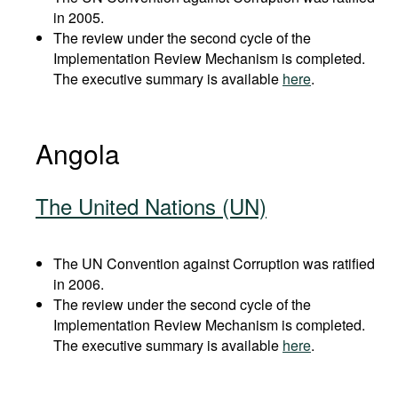
in 2005.
The review under the second cycle of the
Implementation Review Mechanism is completed.
The executive summary is available
here
.
Angola
The United Nations (UN)
The UN Convention against Corruption was ratified
in 2006.
The review under the second cycle of the
Implementation Review Mechanism is completed.
The executive summary is available
here
.