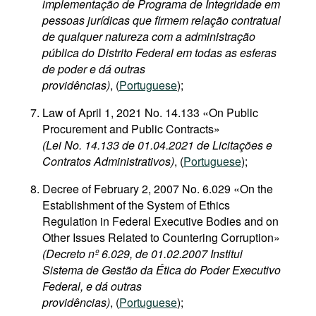
implementação de Programa de Integridade em
pessoas jurídicas que firmem relação contratual
de qualquer natureza com a administração
pública do Distrito Federal em todas as esferas
de poder e dá outras
providências)
, (
Portuguese
);
Law of April 1, 2021 No. 14.133 «On Public
Procurement and Public Contracts»
(Lei No. 14.133 de 01.04.2021 de Licitações e
Contratos Administrativos)
, (
Portuguese
);
Decree of February 2, 2007 No. 6.029 «On the
Establishment of the System of Ethics
Regulation in Federal Executive Bodies and on
Other Issues Related to Countering Corruption»
(Decreto nº 6.029, de 01.02.2007 Institui
Sistema de Gestão da Ética do Poder Executivo
Federal, e dá outras
providências)
, (
Portuguese
);