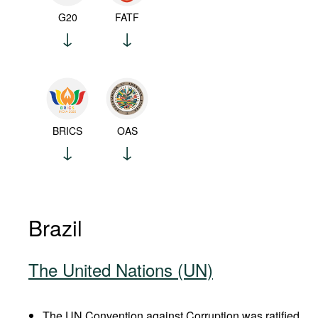
G20
FATF
BRICS
OAS
Brazil
The United Nations (UN)
The UN Convention against Corruption was ratified