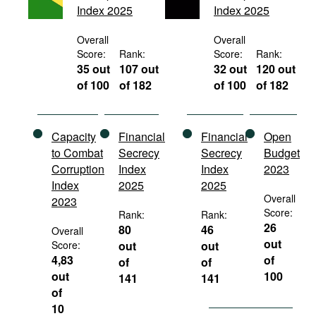
Index 2025
Index 2025
Movies
Podcasts
Overall
Overall
Score:
Rank:
Score:
Rank:
Bookshelf
35 out
107 out
32 out
120 out
of 100
of 182
of 100
of 182
Capacity
Financial
Financial
Open
to Combat
Secrecy
Secrecy
Budget
Corruption
Index
Index
2023
Index
2025
2025
Overall
2023
Score:
Rank:
Rank:
26
80
46
Overall
out
Score:
out
out
4,83
of
of
of
out
100
141
141
of
10