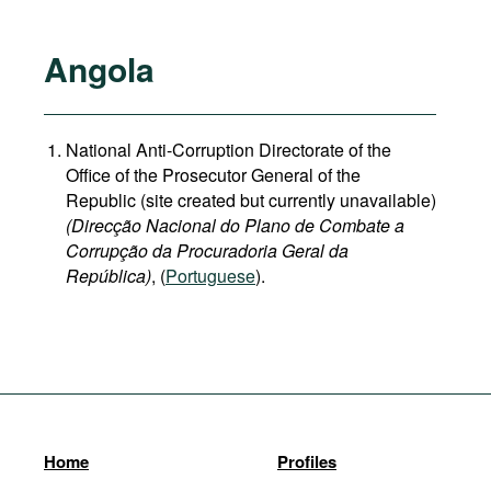
Angola
National Anti-Corruption Directorate of the
Office of the Prosecutor General of the
Republic (site created but currently unavailable)
(Direcção Nacional do Plano de Combate a
Corrupção da Procuradoria Geral da
República)
, (
Portuguese
).
Home
Profiles