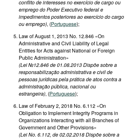
conflito de interesses no exercício de cargo ou
emprego do Poder Executivo federal e
impedimentos posteriores ao exercício do cargo
ou emprego)
, (
Portuguese
);
Law of August 1, 2013 No. 12.846 «On
Administrative and Civil Liability of Legal
Entities for Acts against National or Foreign
Public Administration»
(Lei №12.846 de 01.08.2013 Dispõe sobre a
responsabilização administrativa e civil de
pessoas jurídicas pela prática de atos contra a
administração pública, nacional ou
estrangeira)
, (
Portuguese
);
Law of February 2, 2018 No. 6.112 «On
Obligation to Implement Integrity Programs in
Organizations Interacting with all Branches of
Government and Other Provisions»
(Lei No. 6.112, de 02.02.2018 Dispõe sobre a