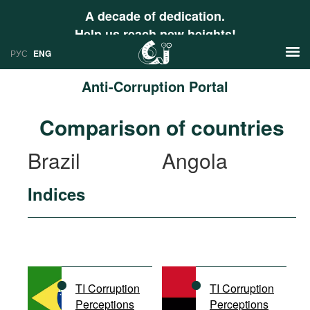
A decade of dedication.
Help us reach new heights!
РУС
ENG
Anti-Corruption Portal
News
Comparison of countries
РУС
Research
Brazil
Angola
ENG
Profiles
Indices
Countries
Resources
International Organizations
Publications
About
Web Sites
International Organizations
TI Corruption
TI Corruption
Documents
Perceptions
Perceptions