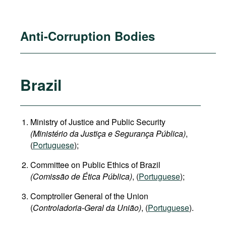
Anti-Corruption Bodies
Brazil
Ministry of Justice and Public Security
(Ministério da Justiça e Segurança Pública)
,
(
Portuguese
);
Committee on Public Ethics of Brazil
(Comissão de Ética Pública)
, (
Portuguese
);
Comptroller General of the Union
(
Controladoria-Geral da União)
, (
Portuguese
).