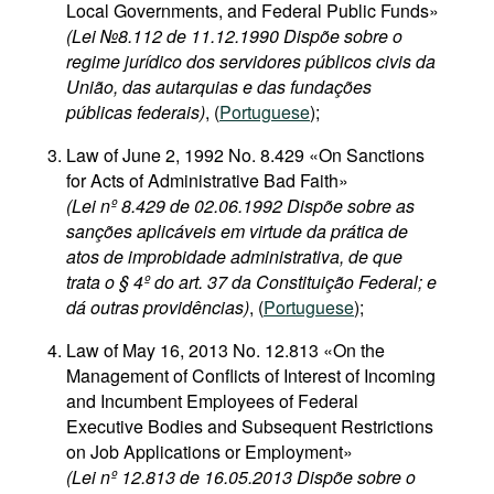
Local Governments, and Federal Public Funds»
(Lei №8.112 de 11.12.1990 Dispõe sobre o
regime jurídico dos servidores públicos civis da
União, das autarquias e das fundações
públicas federais)
, (
Portuguese
);
Law of June 2, 1992 No. 8.429 «On Sanctions
for Acts of Administrative Bad Faith»
(Lei nº 8.429 de 02.06.1992 Dispõe sobre as
sanções aplicáveis em virtude da prática de
atos de improbidade administrativa, de que
trata o § 4º do art. 37 da Constituição Federal; e
dá outras providências)
, (
Portuguese
);
Law of May 16, 2013 No. 12.813 «On the
Management of Conflicts of Interest of Incoming
and Incumbent Employees of Federal
Executive Bodies and Subsequent Restrictions
on Job Applications or Employment»
(Lei nº 12.813 de 16.05.2013 Dispõe sobre o