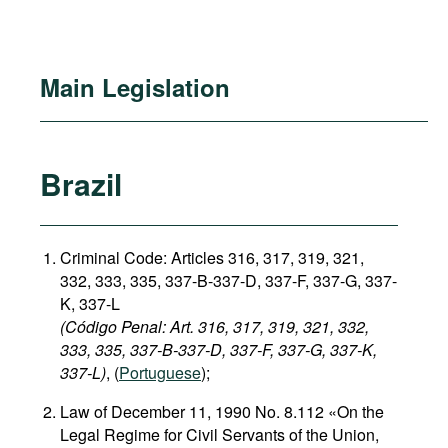
Main Legislation
Brazil
Criminal Code: Articles 316, 317, 319, 321,
332, 333, 335, 337-B-337-D, 337-F, 337-G, 337-
K, 337-L
(Código Penal: Art. 316, 317, 319, 321, 332,
333, 335, 337-B-337-D, 337-F, 337-G, 337-K,
337-L)
, (
Portuguese
);
Law of December 11, 1990 No. 8.112 «On the
Legal Regime for Civil Servants of the Union,