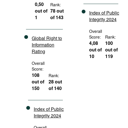
0,50
Rank:
out of
78 out
Index of Public
1
of 143
Integrity 2024
Overall
Score:
Rank:
Global Right to
4,08
100
Information
out of
out of
Rating
10
119
Overall
Score:
108
Rank:
out of
28 out
150
of 140
Index of Public
Integrity 2024
Overall