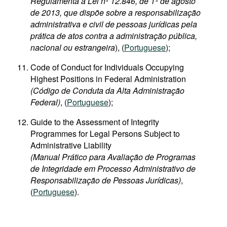
Regulamenta a Lei nº 12.846, de 1º de agosto
de 2013, que dispõe sobre a responsabilização
administrativa e civil de pessoas jurídicas pela
prática de atos contra a administração pública,
nacional ou estrangeira
), (
Portuguese
);
Code of Conduct for Individuals Occupying
Highest Positions in Federal Administration
(Código de Conduta da Alta Administração
Federal)
, (
Portuguese
);
Guide to the Assessment of Integrity
Programmes for Legal Persons Subject to
Administrative Liability
(Manual Prático para Avaliação de Programas
de Integridade em Processo Administrativo de
Responsabilização de Pessoas Jurídicas)
,
(
Portuguese
).