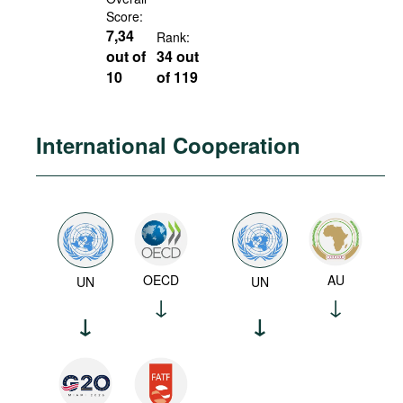
Score:
7,34
Rank:
out of
34 out
10
of 119
International Cooperation
OECD
AU
UN
UN