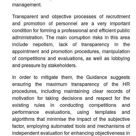
management.
Transparent and objective processes of recruitment
and promotion of personnel are a very important
condition for forming a professional and efficient public
administration. The main corruption risks in this area
include nepotism, lack of transparency in the
appointment and promotion procedures, manipulation
of competitions and evaluations, as well as lobbying
and pressure by stakeholders.
In order to mitigate them, the Guidance suggests
ensuring the maximum transparency of the HR
procedures, including maintaining clear records of
motivation for taking decisions and respect for the
existing rules in conducting competitions and
performance evaluations, using templates and
algorithms that minimise the impact of the subjective
factor, employing automated tools and mechanisms of
independent evaluation for enhancing objectiveness in