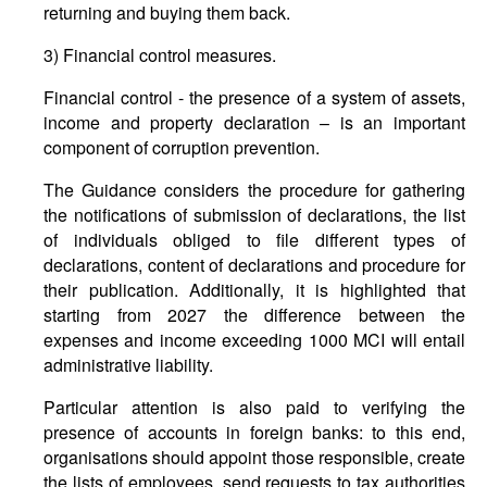
returning and buying them back.
3) Financial control measures.
Financial control - the presence of a system of assets,
income and property declaration – is an important
component of corruption prevention.
The Guidance considers the procedure for gathering
the notifications of submission of declarations, the list
of individuals obliged to file different types of
declarations, content of declarations and procedure for
their publication. Additionally, it is highlighted that
starting from 2027 the difference between the
expenses and income exceeding 1000 MCI will entail
administrative liability.
Particular attention is also paid to verifying the
presence of accounts in foreign banks: to this end,
organisations should appoint those responsible, create
the lists of employees, send requests to tax authorities