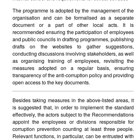
The programme is adopted by the management of the
organisation and can be formalised as a separate
document or a part of other local acts. It is
recommended ensuring the participation of employees
and public councils in drafting programmes, publishing
drafts on the websites to gather suggestions,
conducting discussions involving stakeholders, as well
as organising training of employees, revisiting the
measures adopted on a regular basis, ensuring
transparency of the anti-corruption policy and providing
open access to the key documents.
Besides taking measures in the above-listed areas, it
is suggested that, in order to implement the standard
effectively, the actors subject to the Recommendations
appoint the employees or divisions responsible for
corruption prevention counting at least three people.
Relevant functions, in particular, can be entrusted with