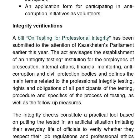
An application form for participating in anti-
corruption initiatives as volunteers.
Integrity verifications
A
bill “On Testing for Professional Integrity”
has been
submitted to the attention of Kazakhstan’s Parliament
earlier this year. The act envisages the establishment
of an “integrity testing” institution for the employees of
prosecution, internal affairs, financial monitoring, anti-
corruption and civil protection bodies and defines the
main terms related to the professional integrity testing,
rights and obligations of all participants of the testing,
procedure and specifics of the process of testing, as
well as the follow-up measures.
The integrity checks constitute a practical tool based
on putting the tested in an artificial situation imitating
their everyday life of officials to verify whether they
respect their job regulations and professional ethics