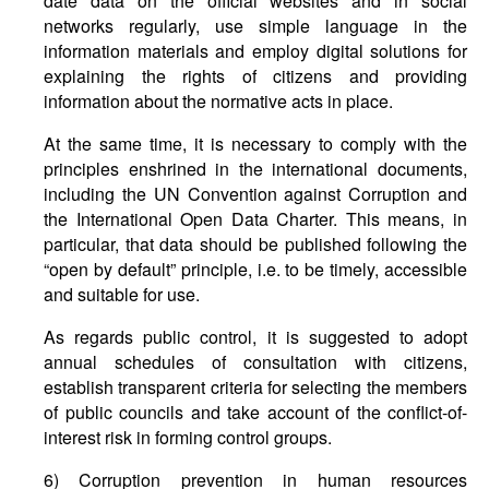
date data on the official websites and in social
networks regularly, use simple language in the
information materials and employ digital solutions for
explaining the rights of citizens and providing
information about the normative acts in place.
At the same time, it is necessary to comply with the
principles enshrined in the international documents,
including the UN Convention against Corruption and
the International Open Data Charter. This means, in
particular, that data should be published following the
“open by default” principle, i.e. to be timely, accessible
and suitable for use.
As regards public control, it is suggested to adopt
annual schedules of consultation with citizens,
establish transparent criteria for selecting the members
of public councils and take account of the conflict-of-
interest risk in forming control groups.
6) Corruption prevention in human resources