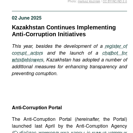
Photo:
mariusz kluzniak
/
CC BY-NC-ND 2.0
Movies
Podcasts
02 June 2025
Bookshelf
Kazakhstan Continues Implementing
Anti-Corruption Initiatives
This year, besides the development of a
register of
corrupt actors
and the launch of a
chatbot for
whistleblowers
, Kazakhstan has adopted a number of
additional measures for enhancing transparency and
preventing corruption.
Anti-Corruption Portal
The Anti-Corruption Portal (
hereinafter,
the Portal)
launched last April by the Anti-Corruption Agency
(
Сыбайлас
жемқорлыққа
қарсы
іс
-
қимыл
ұлттық