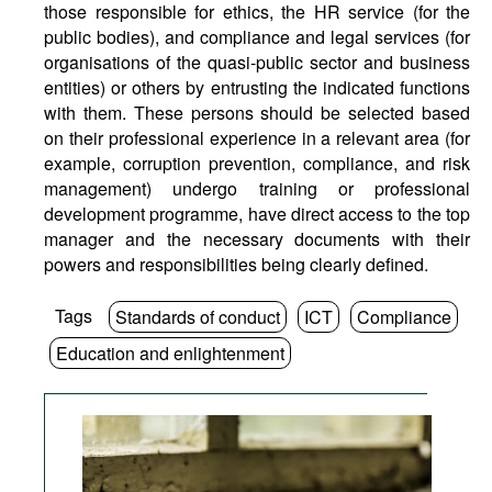
those responsible for ethics, the HR service (for the
public bodies), and compliance and legal services (for
organisations of the quasi-public sector and business
entities) or others by entrusting the indicated functions
with them. These persons should be selected based
on their professional experience in a relevant area (for
example, corruption prevention, compliance, and risk
management) undergo training or professional
development programme, have direct access to the top
manager and the necessary documents with their
powers and responsibilities being clearly defined.
Tags
Standards of conduct
ICT
Compliance
Education and enlightenment