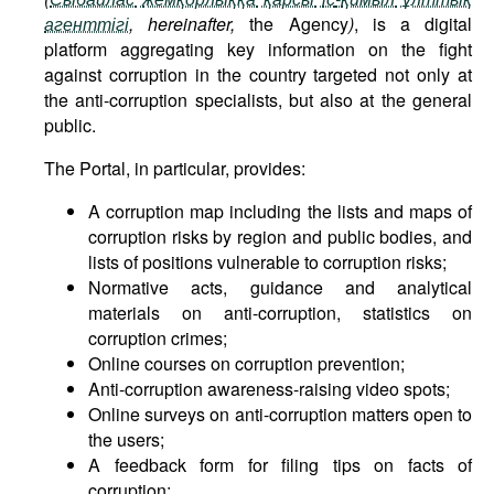
агенттігі
, hereinafter,
the Agency
)
, is a digital
platform aggregating key information on the fight
against corruption in the country targeted not only at
the anti-corruption specialists, but also at the general
public.
The Portal, in particular, provides:
A corruption map including the lists and maps of
corruption risks by region and public bodies, and
lists of positions vulnerable to corruption risks;
Normative acts, guidance and analytical
materials on anti-corruption, statistics on
corruption crimes;
Online courses on corruption prevention;
Anti-corruption awareness-raising video spots;
Online surveys on anti-corruption matters open to
the users;
A feedback form for filing tips on facts of
corruption;