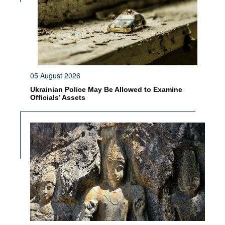
05 August 2026
Ukrainian Police May Be Allowed to Examine
Officials’ Assets