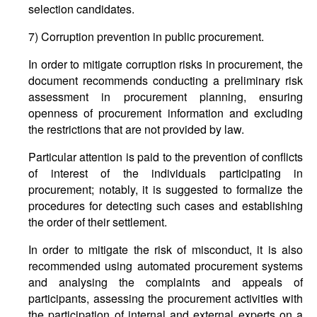
selection candidates.
7) Corruption prevention in public procurement.
In order to mitigate corruption risks in procurement, the
document recommends conducting a preliminary risk
assessment in procurement planning, ensuring
openness of procurement information and excluding
the restrictions that are not provided by law.
Particular attention is paid to the prevention of conflicts
of interest of the individuals participating in
procurement; notably, it is suggested to formalize the
procedures for detecting such cases and establishing
the order of their settlement.
In order to mitigate the risk of misconduct, it is also
recommended using automated procurement systems
and analysing the complaints and appeals of
participants, assessing the procurement activities with
the participation of internal and external experts on a