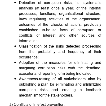
Detection of corruption risks, i.e. systematic
analysis (at least once a year) of the internal
processes, functions, organisational structure,
laws regulating activities of the organisation,
outcomes of the checks of actors, previously
established in-house facts of corruption or
conflicts of interest and other sources of
information;
Classification of the risks detected proceeding
from the probability and frequency of their
occurrence;
Adoption of the measures for eliminating and
mitigating corruption risks with the deadline,
executor and reporting form being indicated;
Awareness-raising of all stakeholders also by
publishing a plan for eliminating and minimizing
corruption risks and creating a feedback
mechanism for the stakeholders.
2) Conflicts of interest prevention.