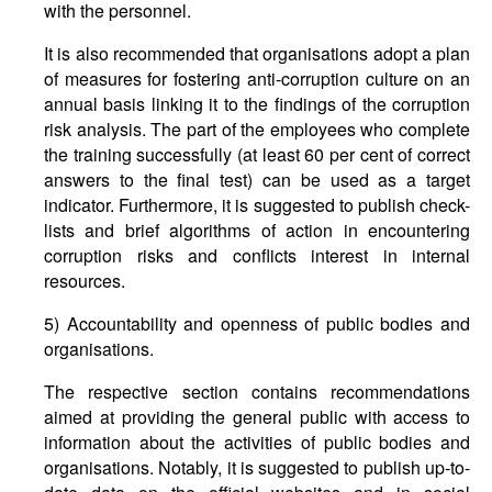
with the personnel.
It is also recommended that organisations adopt a plan
of measures for fostering anti-corruption culture on an
annual basis linking it to the findings of the corruption
risk analysis. The part of the employees who complete
the training successfully (at least 60 per cent of correct
answers to the final test) can be used as a target
indicator. Furthermore, it is suggested to publish check-
lists and brief algorithms of action in encountering
corruption risks and conflicts interest in internal
resources.
5) Accountability and openness of public bodies and
organisations.
The respective section contains recommendations
aimed at providing the general public with access to
information about the activities of public bodies and
organisations. Notably, it is suggested to publish up-to-