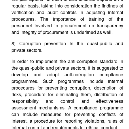
regular basis, taking into consideration the findings of
verification and audit controls in adjusting internal
procedures. The importance of training of the
personnel involved in procurement on transparency
and integrity of procurement is underlined as well.
8) Corruption prevention in the quasi-public and
private sectors.
In order to implement the anti-corruption standard in
the quasi-public and private sectors, it is suggested to
develop and adopt anti-corruption compliance
programmes. Such programmes include internal
procedures for preventing corruption, description of
risks, procedure for eliminating them, distribution of
responsibility and control and effectiveness
assessment mechanisms. A compliance programme
can include measures for preventing conflicts of
interest, a procedure for reporting violations, rules of
internal control and requirements for ethical conduct.