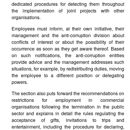
dedicated procedures for detecting them throughout
the implementation of joint projects with other
organisations.
Employees must inform, at their own initiative, their
management and the anti-corruption division about
conflicts of interest or about the possibility of their
occurrence as soon as they get aware thereof. Based
on such notifications, the anti-corruption entities
provide advice and the management addresses such
situations, for example, by redistributing duties, moving
the employee to a different position or delegating
powers.
The section also puts forward the recommendations on
restrictions for employment in commercial
organisations following the termination in the public
sector and explains in detail the rules regulating the
acceptance of gifts, invitations to trips and
entertainment, including the procedure for declaring,