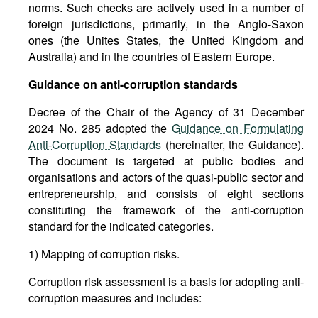
norms. Such checks are actively used in a number of
foreign jurisdictions, primarily, in the Anglo-Saxon
ones (the Unites States, the United Kingdom and
Australia) and in the countries of Eastern Europe.
Guidance on anti-corruption standards
Decree of the Chair of the Agency of 31 December
2024 No. 285 adopted the
Guidance on Formulating
Anti-Corruption Standards
(hereinafter, the Guidance).
The document is targeted at public bodies and
organisations and actors of the quasi-public sector and
entrepreneurship, and consists of eight sections
constituting the framework of the anti-corruption
standard for the indicated categories.
1) Mapping of corruption risks.
Corruption risk assessment is a basis for adopting anti-
corruption measures and includes: