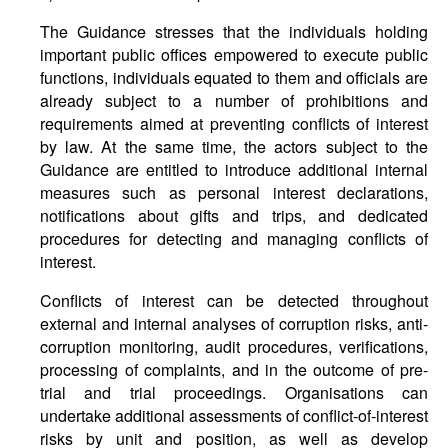
The Guidance stresses that the individuals holding
important public offices empowered to execute public
functions, individuals equated to them and officials are
already subject to a number of prohibitions and
requirements aimed at preventing conflicts of interest
by law. At the same time, the actors subject to the
Guidance are entitled to introduce additional internal
measures such as personal interest declarations,
notifications about gifts and trips, and dedicated
procedures for detecting and managing conflicts of
interest.
Conflicts of interest can be detected throughout
external and internal analyses of corruption risks, anti-
corruption monitoring, audit procedures, verifications,
processing of complaints, and in the outcome of pre-
trial and trial proceedings. Organisations can
undertake additional assessments of conflict-of-interest
risks by unit and position, as well as develop