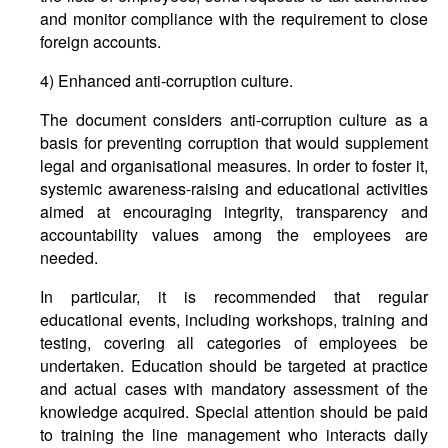
and monitor compliance with the requirement to close
foreign accounts.
4) Enhanced anti-corruption culture.
The document considers anti-corruption culture as a
basis for preventing corruption that would supplement
legal and organisational measures. In order to foster it,
systemic awareness-raising and educational activities
aimed at encouraging integrity, transparency and
accountability values among the employees are
needed.
In particular, it is recommended that regular
educational events, including workshops, training and
testing, covering all categories of employees be
undertaken. Education should be targeted at practice
and actual cases with mandatory assessment of the
knowledge acquired. Special attention should be paid
to training the line management who interacts daily