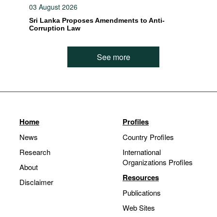
03 August 2026
Sri Lanka Proposes Amendments to Anti-
Corruption Law
See more
Home
Profiles
News
Country Profiles
Research
International
Organizations Profiles
About
Resources
Disclaimer
Publications
Web Sites