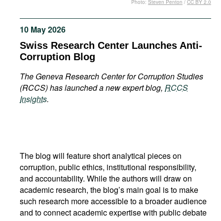
Photo:
Steven Penton
/
CC BY 2.0
Movies
Podcasts
10 May 2026
Bookshelf
Swiss Research Center Launches Anti-
Corruption Blog
The Geneva Research Center for Corruption Studies
(RCCS) has launched a new expert blog,
RCCS
Insights
.
The blog will feature short analytical pieces on
corruption, public ethics, institutional responsibility,
and accountability. While the authors will draw on
academic research, the blog’s main goal is to make
such research more accessible to a broader audience
and to connect academic expertise with public debate