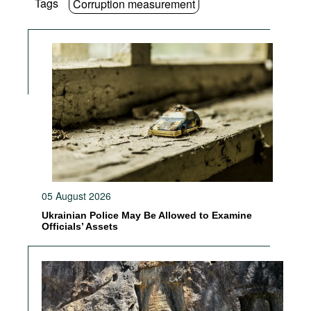
Tags
Corruption measurement
05 August 2026
Ukrainian Police May Be Allowed to Examine
Officials’ Assets