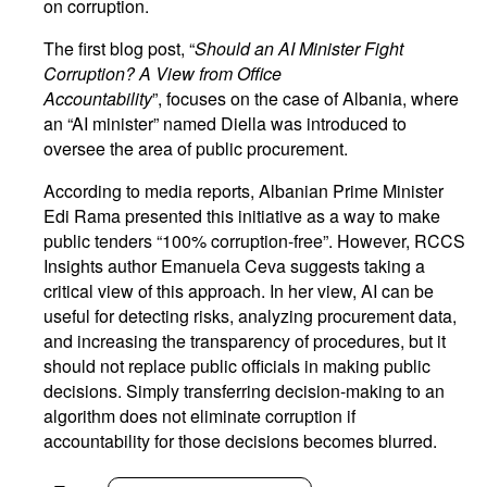
on corruption.
The first blog post, “
Should an AI Minister Fight
Corruption? A View from Office
Accountability
”, focuses on the case of Albania, where
an “AI minister” named Diella was introduced to
oversee the area of public procurement.
According to media reports, Albanian Prime Minister
Edi Rama presented this initiative as a way to make
public tenders “100% corruption-free”. However, RCCS
Insights author Emanuela Ceva suggests taking a
critical view of this approach. In her view, AI can be
useful for detecting risks, analyzing procurement data,
and increasing the transparency of procedures, but it
should not replace public officials in making public
decisions. Simply transferring decision-making to an
algorithm does not eliminate corruption if
accountability for those decisions becomes blurred.