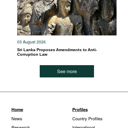
03 August 2026
Sri Lanka Proposes Amendments to Anti-
Corruption Law
See more
Home
Profiles
News
Country Profiles
Research
International