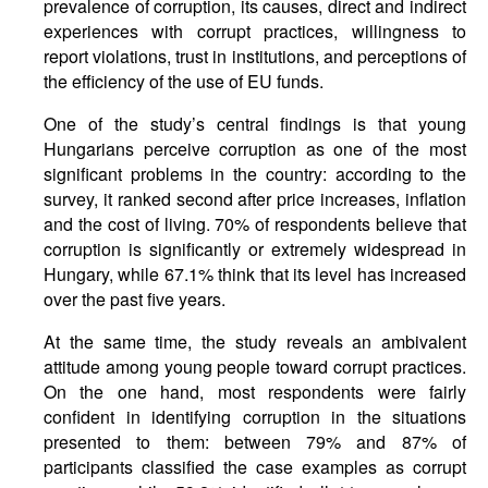
prevalence of corruption, its causes, direct and indirect
experiences with corrupt practices, willingness to
report violations, trust in institutions, and perceptions of
the efficiency of the use of EU funds.
One of the study’s central findings is that young
Hungarians perceive corruption as one of the most
significant problems in the country: according to the
survey, it ranked second after price increases, inflation
and the cost of living. 70% of respondents believe that
corruption is significantly or extremely widespread in
Hungary, while 67.1% think that its level has increased
over the past five years.
At the same time, the study reveals an ambivalent
attitude among young people toward corrupt practices.
On the one hand, most respondents were fairly
confident in identifying corruption in the situations
presented to them: between 79% and 87% of
participants classified the case examples as corrupt