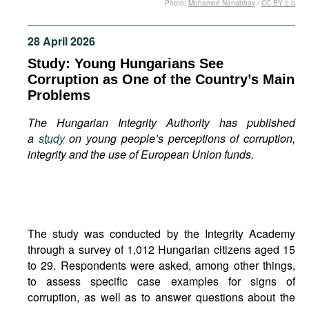
Photo:
Mohamed Nanabhay
/
CC BY 2.0
Movies
Podcasts
28 April 2026
Bookshelf
Study: Young Hungarians See
Corruption as One of the Country’s Main
Problems
The Hungarian Integrity Authority has published
a
study
on young people’s perceptions of corruption,
integrity and the use of European Union funds.
The study was conducted by the Integrity Academy
through a survey of 1,012 Hungarian citizens aged 15
to 29. Respondents were asked, among other things,
to assess specific case examples for signs of
corruption, as well as to answer questions about the