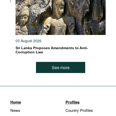
03 August 2026
Sri Lanka Proposes Amendments to Anti-
Corruption Law
See more
Home
Profiles
News
Country Profiles