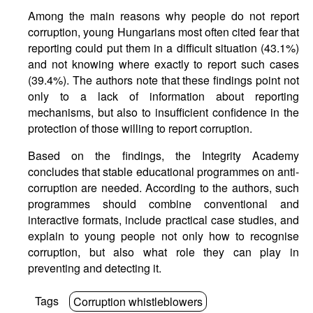
Among the main reasons why people do not report
corruption, young Hungarians most often cited fear that
reporting could put them in a difficult situation (43.1%)
and not knowing where exactly to report such cases
(39.4%). The authors note that these findings point not
only to a lack of information about reporting
mechanisms, but also to insufficient confidence in the
protection of those willing to report corruption.
Based on the findings, the Integrity Academy
concludes that stable educational programmes on anti-
corruption are needed. According to the authors, such
programmes should combine conventional and
interactive formats, include practical case studies, and
explain to young people not only how to recognise
corruption, but also what role they can play in
preventing and detecting it.
Tags
Corruption whistleblowers