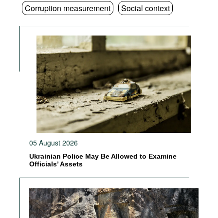
Corruption measurement
Social context
05 August 2026
Ukrainian Police May Be Allowed to Examine
Officials’ Assets