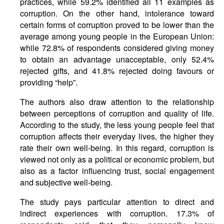
practices, while 59.2% identified all 11 examples as
corruption. On the other hand, intolerance toward
certain forms of corruption proved to be lower than the
average among young people in the European Union:
while 72.8% of respondents considered giving money
to obtain an advantage unacceptable, only 52.4%
rejected gifts, and 41.8% rejected doing favours or
providing “help”.
The authors also draw attention to the relationship
between perceptions of corruption and quality of life.
According to the study, the less young people feel that
corruption affects their everyday lives, the higher they
rate their own well-being. In this regard, corruption is
viewed not only as a political or economic problem, but
also as a factor influencing trust, social engagement
and subjective well-being.
The study pays particular attention to direct and
indirect experiences with corruption. 17.3% of