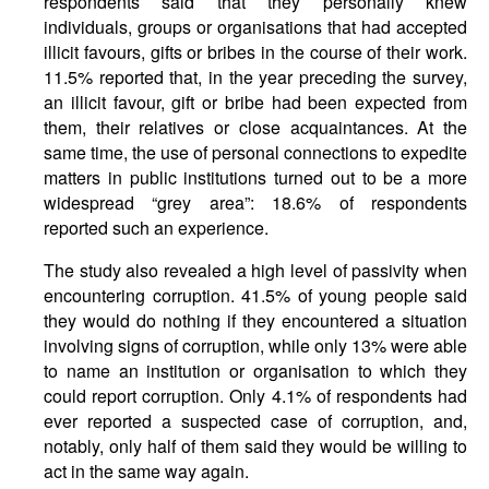
respondents said that they personally knew
individuals, groups or organisations that had accepted
illicit favours, gifts or bribes in the course of their work.
11.5% reported that, in the year preceding the survey,
an illicit favour, gift or bribe had been expected from
them, their relatives or close acquaintances. At the
same time, the use of personal connections to expedite
matters in public institutions turned out to be a more
widespread “grey area”: 18.6% of respondents
reported such an experience.
The study also revealed a high level of passivity when
encountering corruption. 41.5% of young people said
they would do nothing if they encountered a situation
involving signs of corruption, while only 13% were able
to name an institution or organisation to which they
could report corruption. Only 4.1% of respondents had
ever reported a suspected case of corruption, and,
notably, only half of them said they would be willing to
act in the same way again.