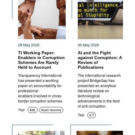
28 May 2026
06 May 2026
TI Working Paper:
AI and the Fight
Enablers in Corruption
against Corruption: A
Schemes Are Rarely
Review of
Held to Account
Publications
Transparency International
The international research
has presented a working
project BridgeGap has
paper on accountability for
presented an analytical
professional
literature review on
enablers involved in cross-
technological
border corruption schemes.
advancements in the field
of anti-corruption.
Tags
AML
Asset recovery
Tags
ICT