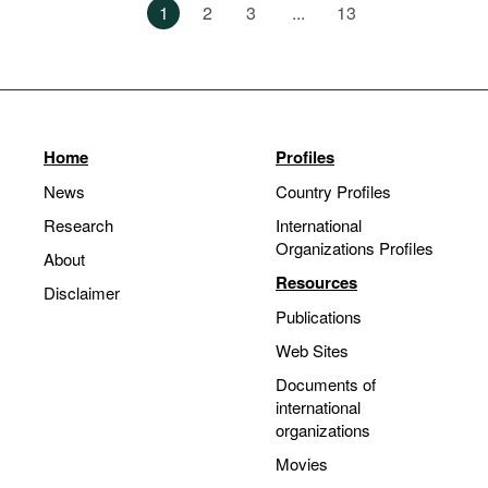
1
2
3
...
13
Home
Profiles
News
Country Profiles
Research
International
Organizations Profiles
About
Resources
Disclaimer
Publications
Web Sites
Documents of
international
organizations
Movies