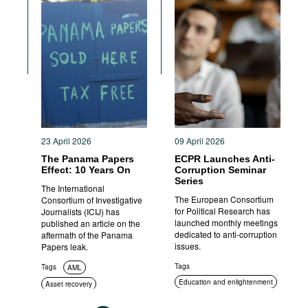
23 April 2026
09 April 2026
The Panama Papers
ECPR Launches Anti-
Effect: 10 Years On
Corruption Seminar
Series
The International
The European Consortium
Consortium of Investigative
for Political Research has
Journalists (ICIJ) has
launched monthly meetings
published an article on the
dedicated to anti-corruption
aftermath of the Panama
issues.
Papers leak.
Tags
Tags
AML
Education and enlightenment
Asset recovery