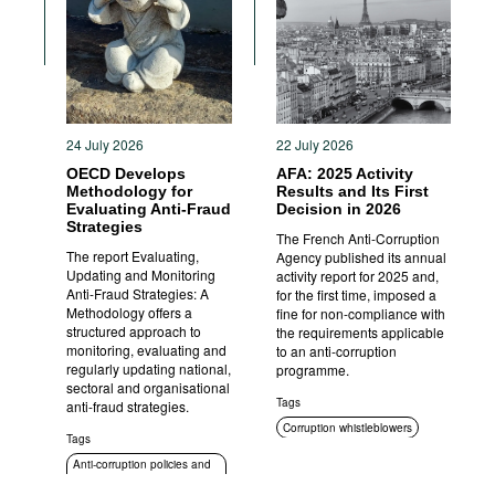
Movies
Podcasts
Bookshelf
24 July 2026
22 July 2026
OECD Develops
AFA: 2025 Activity
Methodology for
Results and Its First
Evaluating Anti-Fraud
Decision in 2026
Strategies
The French Anti-Corruption
The report Evaluating,
Agency published its annual
Updating and Monitoring
activity report for 2025 and,
Anti-Fraud Strategies: A
for the first time, imposed a
Methodology offers a
fine for non-compliance with
structured approach to
the requirements applicable
monitoring, evaluating and
to an anti-corruption
regularly updating national,
programme.
sectoral and organisational
Tags
anti-fraud strategies.
Corruption whistleblowers
Tags
Compliance
Anti-corruption policies and
strategies
Anti-corruption authorities