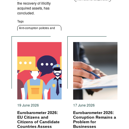
the recovery of illicitly
ICT
Standards of conduct
acquired assets, has
concluded.
Transparency
Anti-corruption policies and
Tags
strategies
Anti-corruption policies and
strategies
19 June 2026
17 June 2026
Eurobarometer 2026:
Eurobarometer 2026:
EU Citizens and
Corruption Remains a
Citizens of Candidate
Problem for
Countries Assess
Businesses