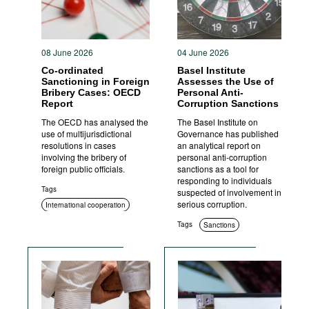
08 June 2026
04 June 2026
Co-ordinated
Basel Institute
Sanctioning in Foreign
Assesses the Use of
Bribery Cases: OECD
Personal Anti-
Report
Corruption Sanctions
The OECD has analysed the
The Basel Institute on
use of multijurisdictional
Governance has published
resolutions in cases
an analytical report on
involving the bribery of
personal anti-corruption
foreign public officials.
sanctions as a tool for
responding to individuals
Tags
suspected of involvement in
serious corruption.
International cooperation
Sanctions
Tags
Sanctions
Criminal prosecution