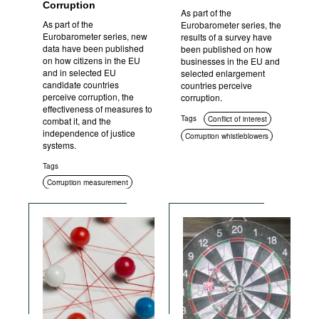
Corruption
As part of the
As part of the
Eurobarometer series, the
Eurobarometer series, new
results of a survey have
data have been published
been published on how
on how citizens in the EU
businesses in the EU and
and in selected EU
selected enlargement
candidate countries
countries perceive
perceive corruption, the
corruption.
effectiveness of measures to
Tags
Conflict of interest
combat it, and the
independence of justice
Corruption whistleblowers
systems.
Corruption measurement
Tags
Social context
Corruption measurement
Corruption in public
procurement
Civil society