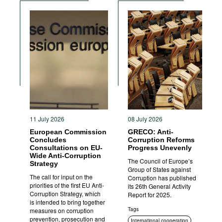
Sanctions
11 July 2026
08 July 2026
European Commission
GRECO: Anti-
Concludes
Corruption Reforms
Consultations on EU-
Progress Unevenly
Wide Anti-Corruption
The Council of Europe’s
Strategy
Group of States against
The call for input on the
Corruption has published
priorities of the first EU Anti-
its 26th General Activity
Corruption Strategy, which
Report for 2025.
is intended to bring together
Tags
measures on corruption
prevention, prosecution and
International cooperation