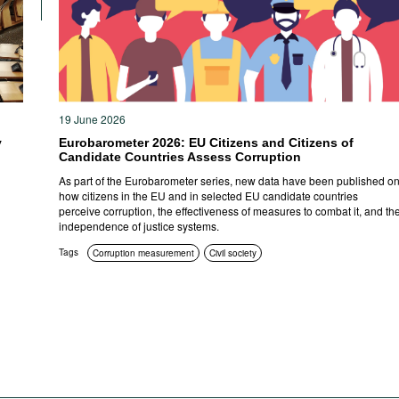
19 June 2026
y
Eurobarometer 2026: EU Citizens and Citizens of
Candidate Countries Assess Corruption
As part of the Eurobarometer series, new data have been published o
how citizens in the EU and in selected EU candidate countries
perceive corruption, the effectiveness of measures to combat it, and th
independence of justice systems.
Tags
Corruption measurement
Civil society