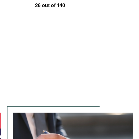
26 out of 140