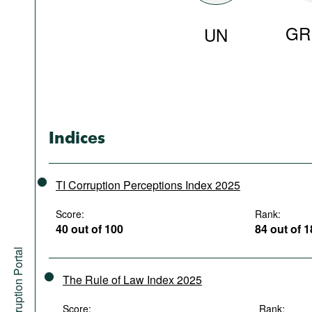
GR
UN
Indices
TI Corruption Perceptions Index 2025
Score:
Rank:
40 out of 100
84 out of 
Anti-Corruption Portal
The Rule of Law Index 2025
Score:
Rank: