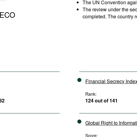
The UN Convention agains
The review under the se
ECO
completed. The country r
Financial Secrecy Inde
Rank:
182
124 out of 141
Global Right to Informa
Score: