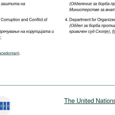
 заштита на
(Одделение за борба п
Министерстве за внат
Corruption and Conflict of
Department for Organized
(Оддел за борба проти
пречување на корупцијата и
кривичен суд Скопје)
, (
;
cedonian
).
The United Nation