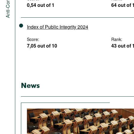
0,54 out of 1
64 out of 
Index of Public Integrity 2024
Score:
Rank:
7,05 out of 10
43 out of 
News