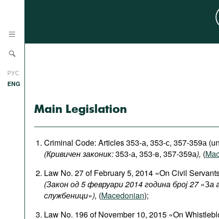
News
РУС
Research
ENG
Profiles
Main Legislation
Countries
Resources
International Organizations
Publications
Criminal Code: Articles 353-а, 353-с, 357-359а (un
About
(Кривичен законик:
353-а, 353-в, 357-359а
),
(
Mac
Web Sites
Law No. 27 of February 5, 2014 «On Civil Servant
International Organizations
(Закон од 5 февруари 2014 година број 27
«З
а 
Documents
службеници
»
),
(
Macedonian
);
Movies
Law No. 196 of November 10, 2015 «On Whistlebl