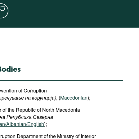
Bodies
vention of Corruption
пречување на корупција)
, (
Macedonian
);
ce of the Republic of North Macedonia
 на Република Северна
n/Albanian/English
);
ption Department of the Ministry of Interior