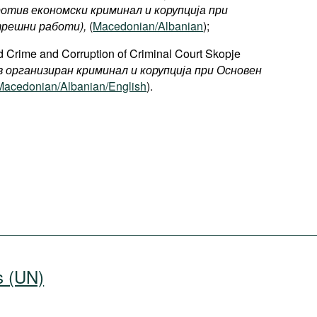
ротив економски криминал и корупција при
решни работи),
(
Macedonian/Albanian
);
 Crime and Corruption of Criminal Court Skopje
в организиран криминал и корупција при Основен
Macedonian/Albanian/English
).
s (UN)