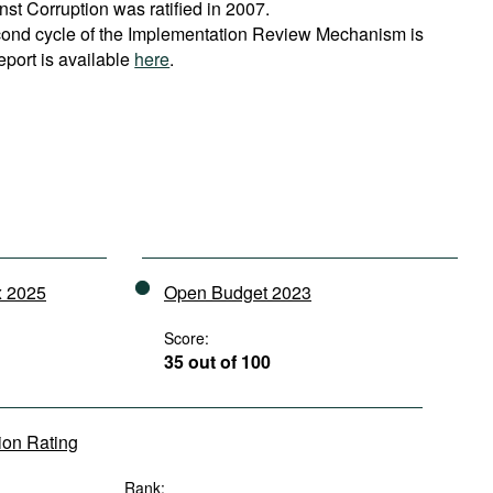
t Corruption was ratified in 2007.
cond cycle of the Implementation Review Mechanism is
eport is available
here
.
x 2025
Open Budget 2023
Score:
35 out of 100
tion Rating
Rank: