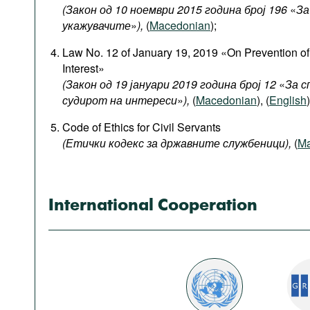
Podcasts
(Закон од 10 ноември 2015 година број 196
«
За
укажувачите
»
),
(
Macedonian
);
Bookshelf
Law No. 12 of January 19, 2019 «On Prevention of 
Interest»
(Закон од 19 јануари 2019 година број 12
«
За с
судирот на интереси
»
),
(
Macedonian
), (
English
)
Code of Ethics for Civil Servants
(Етички кодекс за државните службеници),
(
Ma
International Cooperation