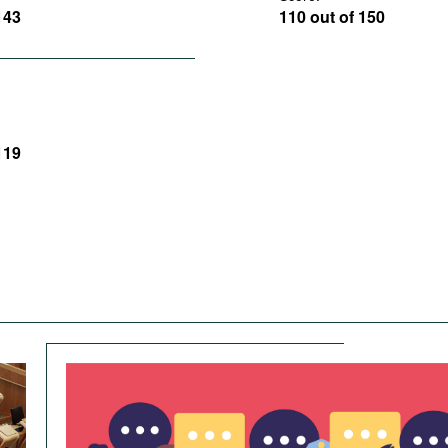
143
110 out of 150
119