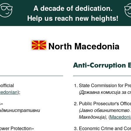
A decade of dedication.
Help us reach new heights!
North Macedonia
Anti-Corruption 
official
State Commission for Pre
edonian
);
(Државна комисија за с
s»
Public Prosecutor's Offi
административни
(Jавно обвинителство
Македонија
),
(
Macedonia
ower Protection»
Economic Crime and Corru