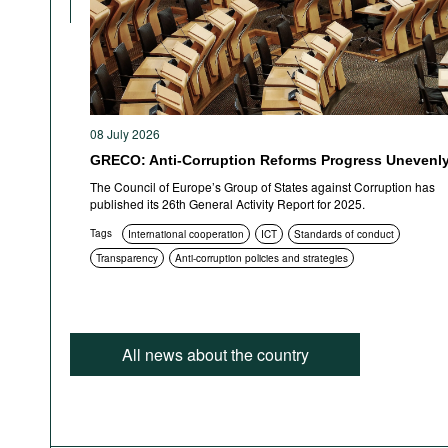
08 July 2026
GRECO: Anti-Corruption Reforms Progress Unevenl
The Council of Europe’s Group of States against Corruption has
published its 26th General Activity Report for 2025.
Tags
International cooperation
ICT
Standards of conduct
Transparency
Anti-corruption policies and strategies
All news about the country