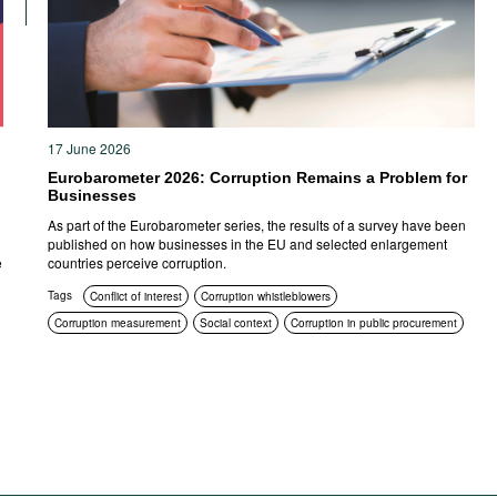
17 June 2026
Eurobarometer 2026: Corruption Remains a Problem for
Businesses
n
As part of the Eurobarometer series, the results of a survey have been
published on how businesses in the EU and selected enlargement
e
countries perceive corruption.
Tags
Conflict of interest
Corruption whistleblowers
Corruption measurement
Social context
Corruption in public procurement