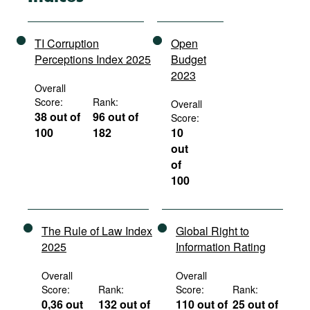
TI Corruption
Open
Perceptions Index 2025
Budget
2023
Overall
Score:
Rank:
Overall
38 out of
96 out of
Score:
100
182
10
out
of
100
The Rule of Law Index
Global Right to
2025
Information Rating
Overall
Overall
Score:
Rank:
Score:
Rank:
0,36 out
132 out of
110 out of
25 out of