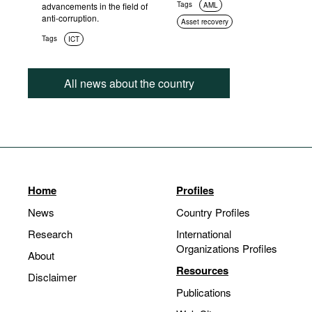
Tags
advancements in the field of
AML
anti-corruption.
Asset recovery
Tags
ICT
All news about the country
Home
Profiles
News
Country Profiles
Research
International
Organizations Profiles
About
Resources
Disclaimer
Publications