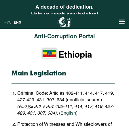
A decade of dedication.
Help us reach new heights!
РУС
ENG
Anti-Corruption Portal
News
Ethiopia
РУС
Research
ENG
Profiles
Main Legislation
Countries
Resources
Criminal Code: Articles 402-411, 414, 417, 419,
International Organizations
Publications
427-429, 431, 307, 684 (unofficial source)
About
(የወንጀል
ሕግ
:
ጽሑፍ
402-411, 414, 417, 419, 427-
Web Sites
429, 431, 307, 684
)
, (
English
)
International Organizations
Protection of Witnesses and Whistleblowers of
Documents