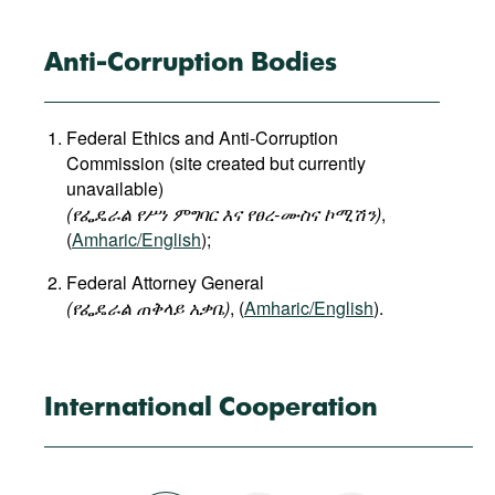
Anti-Corruption Bodies
Federal Ethics and Anti-Corruption
Commission (site created but currently
unavailable)
(የፌዴራል
የሥነ
ምግባር
እና
የፀረ
-
ሙስና
ኮሚሽን
)
,
(
Amharic/English
);
Federal Attorney General
(
የፌዴራል
ጠቅላይ
አቃቤ
)
, (
Amharic/English
).
International Cooperation