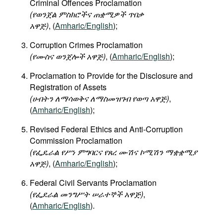
Criminal Offences Proclamation
Movies
(የወንጀል ምስክሮችና ጠቋሚዎች ጥበቃ
አዋጅ)
, (
Amharic/English
);
Podcasts
Bookshelf
Corruption Crimes Proclamation
(የሙስና ወንጀሎች አዋጅ)
, (
Amharic/English
);
Proclamation to Provide for the Disclosure and
Registration of Assets
(
ሀብትን
ለማሳወቅና
ለማስመዝገብ
የወጣ
አዋጅ
)
,
(
Amharic/English
);
Revised Federal Ethics and Anti-Corruption
Commission Proclamation
(
የፌዴራል
የሥነ
ምግባርና
የጸረ
ሙሽና
ኮሚሽን
ማቋቋሚያ
አዋጅ
)
, (
Amharic/English
);
Federal Civil Servants Proclamation
(
የፌደራል
መንግሥት
ሠራተኞች
አዋጅ
)
,
(
Amharic/English
).