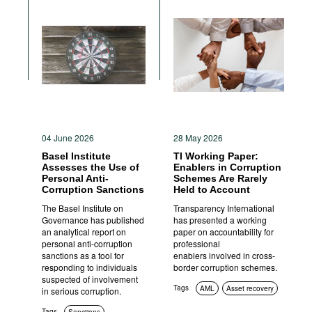
04 June 2026
28 May 2026
Basel Institute
TI Working Paper:
Assesses the Use of
Enablers in Corruption
Personal Anti-
Schemes Are Rarely
Corruption Sanctions
Held to Account
The Basel Institute on
Transparency International
Governance has published
has presented a working
an analytical report on
paper on accountability for
personal anti-corruption
professional
sanctions as a tool for
enablers involved in cross-
responding to individuals
border corruption schemes.
suspected of involvement
Tags
AML
Asset recovery
in serious corruption.
Tags