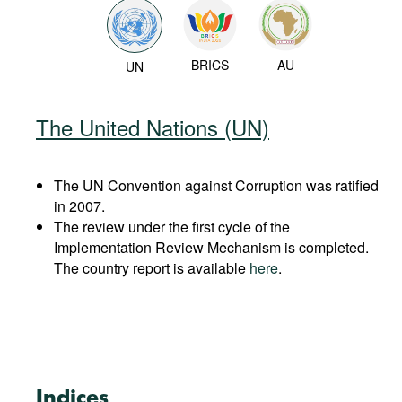
BRICS
AU
UN
The United Nations (UN)
The UN Convention against Corruption was ratified
in 2007.
The review under the first cycle of the
Implementation Review Mechanism is completed.
The country report is available
here
.
Indices