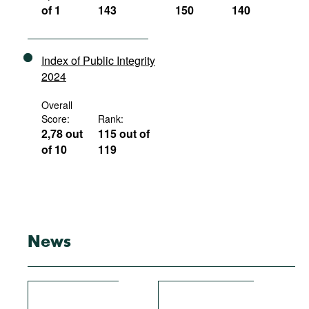
of 1
143
150
140
Index of Public Integrity
2024
Overall
Score:
Rank:
2,78 out
115 out of
of 10
119
News