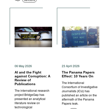
Sanctions
06 May 2026
23 April 2026
AI and the Fight
The Panama Papers
against Corruption: A
Effect: 10 Years On
Review of
The International
Publications
Consortium of Investigative
The international research
Journalists (ICIJ) has
project BridgeGap has
published an article on the
presented an analytical
aftermath of the Panama
literature review on
Papers leak.
technological