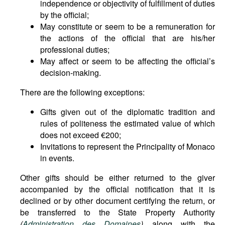
independence or objectivity of fulfillment of duties
by the official;
May constitute or seem to be a remuneration for
the actions of the official that are his/her
professional duties;
May affect or seem to be affecting the official’s
decision-making.
There are the following exceptions:
Gifts given out of the diplomatic tradition and
rules of politeness the estimated value of which
does not exceed €200;
Invitations to represent the Principality of Monaco
in events.
Other gifts should be either returned to the giver
accompanied by the official notification that it is
declined or by other document certifying the return, or
be transferred to the State Property Authority
(
Administration des Domaines
)
along with the