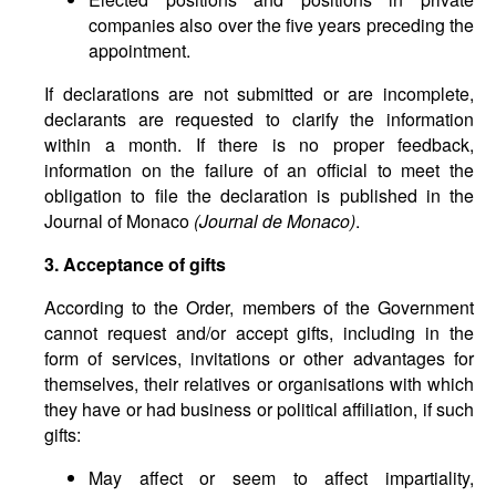
companies also over the five years preceding the
appointment.
If declarations are not submitted or are incomplete,
declarants are requested to clarify the information
within a month. If there is no proper feedback,
information on the failure of an official to meet the
obligation to file the declaration is published in the
Journal of Monaco
(Journal de Monaco)
.
3. Acceptance of gifts
According to the Order, members of the Government
cannot request and/or accept gifts, including in the
form of services, invitations or other advantages for
themselves, their relatives or organisations with which
they have or had business or political affiliation, if such
gifts:
May affect or seem to affect impartiality,