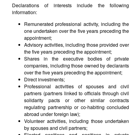
Declarations of interests include the following
information:
Remunerated professional activity, including the
one undertaken over the five years preceding the
appointment;
Advisory activities, including those provided over
the five years preceding the appointment;
Shares in the executive bodies of private
companies, including those owned by declarants
over the five years preceding the appointment;
Direct investments;
Professional activities of spouses and civil
partners (partners linked to officials through civil
solidarity pacts or other similar contracts
regulating partnership or co-habiting concluded
abroad under foreign law);
Volunteer activities, including those undertaken
by spouses and civil partners;
Elected positions and positions in private