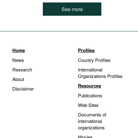
See more
Home
Profiles
News
Country Profiles
Research
International
Organizations Profiles
About
Resources
Disclaimer
Publications
Web Sites
Documents of
international
organizations
Movies