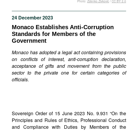
Photo:
Zdenko Zivkovic
/
CC BY 2.0
Movies
Podcasts
24 December 2023
Bookshelf
Monaco Establishes Anti-Corruption
Standards for Members of the
Government
Monaco has adopted a legal act containing provisions
on conflicts of interest, anti-corruption declaration,
acceptance of gifts and movement from the public
sector to the private one for certain categories of
officials.
Sovereign Order of 15 June 2023 No. 9.931 “On the
Principles and Rules of Ethics, Professional Conduct
and Compliance with Duties by Members of the