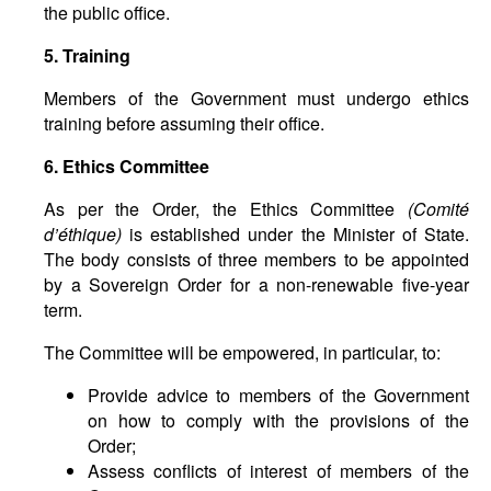
the public office.
5. Training
Members of the Government must undergo ethics
training before assuming their office.
6. Ethics Committee
As per the Order, the Ethics Committee
(
Comit
é
d
’é
thique
)
is established under the Minister of State.
The body consists of three members to be appointed
by a Sovereign Order for a non-renewable five-year
term.
The Committee will be empowered, in particular, to:
Provide advice to members of the Government
on how to comply with the provisions of the
Order;
Assess conflicts of interest of members of the