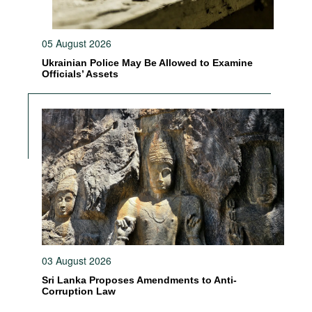
05 August 2026
Ukrainian Police May Be Allowed to Examine
Officials’ Assets
03 August 2026
Sri Lanka Proposes Amendments to Anti-
Corruption Law