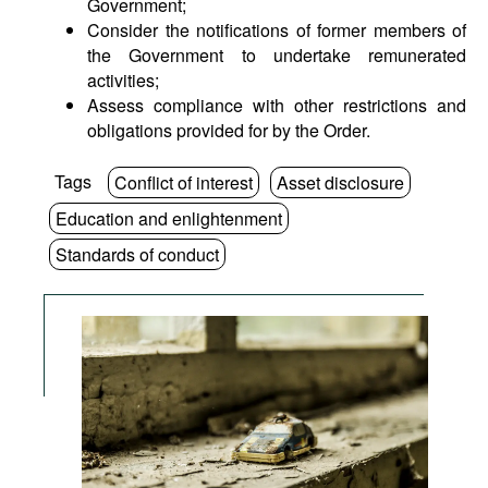
Government;
Consider the notifications of former members of
the Government to undertake remunerated
activities;
Assess compliance with other restrictions and
obligations provided for by the Order.
Tags
Conflict of interest
Asset disclosure
Education and enlightenment
Standards of conduct