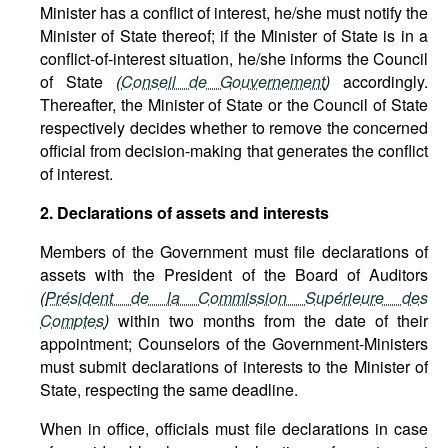
Minister has a conflict of interest, he/she must notify the
Minister of State thereof; if the Minister of State is in a
conflict-of-interest situation, he/she informs the Council
of State
(
Conseil de Gouvernement
)
accordingly.
Thereafter, the Minister of State or the Council of State
respectively decides whether to remove the concerned
official from decision-making that generates the conflict
of interest.
2. Declarations of assets and interests
Members of the Government must file declarations of
assets with the President of the Board of Auditors
(
Président de la Commission Supérieure des
Comptes
)
within two months from the date of their
appointment; Counselors of the Government-Ministers
must submit declarations of interests to the Minister of
State, respecting the same deadline.
When in office, officials must file declarations in case