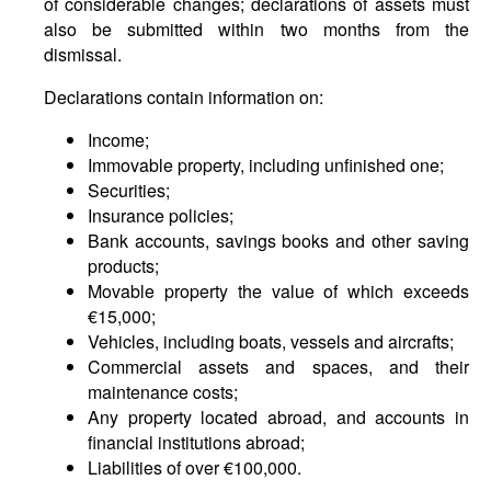
of considerable changes; declarations of assets must
also be submitted within two months from the
dismissal.
Declarations contain information on:
Income;
Immovable property, including unfinished one;
Securities;
Insurance policies;
Bank accounts, savings books and other saving
products;
Movable property the value of which exceeds
€15,000;
Vehicles, including boats, vessels and aircrafts;
Commercial assets and spaces, and their
maintenance costs;
Any property located abroad, and accounts in
financial institutions abroad;
Liabilities of over €100,000.