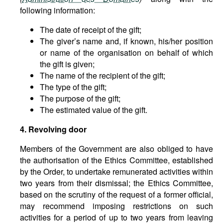
following information:
The date of receipt of the gift;
The giver’s name and, if known, his/her position
or name of the organisation on behalf of which
the gift is given;
The name of the recipient of the gift;
The type of the gift;
The purpose of the gift;
The estimated value of the gift.
4. Revolving door
Members of the Government are also obliged to have
the authorisation of the Ethics Committee, established
by the Order, to undertake remunerated activities within
two years from their dismissal; the Ethics Committee,
based on the scrutiny of the request of a former official,
may recommend imposing restrictions on such
activities for a period of up to two years from leaving