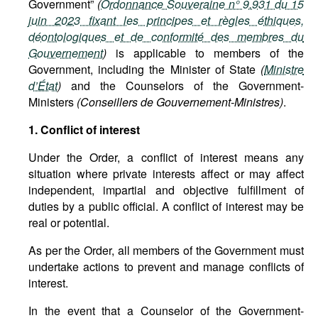
Government”
(
Ordonnance Souveraine n° 9.931 du 15
juin 2023 fixant les principes et règles éthiques,
déontologiques et de conformité des membres du
Gouvernement
)
is applicable to members of the
Government, including the Minister of State
(
Ministre
d’État
)
and the Counselors of the Government-
Ministers
(Conseillers de Gouvernement-Ministres)
.
1. Conflict of interest
Under the Order, a conflict of interest means any
situation where private interests affect or may affect
independent, impartial and objective fulfillment of
duties by a public official. A conflict of interest may be
real or potential.
As per the Order, all members of the Government must
undertake actions to prevent and manage conflicts of
interest.
In the event that a Counselor of the Government-