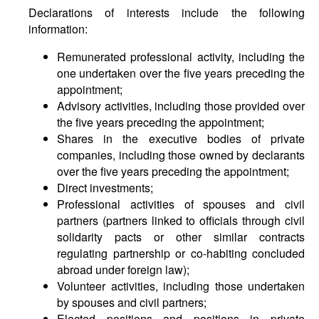
Declarations of interests include the following
information:
Remunerated professional activity, including the
one undertaken over the five years preceding the
appointment;
Advisory activities, including those provided over
the five years preceding the appointment;
Shares in the executive bodies of private
companies, including those owned by declarants
over the five years preceding the appointment;
Direct investments;
Professional activities of spouses and civil
partners (partners linked to officials through civil
solidarity pacts or other similar contracts
regulating partnership or co-habiting concluded
abroad under foreign law);
Volunteer activities, including those undertaken
by spouses and civil partners;
Elected positions and positions in private