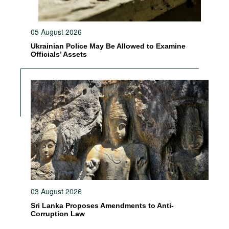
05 August 2026
Ukrainian Police May Be Allowed to Examine
Officials’ Assets
03 August 2026
Sri Lanka Proposes Amendments to Anti-
Corruption Law