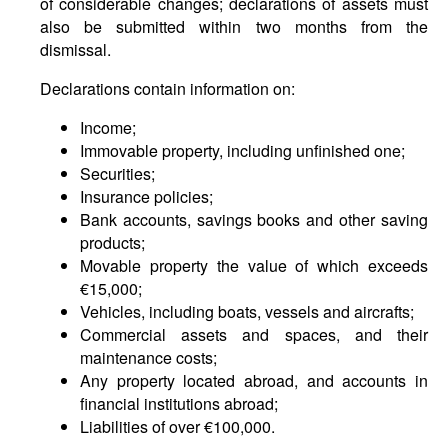
of considerable changes; declarations of assets must
also be submitted within two months from the
dismissal.
Declarations contain information on:
Income;
Immovable property, including unfinished one;
Securities;
Insurance policies;
Bank accounts, savings books and other saving
products;
Movable property the value of which exceeds
€15,000;
Vehicles, including boats, vessels and aircrafts;
Commercial assets and spaces, and their
maintenance costs;
Any property located abroad, and accounts in
financial institutions abroad;
Liabilities of over €100,000.