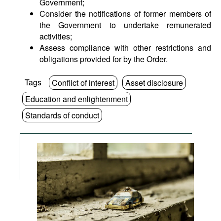
Government;
Consider the notifications of former members of
the Government to undertake remunerated
activities;
Assess compliance with other restrictions and
obligations provided for by the Order.
Tags
Conflict of interest
Asset disclosure
Education and enlightenment
Standards of conduct