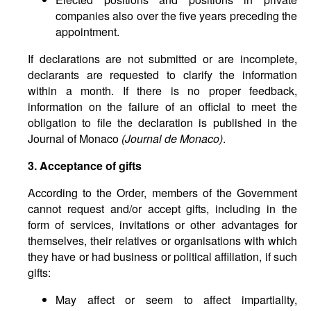
companies also over the five years preceding the
appointment.
If declarations are not submitted or are incomplete,
declarants are requested to clarify the information
within a month. If there is no proper feedback,
information on the failure of an official to meet the
obligation to file the declaration is published in the
Journal of Monaco
(Journal de Monaco)
.
3. Acceptance of gifts
According to the Order, members of the Government
cannot request and/or accept gifts, including in the
form of services, invitations or other advantages for
themselves, their relatives or organisations with which
they have or had business or political affiliation, if such
gifts:
May affect or seem to affect impartiality,