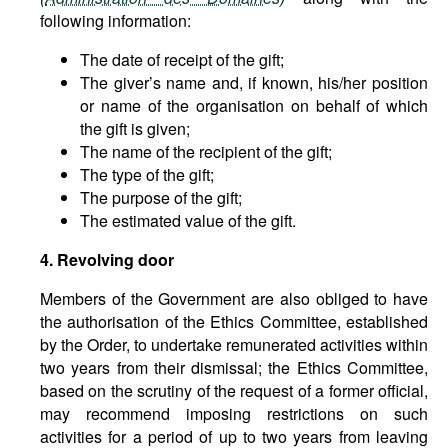
following information:
The date of receipt of the gift;
The giver’s name and, if known, his/her position
or name of the organisation on behalf of which
the gift is given;
The name of the recipient of the gift;
The type of the gift;
The purpose of the gift;
The estimated value of the gift.
4. Revolving door
Members of the Government are also obliged to have
the authorisation of the Ethics Committee, established
by the Order, to undertake remunerated activities within
two years from their dismissal; the Ethics Committee,
based on the scrutiny of the request of a former official,
may recommend imposing restrictions on such
activities for a period of up to two years from leaving