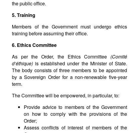
the public office.
5. Training
Members of the Government must undergo ethics
training before assuming their office.
6. Ethics Committee
As per the Order, the Ethics Committee
(
Comit
é
d
’é
thique
)
is established under the Minister of State.
The body consists of three members to be appointed
by a Sovereign Order for a non-renewable five-year
term.
The Committee will be empowered, in particular, to:
Provide advice to members of the Government
on how to comply with the provisions of the
Order;
Assess conflicts of interest of members of the