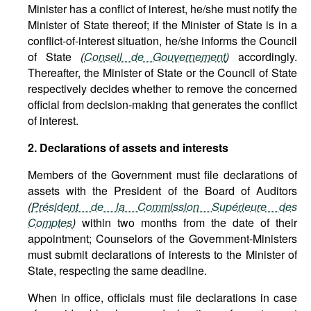
Minister has a conflict of interest, he/she must notify the
Minister of State thereof; if the Minister of State is in a
conflict-of-interest situation, he/she informs the Council
of State
(
Conseil de Gouvernement
)
accordingly.
Thereafter, the Minister of State or the Council of State
respectively decides whether to remove the concerned
official from decision-making that generates the conflict
of interest.
2. Declarations of assets and interests
Members of the Government must file declarations of
assets with the President of the Board of Auditors
(
Président de la Commission Supérieure des
Comptes
)
within two months from the date of their
appointment; Counselors of the Government-Ministers
must submit declarations of interests to the Minister of
State, respecting the same deadline.
When in office, officials must file declarations in case