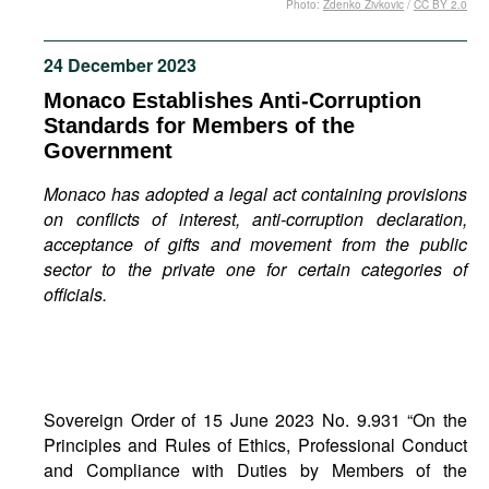
Photo:
Zdenko Zivkovic
/
CC BY 2.0
Movies
Podcasts
24 December 2023
Bookshelf
Monaco Establishes Anti-Corruption
Standards for Members of the
Government
Monaco has adopted a legal act containing provisions
on conflicts of interest, anti-corruption declaration,
acceptance of gifts and movement from the public
sector to the private one for certain categories of
officials.
Sovereign Order of 15 June 2023 No. 9.931 “On the
Principles and Rules of Ethics, Professional Conduct
and Compliance with Duties by Members of the