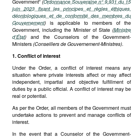
Government”
(
Ordonnance Souveraine n° 9.931 du 15
juin 2023 fixant les principes et règles éthiques,
déontologiques et de conformité des membres du
Gouvernement
)
is applicable to members of the
Government, including the Minister of State
(
Ministre
d’État
)
and the Counselors of the Government-
Ministers
(Conseillers de Gouvernement-Ministres)
.
1. Conflict of interest
Under the Order, a conflict of interest means any
situation where private interests affect or may affect
independent, impartial and objective fulfillment of
duties by a public official. A conflict of interest may be
real or potential.
As per the Order, all members of the Government must
undertake actions to prevent and manage conflicts of
interest.
In the event that a Counselor of the Government-