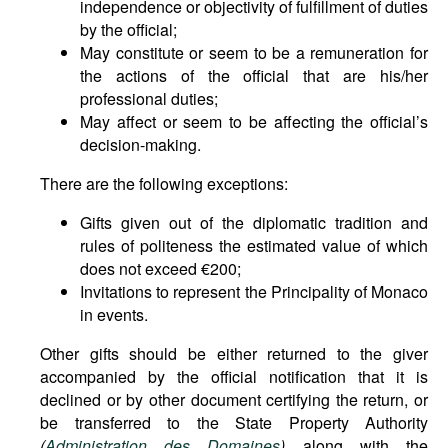
independence or objectivity of fulfillment of duties
by the official;
May constitute or seem to be a remuneration for
the actions of the official that are his/her
professional duties;
May affect or seem to be affecting the official’s
decision-making.
There are the following exceptions:
Gifts given out of the diplomatic tradition and
rules of politeness the estimated value of which
does not exceed €200;
Invitations to represent the Principality of Monaco
in events.
Other gifts should be either returned to the giver
accompanied by the official notification that it is
declined or by other document certifying the return, or
be transferred to the State Property Authority
(
Administration des Domaines
)
along with the