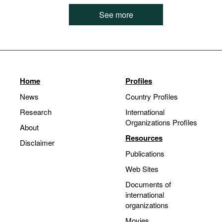
See more
Home
Profiles
News
Country Profiles
Research
International
Organizations Profiles
About
Resources
Disclaimer
Publications
Web Sites
Documents of
international
organizations
Movies