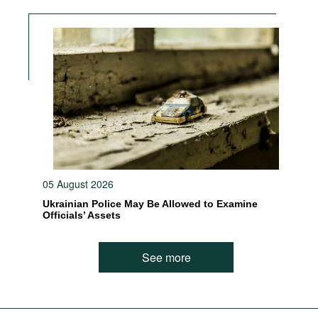
05 August 2026
Ukrainian Police May Be Allowed to Examine
Officials’ Assets
See more