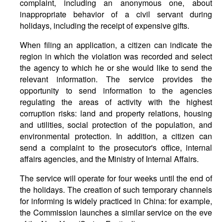
complaint, including an anonymous one, about
inappropriate behavior of a civil servant during
holidays, including the receipt of expensive gifts.
When filing an application, a citizen can indicate the
region in which the violation was recorded and select
the agency to which he or she would like to send the
relevant information. The service provides the
opportunity to send information to the agencies
regulating the areas of activity with the highest
corruption risks: land and property relations, housing
and utilities, social protection of the population, and
environmental protection. In addition, a citizen can
send a complaint to the prosecutor's office, internal
affairs agencies, and the Ministry of Internal Affairs.
The service will operate for four weeks until the end of
the holidays. The creation of such temporary channels
for informing is widely practiced in China: for example,
the Commission launches a similar service on the eve