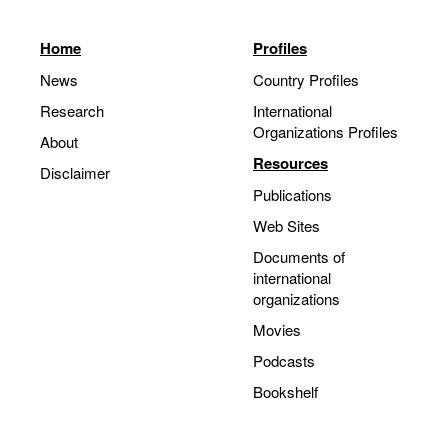
Home
Profiles
News
Country Profiles
Research
International
Organizations Profiles
About
Resources
Disclaimer
Publications
Web Sites
Documents of
international
organizations
Movies
Podcasts
Bookshelf