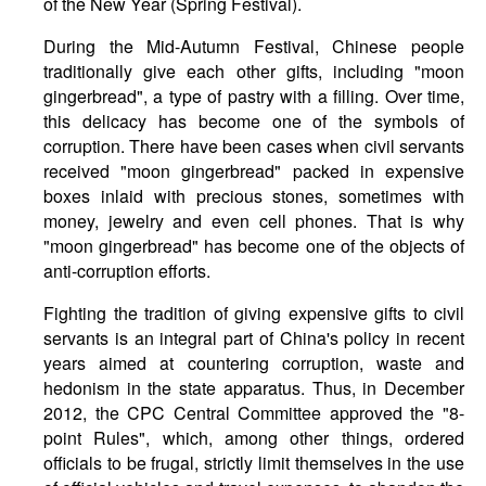
of the New Year (Spring Festival).
During the Mid-Autumn Festival, Chinese people
traditionally give each other gifts, including "moon
gingerbread", a type of pastry with a filling. Over time,
this delicacy has become one of the symbols of
corruption. There have been cases when civil servants
received "moon gingerbread" packed in expensive
boxes inlaid with precious stones, sometimes with
money, jewelry and even cell phones. That is why
"moon gingerbread" has become one of the objects of
anti-corruption efforts.
Fighting the tradition of giving expensive gifts to civil
servants is an integral part of China's policy in recent
years aimed at countering corruption, waste and
hedonism in the state apparatus. Thus, in December
2012, the CPC Central Committee approved the "8-
point Rules", which, among other things, ordered
officials to be frugal, strictly limit themselves in the use