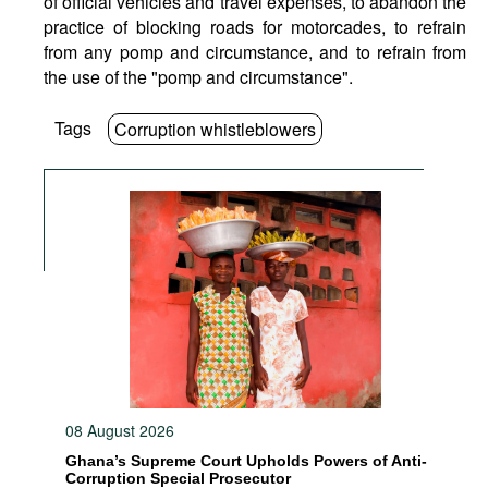
of official vehicles and travel expenses, to abandon the
practice of blocking roads for motorcades, to refrain
from any pomp and circumstance, and to refrain from
the use of the "pomp and circumstance".
Tags
Corruption whistleblowers
08 August 2026
Ghana’s Supreme Court Upholds Powers of Anti-
Corruption Special Prosecutor