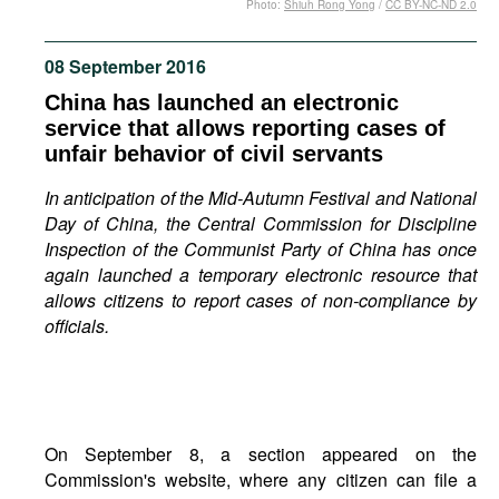
Photo:
Shiuh Rong Yong
/
CC BY-NC-ND 2.0
Movies
Podcasts
08 September 2016
Bookshelf
China has launched an electronic
service that allows reporting cases of
unfair behavior of civil servants
In anticipation of the Mid-Autumn Festival and National
Day of China, the Central Commission for Discipline
Inspection of the Communist Party of China has once
again launched a temporary electronic resource that
allows citizens to report cases of non-compliance by
officials.
On September 8, a section appeared on the
Commission's website, where any citizen can file a