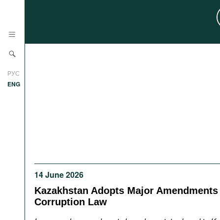
News
РУС
Research
ENG
Profiles
Countries
Resources
International Organizations
Publications
About
Web Sites
14 June 2026
International Organizations
Documents
Kazakhstan Adopts Major Amendments t
Corruption Law
Movies