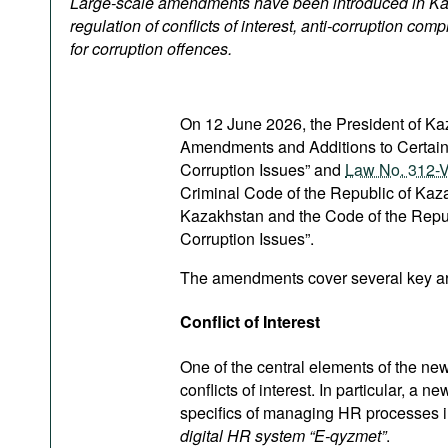
Large-scale amendments have been introduced in Ka
Podcasts
regulation of conflicts of interest, anti-corruption comp
Bookshelf
for corruption offences.
On 12 June 2026, the President of K
Amendments and Additions to Certain 
Corruption Issues” and
Law No. 312-VI
Criminal Code of the Republic of Kaz
Kazakhstan and the Code of the Repub
Corruption Issues”.
The amendments cover several key area
Conflict of Interest
One of the central elements of the ne
conflicts of interest. In particular, a
specifics of managing HR processes in 
digital HR system “E-qyzmet”
.