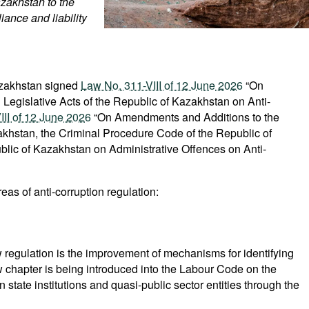
zakhstan to the
liance and liability
azakhstan signed
Law No. 311-VIII of 12 June 2026
“On
Legislative Acts of the Republic of Kazakhstan on Anti-
II of 12 June 2026
“On Amendments and Additions to the
akhstan, the Criminal Procedure Code of the Republic of
lic of Kazakhstan on Administrative Offences on Anti-
s of anti-corruption regulation:
w regulation is the improvement of mechanisms for identifying
 new chapter is being introduced into the Labour Code on the
state institutions and quasi-public sector entities through the