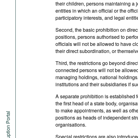
their children, persons maintaining a 
entities in which an official or the off
participatory interests, and legal ent
Second, the basic prohibition on dire
positions, persons authorised to perfo
officials will not be allowed to have c
their direct subordination, or themsel
Third, the restrictions go beyond dire
connected persons will not be allowed t
managing holdings, national holdings
institutions and their subsidiaries if s
A separate prohibition is established 
the first head of a state body, organisa
to make appointments, as well as othe
Anti-Corruption Portal
positions as heads of independent struc
organisations.
Special restrictions are also introduce