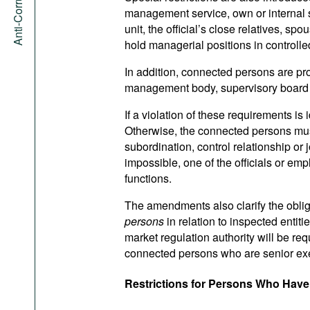
management service, own or internal se
unit, the official’s close relatives, s
hold managerial positions in controlled
In addition, connected persons are pr
management body, supervisory board or
If a violation of these requirements is 
Otherwise, the connected persons must
subordination, control relationship or
impossible, one of the officials or emp
functions.
The amendments also clarify the obligat
persons
in relation to inspected entiti
market regulation authority will be req
connected persons who are senior execu
Restrictions for Persons Who Hav