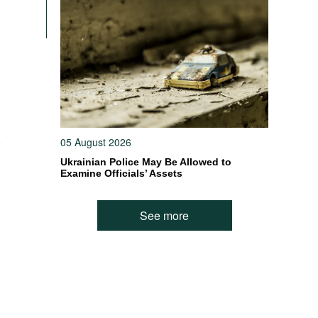
05 August 2026
:
Ukrainian Police May Be Allowed to
Examine Officials’ Assets
n
See more