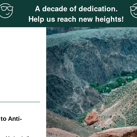
A decade of dedication.
Help us reach new heights!
o Anti-