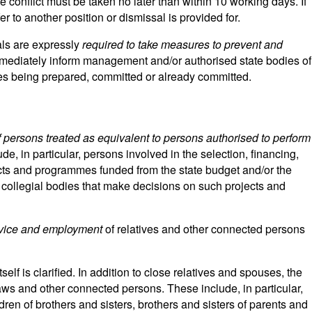
conflict must be taken no later than within 10 working days. If
r to another position or dismissal is provided for.
ials are expressly
required to take measures to prevent and
mmediately inform management and/or authorised state bodies of
es being prepared, committed or already committed.
f persons treated as equivalent to persons authorised to perform
ude, in particular, persons involved in the selection, financing,
cts and programmes funded from the state budget and/or the
collegial bodies that make decisions on such projects and
service and employment
of relatives and other connected persons
tself is clarified. In addition to close relatives and spouses, the
aws and other connected persons. These include, in particular,
ren of brothers and sisters, brothers and sisters of parents and