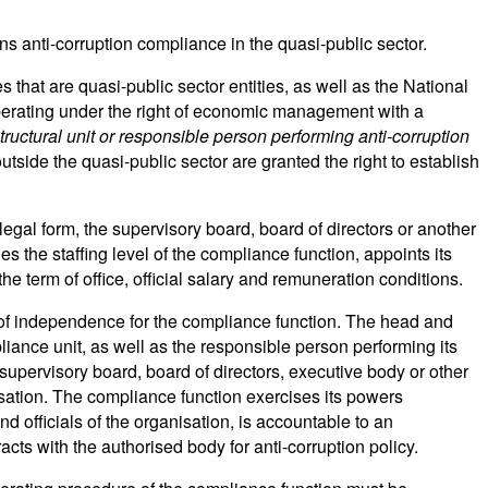
 anti-corruption compliance in the quasi-public sector.
 that are quasi-public sector entities, as well as the National
perating under the right of economic management with a
tructural unit or responsible person performing anti-corruption
utside the quasi-public sector are granted the right to establish
gal form, the supervisory board, board of directors or another
the staffing level of the compliance function, appoints its
e term of office, official salary and remuneration conditions.
of independence for the compliance function. The head and
iance unit, as well as the responsible person performing its
upervisory board, board of directors, executive body or other
isation. The compliance function exercises its powers
d officials of the organisation, is accountable to an
ts with the authorised body for anti-corruption policy.