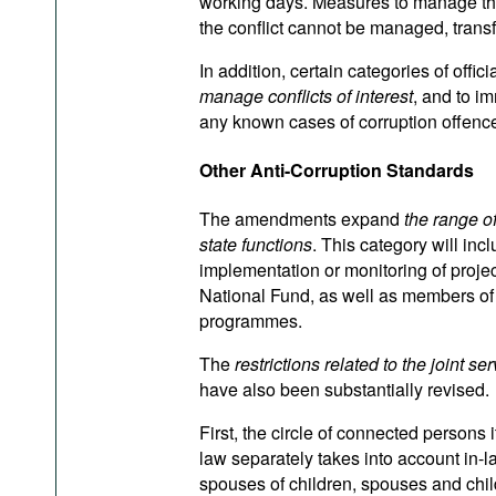
working days. Measures to manage the 
the conflict cannot be managed, transfe
In addition, certain categories of offic
manage conflicts of interest
, and to i
any known cases of corruption offenc
Other Anti-Corruption Standards
The amendments expand
the range o
state functions
. This category will incl
implementation or monitoring of proje
National Fund, as well as members of 
programmes.
The
restrictions related to the joint 
have also been substantially revised.
First, the circle of connected persons i
law separately takes into account in-l
spouses of children, spouses and child