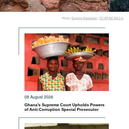
Photo:
Eugene Kaspersky
/
CC BY-NC-SA 2.0
08 August 2026
Ghana’s Supreme Court Upholds Powers
of Anti-Corruption Special Prosecutor