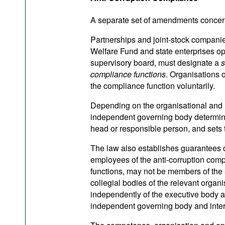
A separate set of amendments concerns
Partnerships and joint-stock companies
Welfare Fund and state enterprises o
supervisory board, must designate a
s
compliance functions
. Organisations o
the compliance function voluntarily.
Depending on the organisational and le
independent governing body determines 
head or responsible person, and sets th
The law also establishes guarantees 
employees of the anti-corruption compl
functions, may not be members of the s
collegial bodies of the relevant organ
independently of the executive body an
independent governing body and interac