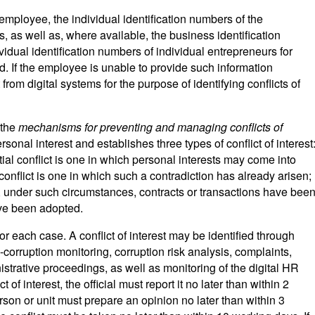
employee, the individual identification numbers of the
 as well as, where available, the business identification
idual identification numbers of individual entrepreneurs for
 If the employee is unable to provide such information
from digital systems for the purpose of identifying conflicts of
 the
mechanisms for preventing and managing conflicts of
ersonal interest and establishes three types of conflict of interest
tial conflict is one in which personal interests may come into
l conflict is one in which such a contradiction has already arisen;
h, under such circumstances, contracts or transactions have bee
ave been adopted.
r each case. A conflict of interest may be identified through
i-corruption monitoring, corruption risk analysis, complaints,
istrative proceedings, as well as monitoring of the digital HR
t of interest, the official must report it no later than within 2
son or unit must prepare an opinion no later than within 3