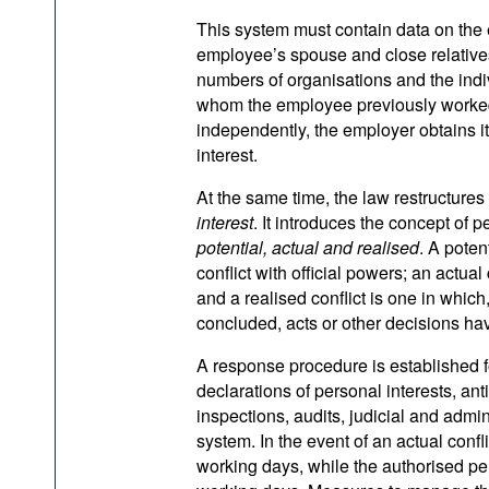
This system must contain data on the 
employee’s spouse and close relatives,
numbers of organisations and the indiv
whom the employee previously worked.
independently, the employer obtains it 
interest.
At the same time, the law restructures
interest
. It introduces the concept of p
potential, actual and realised
. A poten
conflict with official powers; an actua
and a realised conflict is one in whic
concluded, acts or other decisions h
A response procedure is established fo
declarations of personal interests, ant
inspections, audits, judicial and admin
system. In the event of an actual conflic
working days, while the authorised per