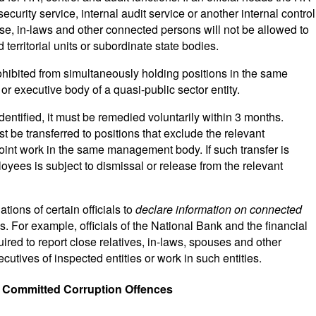
curity service, internal audit service or another internal control
pouse, in-laws and other connected persons will not be allowed to
 territorial units or subordinate state bodies.
ohibited from simultaneously holding positions in the same
 executive body of a quasi-public sector entity.
identified, it must be remedied voluntarily within 3 months.
 be transferred to positions that exclude the relevant
 joint work in the same management body. If such transfer is
loyees is subject to dismissal or release from the relevant
ions of certain officials to
declare information on connected
es. For example, officials of the National Bank and the financial
uired to report close relatives, in-laws, spouses and other
tives of inspected entities or work in such entities.
e Committed Corruption Offences