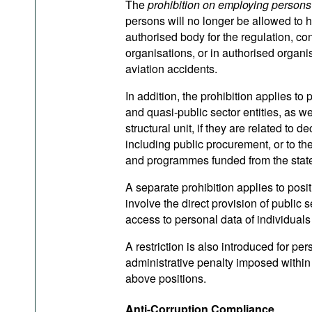
The
prohibition on employing persons
persons will no longer be allowed to h
authorised body for the regulation, con
organisations, or in authorised organisa
aviation accidents.
In addition, the prohibition applies to
and quasi-public sector entities, as w
structural unit, if they are related t
including public procurement, or to th
and programmes funded from the state
A separate prohibition applies to posit
involve the direct provision of public 
access to personal data of individuals 
A restriction is also introduced for per
administrative penalty imposed within
above positions.
Anti-Corruption Compliance