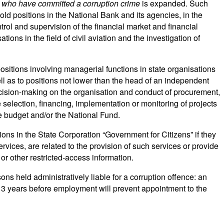
 who have committed a corruption crime
is expanded. Such
old positions in the National Bank and its agencies, in the
trol and supervision of the financial market and financial
tions in the field of civil aviation and the investigation of
 positions involving managerial functions in state organisations
ell as to positions not lower than the head of an independent
o decision-making on the organisation and conduct of procurement,
e selection, financing, implementation or monitoring of projects
 budget and/or the National Fund.
ions in the State Corporation “Government for Citizens” if they
services, are related to the provision of such services or provide
or other restricted-access information.
sons held administratively liable for a corruption offence: an
 3 years before employment will prevent appointment to the