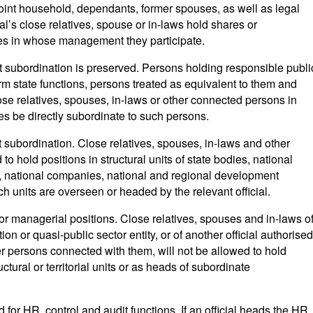
joint household, dependants, former spouses, as well as legal
icial’s close relatives, spouse or in-laws hold shares or
ities in whose management they participate.
ct subordination is preserved. Persons holding responsible publi
rm state functions, persons treated as equivalent to them and
lose relatives, spouses, in-laws or other connected persons in
ves be directly subordinate to such persons.
ct subordination. Close relatives, spouses, in-laws and other
o hold positions in structural units of state bodies, national
, national companies, national and regional development
uch units are overseen or headed by the relevant official.
for managerial positions. Close relatives, spouses and in-laws o
tion or quasi-public sector entity, or of another official authorised
r persons connected with them, will not be allowed to hold
tural or territorial units or as heads of subordinate
d for HR, control and audit functions. If an official heads the HR