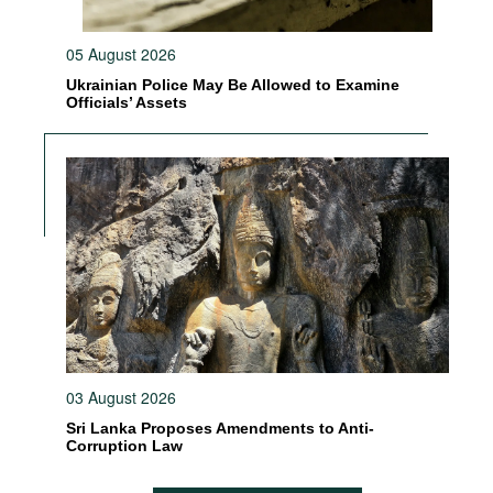
05 August 2026
Ukrainian Police May Be Allowed to Examine
Officials’ Assets
03 August 2026
Sri Lanka Proposes Amendments to Anti-
Corruption Law