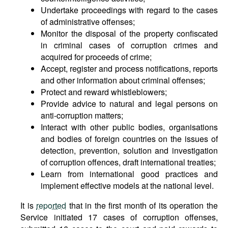
Undertake proceedings with regard to the cases
of administrative offenses;
Monitor the disposal of the property confiscated
in criminal cases of corruption crimes and
acquired for proceeds of crime;
Accept, register and process notifications, reports
and other information about criminal offenses;
Protect and reward whistleblowers;
Provide advice to natural and legal persons on
anti-corruption matters;
Interact with other public bodies, organisations
and bodies of foreign countries on the issues of
detection, prevention, solution and investigation
of corruption offences, draft international treaties;
Learn from international good practices and
implement effective models at the national level.
It is
reported
that in the first month of its operation the
Service initiated 17 cases of corruption offenses,