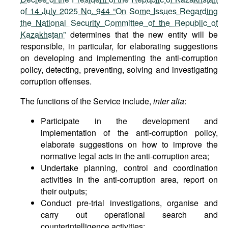
of 14 July 2025 No. 944 “On Some Issues Regarding
the National Security Committee of the Republic of
Kazakhstan”
determines that the new entity will be
responsible, in particular, for elaborating suggestions
on developing and implementing the anti-corruption
policy, detecting, preventing, solving and investigating
corruption offenses.
The functions of the Service include,
inter alia
:
Participate in the development and
implementation of the anti-corruption policy,
elaborate suggestions on how to improve the
normative legal acts in the anti-corruption area;
Undertake planning, control and coordination
activities in the anti-corruption area, report on
their outputs;
Conduct pre-trial investigations, organise and
carry out operational search and
counterintelligence activities;