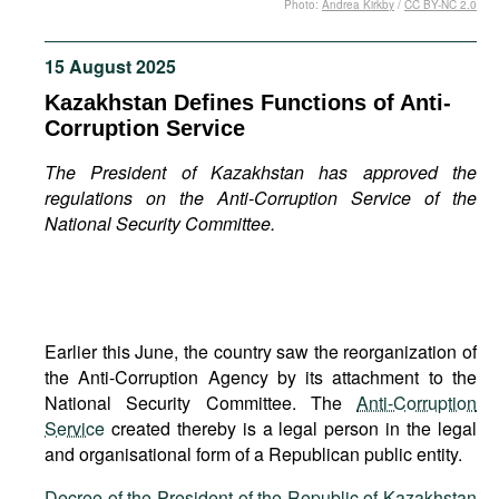
Photo:
Andrea Kirkby
/
CC BY-NC 2.0
Movies
Podcasts
15 August 2025
Bookshelf
Kazakhstan Defines Functions of Anti-
Corruption Service
The President of Kazakhstan has approved the
regulations on the Anti-Corruption Service of the
National Security Committee.
Earlier this June, the country saw the reorganization of
the Anti-Corruption Agency by its attachment to the
National Security Committee. The
Anti-Corruption
Service
created thereby is a legal person in the legal
and organisational form of a Republican public entity.
Decree of the President of the Republic of Kazakhstan