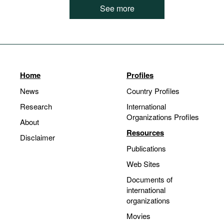
See more
Home
Profiles
News
Country Profiles
Research
International
Organizations Profiles
About
Resources
Disclaimer
Publications
Web Sites
Documents of
international
organizations
Movies