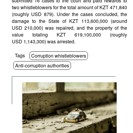
submitted 16 cases to the court and paid rewards to
two whistleblowers for the total amount of KZT 471,840
(roughly USD 879). Under the cases concluded, the
damage to the State of KZT 113,600,000 (around
USD 210,000) was repaired, and the property of the
value totaling KZT 619,100,000 (roughly
USD 1,143,300) was arrested.
Tags
Corruption whistleblowers
Anti-corruption authorities