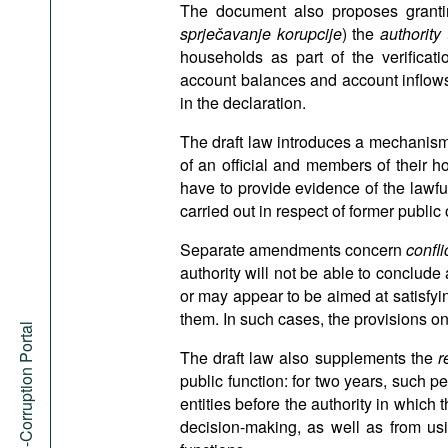
The document also proposes grantin
sprječavanje korupcije
) the
authority
households as part of the verificati
account balances and account inflows
in the declaration.
The draft law introduces a mechanism
of an official and members of their h
have to provide evidence of the lawfu
carried out in respect of former public o
Separate amendments concern
confli
authority will not be able to conclude 
or may appear to be aimed at satisfying
them. In such cases, the provisions on 
Anti-Corruption Portal
The draft law also supplements the
r
public function: for two years, such p
entities before the authority in which 
decision-making, as well as from usi