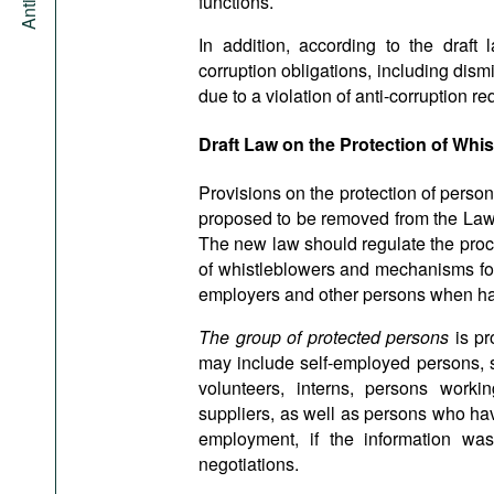
functions.
In addition, according to the draft 
corruption obligations, including dismi
due to a violation of anti-corruption re
Draft Law on the Protection of Whi
Provisions on the protection of persons
proposed to be removed from the Law
The new law should regulate the proced
of whistleblowers and mechanisms for t
employers and other persons when ha
The group of protected persons
is p
may include self-employed persons,
volunteers, interns, persons worki
suppliers, as well as persons who hav
employment, if the information was
negotiations.