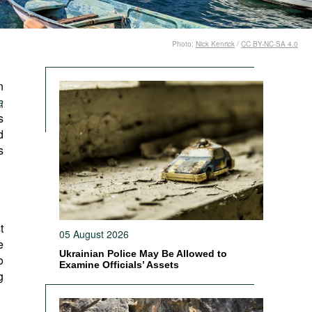
Photo:
Nick Kenrick
/
CC BY-NC-SA 4.0
n
a
s
d
s
t
05 August 2026
e
Ukrainian Police May Be Allowed to
o
Examine Officials’ Assets
g