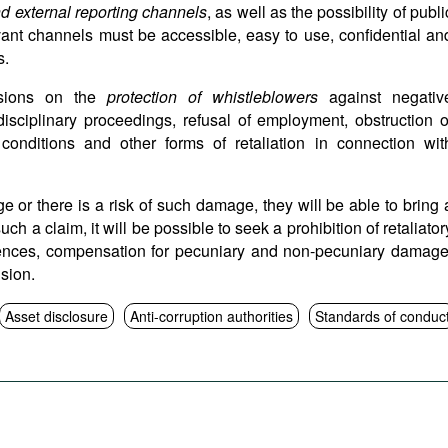
nd external reporting channels
, as well as the possibility of publi
vant channels must be accessible, easy to use, confidential an
s.
isions on the
protection of whistleblowers
against negativ
isciplinary proceedings, refusal of employment, obstruction o
 conditions and other forms of retaliation in connection wit
e or there is a risk of such damage, they will be able to bring 
uch a claim, it will be possible to seek a prohibition of retaliator
quences, compensation for pecuniary and non-pecuniary damage
ision.
Asset disclosure
Anti-corruption authorities
Standards of conduc