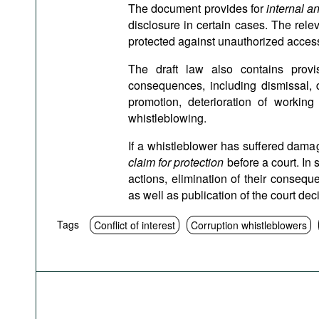
The document provides for
internal a
disclosure in certain cases. The rele
protected against unauthorized acces
The draft law also contains prov
consequences, including dismissal, d
promotion, deterioration of working
whistleblowing.
If a whistleblower has suffered damag
claim for protection
before a court. In s
actions, elimination of their conse
as well as publication of the court dec
Tags
Conflict of interest
Corruption whistleblowers