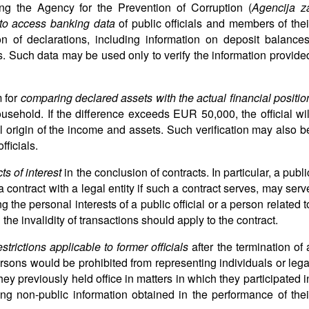
g the Agency for the Prevention of Corruption (
Agencija z
 to access banking data
of public officials and members of thei
on of declarations, including information on deposit balances
. Such data may be used only to verify the information provide
 for
comparing declared assets with the actual financial positio
ousehold. If the difference exceeds EUR 50,000, the official wil
l origin of the income and assets. Such verification may also b
fficials.
cts of interest
in the conclusion of contracts. In particular, a publi
a contract with a legal entity if such a contract serves, may serv
 the personal interests of a public official or a person related t
the invalidity of transactions should apply to the contract.
estrictions applicable to former officials
after the termination of 
ersons would be prohibited from representing individuals or lega
they previously held office in matters in which they participated i
ng non-public information obtained in the performance of thei