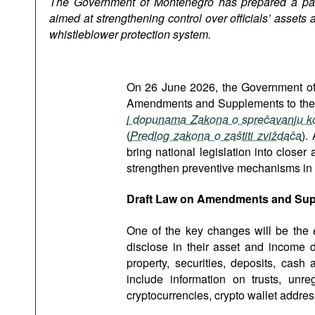
The Government of Montenegro has prepared a pa
Podcasts
aimed at strengthening control over officials’ assets
Bookshelf
whistleblower protection system.
On 26 June 2026, the Government of 
Amendments and Supplements to the L
i dopunama Zakona o sprečavanju ko
(
Predlog zakona o zaštiti zviždača
).
bring national legislation into close
strengthen preventive mechanisms in th
Draft Law on Amendments and Supp
One of the key changes will be the
e
disclose in their asset and income d
property, securities, deposits, cash
include information on trusts, unre
cryptocurrencies, crypto wallet addr