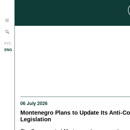
News
РУС
Research
ENG
Profiles
Countries
Resources
International Organizations
Publications
About
Web Sites
06 July 2026
International Organizations
Documents
Montenegro Plans to Update Its Anti-Co
Legislation
Movies