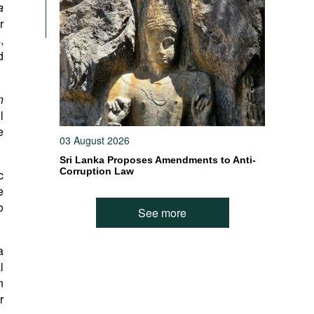
a
r
,
d
n
l
e
03 August 2026
Sri Lanka Proposes Amendments to Anti-
Corruption Law
c
e
o
See more
a
l
n
r