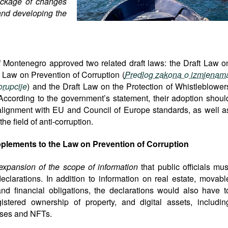
ckage of changes
 and developing the
Montenegro approved two related draft laws: the Draft Law o
aw on Prevention of Corruption (
Predlog zakona o izmjenam
rupcije
) and the Draft Law on the Protection of Whistleblower
 According to the government’s statement, their adoption shoul
r alignment with EU and Council of Europe standards, as well a
e field of anti-corruption.
lements to the Law on Prevention of Corruption
xpansion of the scope of information
that public officials mus
eclarations. In addition to information on real estate, movabl
 and financial obligations, the declarations would also have t
gistered ownership of property, and digital assets, includin
esses and NFTs.