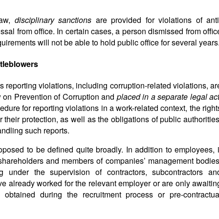
law,
disciplinary sanctions
are provided for violations of anti
ssal from office. In certain cases, a person dismissed from offic
quirements will not be able to hold public office for several years
stleblowers
 reporting violations, including corruption-related violations, ar
 on Prevention of Corruption and
placed in a separate legal ac
ure for reporting violations in a work-related context, the right
heir protection, as well as the obligations of public authorities
ndling such reports.
roposed to be defined quite broadly. In addition to employees, i
 shareholders and members of companies’ management bodies
ng under the supervision of contractors, subcontractors an
e already worked for the relevant employer or are only awaitin
 obtained during the recruitment process or pre-contractua