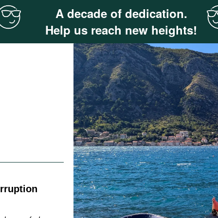
A decade of dedication.
Help us reach new heights!
rruption