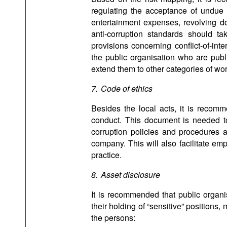
regulating the acceptance of undue a
entertainment expenses, revolving do
anti-corruption standards should t
provisions concerning conflict-of-i
the public organisation who are publ
extend them to other categories of wor
7. Code of ethics
Besides the local acts, it is recom
conduct. This document is needed to 
corruption policies and procedures an
company. This will also facilitate em
practice.
8. Asset disclosure
It is recommended that public organi
their holding of “sensitive” positions, 
the persons: