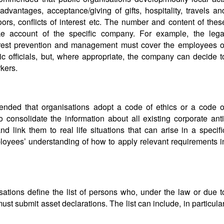
dvantages, acceptance/giving of gifts, hospitality, travels an
ors, conflicts of interest etc. The number and content of thes
ake account of the specific company. For example, the lega
nterest prevention and management must cover the employees o
ic officials, but, where appropriate, the company can decide t
kers.
mended that organisations adopt a code of ethics or a code o
consolidate the information about all existing corporate anti
d link them to real life situations that can arise in a specifi
ployees’ understanding of how to apply relevant requirements i
sations define the list of persons who, under the law or due t
must submit asset declarations. The list can include, in particular