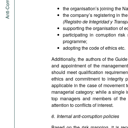
the organisation’s joining the Na
the company’s registering in the
(Registro de Integridad y Tran
supporting the organisation of 
participating in corruption ri
programme;
adopting the code of ethics etc.
Additionally, the authors of the Guid
and appointment of the management th
should meet qualification requirement
ethics and commitment to integrity p
applicable in the case of movement to
managerial category: while a single i
top managers and members of the bo
attention to conflicts of interest.
6. Internal anti-corruption policies
Based on the risk mapping, it is re