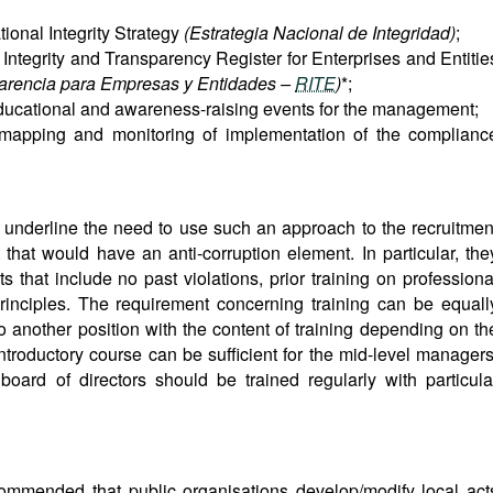
tional Integrity Strategy
(Estrategia Nacional de Integridad)
;
 Integrity and Transparency Register for Enterprises and Entitie
sparencia para Empresas y Entidades –
RITE
)
*;
educational and awareness-raising events for the management;
sk mapping and monitoring of implementation of the complianc
e underline the need to use such an approach to the recruitmen
at would have an anti-corruption element. In particular, the
s that include no past violations, prior training on professiona
rinciples. The requirement concerning training can be equall
 another position with the content of training depending on th
ntroductory course can be sufficient for the mid-level managers
ard of directors should be trained regularly with particula
commended that public organisations develop/modify local act