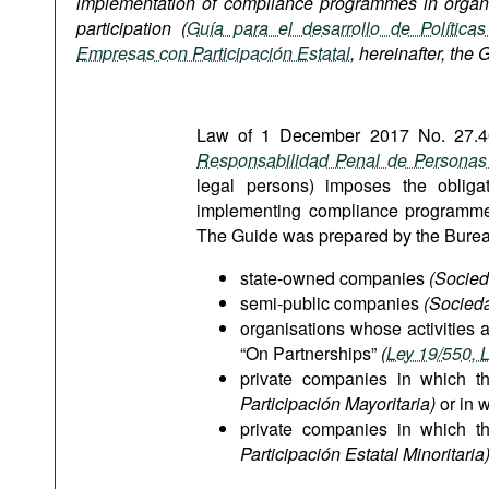
implementation of compliance programmes in organi
Podcasts
participation (
Guía para el desarrollo de Política
Bookshelf
Empresas con Participación Estatal
,
hereinafter, the 
Law of 1 December 2017 No. 27.401
Responsabilidad Penal de Personas 
legal persons) imposes the obligat
implementing compliance programmes, 
The Guide was prepared by the Bureau w
state-owned companies
(Socied
semi-public companies
(Socied
organisations whose activities 
“On Partnerships”
(
Ley 19/550, 
private companies in which t
Participación Mayoritaria)
or in w
private companies in which t
Participación Estatal Minoritaria