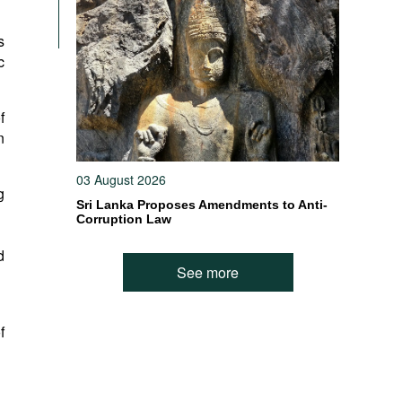
s
c
f
n
03 August 2026
g
Sri Lanka Proposes Amendments to Anti-
Corruption Law
d
See more
f