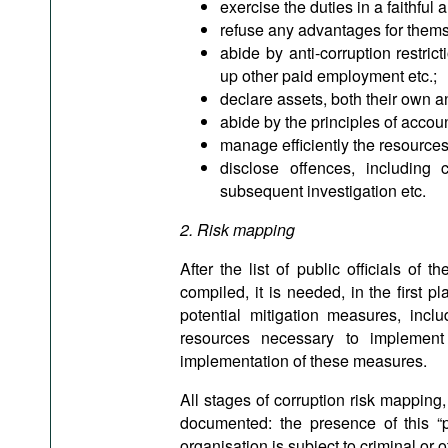
exercise the duties in a faithful 
refuse any advantages for themsel
abide by anti-corruption restric
up other paid employment etc.;
declare assets, both their own an
abide by the principles of accou
manage efficiently the resources 
disclose offences, including
subsequent investigation etc.
2. Risk mapping
After the list of public officials of
compiled, it is needed, in the first pl
potential mitigation measures, incl
resources necessary to implement
implementation of these measures.
All stages of corruption risk mappin
documented: the presence of this “pa
organisation is subject to criminal or 