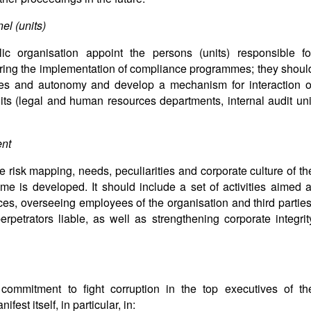
el (units)
c organisation appoint the persons (units) responsible fo
ring the implementation of compliance programmes; they shoul
rces and autonomy and develop a mechanism for interaction o
nits (legal and human resources departments, internal audit uni
nt
he risk mapping, needs, peculiarities and corporate culture of th
me is developed. It should include a set of activities aimed a
ces, overseeing employees of the organisation and third parties
rpetrators liable, as well as strengthening corporate integrit
e commitment to fight corruption in the top executives of th
est itself, in particular, in: