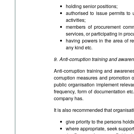
holding senior positions;
authorised to issue permits to 
activities;
members of procurement comm
services, or participating in pr
having powers in the area of r
any kind etc.
9. Anti-corruption training and aware
Anti-corruption training and awarenes
corruption measures and promotion of th
public organisation implement relevan
frequency, form of documentation etc.
company has.
It is also recommended that organisati
give priority to the persons hold
where appropriate, seek support o