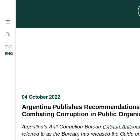
News
РУС
Research
ENG
Profiles
Countries
Resources
International Organizations
Publications
About
04 October 2022
Web Sites
Argentina Publishes Recommendations
International Organizations
Combating Corruption in Public Organi
Documents
Argentina’s Anti-Corruption Bureau (
Oficina Anticor
Movies
referred to as the Bureau) has released the Guide 