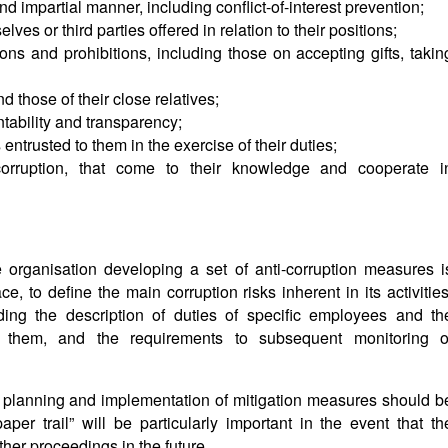
and impartial manner, including conflict-of-interest prevention;
ves or third parties offered in relation to their positions;
tions and prohibitions, including those on accepting gifts, takin
d those of their close relatives;
ntability and transparency;
entrusted to them in the exercise of their duties;
 corruption, that come to their knowledge and cooperate i
 the organisation developing a set of anti-corruption measures i
ace, to define the main corruption risks inherent in its activities
uding the description of duties of specific employees and th
 them, and the requirements to subsequent monitoring o
g, planning and implementation of mitigation measures should b
per trail” will be particularly important in the event that th
other proceedings in the future.