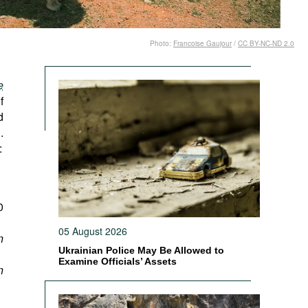
Photo:
Francoise Gaujour
/
CC BY-NC-ND 2.0
e
f
d
.
:
0
05 August 2026
n
Ukrainian Police May Be Allowed to
Examine Officials’ Assets
n