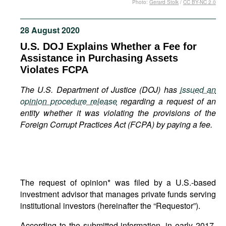
Photo:
Gerard Stolk
/
CC BY-NC 2.0
Movies
Podcasts
28 August 2020
Bookshelf
U.S. DOJ Explains Whether a Fee for
Assistance in Purchasing Assets
Violates FCPA
The U.S. Department of Justice (DOJ) has
issued an
opinion procedure release
regarding a request of an
entity whether it was violating the provisions of the
Foreign Corrupt Practices Act (FCPA) by paying a fee.
The request of opinion* was filed by a U.S.-based
investment advisor that manages private funds serving
institutional investors (hereinafter the “Requestor”).
According to the submitted information, in early 2017,