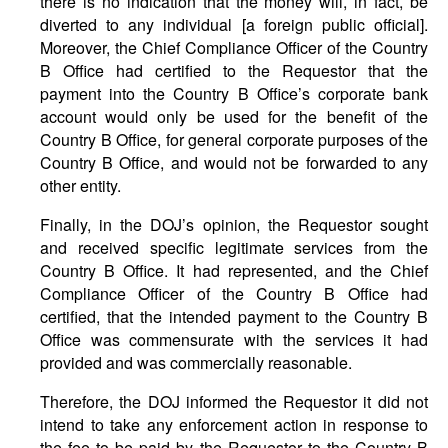
there is no indication that the money will, in fact, be
diverted to any individual [a foreign public official].
Moreover, the Chief Compliance Officer of the Country
B Office had certified to the Requestor that the
payment into the Country B Office’s corporate bank
account would only be used for the benefit of the
Country B Office, for general corporate purposes of the
Country B Office, and would not be forwarded to any
other entity.
Finally, in the DOJ’s opinion, the Requestor sought
and received specific legitimate services from the
Country B Office. It had represented, and the Chief
Compliance Officer of the Country B Office had
certified, that the intended payment to the Country B
Office was commensurate with the services it had
provided and was commercially reasonable.
Therefore, the DOJ informed the Requestor it did not
intend to take any enforcement action in response to
the fee to be paid by the Requestor to the Country B