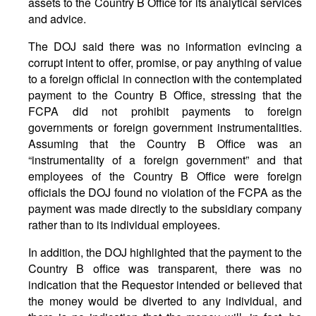
assets to the Country B Office for its analytical services
and advice.
The DOJ said there was no information evincing a
corrupt intent to offer, promise, or pay anything of value
to a foreign official in connection with the contemplated
payment to the Country B Office, stressing that the
FCPA did not prohibit payments to foreign
governments or foreign government instrumentalities.
Assuming that the Country B Office was an
“instrumentality of a foreign government” and that
employees of the Country B Office were foreign
officials the DOJ found no violation of the FCPA as the
payment was made directly to the subsidiary company
rather than to its individual employees.
In addition, the DOJ highlighted that the payment to the
Country B office was transparent, there was no
indication that the Requestor intended or believed that
the money would be diverted to any individual, and