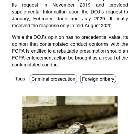
its request in November 2019 and provided
supplemental information upon the DOJ’s request in
January, February, June and July 2020. It finally
received the response only in mid-August 2020.
While the DOJ’s opinion has no precedential value, its
opinion that contemplated conduct conforms with the
FCPA is entitled to a rebuttable presumption should an
FCPA enforcement action be brought as a result of the
contemplated conduct.
Tags
Criminal prosecution
Foreign bribery