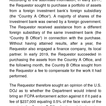
the Requestor sought to purchase a portfolio of assets
from a foreign investment bank’s foreign subsidiary
(the “Country A Office”). A majority of shares of the
investment bank was owned by a foreign government.
The Requestor received assistance from a different
foreign subsidiary of the same investment bank (the
“Country B Office”) in connection with the purchase.
Without having attained results, after a year, the
Requestor also engaged a finance company, its local
partner. In early 2019, the Requestor succeeded in
purchasing the assets from the Country A Office, and
the following month, the Country B Office sought from
the Requestor a fee to compensate for the work it had
performed.
The Requestor therefore sought an opinion of the U.S.
DOJ as to whether the Department would intend to
bring an FCPA enforcement action against it if it paid a
fee of $237,000 equaling 0.5% of the face value of the