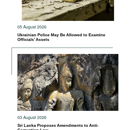
05 August 2026
Ukrainian Police May Be Allowed to Examine
Officials’ Assets
03 August 2026
Sri Lanka Proposes Amendments to Anti-