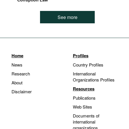
Corruption Law
See more
Home
Profiles
News
Country Profiles
Research
International
Organizations Profiles
About
Resources
Disclaimer
Publications
Web Sites
Documents of
international
organizations