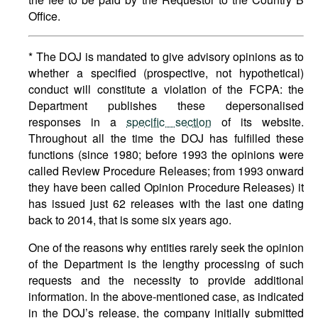
Office.
* The DOJ is mandated to give advisory opinions as to
whether a specified (prospective, not hypothetical)
conduct will constitute a violation of the FCPA: the
Department publishes these depersonalised
responses in a
specific section
of its website.
Throughout all the time the DOJ has fulfilled these
functions (since 1980; before 1993 the opinions were
called Review Procedure Releases; from 1993 onward
they have been called Opinion Procedure Releases) it
has issued just 62 releases with the last one dating
back to 2014, that is some six years ago.
One of the reasons why entities rarely seek the opinion
of the Department is the lengthy processing of such
requests and the necessity to provide additional
information. In the above-mentioned case, as indicated
in the DOJ’s release, the company initially submitted