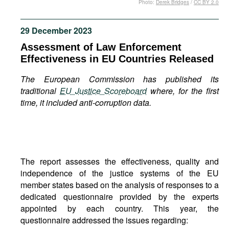
Photo:
Derek Bridges
/
CC BY 2.0
Movies
Podcasts
29 December 2023
Bookshelf
Assessment of Law Enforcement
Effectiveness in EU Countries Released
The European Commission has published its
traditional
EU Justice Scoreboard
where, for the first
time, it included anti-corruption data.
The report assesses the effectiveness, quality and
independence of the justice systems of the EU
member states based on the analysis of responses to a
dedicated questionnaire provided by the experts
appointed by each country. This year, the
questionnaire addressed the issues regarding: