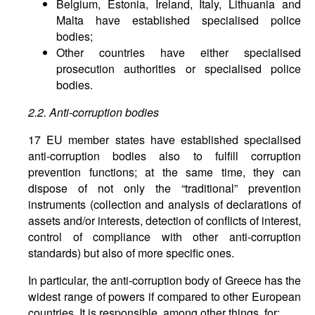
Belgium, Estonia, Ireland, Italy, Lithuania and
Malta have established specialised police
bodies;
Other countries have either specialised
prosecution authorities or specialised police
bodies.
2.2. Anti-corruption bodies
17 EU member states have established specialised
anti-corruption bodies also to fulfill corruption
prevention functions; at the same time, they can
dispose of not only the “traditional” prevention
instruments (collection and analysis of declarations of
assets and/or interests, detection of conflicts of interest,
control of compliance with other anti-corruption
standards) but also of more specific ones.
In particular, the anti-corruption body of Greece has the
widest range of powers if compared to other European
countries. It is responsible, among other things, for: