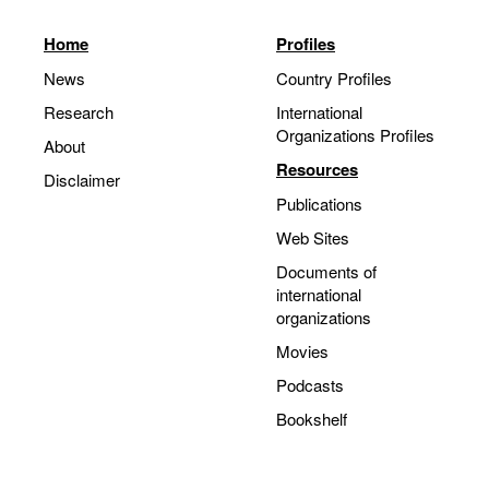
Home
Profiles
News
Country Profiles
Research
International
Organizations Profiles
About
Resources
Disclaimer
Publications
Web Sites
Documents of
international
organizations
Movies
Podcasts
Bookshelf