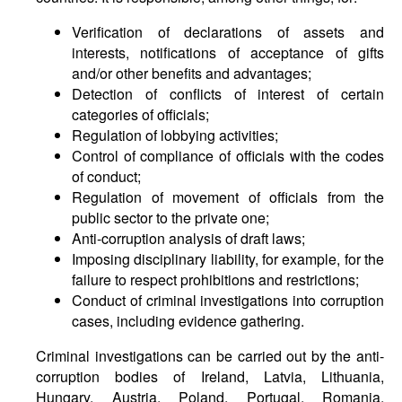
Verification of declarations of assets and
interests, notifications of acceptance of gifts
and/or other benefits and advantages;
Detection of conflicts of interest of certain
categories of officials;
Regulation of lobbying activities;
Control of compliance of officials with the codes
of conduct;
Regulation of movement of officials from the
public sector to the private one;
Anti-corruption analysis of draft laws;
Imposing disciplinary liability, for example, for the
failure to respect prohibitions and restrictions;
Conduct of criminal investigations into corruption
cases, including evidence gathering.
Criminal investigations can be carried out by the anti-
corruption bodies of Ireland, Latvia, Lithuania,
Hungary, Austria, Poland, Portugal, Romania,