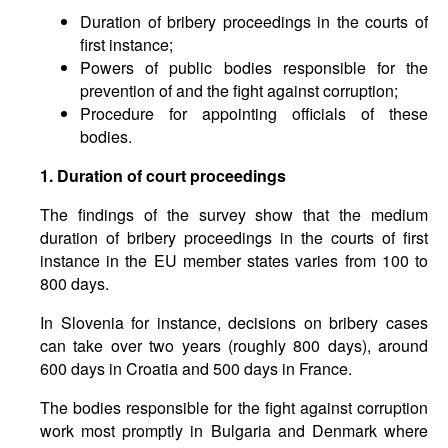
Duration of bribery proceedings in the courts of
first instance;
Powers of public bodies responsible for the
prevention of and the fight against corruption;
Procedure for appointing officials of these
bodies.
1. Duration of court proceedings
The findings of the survey show that the medium
duration of bribery proceedings in the courts of first
instance in the EU member states varies from 100 to
800 days.
In Slovenia for instance, decisions on bribery cases
can take over two years (roughly 800 days), around
600 days in Croatia and 500 days in France.
The bodies responsible for the fight against corruption
work most promptly in Bulgaria and Denmark where