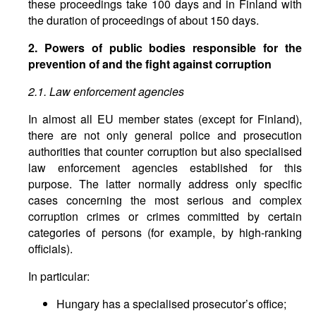
these proceedings take 100 days and in Finland with
the duration of proceedings of about 150 days.
2. Powers of public bodies responsible for the
prevention of and the fight against corruption
2.1. Law enforcement agencies
In almost all EU member states (except for Finland),
there are not only general police and prosecution
authorities that counter corruption but also specialised
law enforcement agencies established for this
purpose. The latter normally address only specific
cases concerning the most serious and complex
corruption crimes or crimes committed by certain
categories of persons (for example, by high-ranking
officials).
In particular:
Hungary has a specialised prosecutor’s office;