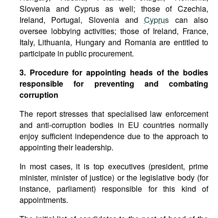
Slovenia and Cyprus as well; those of Czechia,
Ireland, Portugal, Slovenia and
Cyprus
can also
oversee lobbying activities; those of Ireland, France,
Italy, Lithuania, Hungary and Romania are entitled to
participate in public procurement.
3. Procedure for appointing heads of the bodies
responsible for preventing and combating
corruption
The report stresses that specialised law enforcement
and anti-corruption bodies in EU countries normally
enjoy sufficient independence due to the approach to
appointing their leadership.
In most cases, it is top executives (president, prime
minister, minister of justice) or the legislative body (for
instance, parliament) responsible for this kind of
appointments.