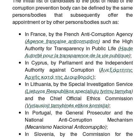
The initial list of candidates to the post of head of the
corruption prevention body can be defined by the same
persons/bodies that subsequently offer the
appointment or by other persons/bodies such as:
In France, by the French Anti-Corruption Agency
(
Agence française anticorruption
)
and the High
Authority for Transparency in Public Life
(
Haute
Autorité pour la transparence de la vie publique
)
;
In Cyprus, by Parliament and the Independent
Authority against Corruption (
Ανεξάρτητης
Αρχής κατά της Διαφθοράς
);
In Lithuania, by the Special Investigation Service
(
Lietuvos Respublikos specialiųjų tyrimų tarnyba
)
and the Chief Official Ethics Commission
(
Vyriausioji tarnybinės etikos komisija
)
;
In Portugal, the General Prosecutor and the
National Anti-Corruption Mechanism
(Mecanismo Nacional Anticorrupção)
;
In Slovenia, by the Commission for the