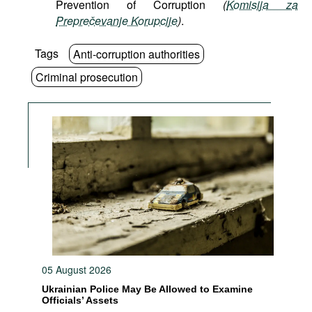
Prevention of Corruption
(
Komisija za
Preprečevanje Korupcije
)
.
Tags
Anti-corruption authorities
Criminal prosecution
05 August 2026
Ukrainian Police May Be Allowed to Examine
Officials’ Assets