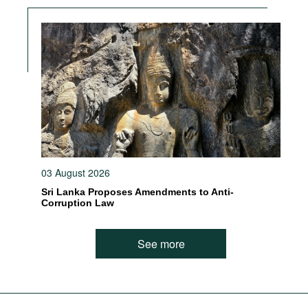
03 August 2026
Sri Lanka Proposes Amendments to Anti-
Corruption Law
See more