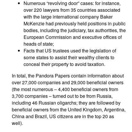
Numerous “revolving door” cases: for instance,
over 220 lawyers from 35 countries associated
with the large international company Baker
McKenzie had previously held positions in public
bodies, including the judiciary, tax authorities, the
European Commission and executive offices of
heads of state;
Facts that US trustees used the legislation of
some states to assist their wealthy clients to
conceal their property to avoid taxation.
In total, the Pandora Papers contain information about
over 27,000 companies and 29,000 beneficial owners
(the most numerous – 4,400 beneficial owners from
3,700 companies – turned out to be from Russia,
including 46 Russian oligarchs; they are followed by
beneficial owners from the United Kingdom, Argentina,
China and Brazil, US citizens are in the top 20 as
well).