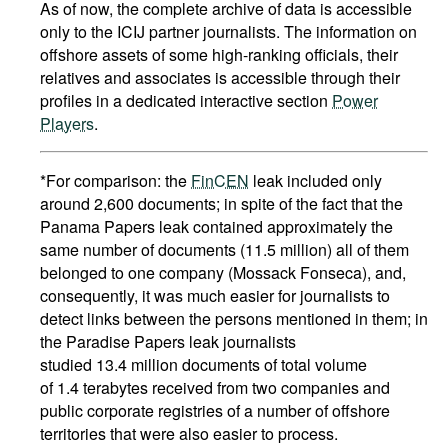
As of now, the complete archive of data is accessible
only to the ICIJ partner journalists. The information on
offshore assets of some high-ranking officials, their
relatives and associates is accessible through their
profiles in a dedicated interactive section
Power
Players
.
*For comparison: the
FinCEN
leak included only
around 2,600 documents; in spite of the fact that the
Panama Papers leak contained approximately the
same number of documents (11.5 million) all of them
belonged to one company (Mossack Fonseca), and,
consequently, it was much easier for journalists to
detect links between the persons mentioned in them; in
the Paradise Papers leak journalists
studied 13.4 million documents of total volume
of 1.4 terabytes received from two companies and
public corporate registries of a number of offshore
territories that were also easier to process.