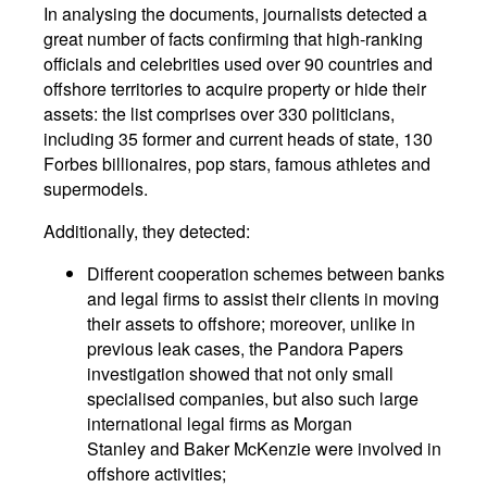
In analysing the documents, journalists detected a
great number of facts confirming that high-ranking
officials and celebrities used over 90 countries and
offshore territories to acquire property or hide their
assets: the list comprises over 330 politicians,
including 35 former and current heads of state, 130
Forbes billionaires, pop stars, famous athletes and
supermodels.
Additionally, they detected:
Different cooperation schemes between banks
and legal firms to assist their clients in moving
their assets to offshore; moreover, unlike in
previous leak cases, the Pandora Papers
investigation showed that not only small
specialised companies, but also such large
international legal firms as Morgan
Stanley and Baker McKenzie were involved in
offshore activities;