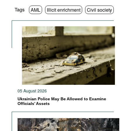
Tags
AML
Illicit enrichment
Civil society
05 August 2026
Ukrainian Police May Be Allowed to Examine
Officials’ Assets