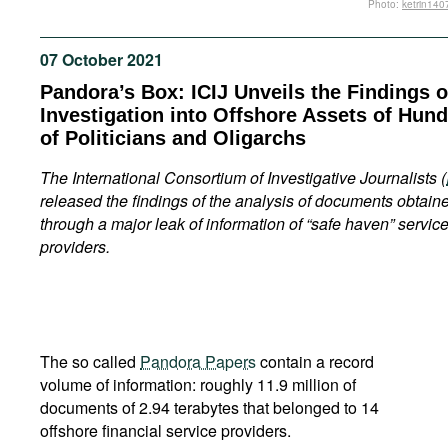
Photo:
ketrin140
Movies
Podcasts
07 October 2021
Bookshelf
Pandora’s Box: ICIJ Unveils the Findings of
Investigation into Offshore Assets of Hun
of Politicians and Oligarchs
The
International
Consortium
of
Investigative
Journalists
(
released the findings of the analysis of documents obtain
through a major leak of information of “safe haven” servic
providers.
The so called
Pandora Papers
contain a record
volume of information: roughly 11.9 million of
documents of 2.94 terabytes that belonged to 14
offshore financial service providers.