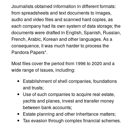
Journalists obtained information in different formats:
from spreadsheets and text documents to images,
audio and video files and scanned hard copies, as
each company had its own system of data storage; the
documents were drafted in English, Spanish, Russian,
French, Arabic, Korean and other languages. As a
consequence, it was much harder to process the
Pandora Papers*.
Most files cover the period from 1996 to 2020 and a
wide range of issues, including:
Establishment of shell companies, foundations
and trusts;
Use of such companies to acquire real estate,
yachts and planes, invest and transfer money
between bank accounts;
Estate planning and other inheritance matters;
Tax evasion through complex financial schemes.