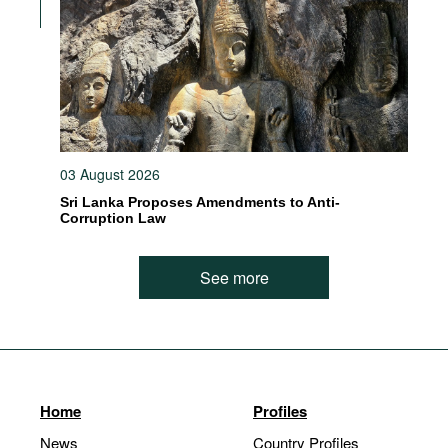
03 August 2026
Sri Lanka Proposes Amendments to Anti-
Corruption Law
See more
Home
Profiles
News
Country Profiles