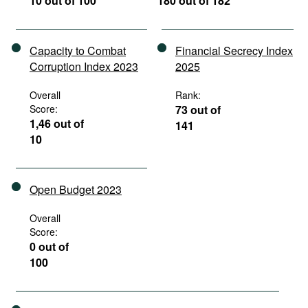
10 out of 100
180 out of 182
Capacity to Combat
Financial Secrecy Index
Corruption Index 2023
2025
Overall
Rank:
Score:
73 out of
1,46 out of
141
10
Open Budget 2023
Overall
Score:
0 out of
100