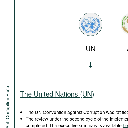
UN
Anti-Corruption Portal
The United Nations (UN)
The UN Convention against Corruption was ratified
The review under the second cycle of the Implem
completed. The executive summary is available
he