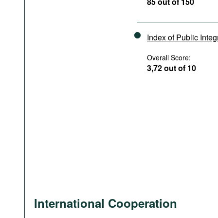
85 out of 150
Index of Public Integ
Overall Score:
3,72 out of 10
International Cooperation