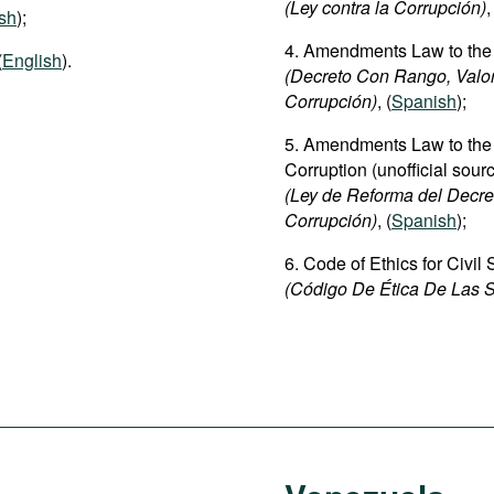
(Ley contra la Corrupción)
,
sh
);
4. Amendments Law to the
(
English
).
(Decreto Con Rango, Valo
Corrupción)
, (
Spanish
);
5. Amendments Law to th
Corruption (unofficial sour
(Ley de Reforma del Decre
Corrupción)
, (
Spanish
);
6. Code of Ethics for Civil
(Código De Ética De Las S