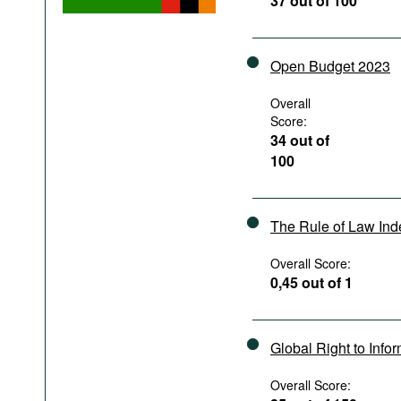
37 out of 100
Podcasts
Bookshelf
Open Budget 2023
Overall
Score:
34 out of
100
The Rule of Law In
Overall Score:
0,45 out of 1
Global Right to Info
Overall Score: