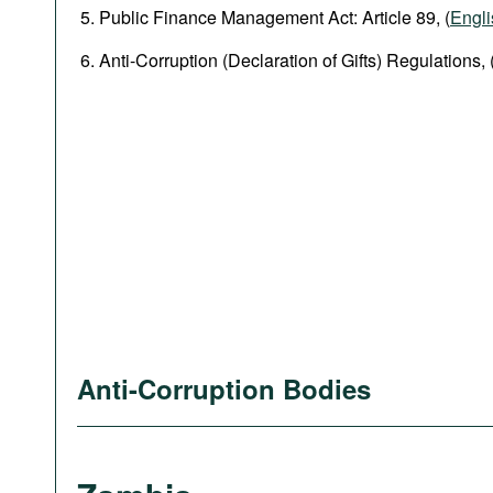
Public Finance Management Act: Article 89, (
Engli
Anti-Corruption (Declaration of Gifts) Regulations, 
Anti-Corruption Bodies