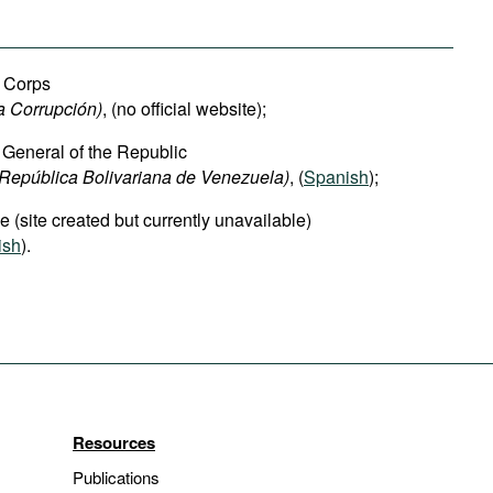
n Corps
a Corrupción)
, (no official website);
r General of the Republic
 República Bolivariana de Venezuela)
, (
Spanish
);
e (site created but currently unavailable)
ish
).
Resources
Publications