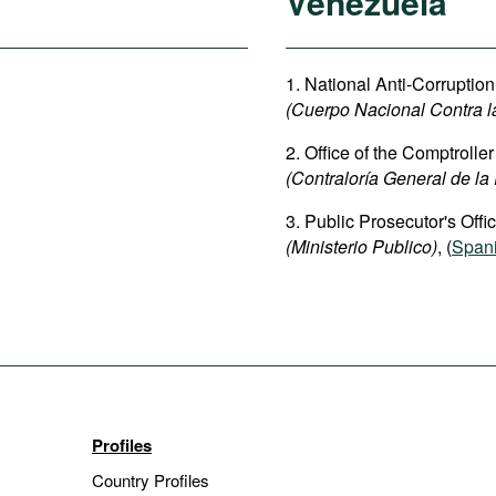
Venezuela
1. National Anti-Corruptio
(Cuerpo Nacional Contra l
2. Office of the Comptrolle
(Contraloría General de la
3. Public Prosecutor's Offic
(Ministerio Publico)
, (
Span
Profiles
Country Profiles