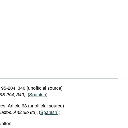
195-204, 340 (unofficial source)
195-204, 340)
, (
Spanish
);
es: Article 63 (unofficial source)
ustos: Artículo 63)
, (
Spanish
);
uption