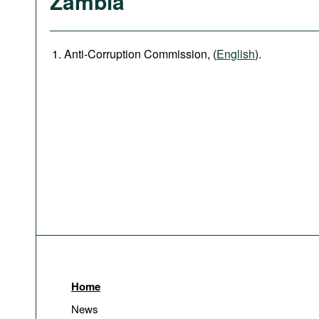
Zambia
Anti-Corruption Commission, (
English
).
Home
News