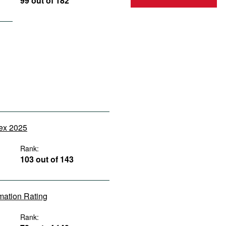
99 out of 182
dex 2025
Rank:
103 out of 143
rmation Rating
Rank: