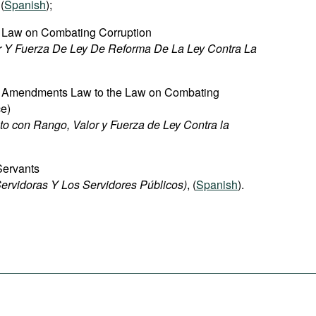
 (
Spanish
);
 Law on Combating Corruption
r Y Fuerza De Ley De Reforma De La Ley Contra La
e Amendments Law to the Law on Combating
ce)
to con Rango, Valor y Fuerza de Ley Contra la
 Servants
ervidoras Y Los Servidores Públicos)
, (
Spanish
).