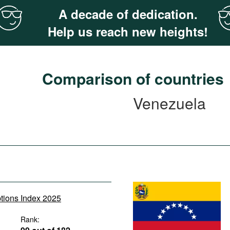
A decade of dedication.
Help us reach new heights!
Comparison of countries
Venezuela
ptions Index 2025
Rank: