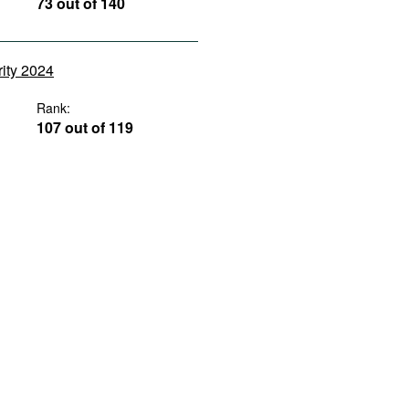
73 out of 140
rity 2024
Rank:
107 out of 119