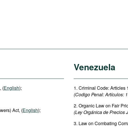
Venezuela
 (
English
);
1. Criminal Code: Articles 
(Codigo Penal: Artículos: 
2. Organic Law on Fair Pric
wers) Act, (
English
);
(Ley Orgánica de Precios J
3. Law on Combating Corr