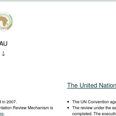
AU
The United Natio
 in 2007.
The UN Convention again
entation Review Mechanism is
The review under the s
re
.
completed. The executi