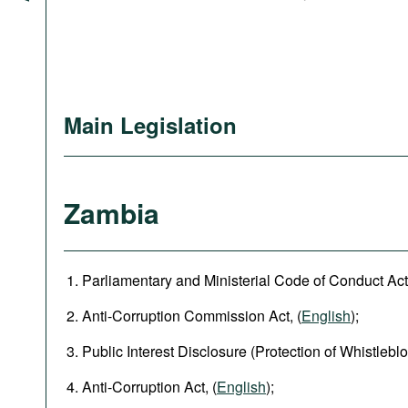
Main Legislation
Zambia
Parliamentary and Ministerial Code of Conduct Act,
Anti-Corruption Commission Act, (
English
);
Public Interest Disclosure (Protection of Whistleblo
Anti-Corruption Act, (
English
);