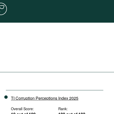
TI Corruption Perceptions Index 2025
Overall Score:
Rank: