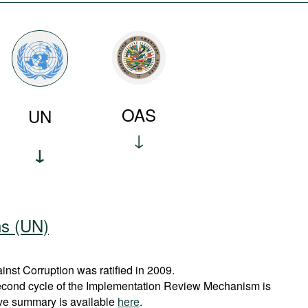
OAS
UN
ns (UN)
st Corruption was ratified in 2009.
econd cycle of the Implementation Review Mechanism is
ve summary is available
here
.