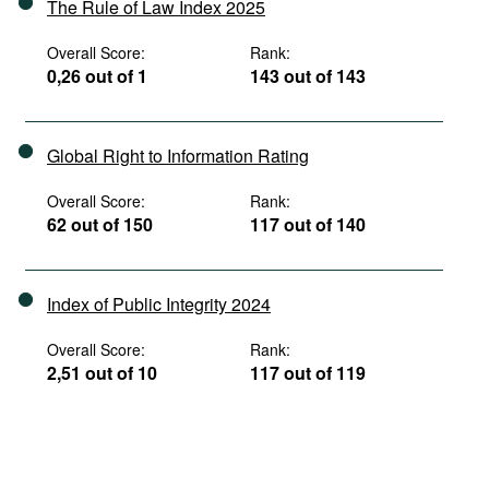
The Rule of Law Index 2025
Overall Score:
Rank:
0,26 out of 1
143 out of 143
Global Right to Information Rating
Overall Score:
Rank:
62 out of 150
117 out of 140
Index of Public Integrity 2024
Overall Score:
Rank:
2,51 out of 10
117 out of 119