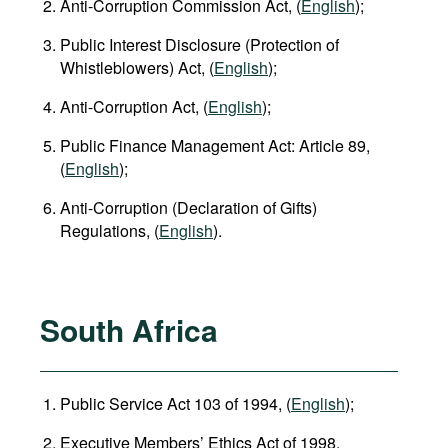
Anti-Corruption Commission Act, (
English
);
Public Interest Disclosure (Protection of
Whistleblowers) Act, (
English
);
Anti-Corruption Act, (
English
);
Public Finance Management Act: Article 89,
(
English
);
Anti-Corruption (Declaration of Gifts)
Regulations, (
English
).
South Africa
Public Service Act 103 of 1994, (
English
);
Executive Members’ Ethics Act of 1998,