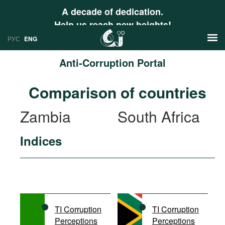
A decade of dedication.
Help us reach new heights!
РУС
ENG
Anti-Corruption Portal
News
Comparison of countries
РУС
Research
Zambia
South Africa
ENG
Profiles
Indices
Countries
Resources
International Organizations
Publications
About
Web Sites
International Organizations
TI Corruption
TI Corruption
Documents
Perceptions
Perceptions