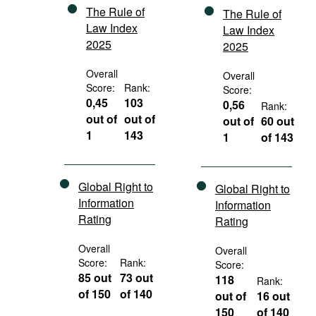
The Rule of
The Rule of
Law Index
Law Index
2025
2025
Overall
Overall
Score:
Rank:
Score:
0,45
103
0,56
Rank:
out of
out of
out of
60 out
1
143
1
of 143
Global Right to
Global Right to
Information
Information
Rating
Rating
Overall
Overall
Score:
Rank:
Score:
85 out
73 out
118
Rank:
of 150
of 140
out of
16 out
150
of 140