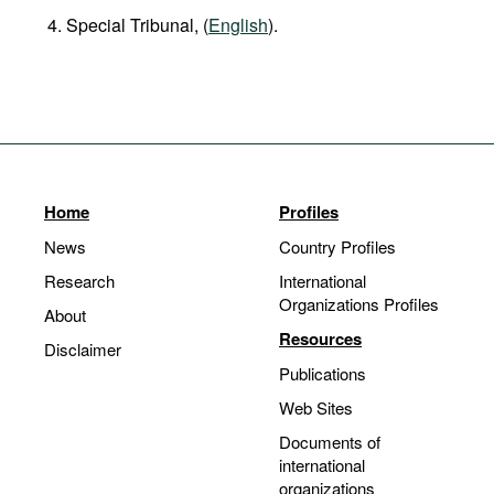
Special Tribunal, (
English
).
Home
Profiles
News
Country Profiles
Research
International
Organizations Profiles
About
Resources
Disclaimer
Publications
Web Sites
Documents of
international
organizations