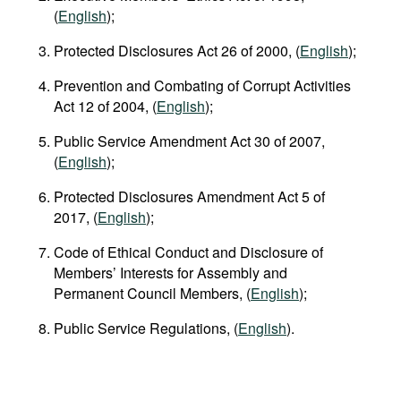
(
English
);
Protected Disclosures Act 26 of 2000, (
English
);
Prevention and Combating of Corrupt Activities
Act 12 of 2004, (
English
);
Public Service Amendment Act 30 of 2007,
(
English
);
Protected Disclosures Amendment Act 5 of
2017, (
English
);
Code of Ethical Conduct and Disclosure of
Members’ Interests for Assembly and
Permanent Council Members, (
English
);
Public Service Regulations, (
English
).