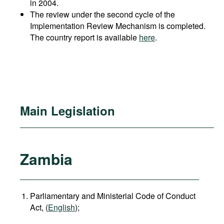
in 2004.
The review under the second cycle of the
Implementation Review Mechanism is completed.
The country report is available
here
.
Main Legislation
Zambia
Parliamentary and Ministerial Code of Conduct
Act, (
English
);