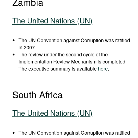
Zambia
The United Nations (UN)
The UN Convention against Corruption was ratified
in 2007.
The review under the second cycle of the
Implementation Review Mechanism is completed.
The executive summary is available
here
.
South Africa
The United Nations (UN)
The UN Convention against Corruption was ratified