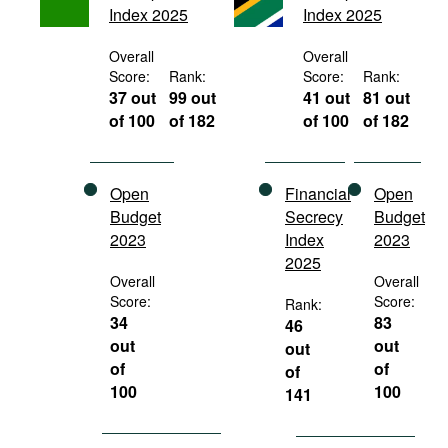
Index 2025
Index 2025
Movies
Podcasts
Overall
Overall
Score:
Rank:
Score:
Rank:
Bookshelf
37 out
99 out
41 out
81 out
of 100
of 182
of 100
of 182
Open
Financial
Open
Budget
Secrecy
Budget
2023
Index
2023
2025
Overall
Overall
Score:
Score:
Rank:
34
83
46
out
out
out
of
of
of
100
100
141