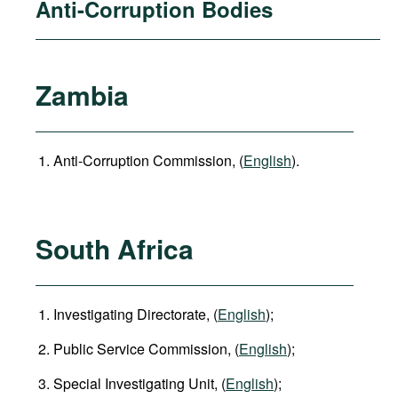
Anti-Corruption Bodies
Zambia
Anti-Corruption Commission, (
English
).
South Africa
Investigating Directorate, (
English
);
Public Service Commission, (
English
);
Special Investigating Unit, (
English
);