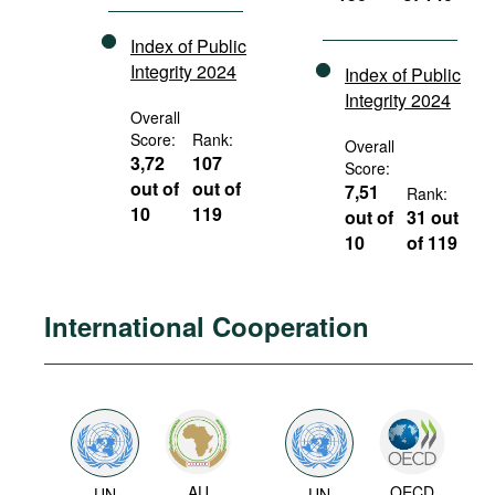
Index of Public
Integrity 2024
Index of Public
Integrity 2024
Overall
Score:
Rank:
Overall
3,72
107
Score:
out of
out of
7,51
Rank:
10
119
out of
31 out
10
of 119
International Cooperation
AU
OECD
UN
UN