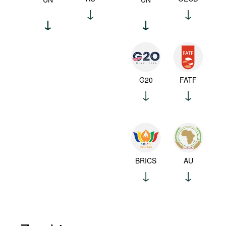
G20
FATF
BRICS
AU