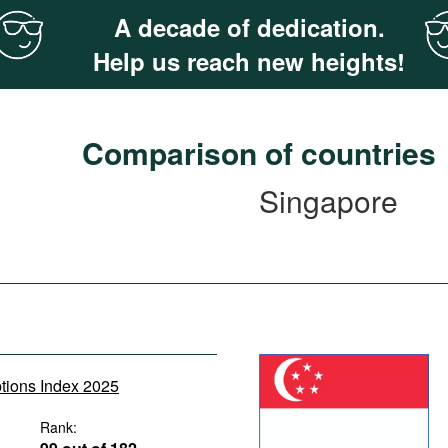
A decade of dedication.
Help us reach new heights!
Comparison of countries
Singapore
ptions Index 2025
Rank: