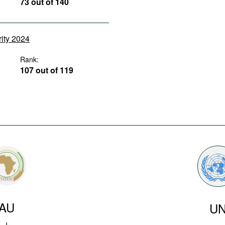
73 out of 140
rity 2024
Rank:
107 out of 119
AU
U