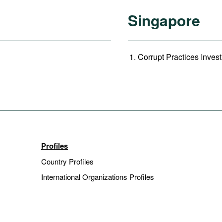
Singapore
Corrupt Practices Invest
Profiles
Country Profiles
International Organizations Profiles