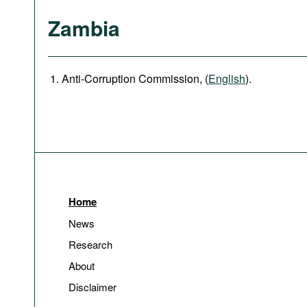
Zambia
Anti-Corruption Commission, (
English
).
Home
News
Research
About
Disclaimer