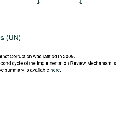
ns (UN)
st Corruption was ratified in 2009.
econd cycle of the Implementation Review Mechanism is
ve summary is available
here
.