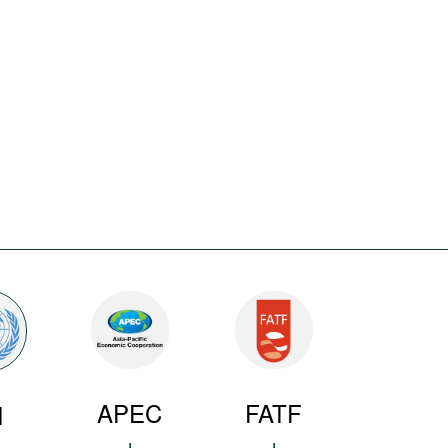
APEC
FATF
N