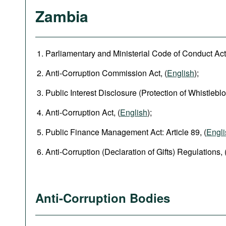
Zambia
Parliamentary and Ministerial Code of Conduct Act,
Anti-Corruption Commission Act, (
English
);
Public Interest Disclosure (Protection of Whistleblo
Anti-Corruption Act, (
English
);
Public Finance Management Act: Article 89, (
Engli
Anti-Corruption (Declaration of Gifts) Regulations, 
Anti-Corruption Bodies