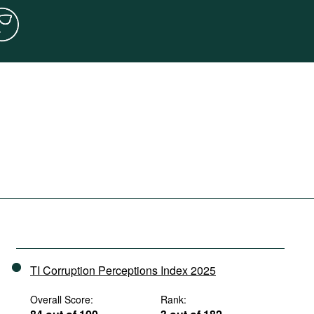
TI Corruption Perceptions Index 2025
Overall Score:
Rank: