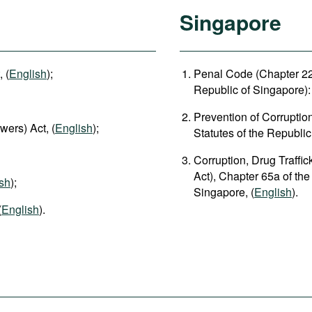
Singapore
 (
English
);
Penal Code (Chapter 224
Republic of Singapore): 
Prevention of Corruptio
wers) Act, (
English
);
Statutes of the Republic
Corruption, Drug Traffi
Act), Chapter 65a of the
sh
);
Singapore, (
English
).
(
English
).