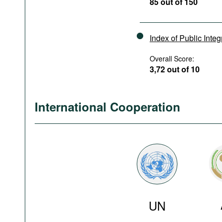
85 out of 150
Index of Public Integ
Overall Score:
3,72 out of 10
International Cooperation
UN