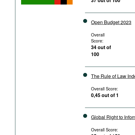
37 out of 100
Podcasts
Bookshelf
Open Budget 2023
Overall
Score:
34 out of
100
The Rule of Law In
Overall Score:
0,45 out of 1
Global Right to Info
Overall Score: