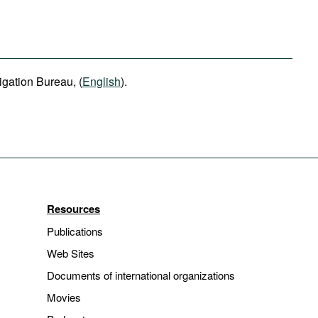
igation Bureau, (
English
).
Resources
Publications
Web Sites
Documents of international organizations
Movies