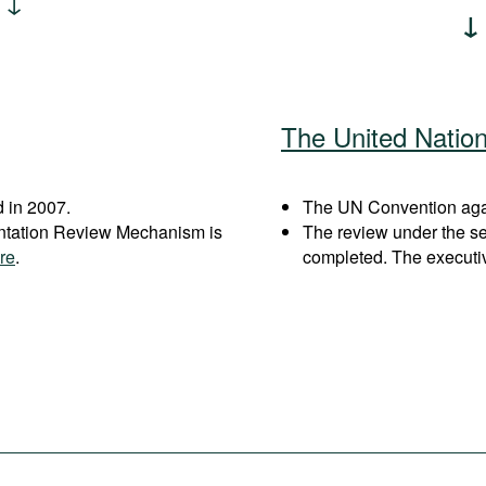
The United Natio
 in 2007.
The UN Convention again
entation Review Mechanism is
The review under the s
re
.
completed. The executi