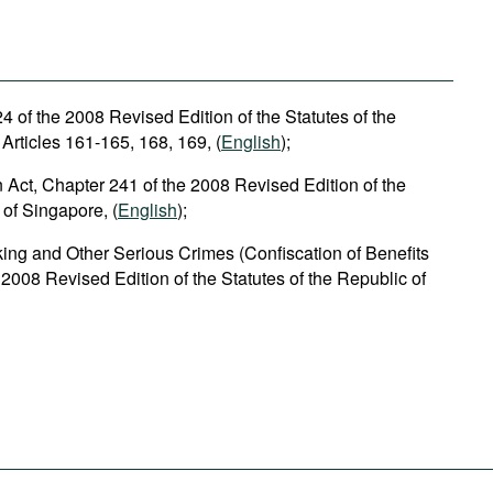
 of the 2008 Revised Edition of the Statutes of the
Articles 161-165, 168, 169, (
English
);
n Act, Chapter 241 of the 2008 Revised Edition of the
 of Singapore, (
English
);
cking and Other Serious Crimes (Confiscation of Benefits
 2008 Revised Edition of the Statutes of the Republic of