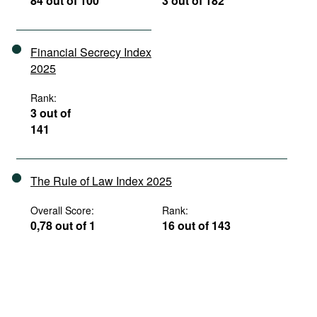
84 out of 100
3 out of 182
Financial Secrecy Index
2025
Rank:
3 out of
141
The Rule of Law Index 2025
Overall Score:
Rank:
0,78 out of 1
16 out of 143