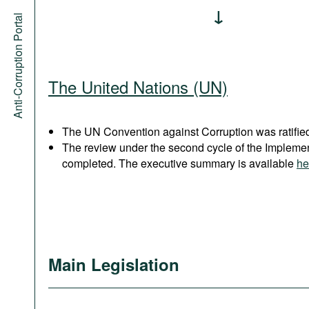
Anti-Corruption Portal
The United Nations (UN)
The UN Convention against Corruption was ratified
The review under the second cycle of the Implem
completed. The executive summary is available
he
Main Legislation