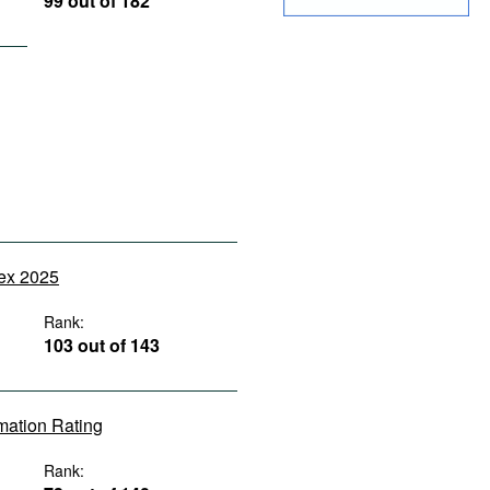
99 out of 182
dex 2025
Rank:
103 out of 143
rmation Rating
Rank: