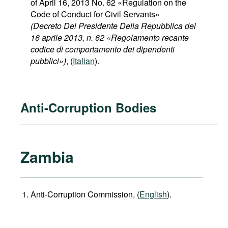
of April 16, 2013 No. 62 «Regulation on the
Code of Conduct for Civil Servants»
(Decreto Del Presidente Della Repubblica del
16 aprile 2013, n. 62 «Regolamento recante
codice di comportamento dei dipendenti
pubblici»)
, (
Italian
).
Anti-Corruption Bodies
Zambia
Anti-Corruption Commission, (
English
).