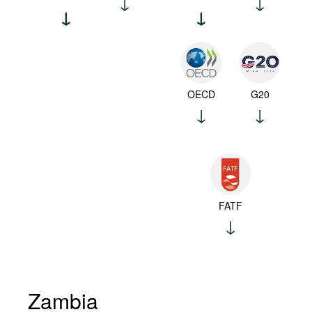
OECD
G20
FATF
Zambia