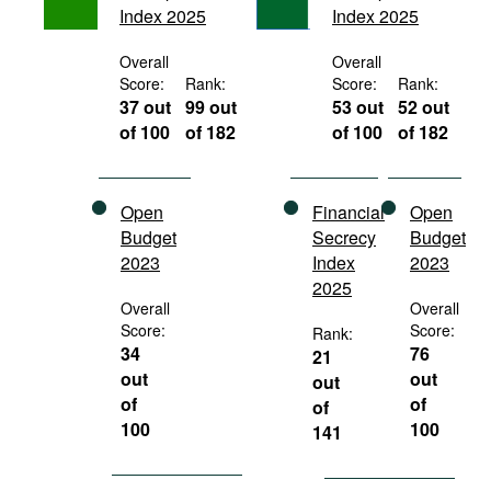
Index 2025
Index 2025
Movies
Podcasts
Overall
Overall
Score:
Rank:
Score:
Rank:
Bookshelf
37 out
99 out
53 out
52 out
of 100
of 182
of 100
of 182
Open
Financial
Open
Budget
Secrecy
Budget
2023
Index
2023
2025
Overall
Overall
Score:
Score:
Rank:
34
76
21
out
out
out
of
of
of
100
100
141