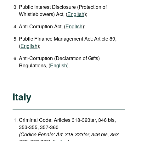
Public Interest Disclosure (Protection of
Whistleblowers) Act, (
English
);
Anti-Corruption Act, (
English
);
Public Finance Management Act: Article 89,
(
English
);
Anti-Corruption (Declaration of Gifts)
Regulations, (
English
).
Italy
Criminal Code: Articles 318-323ter, 346 bis,
353-355, 357-360
(Codice Penale: Art. 318-323ter, 346 bis, 353-