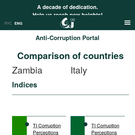
A decade of dedication.
Help us reach new heights!
РУС
ENG
Anti-Corruption Portal
News
Comparison of countries
РУС
Research
Zambia
Italy
ENG
Profiles
Indices
Countries
Resources
International Organizations
Publications
About
Web Sites
International Organizations
TI Corruption
TI Corruption
Documents
Perceptions
Perceptions