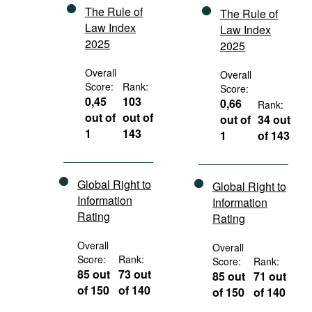
The Rule of
The Rule of
Law Index
Law Index
2025
2025
Overall
Overall
Score:
Rank:
Score:
0,45
103
0,66
Rank:
out of
out of
out of
34 out
1
143
1
of 143
Global Right to
Global Right to
Information
Information
Rating
Rating
Overall
Overall
Score:
Rank:
Score:
Rank:
85 out
73 out
85 out
71 out
of 150
of 140
of 150
of 140