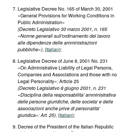
Legislative Decree No. 165 of March 30, 2001
«General Provisions for Working Conditions in
Public Administration»
(Decreto Legislativo 30 marzo 2001, n. 165
«Norme generali sull'ordinamento del lavoro
alle dipendenze delle amministrazioni
pubbliche»)
, (
Italian
);
Legislative Decree of June 8, 2001 No. 231
«On Administrative Liability of Legal Persons,
Companies and Associations and those with no
Legal Personality»: Article 25
(Decreto Legislativo 8 giugno 2001, n. 231
«Disciplina della responsabilita' amministrativa
delle persone giuridiche, delle societa' e delle
associazioni anche prive di personalita'
giuridica»: Art. 25)
, (
Italian
);
Decree of the President of the Italian Republic