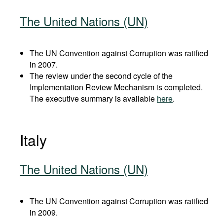
The United Nations (UN)
The UN Convention against Corruption was ratified
in 2007.
The review under the second cycle of the
Implementation Review Mechanism is completed.
The executive summary is available
here
.
Italy
The United Nations (UN)
The UN Convention against Corruption was ratified
in 2009.