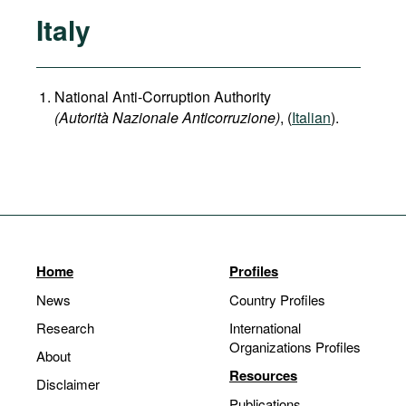
Italy
National Anti-Corruption Authority
(Autorità Nazionale Anticorruzione)
, (
Italian
).
Home
Profiles
News
Country Profiles
Research
International
Organizations Profiles
About
Resources
Disclaimer
Publications