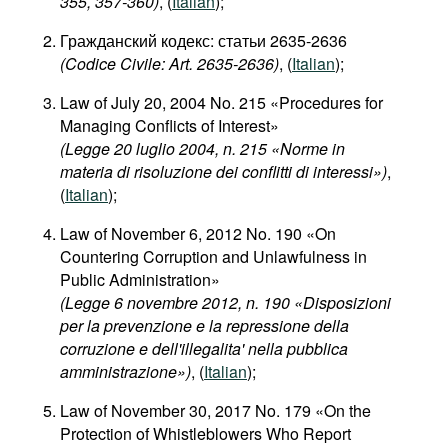
355, 357-360)
, (
Italian
);
Гражданский кодекс: статьи 2635-2636
(Codice Civile: Art. 2635-2636)
, (
Italian
);
Law of July 20, 2004 No. 215 «Procedures for
Managing Conflicts of Interest»
(Legge 20 luglio 2004, n. 215 «Norme in
materia di risoluzione dei conflitti di interessi»)
,
(
Italian
);
Law of November 6, 2012 No. 190 «On
Countering Corruption and Unlawfulness in
Public Administration»
(Legge 6 novembre 2012, n. 190 «Disposizioni
per la prevenzione e la repressione della
corruzione e dell'illegalita' nella pubblica
amministrazione»)
, (
Italian
);
Law of November 30, 2017 No. 179 «On the
Protection of Whistleblowers Who Report