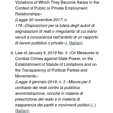
Violations of Which They Become Aware in the
Context of Public or Private Employment
Relationships»
(Legge 30 novembre 2017, n.
179 «Disposizioni per la tutela degli autori di
segnalazioni di reati o irregolarita' di cui siano
venuti a conoscenza nell'ambito di un rapporto
di lavoro pubblico o privato»)
, (
Italian
);
Law of January 9, 2019 No. 3 «On Measures to
Combat Crimes against State Power, on the
Establishment of Statute of Limitations and on
the Transparency of Political Parties and
Movements»
(Legge 9 gennaio 2019, n. 3 «Misure per il
contrasto dei reati contro la pubblica
amministrazione, nonchè in materia di
prescrizione del reato e in materia di
trasparenza dei partiti e movimenti politici»)
, )
(
Italian
);