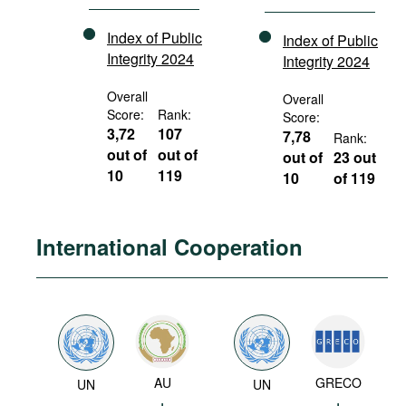
Index of Public
Index of Public
Integrity 2024
Integrity 2024
Overall
Overall
Score:
Rank:
Score:
3,72
107
7,78
Rank:
out of
out of
out of
23 out
10
119
10
of 119
International Cooperation
AU
GRECO
UN
UN