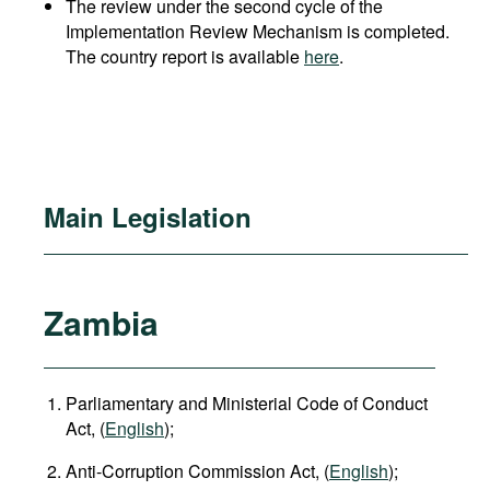
The review under the second cycle of the
Implementation Review Mechanism is completed.
The country report is available
here
.
Main Legislation
Zambia
Parliamentary and Ministerial Code of Conduct
Act, (
English
);
Anti-Corruption Commission Act, (
English
);