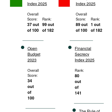
Index 2025
Index 2025
Movies
Podcasts
Overall
Overall
Score:
Rank:
Score:
Rank:
Bookshelf
37 out
99 out
89 out
1 out
of 100
of 182
of 100
of 182
Open
Financial
Budget
Secrecy
2023
Index 2025
Overall
Rank:
Score:
80
34
out
out
of
of
141
100
The Rule of