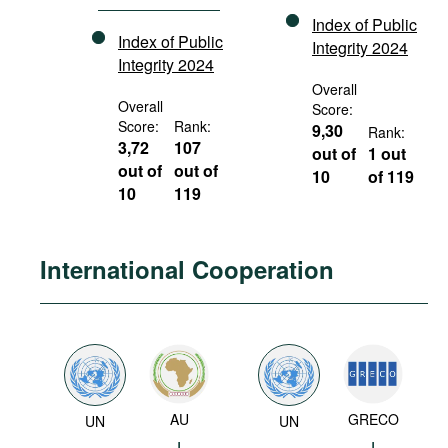
Index of Public
Index of Public
Integrity 2024
Integrity 2024
Overall
Overall
Score:
Score:
Rank:
9,30
Rank:
3,72
107
out of
1 out
out of
out of
10
of 119
10
119
International Cooperation
AU
GRECO
UN
UN