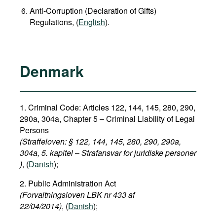
Anti-Corruption (Declaration of Gifts)
Regulations, (
English
).
Denmark
1. Criminal Code: Articles 122, 144, 145, 280, 290,
290a, 304a,
Chapter 5 – Criminal Liability of Legal
Persons
(Straffeloven: § 122, 144, 145, 280, 290, 290a,
304a, 5. kapitel
–
Strafansvar for juridiske personer​
)
, (
Danish
);
2. Public Administration Act
(Forvaltningsloven LBK nr 433 af
22/04/2014)
, (
Danish
);