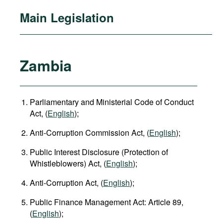
Main Legislation
Zambia
Parliamentary and Ministerial Code of Conduct
Act, (
English
);
Anti-Corruption Commission Act, (
English
);
Public Interest Disclosure (Protection of
Whistleblowers) Act, (
English
);
Anti-Corruption Act, (
English
);
Public Finance Management Act: Article 89,
(
English
);