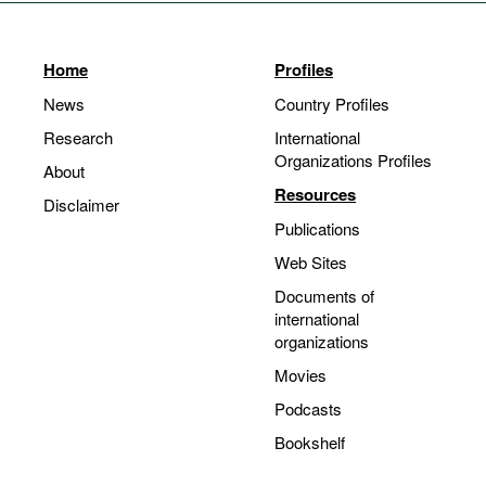
Home
Profiles
News
Country Profiles
Research
International
Organizations Profiles
About
Resources
Disclaimer
Publications
Web Sites
Documents of
international
organizations
Movies
Podcasts
Bookshelf