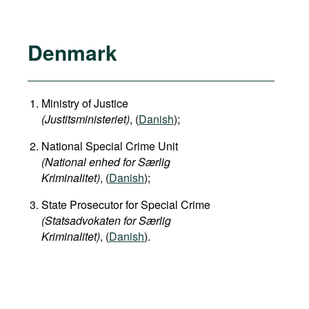
Denmark
Ministry of Justice
(Justitsministeriet)
, (
Danish
);
National Special Crime Unit
(National enhed for Særlig
Kriminalitet)
, (
Danish
);
State Prosecutor for Special Crime
(Statsadvokaten for Særlig
Kriminalitet)
, (
Danish
).