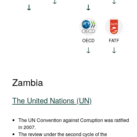
OECD
FATF
Zambia
The United Nations (UN)
The UN Convention against Corruption was ratified
in 2007.
The review under the second cycle of the