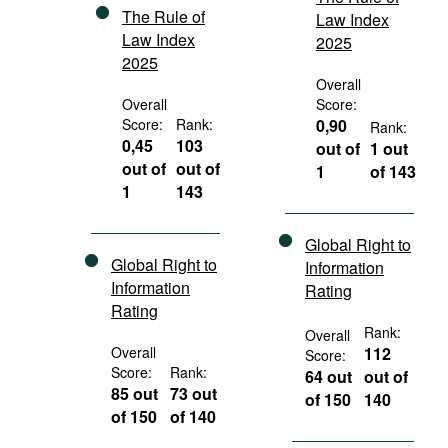
The Rule of
Law Index
Law Index
2025
2025
Overall
Overall
Score:
Score:
Rank:
0,90
Rank:
0,45
103
out of
1 out
out of
out of
1
of 143
1
143
Global Right to
Global Right to
Information
Information
Rating
Rating
Rank:
Overall
Overall
112
Score:
Score:
Rank:
64 out
out of
85 out
73 out
of 150
140
of 150
of 140