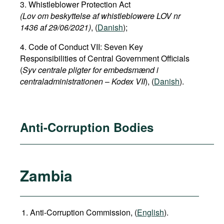
3. Whistleblower Protection Act
(Lov om beskyttelse af whistleblowere LOV nr
1436 af 29/06/2021)
, (
Danish
);
4. Code of Conduct VII: Seven Key
Responsibilities of Central Government Officials
(
Syv centrale pligter for embedsmænd i
centraladministrationen
–
Kodex VII
), (
Danish
).
Anti-Corruption Bodies
Zambia
Anti-Corruption Commission, (
English
).