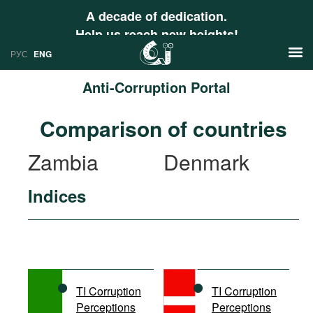
A decade of dedication.
Help us reach new heights!
РУС
ENG
Anti-Corruption Portal
News
Comparison of countries
РУС
Research
Zambia
Denmark
ENG
Profiles
Indices
Countries
Resources
International Organizations
Publications
About
Web Sites
International Organizations
TI Corruption
TI Corruption
Documents
Perceptions
Perceptions