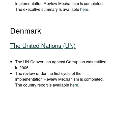
Implementation Review Mechanism is completed.
The executive summary is available
here
.
Denmark
The United Nations (UN)
The UN Convention against Corruption was ratified
in 2006.
The review under the first cycle of the
Implementation Review Mechanism is completed.
The country report is available
here
.