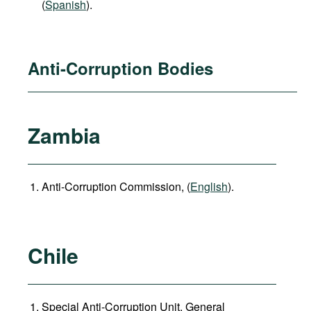
(
Spanish
).
Anti-Corruption Bodies
Zambia
Anti-Corruption Commission, (
English
).
Chile
Special Anti-Corruption Unit, General