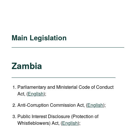
Main Legislation
Zambia
Parliamentary and Ministerial Code of Conduct
Act, (
English
);
Anti-Corruption Commission Act, (
English
);
Public Interest Disclosure (Protection of
Whistleblowers) Act, (
English
);