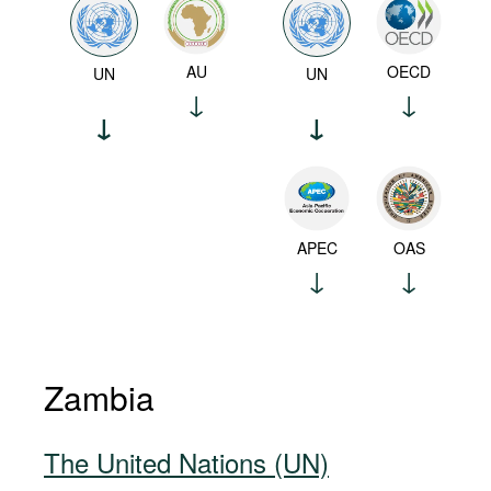
AU
OECD
UN
UN
APEC
OAS
Zambia
The United Nations (UN)