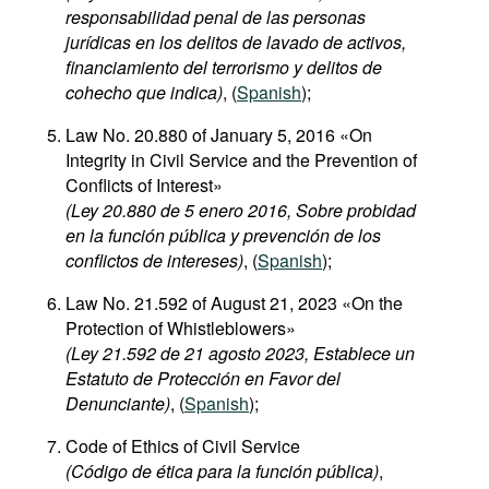
responsabilidad penal de las personas
jurídicas en los delitos de lavado de activos,
financiamiento del terrorismo y delitos de
cohecho que indica)
, (
Spanish
);
Law No. 20.880 of January 5, 2016 «On
Integrity in Civil Service and the Prevention of
Conflicts of Interest»
(Ley 20.880 de 5 enero 2016, Sobre probidad
en la función pública y prevención de los
conflictos de intereses)
, (
Spanish
);
Law No. 21.592 of August 21, 2023 «On the
Protection of Whistleblowers»
(Ley 21.592 de 21 agosto 2023, Establece un
Estatuto de Protección en Favor del
Denunciante)
, (
Spanish
);
Code of Ethics of Civil Service
(Código de ética para la función pública)
,