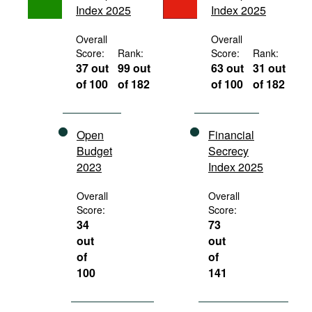
Index 2025
Index 2025
Movies
Podcasts
Overall
Overall
Score:
Rank:
Score:
Rank:
Bookshelf
37 out
99 out
63 out
31 out
of 100
of 182
of 100
of 182
Open
Financial
Budget
Secrecy
2023
Index 2025
Overall
Overall
Score:
Score:
34
73
out
out
of
of
100
141