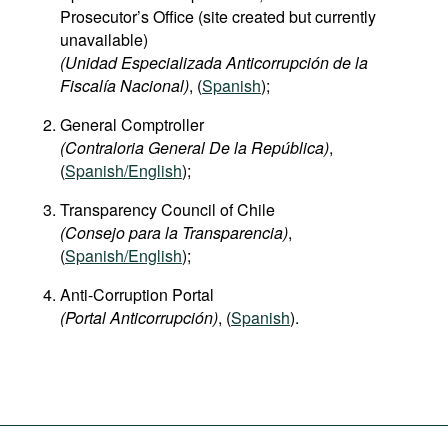
Prosecutor’s Office (site created but currently
unavailable)
(Unidad Especializada Anticorrupción de la
Fiscalía Nacional)
, (
Spanish
);
General Comptroller
(Contraloria General De la República)
,
(
Spanish/English
);
Transparency Council of Chile
(Consejo para la Transparencia)
,
(
Spanish/English
);
Anti-Corruption Portal
(Portal Anticorrupción)
, (
Spanish
).