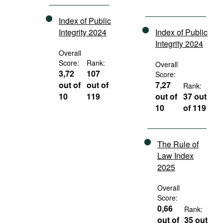
Index of Public
Integrity 2024
Index of Public
Integrity 2024
Overall
Score:
Rank:
Overall
3,72
107
Score:
out of
out of
7,27
Rank:
10
119
out of
37 out
10
of 119
The Rule of
Law Index
2025
Overall
Score:
0,66
Rank:
out of
35 out