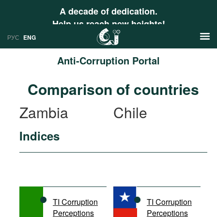
A decade of dedication.
Help us reach new heights!
РУС
ENG
Anti-Corruption Portal
News
Comparison of countries
РУС
Research
Zambia
Chile
ENG
Profiles
Indices
Countries
Resources
International Organizations
Publications
About
Web Sites
International Organizations
TI Corruption
TI Corruption
Documents
Perceptions
Perceptions