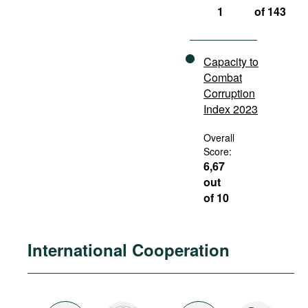
1
of 143
Capacity to
Combat
Corruption
Index 2023
Overall
Score:
6,67
out
of 10
International Cooperation