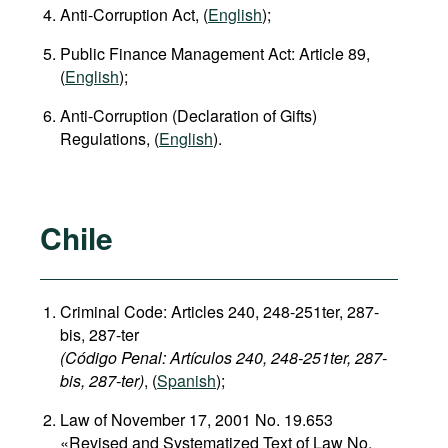
Anti-Corruption Act, (
English
);
Public Finance Management Act: Article 89,
(
English
);
Anti-Corruption (Declaration of Gifts)
Regulations, (
English
).
Chile
Criminal Code: Articles 240, 248-251ter, 287-
bis, 287-ter
(Código Penal: Artículos 240, 248-251ter, 287-
bis, 287-ter)
, (
Spanish
);
Law of November 17, 2001 No. 19.653
«Revised and Systematized Text of Law No.