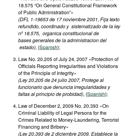
18.575 “On General Constitutional Framework
of Public Administration”»
(DFL 1-19653 de 17 noviembre 2001, Fija texto
refundido, coordinado y sistematizado de la ley
nº 18.575, organica constitucional de
bases generales de la administracion del
estado)
, (
Spanish
);
Law No. 20.205 of July 24, 2007 «Protection of
Officials Reporting Irregularities and Violations
of the Principle of Integrity»
(Ley 20.205 de 24 julio 2007, Protege al
funcionario que denuncia irregularidades y
faltas al principio de probidad)
, (
Spanish
);
Law of December 2, 2009 No. 20.393 «On
Criminal Liability of Legal Persons for the
Crimes Related to Money-Laundering, Terrorist
Financing and Bribery»
(Ley 20.393 de 2 diciembre 2009, Establece la