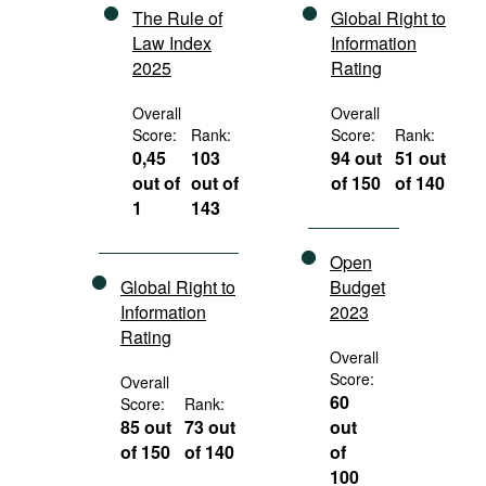
The Rule of
Global Right to
Law Index
Information
2025
Rating
Overall
Overall
Score:
Rank:
Score:
Rank:
0,45
103
94 out
51 out
out of
out of
of 150
of 140
1
143
Open
Global Right to
Budget
Information
2023
Rating
Overall
Score:
Overall
60
Score:
Rank:
85 out
73 out
out
of 150
of 140
of
100