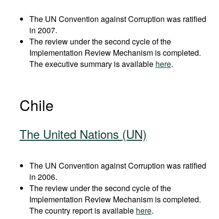
The UN Convention against Corruption was ratified
in 2007.
The review under the second cycle of the
Implementation Review Mechanism is completed.
The executive summary is available
here
.
Chile
The United Nations (UN)
The UN Convention against Corruption was ratified
in 2006.
The review under the second cycle of the
Implementation Review Mechanism is completed.
The country report is available
here
.