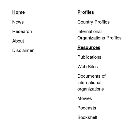
Home
Profiles
News
Country Profiles
Research
International
Organizations Profiles
About
Resources
Disclaimer
Publications
Web Sites
Documents of
international
organizations
Movies
Podcasts
Bookshelf