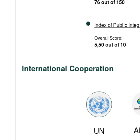
76 out of 150
Index of Public Integ
Overall Score:
5,50 out of 10
International Cooperation
A
UN