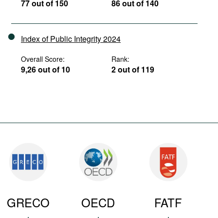
77 out of 150
86 out of 140
Index of Public Integrity 2024
Overall Score:
Rank:
9,26 out of 10
2 out of 119
GRECO
OECD
FATF