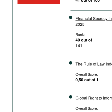
41 out of 100
Podcasts
Bookshelf
Financial Secrecy I
2025
Rank:
40 out of
141
The Rule of Law In
Overall Score:
0,50 out of 1
Global Right to Info
Overall Score: