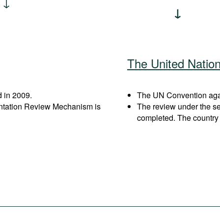
The United Natio
 in 2009.
The UN Convention again
entation Review Mechanism is
The review under the s
completed. The country 