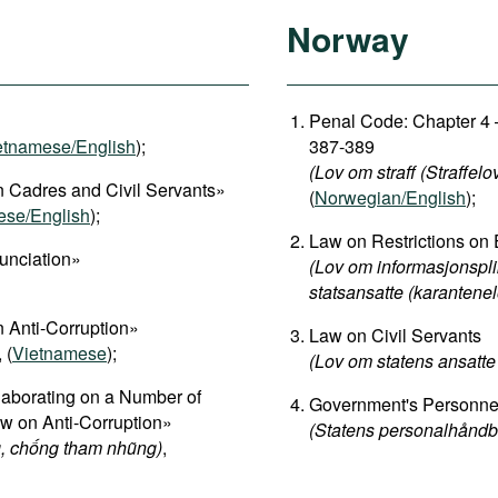
Norway
Penal Code: Chapter 4 –
etnamese/English
);
387-389
(Lov om straff (Straffelo
 Cadres and Civil Servants»
(
Norwegian/English
);
ese/English
);
Law on Restrictions on 
unciation»
(Lov om informasjonspli
statsansatte (karantenel
 Anti-Corruption»
Law on Civil Servants
, (
Vietnamese
);
(Lov om statens ansatte 
aborating on a Number of
Government's Personn
aw on Anti-Corruption»
(Statens personalhåndb
, chống tham nhũng)
,