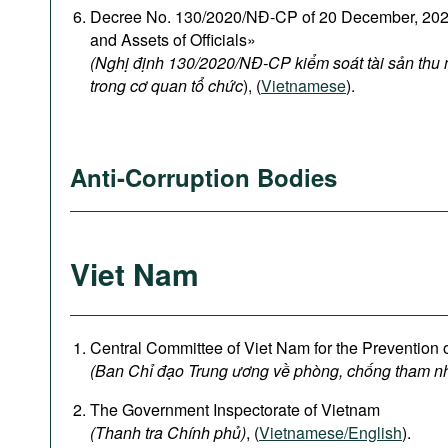
Decree No. 130/2020/NĐ-CP of 20 December, 2020
and Assets of Officials»
(Nghị định 130/2020/NĐ-CP kiểm soát tài sản thu
trong cơ quan tổ chức
), (
Vietnamese
).
Anti-Corruption Bodies
Viet Nam
Central Committee of Viet Nam for the Prevention 
(Ban Chỉ đạo Trung ương về phòng, chống tham n
The Government Inspectorate of Vietnam
(Thanh tra Chính phủ)
, (
Vietnamese/English
).