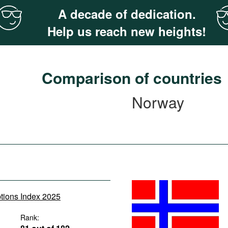
A decade of dedication.
Help us reach new heights!
Comparison of countries
Norway
ptions Index 2025
Rank: