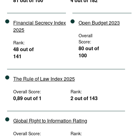
81 out of 100
4 out of 182
Financial Secrecy Index
Open Budget 2023
2025
Overall
Score:
Rank:
80 out of
48 out of
100
141
The Rule of Law Index 2025
Overall Score:
Rank:
0,89 out of 1
2 out of 143
Global Right to Information Rating
Overall Score:
Rank: