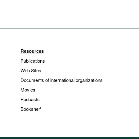
Resources
Publications
Web Sites
Documents of international organizations
Movies
Podcasts
Bookshelf