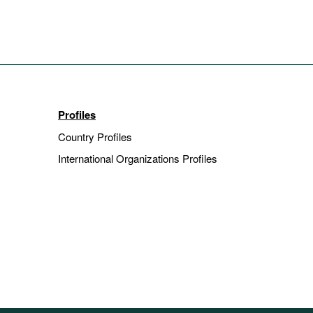
Profiles
Country Profiles
International Organizations Profiles