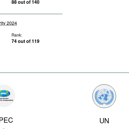
88 out of 140
rity 2024
Rank:
74 out of 119
PEC
UN