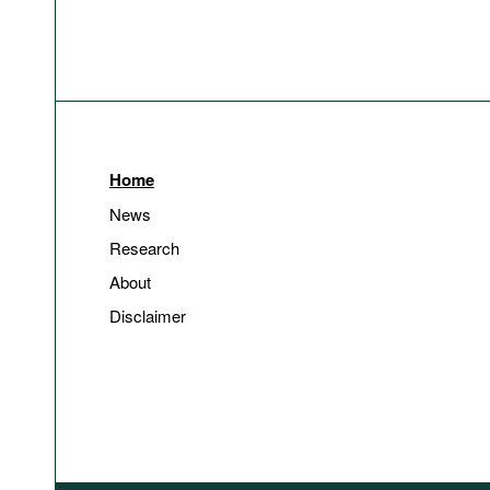
Home
News
Research
About
Disclaimer