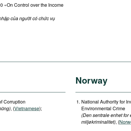
 «On Control over the Income
 nhập của người có chức vụ
Norway
of Corruption
National Authority for 
hũng)
, (
Vietnamese
);
Environmental Crime
(Den sentrale enhet for 
miljøkriminalitet)
, (
Norwe