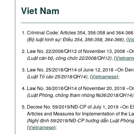
Viet Nam
Criminal Code: Articles 354, 356-358 and 364-366
(Bộ luật hình sự: Điều 354, 356-358, 364-366)
, (
Vi
Law No. 22/2008/QH12 of November 13, 2008 «On
(Luật cán bộ, công chức 22/2008/QH12)
, (
Vietnam
Law No. 25/2018/QH14 of June 12, 2018 «On Den
(Luật Tố cáo 25/2018/QH14)
, (
Vietnamese
);
Law No. 36/2018/QH14 of November 20, 2018 «On
(Luật Phòng, chống tham nhũng №36/2018/QH14)
Decree No. 59/2019/NĐ-CP of July 1, 2019 «On El
Articles and Measures for Implementation of the L
(Nghị định 59/2019/NĐ-CP hướng dẫn Luật Phòng
(
Vietnamese
);