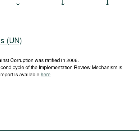
ns (UN)
st Corruption was ratified in 2006.
econd cycle of the Implementation Review Mechanism is
report is available
here
.