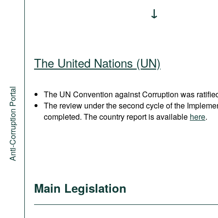
The United Nations (UN)
Anti-Corruption Portal
The UN Convention against Corruption was ratified
The review under the second cycle of the Implem
completed. The country report is available
here
.
Main Legislation