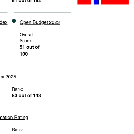
81 out of 182
ndex
Open Budget 2023
Overall
Score:
51 out of
100
dex 2025
Rank:
83 out of 143
rmation Rating
Rank: