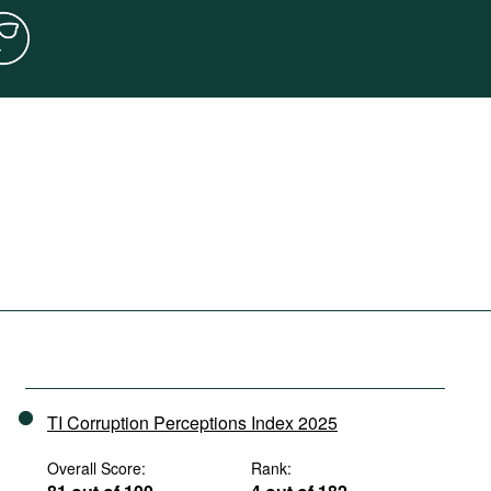
TI Corruption Perceptions Index 2025
Overall Score:
Rank: