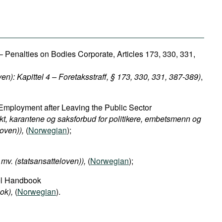
 Penalties on Bodies Corporate, Articles 173, 330, 331,
ven): Kapittel 4 – Foretaksstraff, § 173, 330, 331, 387-389)
,
Employment after Leaving the Public Sector
kt, karantene og saksforbud for politikere, embetsmenn og
oven)​),
(
Norwegian
);
mv. (statsansatteloven)​),
(
Norwegian
);
el Handbook
ok​),
(
Norwegian
).