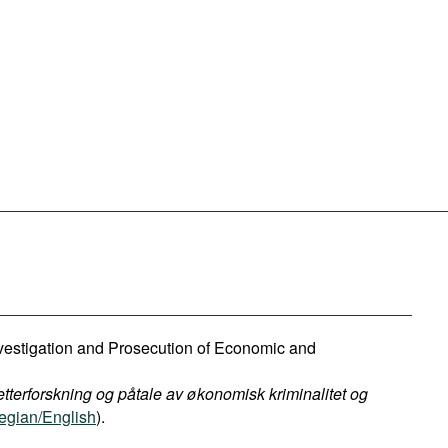
Investigation and Prosecution of Economic and
etterforskning og påtale av økonomisk kriminalitet og
gian/English
).