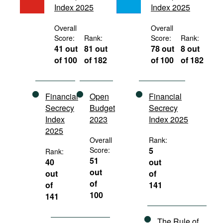
Index 2025
Index 2025
Movies
Podcasts
Overall
Overall
Score:
Rank:
Score:
Rank:
Bookshelf
41 out
81 out
78 out
8 out
of 100
of 182
of 100
of 182
Financial
Open
Financial
Secrecy
Budget
Secrecy
Index
2023
Index 2025
2025
Overall
Rank:
Score:
5
Rank:
51
40
out
out
out
of
of
of
141
100
141
The Rule of