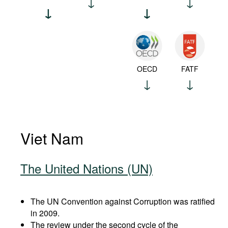
OECD
FATF
Viet Nam
The United Nations (UN)
The UN Convention against Corruption was ratified
in 2009.
The review under the second cycle of the