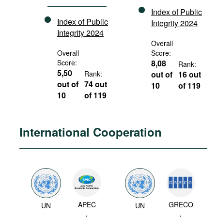
Index of Public
Index of Public
Integrity 2024
Integrity 2024
Overall
Overall
Score:
Score:
8,08
Rank:
5,50
Rank:
out of
16 out
out of
74 out
10
of 119
10
of 119
International Cooperation
APEC
GRECO
UN
UN