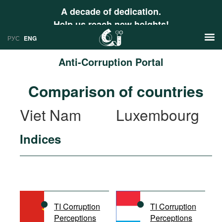
A decade of dedication.
Help us reach new heights!
РУС
ENG
Anti-Corruption Portal
News
Comparison of countries
РУС
Research
Viet Nam
Luxembourg
ENG
Profiles
Indices
Countries
Resources
International Organizations
Publications
About
Web Sites
International Organizations
TI Corruption
TI Corruption
Documents
Perceptions
Perceptions