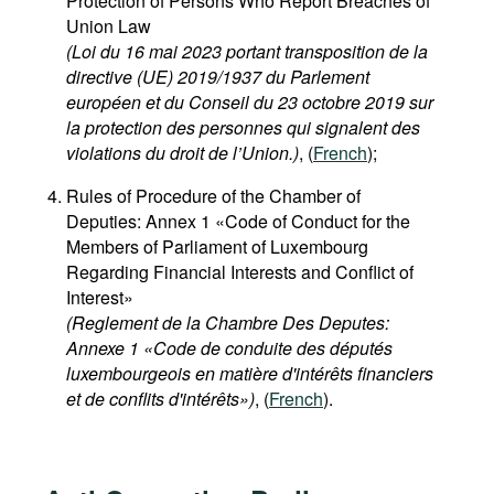
Protection of Persons Who Report Breaches of
Union Law
(Loi du 16 mai 2023 portant transposition de la
directive (UE) 2019/1937 du Parlement
européen et du Conseil du 23 octobre 2019 sur
la protection des personnes qui signalent des
violations du droit de l’Union.)
, (
French
);
Rules of Procedure of the Chamber of
Deputies: Annex 1 «Code of Conduct for the
Members of Parliament of Luxembourg
Regarding Financial Interests and Conflict of
Interest»
(Reglement de la Chambre Des Deputes:
Annexe 1 «Code de conduite des députés
luxembourgeois en matière d'intérêts financiers
et de conflits d'intérêts»)
, (
French
).