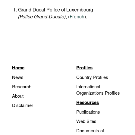
Grand Ducal Police of Luxembourg
(Police Grand-Ducale)
, (
French
).
Home
Profiles
News
Country Profiles
Research
International
Organizations Profiles
About
Resources
Disclaimer
Publications
Web Sites
Documents of