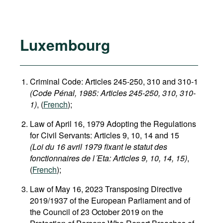
Luxembourg
Criminal Code: Articles 245-250, 310 and 310-1
(Code Pénal, 1985​: Articles 245-250, 310, 310-
1)
, (
French
);
Law of April 16, 1979 Adopting the Regulations
for Civil Servants: Articles 9, 10, 14 and 15
(Loi du 16 avril 1979 fixant le statut des
fonctionnaires de l´Eta: Articles 9, 10, 14, 15)
,
(
French
);
Law of May 16, 2023 Transposing Directive
2019/1937 of the European Parliament and of
the Council of 23 October 2019 on the