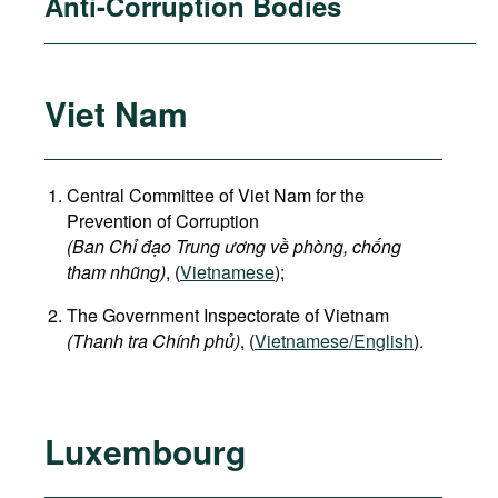
Anti-Corruption Bodies
Viet Nam
Central Committee of Viet Nam for the
Prevention of Corruption
(Ban Chỉ đạo Trung ương về phòng, chống
tham nhũng)
, (
Vietnamese
);
The Government Inspectorate of Vietnam
(Thanh tra Chính phủ)
, (
Vietnamese/English
).
Luxembourg