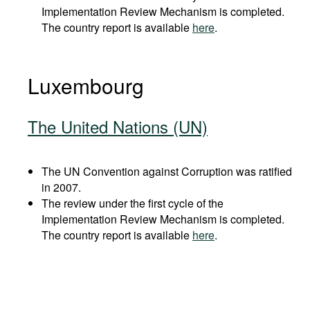
Implementation Review Mechanism is completed.
The country report is available
here
.
Luxembourg
The United Nations (UN)
The UN Convention against Corruption was ratified
in 2007.
The review under the first cycle of the
Implementation Review Mechanism is completed.
The country report is available
here
.