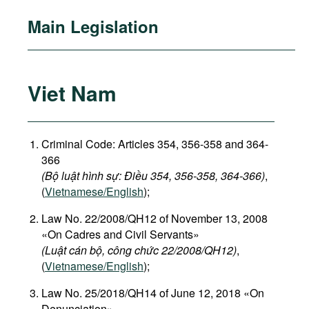
Main Legislation
Viet Nam
Criminal Code: Articles 354, 356-358 and 364-
366
(Bộ luật hình sự: Điều 354, 356-358, 364-366)
,
(
Vietnamese/English
);
Law No. 22/2008/QH12 of November 13, 2008
«On Cadres and Civil Servants»
(Luật cán bộ, công chức 22/2008/QH12)
,
(
Vietnamese/English
);
Law No. 25/2018/QH14 of June 12, 2018 «On
Denunciation»