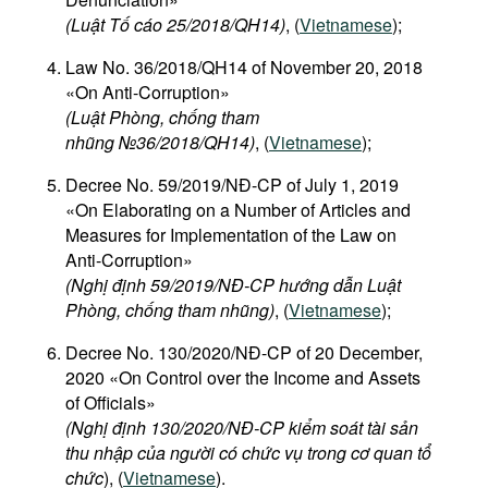
(Luật Tố cáo 25/2018/QH14)
, (
Vietnamese
);
Law No. 36/2018/QH14 of November 20, 2018
«On Anti-Corruption»
(Luật Phòng, chống tham
nhũng №36/2018/QH14)
, (
Vietnamese
);
Decree No. 59/2019/NĐ-CP of July 1, 2019
«On Elaborating on a Number of Articles and
Measures for Implementation of the Law on
Anti-Corruption»
(Nghị định 59/2019/NĐ-CP hướng dẫn Luật
Phòng, chống tham nhũng)
, (
Vietnamese
);
Decree No. 130/2020/NĐ-CP of 20 December,
2020 «On Control over the Income and Assets
of Officials»
(Nghị định 130/2020/NĐ-CP kiểm soát tài sản
thu nhập của người có chức vụ trong cơ quan tổ
chức
), (
Vietnamese
).