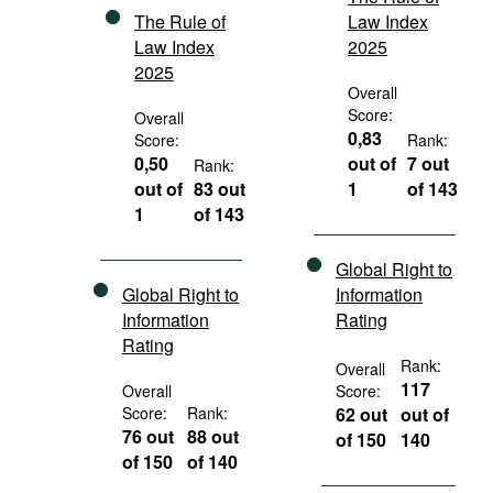
The Rule of
Law Index
Law Index
2025
2025
Overall
Score:
Overall
0,83
Score:
Rank:
0,50
out of
7 out
Rank:
out of
83 out
1
of 143
1
of 143
Global Right to
Global Right to
Information
Information
Rating
Rating
Rank:
Overall
117
Overall
Score:
Score:
Rank:
62 out
out of
76 out
88 out
of 150
140
of 150
of 140