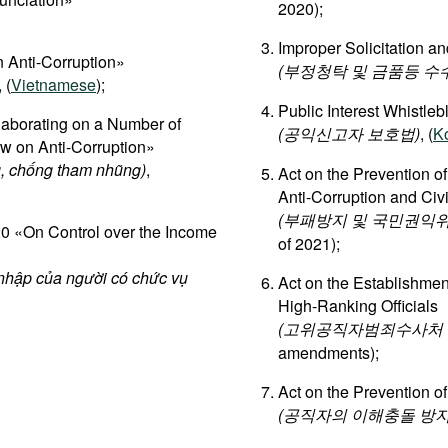
2020);
Improper Solicitation an
 Anti-Corruption»
(부정청탁 및 금품등 수
, (
Vietnamese
);
Public Interest Whistleb
aborating on a Number of
(공익신고자 보호법)
, (
K
aw on Anti-Corruption»
, chống tham nhũng)
,
Act on the Prevention o
Anti-Corruption and Ci
(부패방지 및 국민권익위
 «On Control over the Income
of 2021);
 nhập của người có chức vụ
Act on the Establishment
High-Ranking Officials
(고위공직자범죄수사처 설
amendments);
Act on the Prevention of
(공직자의 이해충돌 방지