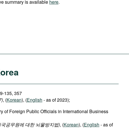
ve summary is available
here
.
Korea
29-135, 357
7)
, (
Korean
), (
English
- as of 2023);
y of Foreign Public Officials in International Business
외국공무원에 대한 뇌물방지법)
, (
Korean
), (
English
- as of