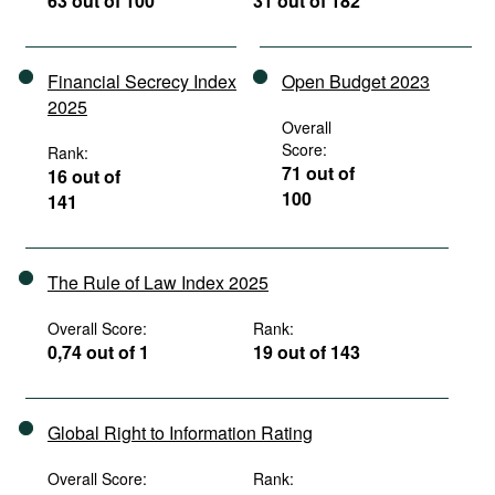
63 out of 100
31 out of 182
Financial Secrecy Index
Open Budget 2023
2025
Overall
Score:
Rank:
71 out of
16 out of
100
141
The Rule of Law Index 2025
Overall Score:
Rank:
0,74 out of 1
19 out of 143
Global Right to Information Rating
Overall Score:
Rank: