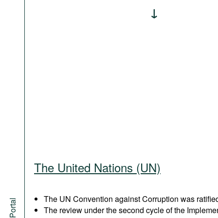
The United Nations (UN)
The UN Convention against Corruption was ratified
The review under the second cycle of the Implem