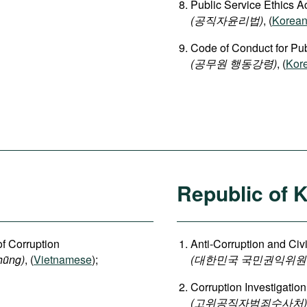
Public Service Ethics A
(공직자윤리법)
, (
Korea
Code of Conduct for Publ
(공무원 행동강령)
, (
Kor
Republic of 
of Corruption
Anti-Corruption and Ci
hũng)
, (
Vietnamese
);
(대한민국 국민권익위원
Corruption Investigation
(고위공직자범죄수사처)