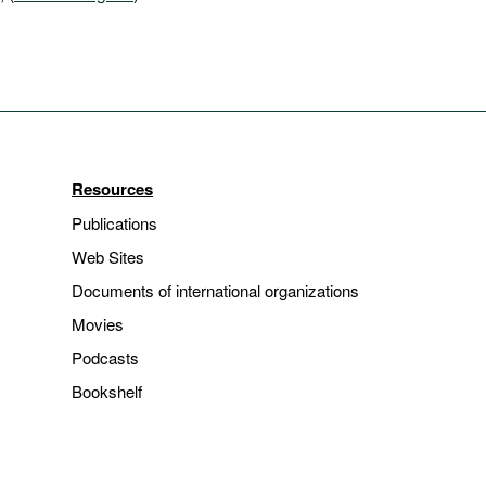
Resources
Publications
Web Sites
Documents of international organizations
Movies
Podcasts
Bookshelf