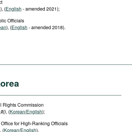
ct
n
), (
English
- amended 2021);
ic Officials
ean
), (
English
- amended 2018).
Korea
vil Rights Commission
회)
, (
Korean/English
);
 Office for High-Ranking Officials
, (
Korean/English
).