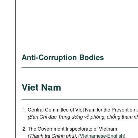
Anti-Corruption Bodies
Viet Nam
Central Committee of Viet Nam for the Prevention 
(Ban Chỉ đạo Trung ương về phòng, chống tham n
The Government Inspectorate of Vietnam
(Thanh tra Chính phủ)
, (
Vietnamese/English
).