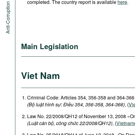
Anti-Corruption Portal
completed. The country report is available
here
.
Main Legislation
Viet Nam
Criminal Code: Articles 354, 356-358 and 364-366
(Bộ luật hình sự: Điều 354, 356-358, 364-366)
, (
Vi
Law No. 22/2008/QH12 of November 13, 2008 «On
(Luật cán bộ, công chức 22/2008/QH12)
, (
Vietnam
Law No. 25/2018/QH14 of June 12, 2018 «On Den