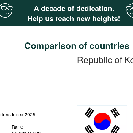
A decade of dedication.
Help us reach new heights!
Comparison of countries
Republic of K
ptions Index 2025
Rank: