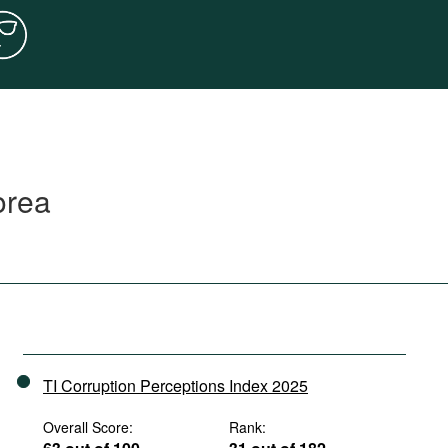
orea
TI Corruption Perceptions Index 2025
Overall Score:
Rank: