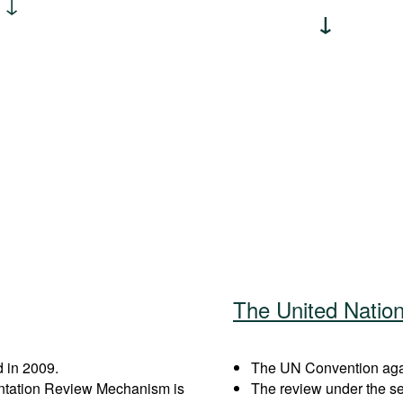
The United Natio
 in 2009.
The UN Convention again
entation Review Mechanism is
The review under the s