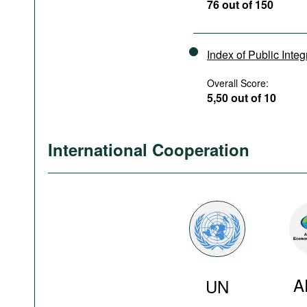
76 out of 150
Index of Public Integ
Overall Score:
5,50 out of 10
International Cooperation
A
UN