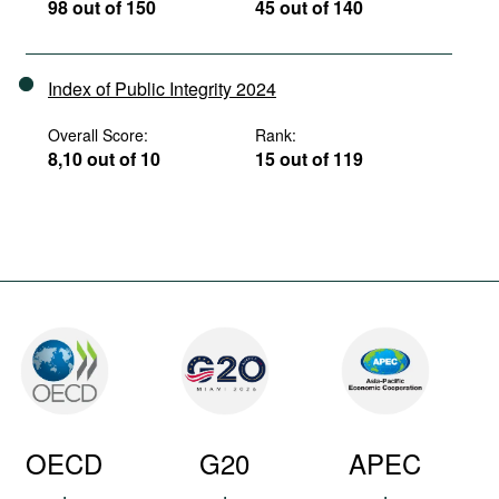
98 out of 150
45 out of 140
Index of Public Integrity 2024
Overall Score:
Rank:
8,10 out of 10
15 out of 119
OECD
G20
APEC