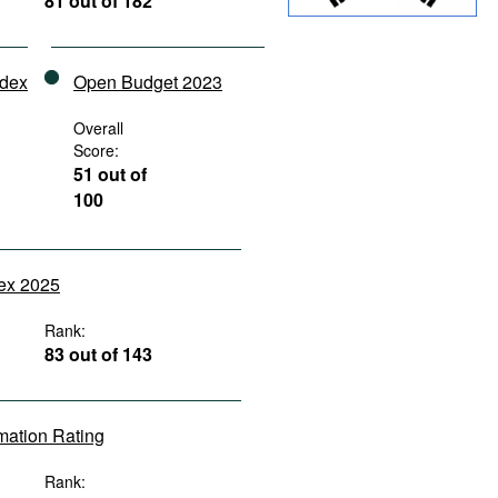
81 out of 182
ndex
Open Budget 2023
Overall
Score:
51 out of
100
dex 2025
Rank:
83 out of 143
rmation Rating
Rank: