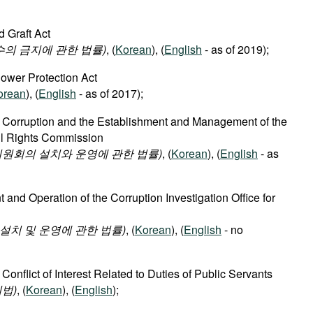
d Graft Act
수의 금지에 관한 법률)
, (
Korean
), (
English
- as of 2019);
lower Protection Act
orean
), (
English
- as of 2017);
f Corruption and the Establishment and Management of the
vil Rights Commission
원회의 설치와 운영에 관한 법률)
, (
Korean
), (
English
- as
 and Operation of the Corruption Investigation Office for
치 및 운영에 관한 법률)
, (
Korean
), (
English
- no
 Conflict of Interest Related to Duties of Public Servants
법)
, (
Korean
), (
English
);