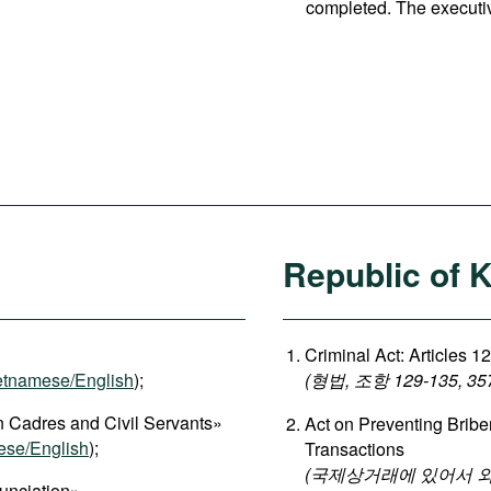
completed. The executi
Republic of 
Criminal Act: Articles 1
etnamese/English
);
(형법, 조항 129-135, 35
 Cadres and Civil Servants»
Act on Preventing Briber
ese/English
);
Transactions
(국제상거래에 있어서 
unciation»