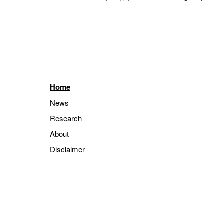
Home
News
Research
About
Disclaimer