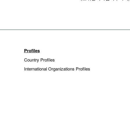
Profiles
Country Profiles
International Organizations Profiles