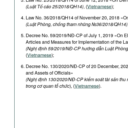
(Luật Tố cáo 25/2018/QH14)
, (
Vietnamese
);
Law No. 36/2018/QH14 of November 20, 2018 «On
(Luật Phòng, chống tham nhũng №36/2018/QH14)
Decree No. 59/2019/NĐ-CP of July 1, 2019 «On El
Articles and Measures for Implementation of the L
(Nghị định 59/2019/NĐ-CP hướng dẫn Luật Phòng
(
Vietnamese
);
Decree No. 130/2020/NĐ-CP of 20 December, 2020
and Assets of Officials»
(Nghị định 130/2020/NĐ-CP kiểm soát tài sản thu
trong cơ quan tổ chức
), (
Vietnamese
).