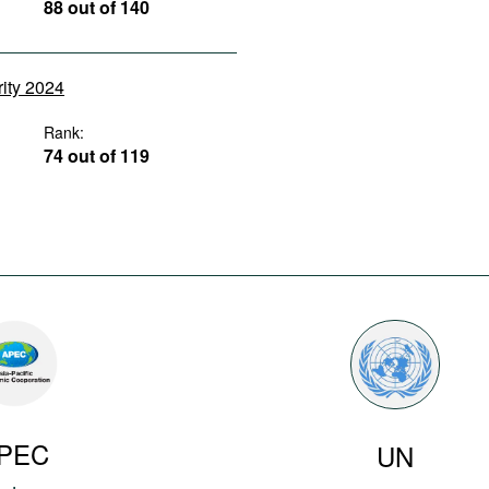
88 out of 140
rity 2024
Rank:
74 out of 119
PEC
UN