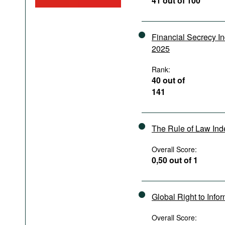
41 out of 100
Podcasts
Bookshelf
Financial Secrecy I
2025
Rank:
40 out of
141
The Rule of Law In
Overall Score:
0,50 out of 1
Global Right to Info
Overall Score: