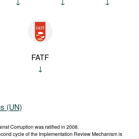
FATF
ns (UN)
st Corruption was ratified in 2008.
econd cycle of the Implementation Review Mechanism is