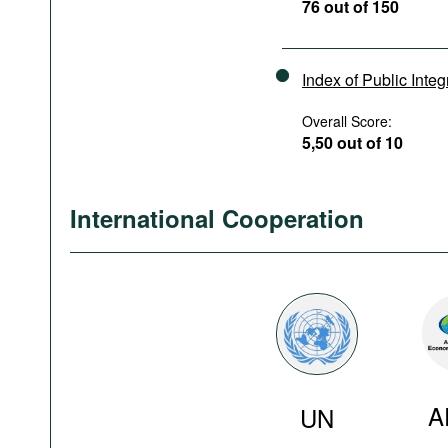
76 out of 150
Index of Public Integ
Overall Score:
5,50 out of 10
International Cooperation
A
UN