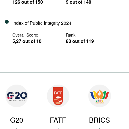
126 out of 150
9 out of 140
Index of Public Integrity 2024
Overall Score:
Rank:
5,27 out of 10
83 out of 119
G20
FATF
BRICS