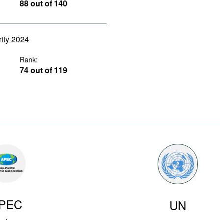
88 out of 140
rity 2024
Rank:
74 out of 119
PEC
UN