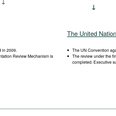
The United Natio
 in 2009.
The UN Convention again
entation Review Mechanism is
The review under the fi
completed. Executive s