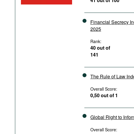
41 out of 100
Podcasts
Bookshelf
Financial Secrecy I
2025
Rank:
40 out of
141
The Rule of Law In
Overall Score:
0,50 out of 1
Global Right to Info
Overall Score: