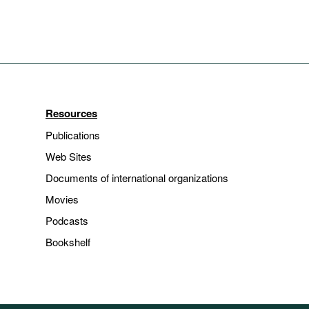
Resources
Publications
Web Sites
Documents of international organizations
Movies
Podcasts
Bookshelf