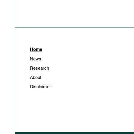
Home
News
Research
About
Disclaimer