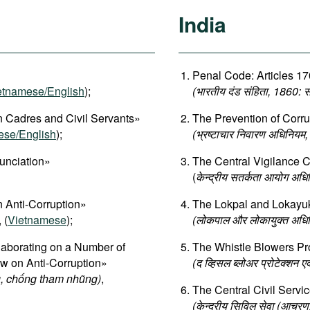
India
Penal Code: Articles 17
etnamese/English
);
(भारतीय दंड संहिता, 1860:
 Cadres and Civil Servants»
The Prevention of Corru
ese/English
);
(भ्रष्टाचार निवारण अधिनियम
unciation»
The Central Vigilance 
(
केन्द्रीय सतर्कता आयोग अध
 Anti-Corruption»
The Lokpal and Lokayuk
, (
Vietnamese
);
(लोकपाल और लोकायुक्त अधि
aborating on a Number of
The Whistle Blowers Pro
aw on Anti-Corruption»
(द व्हिसल ब्लोअर प्रोटेक्शन 
, chống tham nhũng)
,
The Central Civil Servi
(केन्द्रीय सिविल सेवा (आचर