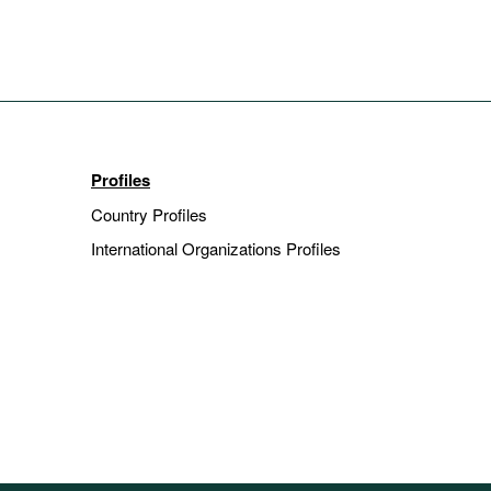
Profiles
Country Profiles
International Organizations Profiles