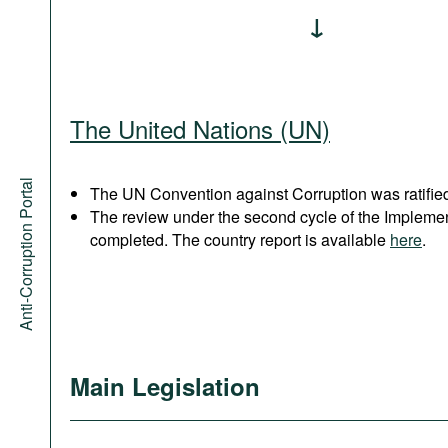
The United Nations (UN)
Anti-Corruption Portal
The UN Convention against Corruption was ratified
The review under the second cycle of the Implem
completed. The country report is available
here
.
Main Legislation