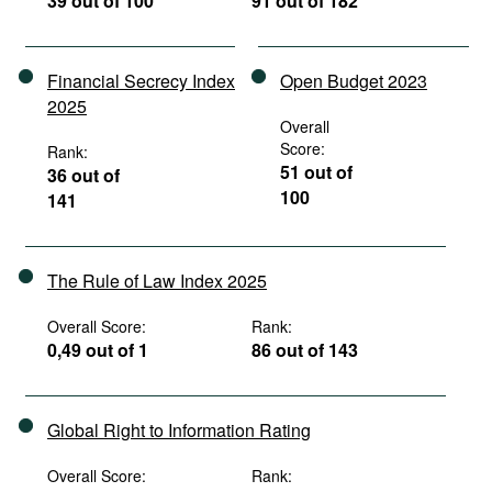
39 out of 100
91 out of 182
Financial Secrecy Index
Open Budget 2023
2025
Overall
Score:
Rank:
51 out of
36 out of
100
141
The Rule of Law Index 2025
Overall Score:
Rank:
0,49 out of 1
86 out of 143
Global Right to Information Rating
Overall Score:
Rank: