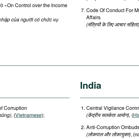
 «On Control over the Income
Code Of Conduct For Min
Affairs
 nhập của người có chức vụ
(मंत्रियों के लिए आचार संहिता
India
of Corruption
Central Vigilance Commi
hũng)
, (
Vietnamese
);
(
केंद्रीय
सतर्कता
आयोग
)
, (
Hi
Anti-Corruption Ombu
(लोकपाल और लोकायुक्त)
, (n