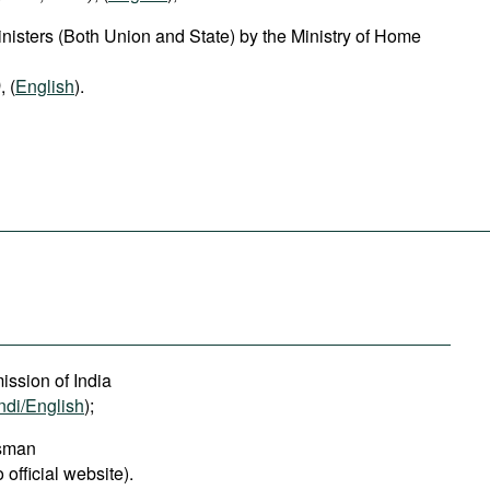
isters (Both Union and State) by the Ministry of Home
)
, (
English
).
ssion of India
ndi/English
);
dsman
o official website).