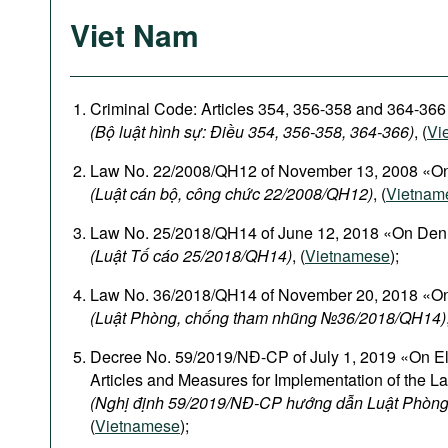
Viet Nam
Criminal Code: Articles 354, 356-358 and 364-366
(Bộ luật hình sự: Điều 354, 356-358, 364-366)
, (
Vi
Law No. 22/2008/QH12 of November 13, 2008 «On
(Luật cán bộ, công chức 22/2008/QH12)
, (
Vietnam
Law No. 25/2018/QH14 of June 12, 2018 «On Den
(Luật Tố cáo 25/2018/QH14)
, (
Vietnamese
);
Law No. 36/2018/QH14 of November 20, 2018 «On
(Luật Phòng, chống tham nhũng №36/2018/QH14)
Decree No. 59/2019/NĐ-CP of July 1, 2019 «On El
Articles and Measures for Implementation of the L
(Nghị định 59/2019/NĐ-CP hướng dẫn Luật Phòng
(
Vietnamese
);