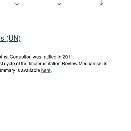
ns (UN)
st Corruption was ratified in 2011.
rst cycle of the Implementation Review Mechanism is
ummary is available
here
.