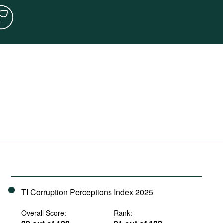
TI Corruption Perceptions Index 2025
Overall Score:
Rank: