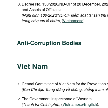
Decree No. 130/2020/NĐ-CP of 20 December, 2020
and Assets of Officials»
(Nghị định 130/2020/NĐ-CP kiểm soát tài sản thu
trong cơ quan tổ chức
), (
Vietnamese
).
Anti-Corruption Bodies
Viet Nam
Central Committee of Viet Nam for the Prevention 
(Ban Chỉ đạo Trung ương về phòng, chống tham n
The Government Inspectorate of Vietnam
(Thanh tra Chính phủ)
, (
Vietnamese/English
).