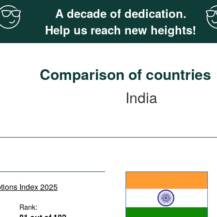
A decade of dedication.
Help us reach new heights!
Comparison of countries
India
ptions Index 2025
Rank: