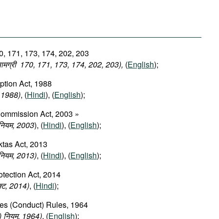
0, 171, 173, 174, 202, 203
 सामग्री 170, 171, 173, 174, 202, 203),
(
English
);
ption Act, 1988
, 1988)
, (
Hindi
), (
English
);
Commission Act, 2003 »
िनियम, 2003
), (
Hindi
), (
English
);
tas Act, 2013
नियम, 2013)
, (
Hindi
), (
English
);
tection Act, 2014
एक्ट, 2014)
, (
Hindi
);
ces (Conduct) Rules, 1964
ण) नियम, 1964)
, (
English
);