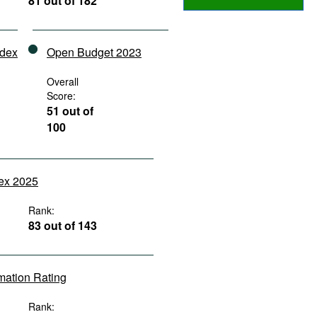
81 out of 182
ndex
Open Budget 2023
Overall
Score:
51 out of
100
dex 2025
Rank:
83 out of 143
rmation Rating
Rank: