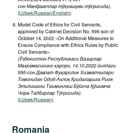
сон Манфаатлар тўқнашуви тўғрисида
)
,
(
Uzbek/Russian/English
);
Model Code of Ethics for Civil Servants,
approved by Cabinet Decision No. 595-son of
October 14, 2022 «On Additional Measures to
Ensure Compliance with Ethics Rules by Public
Civil Servants»
(Ўзбекистон Республикаси Вазирлар
Маҳкамасининг қарори, 14.10.2022 йилдаги
595-сон Давлат Фуқаролик Хизматчилари
Томонидан Одоб-Ахлоқ Қоидаларига Риоя
Этилишини Таъминлаш Бўйича Қўшимча
Чора-Тадбирлар Тўғрисида)
,
(
Uzbek/Russian
).
Romania