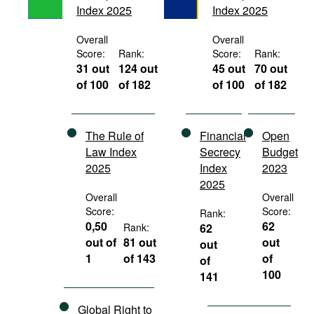
Index 2025
Index 2025
Movies
Podcasts
Overall
Overall
Score:
Rank:
Score:
Rank:
Bookshelf
31 out
124 out
45 out
70 out
of 100
of 182
of 100
of 182
The Rule of
Financial
Open
Law Index
Secrecy
Budget
2025
Index
2023
2025
Overall
Overall
Score:
Score:
Rank:
0,50
62
Rank:
62
out of
81 out
out
out
1
of 143
of
of
100
141
Global Right to