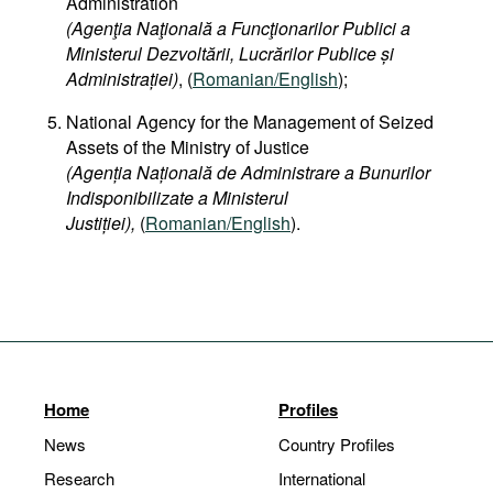
Administration
(Agenţia Naţională a Funcţionarilor Publici a
Ministerul Dezvoltării, Lucrărilor Publice și
Administrației)
, (
Romanian/English
);
National Agency for the Management of Seized
Assets of the Ministry of Justice
(Agenția Națională de Administrare a Bunurilor
Indisponibilizate a Ministerul
Justiției),
(
Romanian/English
).
Home
Profiles
News
Country Profiles
Research
International