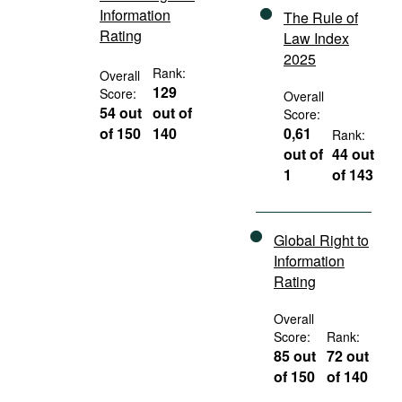
Information
The Rule of
Rating
Law Index
2025
Rank:
Overall
129
Score:
Overall
54 out
out of
Score:
of 150
140
0,61
Rank:
out of
44 out
1
of 143
Global Right to
Information
Rating
Overall
Score:
Rank:
85 out
72 out
of 150
of 140