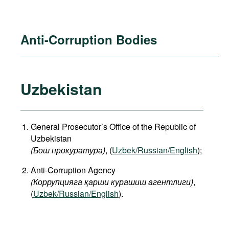
Anti-Corruption Bodies
Uzbekistan
General Prosecutor’s Office of the Republic of
Uzbekistan
(Бош прокуратура)
, (
Uzbek/Russian/English
);
Anti-Corruption Agency
(Коррупцияга қарши курашиш агентлиги)
,
(
Uzbek/Russian/English
).