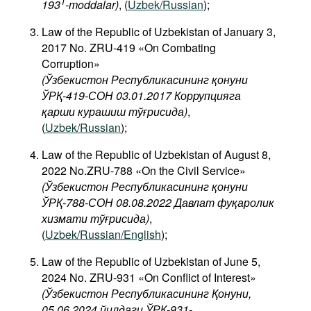
1
193
-moddalar)
, (
Uzbek/Russian
);
Law of the Republic of Uzbekistan of January 3,
2017 No. ZRU-419 «On Combating
Corruption»
(Ўзбекистон Республикасининг қонуни
ЎРҚ-419-СОН 03.01.2017 Коррупцияга
қарши курашиш тўғрисида)
,
(
Uzbek/Russian
);
Law of the Republic of Uzbekistan of August 8,
2022 No.ZRU-788 «On the Civil Service»
(Ўзбекистон Республикасининг қонуни
ЎРҚ-788-СОН 08.08.2022 Давлат фуқаролик
хизмати тўғрисида)
,
(
Uzbek/Russian/English
);
Law of the Republic of Uzbekistan of June 5,
2024 No. ZRU-931 «On Conflict of Interest»
(Ўзбекистон Республикасининг Қонуни,
05.06.2024 йилдаги ЎРҚ-931-