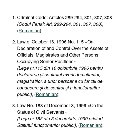
Criminal Code: Articles 289-294, 301, 307, 308
(Codul Penal: Art. 289-294, 301, 307, 308),
(
Romanian
);
Law of October 16, 1996 No. 115 «On
Declaration of and Control Over the Assets of
Officials, Magistrates and Other Persons
Occupying Senior Positions»
(Lege nr.115 din 16 octombrie 1996 pentru
declararea şi controlul averii demnitarilor,
magistratilor, a unor persoane cu functii de
conducere şi de control şi a functionarilor
publici),
(
Romanian
);
Law No. 188 of December 8, 1999 «On the
Status of Civil Servants»
(Lege nr.188 din 8 decembrie 1999 privind
Statutul funcţionarilor publici),
(
Romanian
);