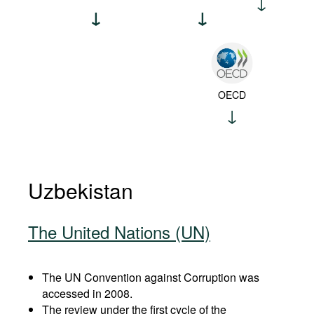
OECD
Uzbekistan
The United Nations (UN)
The UN Convention against Corruption was
accessed in 2008.
The review under the first cycle of the