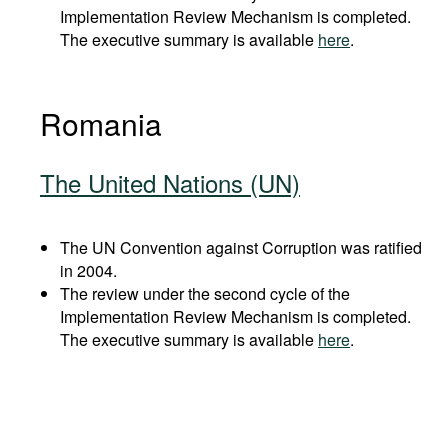
Implementation Review Mechanism is completed.
The executive summary is available
here
.
Romania
The United Nations (UN)
The UN Convention against Corruption was ratified
in 2004.
The review under the second cycle of the
Implementation Review Mechanism is completed.
The executive summary is available
here
.