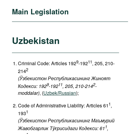
Main Legislation
Uzbekistan
9
11
Criminal Code: Articles 192
-192
, 205, 210-
2
214
(Ўзбекистон Республикасининг Жиноят
9
11
2
Кодекси: 192
-192
, 205, 210-214
-
moddalar)
, (
Uzbek/Russian
);
1
Code of Administrative Liability: Articles 61
,
1
193
(Ўзбекистон Республикасининг Маъмурий
1
Жавобгарлик Тўғрисидаги Кодекси: 61
,