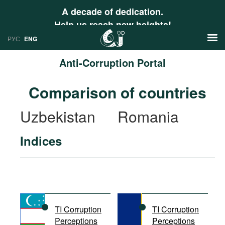
A decade of dedication.
Help us reach new heights!
РУС
ENG
Anti-Corruption Portal
News
Comparison of countries
РУС
Research
Uzbekistan
Romania
ENG
Profiles
Indices
Countries
Resources
International Organizations
Publications
About
Web Sites
International Organizations
TI Corruption
TI Corruption
Documents
Perceptions
Perceptions