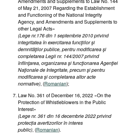
Amendments and Supplements to Law No. 144
of May 21, 2007 Regarding the Establishment
and Functioning of the National Integrity
Agency, and Amendments and Supplements to
other Legal Acts»
(Lege nr.176 din 1 septembrie 2010 privind
integritatea în exercitarea funcţiilor şi
demnităţilor publice, pentru modificarea şi
completarea Legii nr. 144/2007 privind
înfiinţarea, organizarea şi funcţionarea Agenţiei
Naţionale de Integritate, precum şi pentru
modificarea şi completarea altor acte
normative)
, (
Romanian
);
Law No. 361 of December 16, 2022 «On the
Protection of Whistleblowers in the Public
Interest»
(Lege nr. 361 din 16 decembrie 2022 privind
protecția avertizorilor în interes
public)
, (
Romanian
).