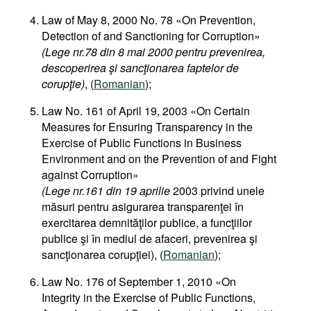
Law of May 8, 2000 No. 78 «On Prevention,
Detection of and Sanctioning for Corruption»
(Lege nr.78 din 8 mai 2000 pentru prevenirea,
descoperirea şi sancţionarea faptelor de
corupţie)
, (
Romanian
);
Law No. 161 of April 19, 2003 «On Certain
Measures for Ensuring Transparency in the
Exercise of Public Functions in Business
Environment and on the Prevention of and Fight
against Corruption»
(Lege nr.161 din 19 aprilie
2003 privind unele
măsuri pentru asigurarea transparenţei în
exercitarea demnităţilor publice, a funcţiilor
publice şi în mediul de afaceri, prevenirea şi
sancţionarea corupţiei), (
Romanian
);
Law No. 176 of September 1, 2010 «On
Integrity in the Exercise of Public Functions,