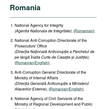
Romania
National Agency for Integrity
(Agentia Nationala de Integritate)
, (
Romanian
);
National Anti-Corruption Directorate of the
Prosecutors' Office
(Direcția Națională Anticorupție a Parchetul de
pe lângă Înalta Curte de Casație și Justiție),
(
Romanian/English
);
Anti-Corruption General Directorate of the
Ministry of Internal Affairs
(Direcția Generală Anticorupție a Ministerul
Afacerilor Externe),
(
Romanian/English
);
National Agency of Civil Servants of the
Ministry of Regional Development and Public