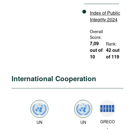
Index of Public
Integrity 2024
Overall
Score:
7,09
Rank:
out of
42 out
10
of 119
International Cooperation
GRECO
UN
UN