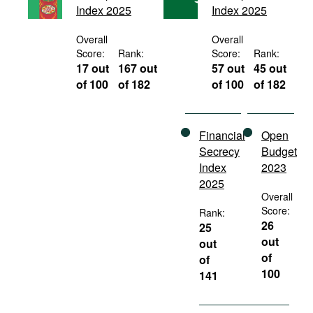
Index 2025
Index 2025
Movies
Podcasts
Overall
Overall
Score:
Rank:
Score:
Rank:
Bookshelf
17 out
167 out
57 out
45 out
of 100
of 182
of 100
of 182
Financial
Open
Secrecy
Budget
Index
2023
2025
Overall
Score:
Rank:
26
25
out
out
of
of
100
141