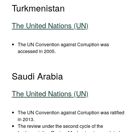
Turkmenistan
The United Nations (UN)
The UN Convention against Corruption was
accessed in 2005.
Saudi Arabia
The United Nations (UN)
The UN Convention against Corruption was ratified
in 2013.
The review under the second cycle of the