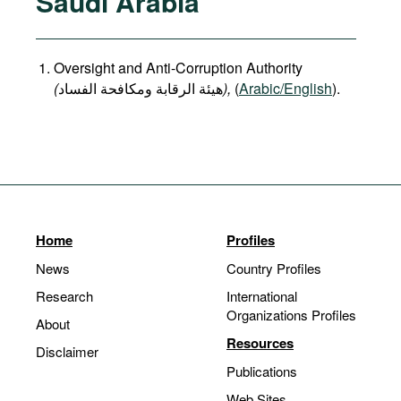
Saudi Arabia
Oversight and Anti-Corruption Authority
(
هيئة الرقابة ومكافحة الفساد
),
(
Arabic/English
).
Home
Profiles
News
Country Profiles
Research
International
Organizations Profiles
About
Resources
Disclaimer
Publications
Web Sites