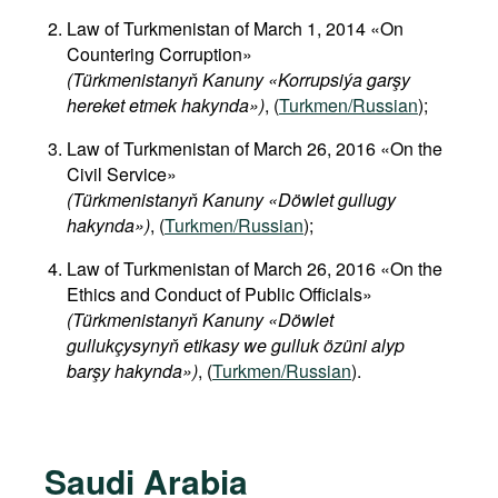
Law of Turkmenistan of March 1, 2014 «On
Countering Corruption»
(Türkmenistanyň Kanuny «Korrupsiýa garşy
hereket etmek hakynda»)
, (
Turkmen/Russian
);
Law of Turkmenistan of March 26, 2016 «On the
Civil Service»
(Türkmenistanyň Kanuny «Döwlet gullugy
hakynda»)
, (
Turkmen/Russian
);
Law of Turkmenistan of March 26, 2016 «On the
Ethics and Conduct of Public Officials»
(Türkmenistanyň Kanuny «Döwlet
gullukçysynyň etikasy we gulluk özüni alyp
barşy hakynda»)
, (
Turkmen/Russian
).
Saudi Arabia