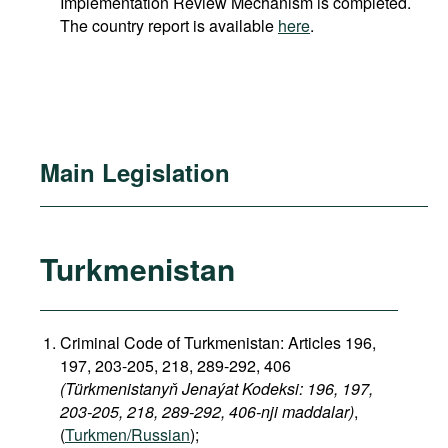
Implementation Review Mechanism is completed.
The country report is available
here
.
Main Legislation
Turkmenistan
Criminal Code of Turkmenistan: Articles 196,
197, 203-205, 218, 289-292, 406
(Türkmenistanyň Jenaýat Kodeksi: 196, 197,
203-205, 218, 289-292, 406-nji maddalar)
,
(
Turkmen/Russian
);