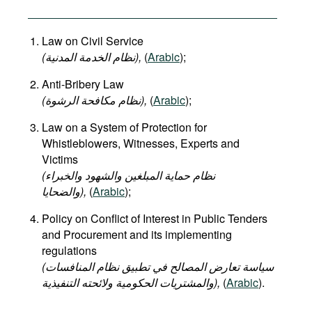
Law on Civil Service
(نظام الخدمة المدنية),
(
Arabic
);
Anti-Bribery Law
(نظام مكافحة الرشوة),
(
Arabic
);
Law on a System of Protection for
Whistleblowers, Witnesses, Experts and
Victims
(نظام حماية المبلغين والشهود والخبراء
والضحايا),
(
Arabic
);
Policy on Conflict of Interest in Public Tenders
and Procurement and its implementing
regulations
(سياسة تعارض المصالح في تطبيق نظام المنافسات
والمشتريات الحكومية ولائحته التنفيذية),
(
Arabic
).