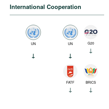
International Cooperation
G20
UN
UN
FATF
BRICS