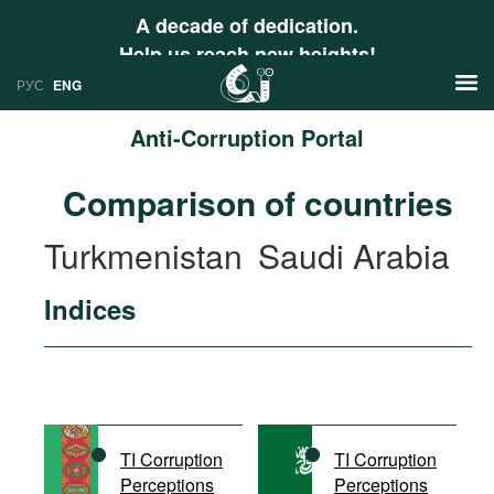
A decade of dedication.
Help us reach new heights!
РУС
ENG
Anti-Corruption Portal
News
Comparison of countries
РУС
Research
Turkmenistan
Saudi Arabia
ENG
Profiles
Indices
Countries
Resources
International Organizations
Publications
About
Web Sites
International Organizations
TI Corruption
TI Corruption
Documents
Perceptions
Perceptions