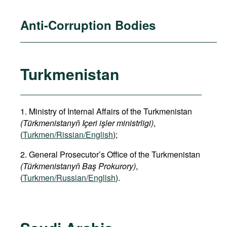
Anti-Corruption Bodies
Turkmenistan
1. Ministry of Internal Affairs of the Turkmenistan
(Türkmenistanyň Içeri işler ministrligi)
,
(
Turkmen/Rissian/English
);
2. General Prosecutor’s Office of the Turkmenistan
(Türkmenistanyň Baş Prokurory)
,
(
Turkmen/Russian/English
).