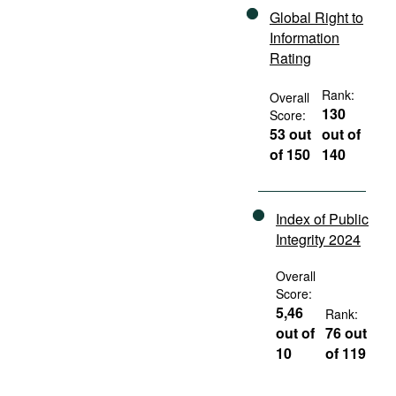
Global Right to
Information
Rating
Rank:
Overall
130
Score:
53 out
out of
of 150
140
Index of Public
Integrity 2024
Overall
Score:
5,46
Rank:
out of
76 out
10
of 119