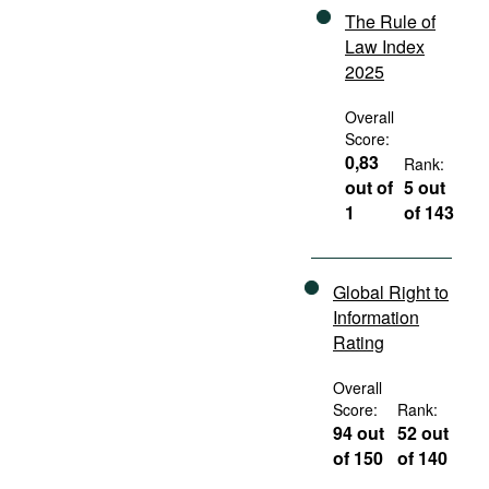
The Rule of
Law Index
2025
Overall
Score:
0,83
Rank:
out of
5 out
1
of 143
Global Right to
Information
Rating
Overall
Score:
Rank:
94 out
52 out
of 150
of 140