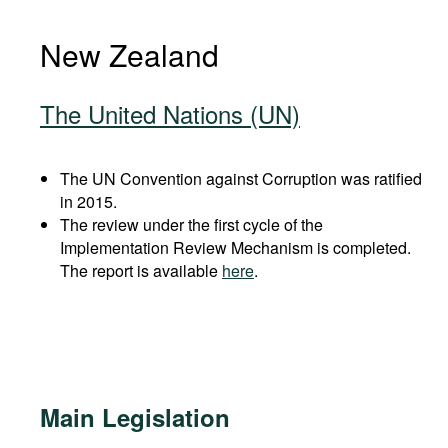
New Zealand
The United Nations (UN)
The UN Convention against Corruption was ratified
in 2015.
The review under the first cycle of the
Implementation Review Mechanism is completed.
The report is available
here
.
Main Legislation