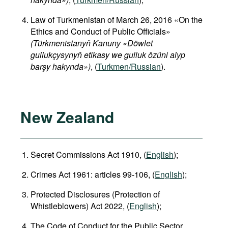
Law of Turkmenistan of March 26, 2016 «On the
Ethics and Conduct of Public Officials»
(Türkmenistanyň Kanuny «Döwlet
gullukçysynyň etikasy we gulluk özüni alyp
barşy hakynda»)
, (
Turkmen/Russian
).
New Zealand
Secret Commissions Act 1910, (
English
);
Crimes Act 1961: articles 99-106, (
English
);
Protected Disclosures (Protection of
Whistleblowers) Act 2022, (
English
);
The Code of Conduct for the Public Sector,