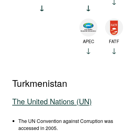
APEC
FATF
Turkmenistan
The United Nations (UN)
The UN Convention against Corruption was
accessed in 2005.