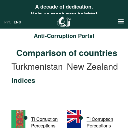
A decade of dedication.
Help us reach new heights!
РУС
ENG
Anti-Corruption Portal
News
Comparison of countries
РУС
Research
Turkmenistan
New Zealand
ENG
Profiles
Indices
Countries
Resources
International Organizations
Publications
About
Web Sites
International Organizations
TI Corruption
TI Corruption
Documents
Perceptions
Perceptions