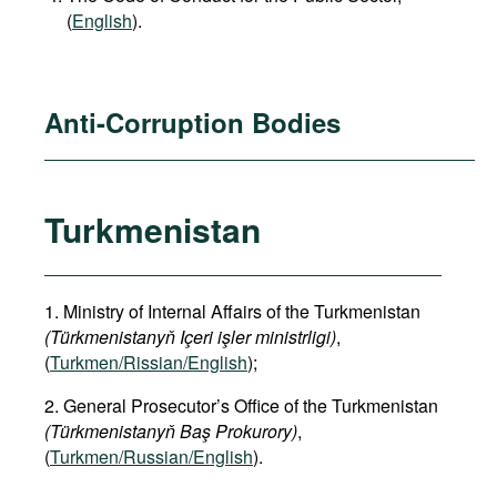
(
English
).
Anti-Corruption Bodies
Turkmenistan
1. Ministry of Internal Affairs of the Turkmenistan
(Türkmenistanyň Içeri işler ministrligi)
,
(
Turkmen/Rissian/English
);
2. General Prosecutor’s Office of the Turkmenistan
(Türkmenistanyň Baş Prokurory)
,
(
Turkmen/Russian/English
).