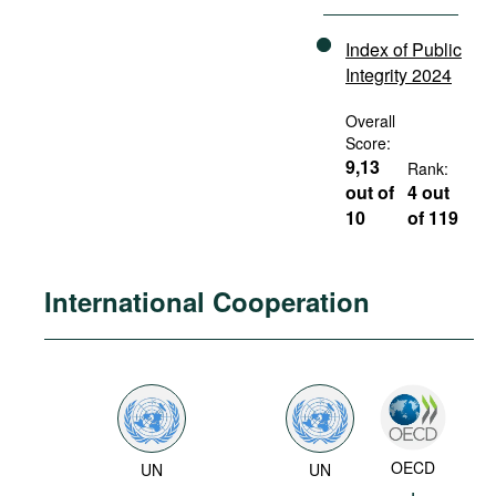
Index of Public
Integrity 2024
Overall
Score:
9,13
Rank:
out of
4 out
10
of 119
International Cooperation
OECD
UN
UN