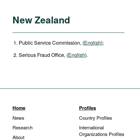
New Zealand
Public Service Commission, (
English
);
Serious Fraud Office, (
English
).
Home
Profiles
News
Country Profiles
Research
International
Organizations Profiles
About