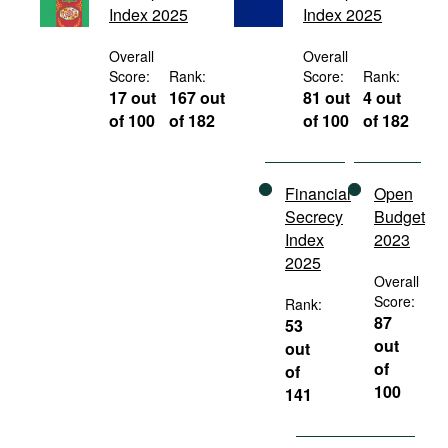
Index 2025
Index 2025
Movies
Podcasts
Overall
Overall
Score:
Rank:
Score:
Rank:
Bookshelf
17 out
167 out
81 out
4 out
of 100
of 182
of 100
of 182
Financial
Open
Secrecy
Budget
Index
2023
2025
Overall
Score:
Rank:
87
53
out
out
of
of
100
141