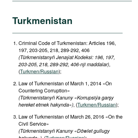
Turkmenistan
Criminal Code of Turkmenistan: Articles 196,
197, 203-205, 218, 289-292, 406
(Türkmenistanyň Jenaýat Kodeksi: 196, 197,
203-205, 218, 289-292, 406-nji maddalar)
,
(
Turkmen/Russian
);
Law of Turkmenistan of March 1, 2014 «On
Countering Corruption»
(Türkmenistanyň Kanuny «Korrupsiýa garşy
hereket etmek hakynda»)
, (
Turkmen/Russian
);
Law of Turkmenistan of March 26, 2016 «On the
Civil Service»
(Türkmenistanyň Kanuny «Döwlet gullugy
hakynda»)
, (
Turkmen/Russian
);