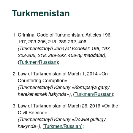
Turkmenistan
Criminal Code of Turkmenistan: Articles 196,
197, 203-205, 218, 289-292, 406
(Türkmenistanyň Jenaýat Kodeksi: 196, 197,
203-205, 218, 289-292, 406-nji maddalar)
,
(
Turkmen/Russian
);
Law of Turkmenistan of March 1, 2014 «On
Countering Corruption»
(Türkmenistanyň Kanuny «Korrupsiýa garşy
hereket etmek hakynda»)
, (
Turkmen/Russian
);
Law of Turkmenistan of March 26, 2016 «On the
Civil Service»
(Türkmenistanyň Kanuny «Döwlet gullugy
hakynda»)
, (
Turkmen/Russian
);