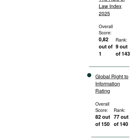
Law Index
2025
Overall
Score:
0,82
Rank:
out of
9 out
1
of 143
Global Right to
Information
Rating
Overall
Score:
Rank:
82 out
77 out
of 150
of 140