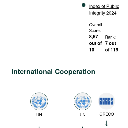
Index of Public
Integrity 2024
Overall
Score:
8,67
Rank:
out of
7 out
10
of 119
International Cooperation
GRECO
UN
UN