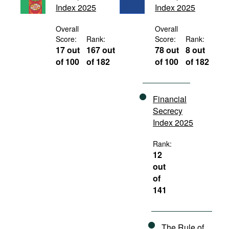
Index 2025
Index 2025
Movies
Podcasts
Overall
Overall
Score:
Rank:
Score:
Rank:
Bookshelf
17 out
167 out
78 out
8 out
of 100
of 182
of 100
of 182
Financial
Secrecy
Index 2025
Rank:
12
out
of
141
The Rule of