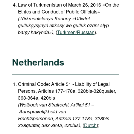
Law of Turkmenistan of March 26, 2016 «On the
Ethics and Conduct of Public Officials»
(Türkmenistanyň Kanuny «Döwlet
gullukçysynyň etikasy we gulluk özüni alyp
barşy hakynda»)
, (
Turkmen/Russian
).
Netherlands
Criminal Code: Article 51 - Liability of Legal
Persons, Articles 177-178a, 328bis-328quater,
363-364a, 420bis
(Wetboek van Strafrecht: Artikel 51 –
Aansprakelijkheid van
Rechtspersonen, Artikels 177-178a, 328bis-
328quater, 363-364a, 420bis)
, (
Dutch
);