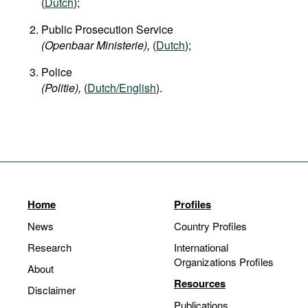
(
Dutch
);
Public Prosecution Service
(Openbaar Ministerie),
(
Dutch
);
Police
(Politie),
(
Dutch/English
).
Home
Profiles
News
Country Profiles
Research
International
Organizations Profiles
About
Resources
Disclaimer
Publications