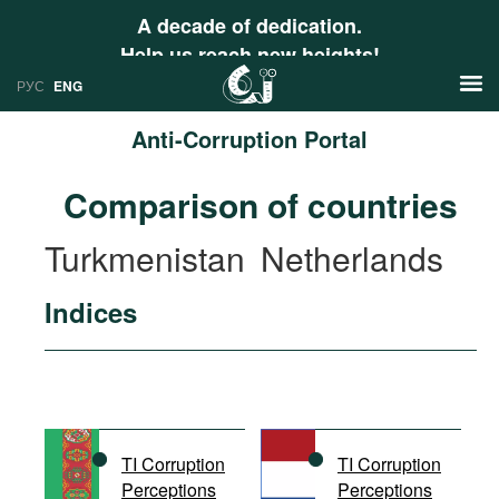
A decade of dedication.
Help us reach new heights!
РУС
ENG
Anti-Corruption Portal
News
Comparison of countries
РУС
Research
Turkmenistan
Netherlands
ENG
Profiles
Indices
Countries
Resources
International Organizations
Publications
About
Web Sites
International Organizations
TI Corruption
TI Corruption
Documents
Perceptions
Perceptions