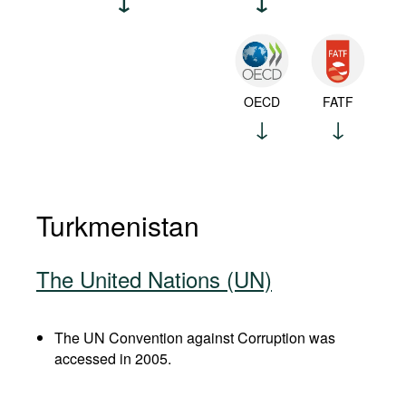
OECD
FATF
Turkmenistan
The United Nations (UN)
The UN Convention against Corruption was
accessed in 2005.