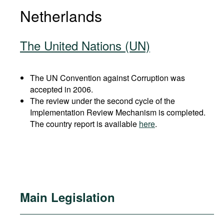
Netherlands
The United Nations (UN)
The UN Convention against Corruption was
accepted in 2006.
The review under the second cycle of the
Implementation Review Mechanism is completed.
The country report is available
here
.
Main Legislation