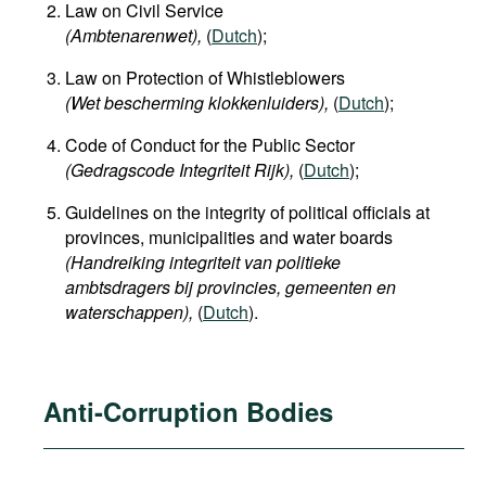
Law on Civil Service
(Ambtenarenwet),
(
Dutch
);
Law on Protection of Whistleblowers
(Wet bescherming klokkenluiders),
(
Dutch
);
Code of Conduct for the Public Sector
(Gedragscode Integriteit Rijk),
(
Dutch
);
Guidelines on the integrity of political officials at
provinces, municipalities and water boards
(Handreiking integriteit van politieke
ambtsdragers bij provincies, gemeenten en
waterschappen
),
(
Dutch
).
Anti-Corruption Bodies