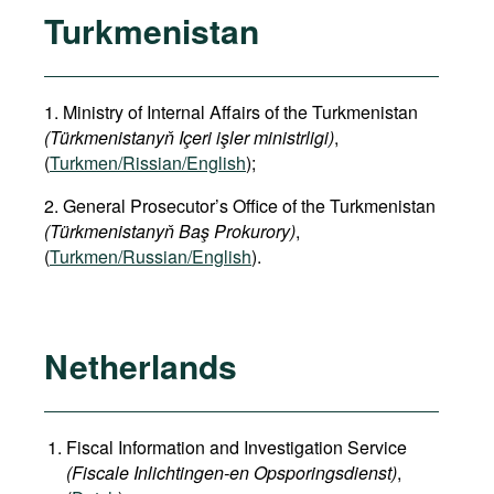
Turkmenistan
1. Ministry of Internal Affairs of the Turkmenistan
(Türkmenistanyň Içeri işler ministrligi)
,
(
Turkmen/Rissian/English
);
2. General Prosecutor’s Office of the Turkmenistan
(Türkmenistanyň Baş Prokurory)
,
(
Turkmen/Russian/English
).
Netherlands
Fiscal Information and Investigation Service
(Fiscale Inlichtingen-en Opsporingsdienst)
,