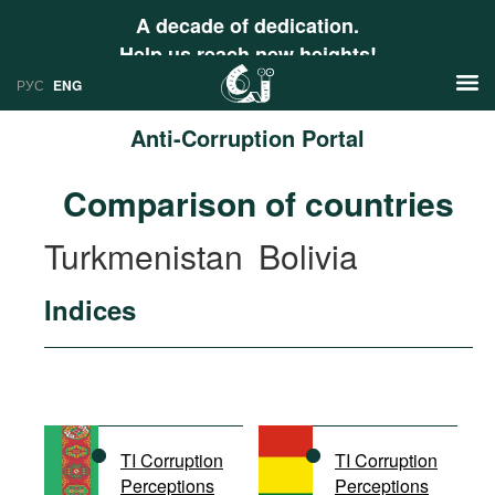
A decade of dedication.
Help us reach new heights!
РУС
ENG
Anti-Corruption Portal
News
Comparison of countries
РУС
Research
Turkmenistan
Bolivia
ENG
Profiles
Indices
Countries
Resources
International Organizations
Publications
About
Web Sites
International Organizations
TI Corruption
TI Corruption
Documents
Perceptions
Perceptions