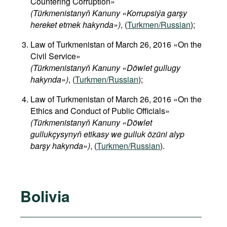
Countering Corruption»
(Türkmenistanyň Kanuny «Korrupsiýa garşy
hereket etmek hakynda»)
, (
Turkmen/Russian
);
Law of Turkmenistan of March 26, 2016 «On the
Civil Service»
(Türkmenistanyň Kanuny «Döwlet gullugy
hakynda»)
, (
Turkmen/Russian
);
Law of Turkmenistan of March 26, 2016 «On the
Ethics and Conduct of Public Officials»
(Türkmenistanyň Kanuny «Döwlet
gullukçysynyň etikasy we gulluk özüni alyp
barşy hakynda»)
, (
Turkmen/Russian
).
Bolivia