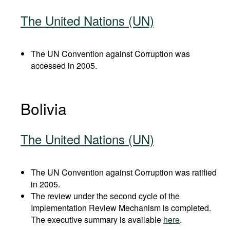
The United Nations (UN)
The UN Convention against Corruption was
accessed in 2005.
Bolivia
The United Nations (UN)
The UN Convention against Corruption was ratified
in 2005.
The review under the second cycle of the
Implementation Review Mechanism is completed.
The executive summary is available
here
.