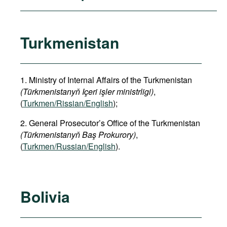
Turkmenistan
1. Ministry of Internal Affairs of the Turkmenistan
(Türkmenistanyň Içeri işler ministrligi)
,
(
Turkmen/Rissian/English
);
2. General Prosecutor’s Office of the Turkmenistan
(Türkmenistanyň Baş Prokurory)
,
(
Turkmen/Russian/English
).
Bolivia