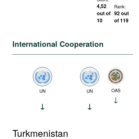
4,52
Rank:
out of
92 out
10
of 119
International Cooperation
OAS
UN
UN
Turkmenistan