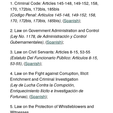
1. Criminal Code: Articles 145-148, 149-152, 158,
170, 172bis, 173bis, 185bis
(Codigo Penal: Artículos 145-148, 149-152, 158,
170, 172bis, 173bis, 185bis)
, (
Spanish
);
2. Law on Government Administration and Control
(Ley No. 1178, de Administración y Control
Gubernamentales)
, (
Spanish
);
3. Law on Civil Servants: Articles 8-15, 53-55
(Estatuto Del Funcionario Público: Artículos 8-15,
53-55)
, (
Spanish
);
4. Law on the Fight against Corruption, Illicit
Enrichment and Criminal Investigation
(Ley de Lucha Contra la Corrupción,
Enriquecimiento Ilícito e Investigación de
Fortunas)
, (
Spanish
);
5. Law on the Protection of Whistleblowers and
Witnesses