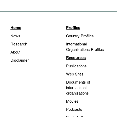
Home
Profiles
News
Country Profiles
Research
International
Organizations Profiles
About
Resources
Disclaimer
Publications
Web Sites
Documents of
international
organizations
Movies
Podcasts