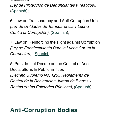
(Ley de Protección de Denunciantes y Testigos)
,
(
Spanish
);
6. Law on Transparency and Anti-Corruption Units
(Ley de Unidades de Transparencia y Lucha
Contra la Corrupción)
, (
Spanish
);
7. Law on Reinforcing the Fight against Corruption
(Ley de Fortalecimiento Para la Lucha Contra la
Corrupción)
, (
Spanish
);
8. Presidential Decree on the Control of Asset
Declarations in Public Entities
(Decreto Supremo No. 1233 Reglamento de
Control de la Declaración Jurada de Bienes y
Rentas en las Entidades Públicas)
, (
Spanish
).
Anti-Corruption Bodies