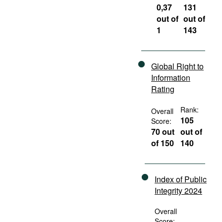
0,37
131
out of
out of
1
143
Global Right to
Information
Rating
Rank:
Overall
105
Score:
70 out
out of
of 150
140
Index of Public
Integrity 2024
Overall
Score: