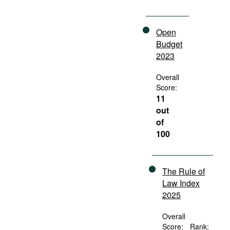
Open
Budget
2023
Overall
Score:
11
out
of
100
The Rule of
Law Index
2025
Overall
Score:
Rank: