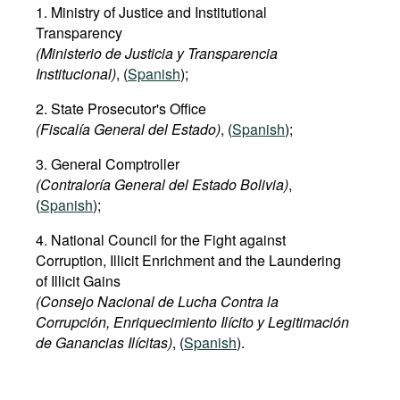
1. Ministry of Justice and Institutional
Transparency
(Ministerio de Justicia y Transparencia
Institucional)
, (
Spanish
);
2. State Prosecutor's Office
(Fiscalía General del Estado)
, (
Spanish
);
3. General Comptroller
(Contraloría General del Estado Bolivia)
,
(
Spanish
);
4. National Council for the Fight against
Corruption, Illicit Enrichment and the Laundering
of Illicit Gains
(Consejo Nacional de Lucha Contra la
Corrupción, Enriquecimiento Ilícito y Legitimación
de Ganancias Ilícitas)
, (
Spanish
).