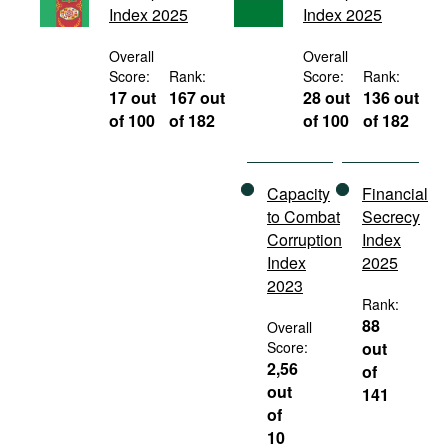
Index 2025
Index 2025
Movies
Podcasts
Overall
Overall
Score:
Rank:
Score:
Rank:
Bookshelf
17 out
167 out
28 out
136 out
of 100
of 182
of 100
of 182
Capacity
Financial
to Combat
Secrecy
Corruption
Index
Index
2025
2023
Rank:
88
Overall
Score:
out
2,56
of
out
141
of
10