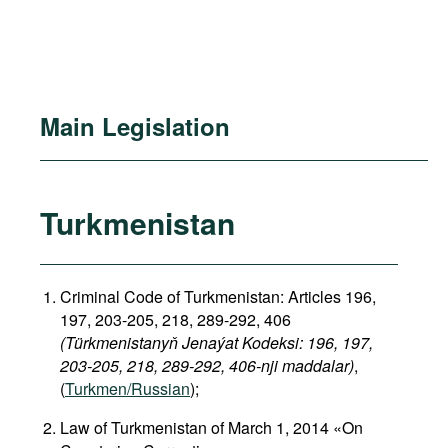
Main Legislation
Turkmenistan
Criminal Code of Turkmenistan: Articles 196,
197, 203-205, 218, 289-292, 406
(Türkmenistanyň Jenaýat Kodeksi: 196, 197,
203-205, 218, 289-292, 406-nji maddalar)
,
(
Turkmen/Russian
);
Law of Turkmenistan of March 1, 2014 «On