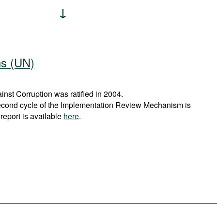
ns (UN)
st Corruption was ratified in 2004.
econd cycle of the Implementation Review Mechanism is
report is available
here
.