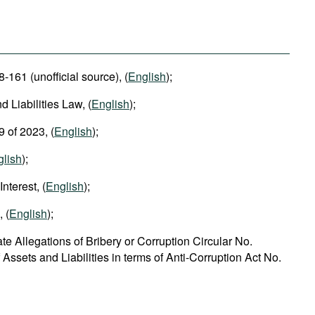
-161 (unofficial source), (
English
);
d Liabilities Law, (
English
);
9 of 2023, (
English
);
glish
);
nterest, (
English
);
 (
English
);
e Allegations of Bribery or Corruption Circular No.
Assets and Liabilities in terms of Anti-Corruption Act No.