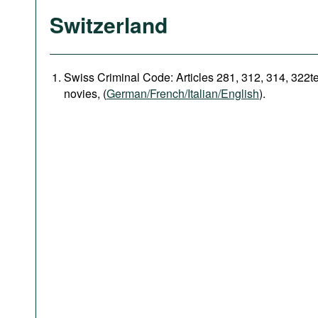
Switzerland
Swiss Criminal Code: Articles 281, 312, 314, 322t
novies, (
German/French/Italian/English
).