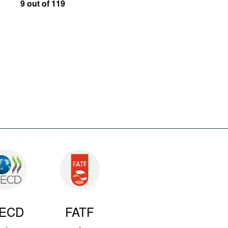
9 out of 119
ECD
FATF