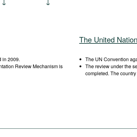
The United Natio
 in 2009.
The UN Convention again
entation Review Mechanism is
The review under the s
completed. The country 