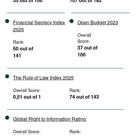
35 out of 100
107 out of 182
Financial Secrecy Index
Open Budget 2023
2025
Overall
Score:
Rank:
37 out of
50 out of
100
141
The Rule of Law Index 2025
Overall Score:
Rank:
0,51 out of 1
74 out of 143
Global Right to Information Rating
Overall Score:
Rank: