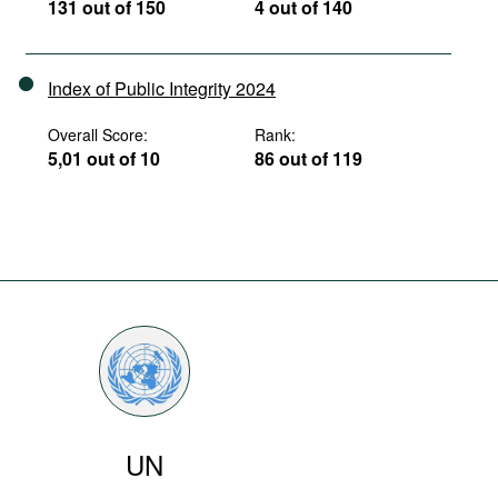
131 out of 150
4 out of 140
Index of Public Integrity 2024
Overall Score:
Rank:
5,01 out of 10
86 out of 119
UN