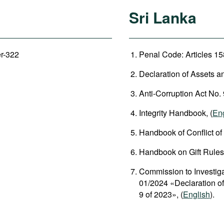
Sri Lanka
er-322
Penal Code: Articles 158
Declaration of Assets an
Anti-Corruption Act No. 
Integrity Handbook, (
En
Handbook of Conflict of I
Handbook on Gift Rules,
Commission to Investigat
01/2024 «Declaration of 
9 of 2023», (
English
).