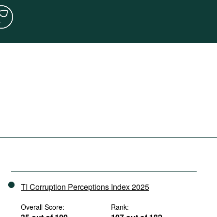
TI Corruption Perceptions Index 2025
Overall Score:
Rank: