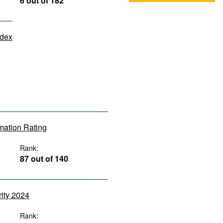
6 out of 182
ndex
rmation Rating
Rank:
87 out of 140
rity 2024
Rank: