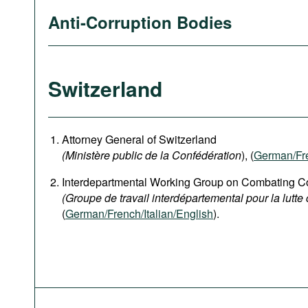
Anti-Corruption Bodies
Switzerland
Attorney General of Switzerland
(Ministère public de la Confédération
), (
German
/Fr
Interdepartmental Working Group on Combating Co
(Groupe de travail interdépartemental pour la lutte 
(
German/French/Italian/English
).