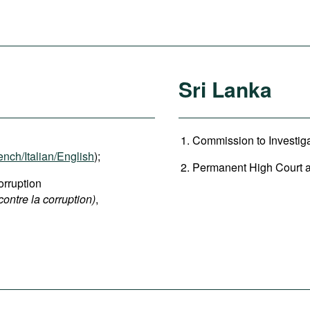
Sri Lanka
Commission to Investigat
ench/Italian/English
);
Permanent High Court at 
rruption
contre la corruption)
,