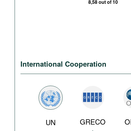
8,58 out of 10
International Cooperation
GRECO
O
UN