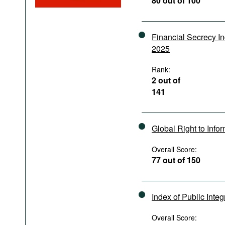
80 out of 100
Podcasts
Bookshelf
Financial Secrecy I
2025
Rank:
2 out of
141
Global Right to Info
Overall Score:
77 out of 150
Index of Public Integ
Overall Score: