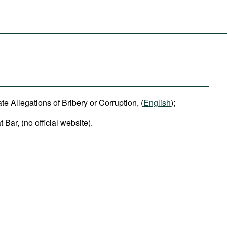
e Allegations of Bribery or Corruption, (
English
);
Bar, (no official website).