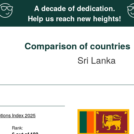
A decade of dedication.
Help us reach new heights!
Comparison of countries
Sri Lanka
ptions Index 2025
Rank: