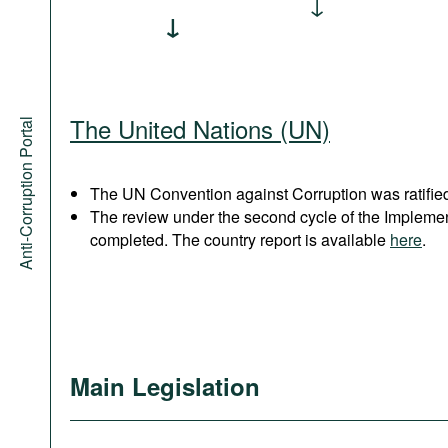
The United Nations (UN)
Anti-Corruption Portal
The UN Convention against Corruption was ratified
The review under the second cycle of the Implem
completed. The country report is available
here
.
Main Legislation