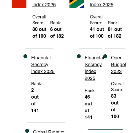
Index 2025
Index 2025
Movies
Podcasts
Overall
Overall
Score:
Rank:
Score:
Rank:
Bookshelf
80 out
6 out
41 out
81 out
of 100
of 182
of 100
of 182
Financial
Financial
Open
Secrecy
Secrecy
Budget
Index 2025
Index
2023
2025
Rank:
Overall
2
Score:
Rank:
83
out
46
out
of
out
of
141
of
100
141
Global Right to