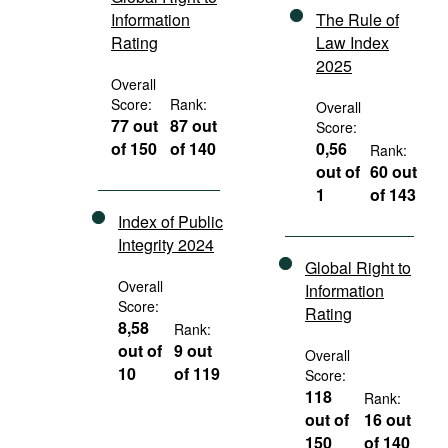
Information
The Rule of
Rating
Law Index
2025
Overall
Score:
Rank:
Overall
77 out
87 out
Score:
of 150
of 140
0,56
Rank:
out of
60 out
1
of 143
Index of Public
Integrity 2024
Global Right to
Overall
Information
Score:
Rating
8,58
Rank:
out of
9 out
Overall
10
of 119
Score:
118
Rank:
out of
16 out
150
of 140