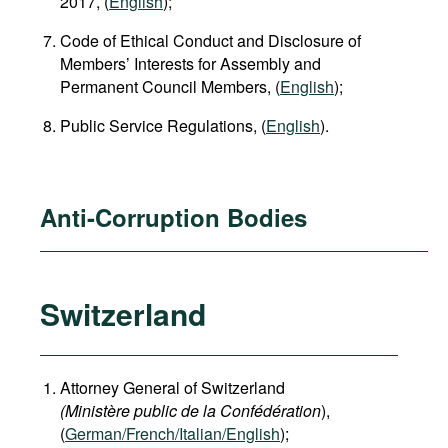
2017, (
English
);
Code of Ethical Conduct and Disclosure of
Members’ Interests for Assembly and
Permanent Council Members, (
English
);
Public Service Regulations, (
English
).
Anti-Corruption Bodies
Switzerland
Attorney General of Switzerland
(Ministère public de la Confédération
),
(
German
/French/Italian/English
);