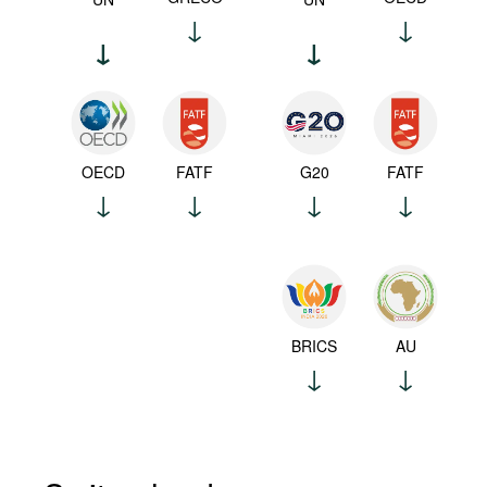
OECD
FATF
G20
FATF
BRICS
AU