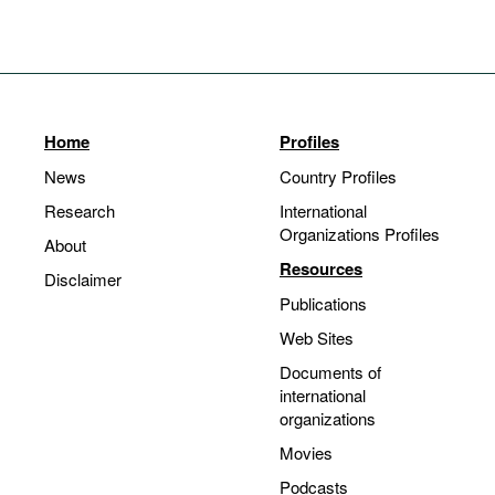
Home
Profiles
News
Country Profiles
Research
International
Organizations Profiles
About
Resources
Disclaimer
Publications
Web Sites
Documents of
international
organizations
Movies
Podcasts