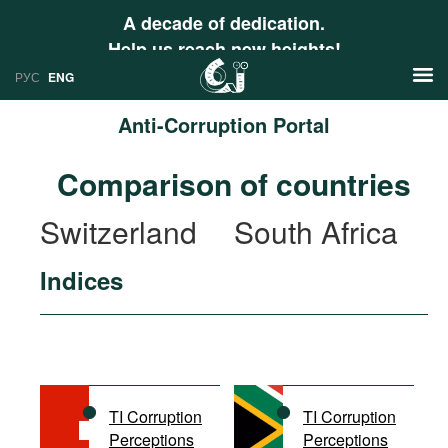
A decade of dedication.
Help us reach new heights!
РУС
ENG
Anti-Corruption Portal
News
Comparison of countries
РУС
Research
Switzerland
South Africa
ENG
Profiles
Indices
Countries
Resources
International Organizations
Publications
About
Web Sites
International Organizations
TI Corruption
TI Corruption
Documents
Perceptions
Perceptions