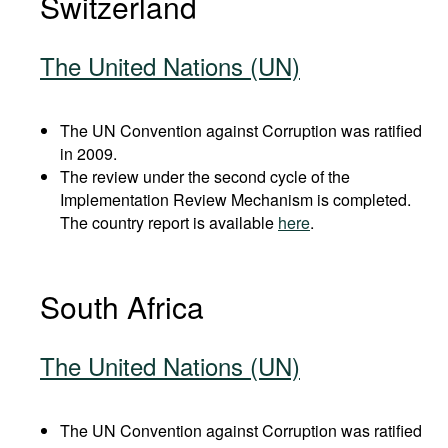
Switzerland
The United Nations (UN)
The UN Convention against Corruption was ratified
in 2009.
The review under the second cycle of the
Implementation Review Mechanism is completed.
The country report is available
here
.
South Africa
The United Nations (UN)
The UN Convention against Corruption was ratified