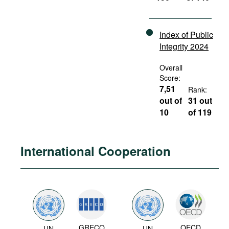
Index of Public
Integrity 2024
Overall
Score:
7,51
Rank:
out of
31 out
10
of 119
International Cooperation
GRECO
OECD
UN
UN