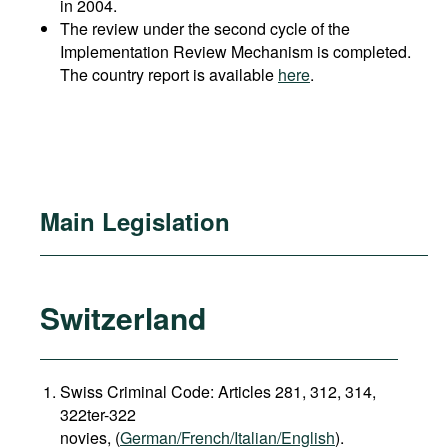
in 2004.
The review under the second cycle of the
Implementation Review Mechanism is completed.
The country report is available
here
.
Main Legislation
Switzerland
Swiss Criminal Code: Articles 281, 312, 314,
322ter-322
novies, (
German/French/Italian/English
).