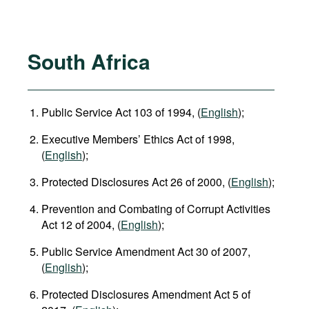
South Africa
Public Service Act 103 of 1994, (
English
);
Executive Members’ Ethics Act of 1998,
(
English
);
Protected Disclosures Act 26 of 2000, (
English
);
Prevention and Combating of Corrupt Activities
Act 12 of 2004, (
English
);
Public Service Amendment Act 30 of 2007,
(
English
);
Protected Disclosures Amendment Act 5 of