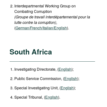
Interdepartmental Working Group on
Combating Corruption
(Groupe de travail interdépartemental pour la
lutte contre la corruption)
,
(
German/French/Italian/English
).
South Africa
Investigating Directorate, (
English
);
Public Service Commission, (
English
);
Special Investigating Unit, (
English
);
Special Tribunal, (
English
).