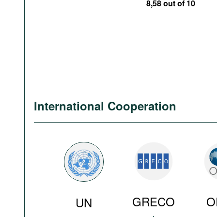
8,58 out of 10
International Cooperation
GRECO
O
UN