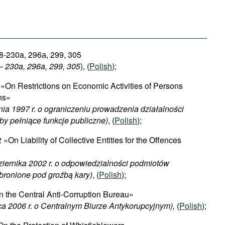
8-230a, 296а, 299, 305
 – 230a, 296a, 299, 305
), (
Polish
);
«On Restrictions on Economic Activities of Persons
ons»
nia 1997 r. o ograniczeniu prowadzenia działalności
by pełniące funkcje publiczne)
, (
Polish
);
«On Liability of Collective Entities for the Offences
ziernika 2002 r. o odpowiedzialności podmiotów
bronione pod groźbą kary)
, (
Polish
);
 the Central Anti-Corruption Bureau»
ca 2006 r. o Centralnym Biurze Antykorupcyjnym),
(
Polish
);