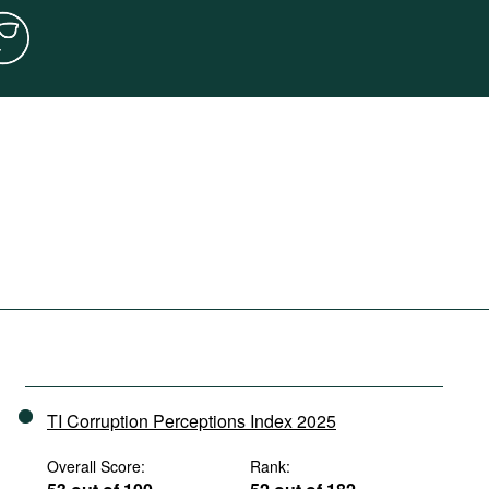
TI Corruption Perceptions Index 2025
Overall Score:
Rank: