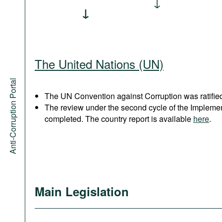
The United Nations (UN)
Anti-Corruption Portal
The UN Convention against Corruption was ratified
The review under the second cycle of the Implem
completed. The country report is available
here
.
Main Legislation