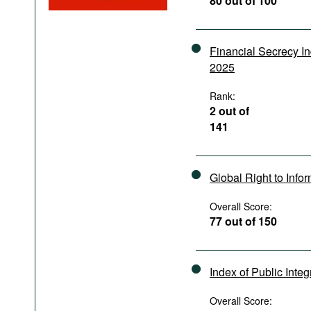
80 out of 100
Podcasts
Bookshelf
Financial Secrecy I
2025
Rank:
2 out of
141
Global Right to Info
Overall Score:
77 out of 150
Index of Public Integ
Overall Score: