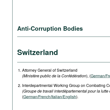
Anti-Corruption Bodies
Switzerland
Attorney General of Switzerland
(Ministère public de la Confédération
), (
German
/Fr
Interdepartmental Working Group on Combating Co
(Groupe de travail interdépartemental pour la lutte 
(
German/French/Italian/English
).