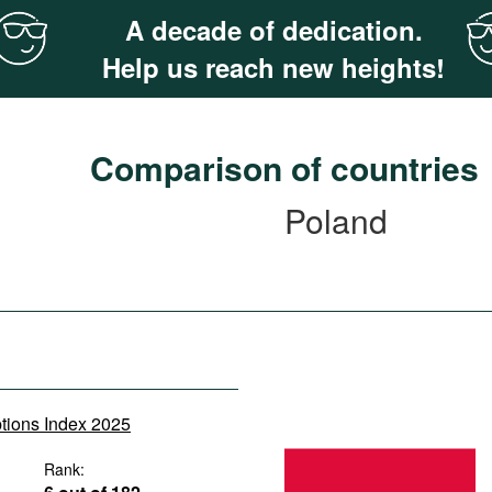
A decade of dedication.
Help us reach new heights!
Comparison of countries
Poland
ptions Index 2025
Rank: