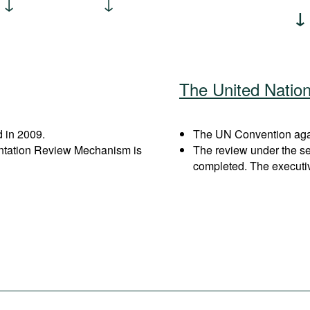
The United Natio
 in 2009.
The UN Convention again
entation Review Mechanism is
The review under the s
completed. The executi