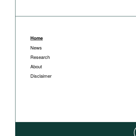
Home
News
Research
About
Disclaimer