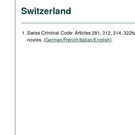
Switzerland
Swiss Criminal Code: Articles 281, 312, 314, 322t
novies, (
German/French/Italian/English
).