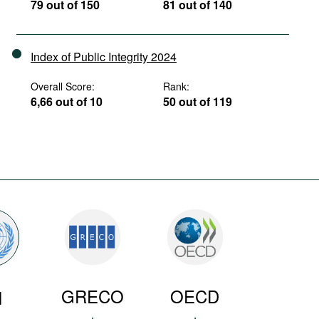
79 out of 150
81 out of 140
Index of Public Integrity 2024
Overall Score:
Rank:
6,66 out of 10
50 out of 119
GRECO
OECD
N