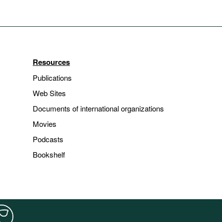
Resources
Publications
Web Sites
Documents of international organizations
Movies
Podcasts
Bookshelf