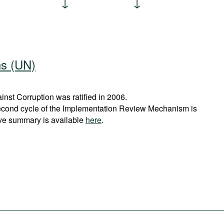
ns (UN)
st Corruption was ratified in 2006.
econd cycle of the Implementation Review Mechanism is
ve summary is available
here
.