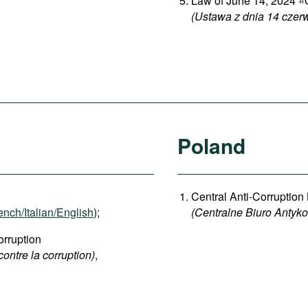
Law of June 14, 2024 «O
(Ustawa z dnia 14 czerw
Poland
Central Anti-Corruption
ench/Italian/English
);
(Centralne Biuro Antyk
rruption
contre la corruption)
,