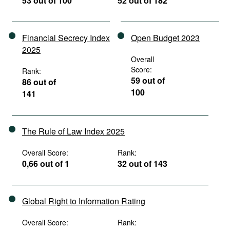
53 out of 100
52 out of 182
Financial Secrecy Index
Open Budget 2023
2025
Overall
Score:
Rank:
59 out of
86 out of
100
141
The Rule of Law Index 2025
Overall Score:
Rank:
0,66 out of 1
32 out of 143
Global Right to Information Rating
Overall Score:
Rank: