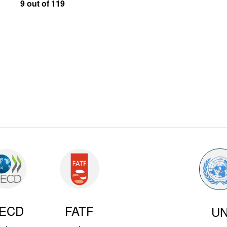
9 out of 119
ECD
FATF
U