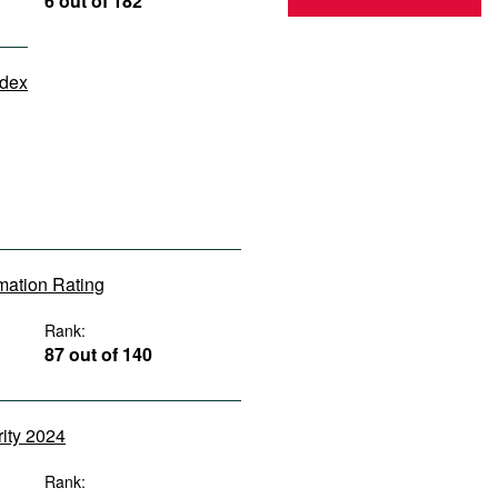
6 out of 182
ndex
rmation Rating
Rank:
87 out of 140
rity 2024
Rank: