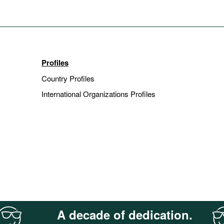
Profiles
Country Profiles
International Organizations Profiles
A decade of dedication.