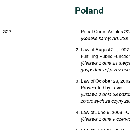
Poland
er-322
Penal Code: Articles 22
(Kodeks karny: Art. 228
Law of August 21, 1997 
Fulfilling Public Functi
(Ustawa z dnia 21 sierp
gospodarczej przez oso
Law of October 28, 2002 
Prosecuted by Law»
(Ustawa z dnia 28 paźd
zbiorowych za czyny za
Law of June 9, 2006 «On
(Ustawa z dnia 9 czerw