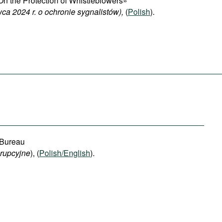
n the Protection of Whistleblowers»
ca 2024 r. o ochronie sygnalistów),
(
Polish
).
 Bureau
orupcyjne
), (
Polish/English
).