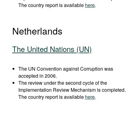
The country report is available
here
.
Netherlands
The United Nations (UN)
The UN Convention against Corruption was
accepted in 2006.
The review under the second cycle of the
Implementation Review Mechanism is completed.
The country report is available
here
.