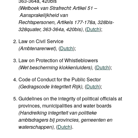
363-364a, 420bis
(Wetboek van Strafrecht: Artikel 51 –
Aansprakelijkheid van
Rechtspersonen, Artikels 177-178a, 328bis-
328quater, 363-364a, 420bis)
, (
Dutch
);
Law on Civil Service
(Ambtenarenwet),
(
Dutch
);
Law on Protection of Whistleblowers
(Wet bescherming klokkenluiders),
(
Dutch
);
Code of Conduct for the Public Sector
(Gedragscode Integriteit Rijk),
(
Dutch
);
Guidelines on the integrity of political officials at
provinces, municipalities and water boards
(Handreiking integriteit van politieke
ambtsdragers bij provincies, gemeenten en
waterschappen
),
(
Dutch
).