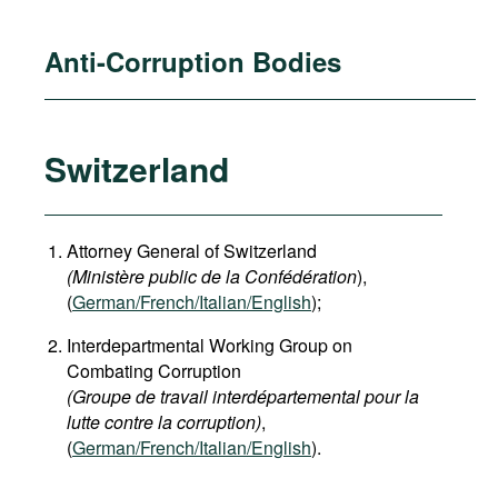
Anti-Corruption Bodies
Switzerland
Attorney General of Switzerland
(Ministère public de la Confédération
),
(
German
/French/Italian/English
);
Interdepartmental Working Group on
Combating Corruption
(Groupe de travail interdépartemental pour la
lutte contre la corruption)
,
(
German/French/Italian/English
).