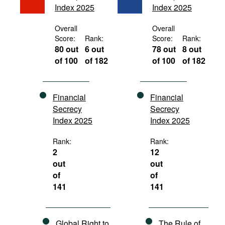
Index 2025
Index 2025
Movies
Podcasts
Overall
Overall
Score:
Rank:
Score:
Rank:
Bookshelf
80 out
6 out
78 out
8 out
of 100
of 182
of 100
of 182
Financial
Financial
Secrecy
Secrecy
Index 2025
Index 2025
Rank:
Rank:
2
12
out
out
of
of
141
141
Global Right to
The Rule of