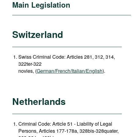
Main Legislation
Switzerland
Swiss Criminal Code: Articles 281, 312, 314,
322ter-322
novies, (
German/French/Italian/English
).
Netherlands
Criminal Code: Article 51 - Liability of Legal
Persons, Articles 177-178a, 328bis-328quater,