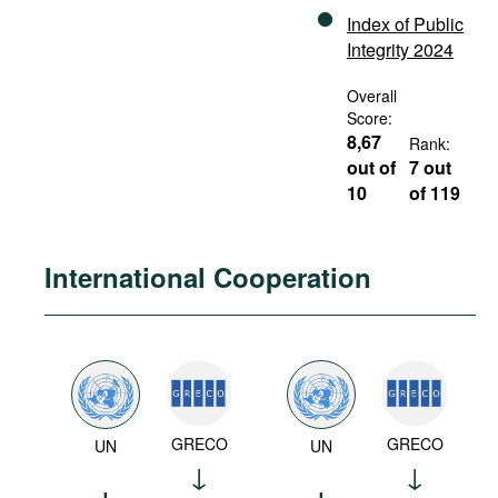
Index of Public
Integrity 2024
Overall
Score:
8,67
Rank:
out of
7 out
10
of 119
International Cooperation
GRECO
GRECO
UN
UN