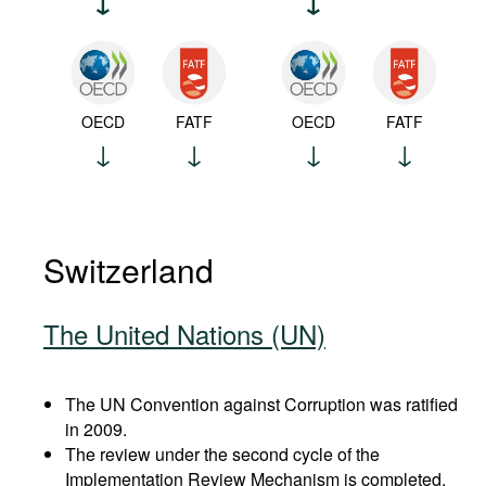
OECD
FATF
OECD
FATF
Switzerland
The United Nations (UN)
The UN Convention against Corruption was ratified
in 2009.
The review under the second cycle of the
Implementation Review Mechanism is completed.