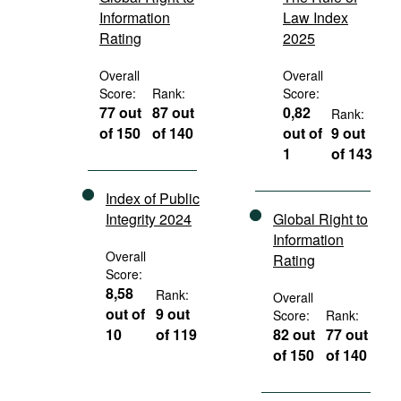
Information
Law Index
Rating
2025
Overall
Overall
Score:
Rank:
Score:
77 out
87 out
0,82
Rank:
of 150
of 140
out of
9 out
1
of 143
Index of Public
Integrity 2024
Global Right to
Information
Overall
Rating
Score:
8,58
Rank:
Overall
out of
9 out
Score:
Rank:
10
of 119
82 out
77 out
of 150
of 140