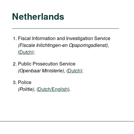
Netherlands
Fiscal Information and Investigation Service
(Fiscale Inlichtingen-en Opsporingsdienst)
,
(
Dutch
);
Public Prosecution Service
(Openbaar Ministerie),
(
Dutch
);
Police
(Politie),
(
Dutch/English
).