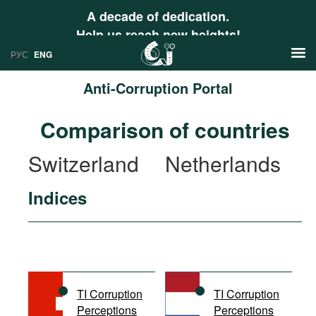
A decade of dedication.
Help us reach new heights!
РУС
ENG
Anti-Corruption Portal
News
Comparison of countries
РУС
Research
Switzerland
Netherlands
ENG
Profiles
Indices
Countries
Resources
International Organizations
Publications
About
Web Sites
International Organizations
TI Corruption
TI Corruption
Documents
Perceptions
Perceptions