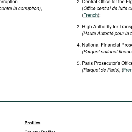
rruption
Central Office for the F
contre la corruption)
,
(
Office central de lutte c
(
French
);
High Authority for Trans
(Haute Autorité pour la 
National Financial Prose
(Parquet national financ
Paris Prosecutor’s Offic
(Parquet de Paris),
(
Fre
Profiles
Country Profiles