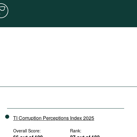
TI Corruption Perceptions Index 2025
Overall Score:
Rank: