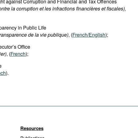
ight against Corruption and Financial and Tax Offences
ontre la corruption et les infractions financières et fiscales),
parency in Public Life
transparence de la vie publique)
, (
French/English
);
cutor’s Office
ier)
, (
French
);
e
nch
).
Resources
Publications