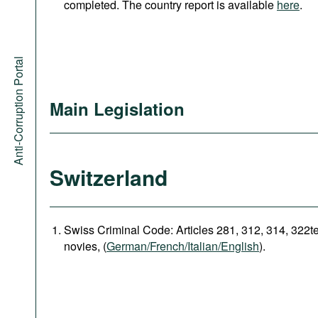
completed. The country report is available
here
.
Anti-Corruption Portal
Main Legislation
Switzerland
Swiss Criminal Code: Articles 281, 312, 314, 322t
novies, (
German/French/Italian/English
).