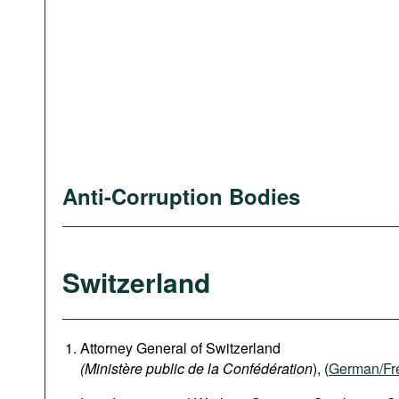
Anti-Corruption Bodies
Switzerland
Attorney General of Switzerland
(Ministère public de la Confédération
), (
German
/Fr