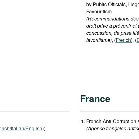
by Public Officials, Ille
Favouritism
(Recommandations destin
droit privé à prévenir et 
concussion, de prise ill
favoritisme)
, (
French
), (
E
France
French Anti-Corruption
ench/Italian/English
);
(
Agence française antic