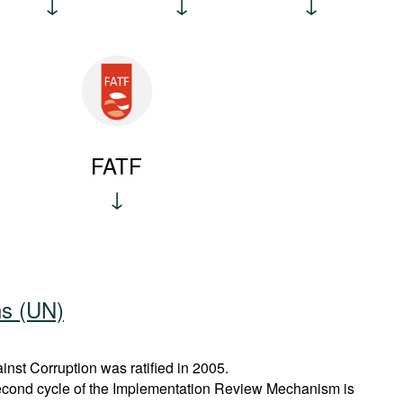
FATF
ns (UN)
st Corruption was ratified in 2005.
econd cycle of the Implementation Review Mechanism is