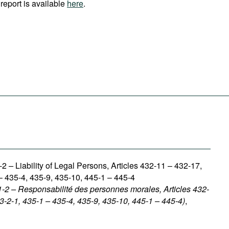
report is available
here
.
1-2
–
Liability of Legal Persons, Articles 432-11 – 432-17,
– 435-4, 435-9, 435-10, 445-1 – 445-4
1-2 – Responsabilité des personnes morales, Articles 432-
3-2-1, 435-1 – 435-4, 435-9, 435-10, 445-1 – 445-4)
,