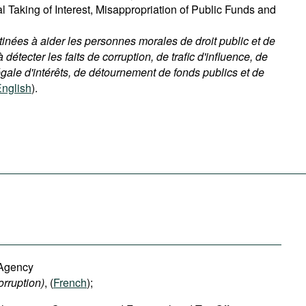
gal Taking of Interest, Misappropriation of Public Funds and
ées à aider les personnes morales de droit public et de
à détecter les faits de corruption, de trafic d'influence, de
égale d'intérêts, de détournement de fonds publics et de
nglish
).
 Agency
orruption
)
, (
French
);