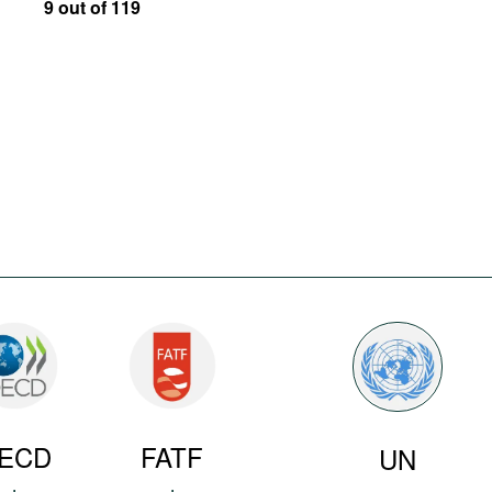
9 out of 119
ECD
FATF
UN