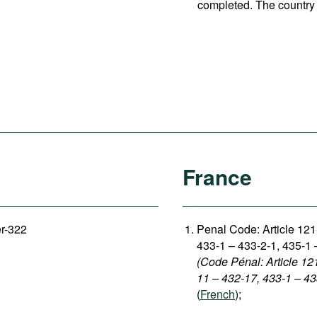
completed. The country 
France
er-322
Penal Code: Article 12
433-1 – 433-2-1, 435-1 
(Code Pénal: Article 12
11 – 432-17, 433-1 – 43
(
French
);