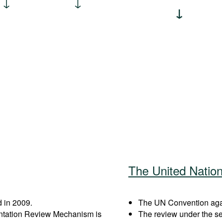
The United Natio
 in 2009.
The UN Convention again
entation Review Mechanism is
The review under the s