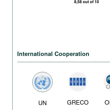
8,58 out of 10
International Cooperation
GRECO
O
UN