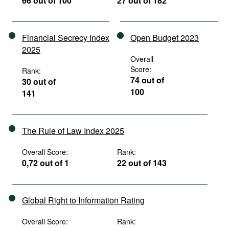
66 out of 100
27 out of 182
Financial Secrecy Index
Open Budget 2023
2025
Overall
Score:
Rank:
74 out of
30 out of
100
141
The Rule of Law Index 2025
Overall Score:
Rank:
0,72 out of 1
22 out of 143
Global Right to Information Rating
Overall Score:
Rank: