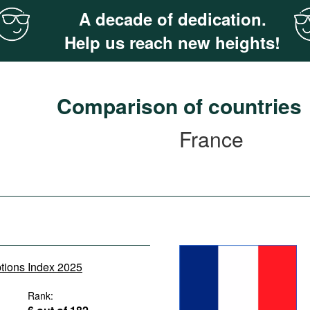
A decade of dedication.
Help us reach new heights!
Comparison of countries
France
ptions Index 2025
Rank: