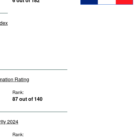
6 out of 182
ndex
rmation Rating
Rank:
87 out of 140
rity 2024
Rank: