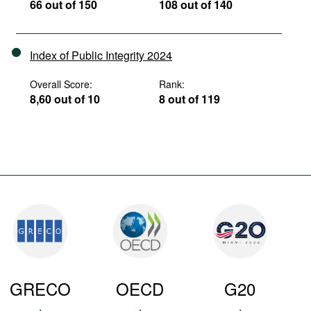
66 out of 150
108 out of 140
Index of Public Integrity 2024
Overall Score:
Rank:
8,60 out of 10
8 out of 119
GRECO
OECD
G20