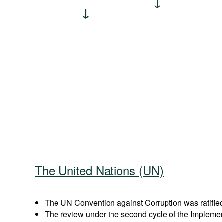
The United Nations (UN)
The UN Convention against Corruption was ratified
The review under the second cycle of the Implem