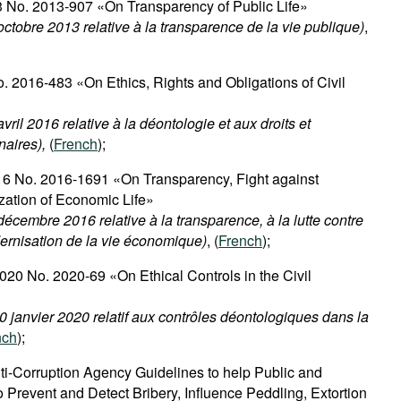
3 No. 2013-907 «On Transparency of Public Life»
ctobre 2013 relative à la transparence de la vie publique)
,
o. 2016-483 «On Ethics, Rights and Obligations of Civil
ril 2016 relative à la déontologie et aux droits et
naires),
(
French
);
6 No. 2016-1691 «On Transparency, Fight against
zation of Economic Life»
écembre 2016 relative à la transparence, à la lutte contre
dernisation de la vie économique)
, (
French
);
020 No. 2020-69 «On Ethical Controls in the Civil
0 janvier 2020 relatif aux contrôles déontologiques dans la
nch
);
ti-Corruption Agency Guidelines to help Public and
to Prevent and Detect Bribery, Influence Peddling, Extortion