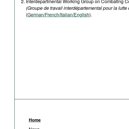
Interdepartmental Working Group on Combating Co
(Groupe de travail interdépartemental pour la lutte 
(
German/French/Italian/English
).
Home
News