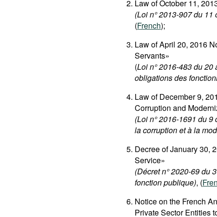
Law of October 11, 201
(Loi n° 2013-907 du 11 o
(
French
);
Law of April 20, 2016 N
Servants»
(
Loi n° 2016-483 du 20 av
obligations des fonction
Law of December 9, 201
Corruption and Moderni
(Loi n° 2016-1691 du 9 d
la corruption et à la mo
Decree of January 30, 2
Service»
(Décret n° 2020-69 du 3
fonction publique)
, (
Fre
Notice on the French An
Private Sector Entities 