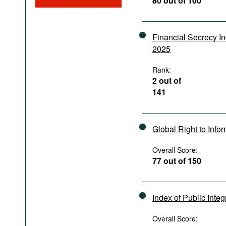
80 out of 100
Podcasts
Bookshelf
Financial Secrecy I
2025
Rank:
2 out of
141
Global Right to Info
Overall Score:
77 out of 150
Index of Public Integ
Overall Score: