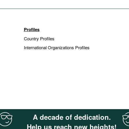
Profiles
Country Profiles
International Organizations Profiles
A decade of dedication.
Help us reach new heights!