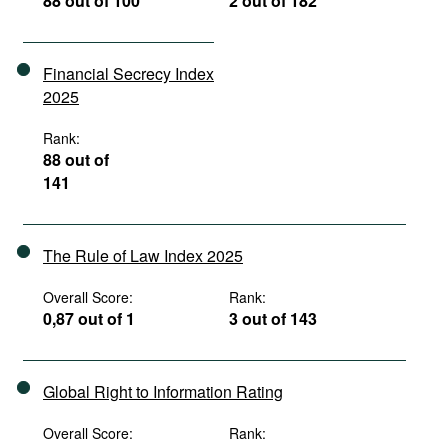
88 out of 100
2 out of 182
Financial Secrecy Index
2025
Rank:
88 out of
141
The Rule of Law Index 2025
Overall Score:
Rank:
0,87 out of 1
3 out of 143
Global Right to Information Rating
Overall Score:
Rank: