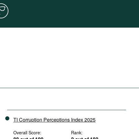
TI Corruption Perceptions Index 2025
Overall Score:
Rank: