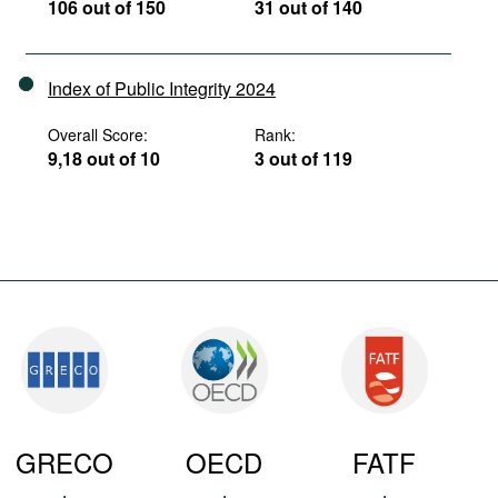
106 out of 150
31 out of 140
Index of Public Integrity 2024
Overall Score:
Rank:
9,18 out of 10
3 out of 119
GRECO
OECD
FATF