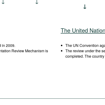
The United Natio
 in 2009.
The UN Convention agai
entation Review Mechanism is
The review under the s
completed. The country 