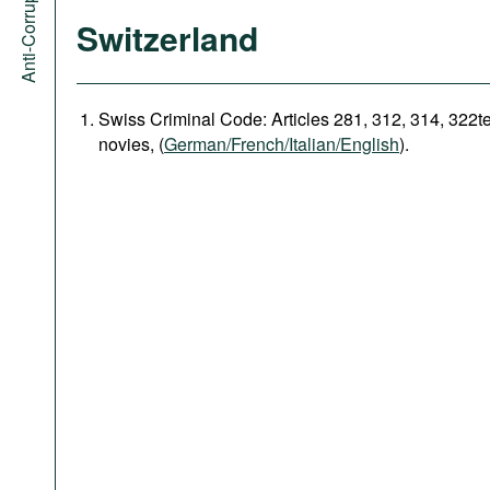
Switzerland
Swiss Criminal Code: Articles 281, 312, 314, 322t
novies, (
German/French/Italian/English
).