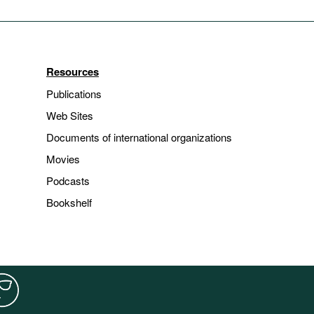
Resources
Publications
Web Sites
Documents of international organizations
Movies
Podcasts
Bookshelf