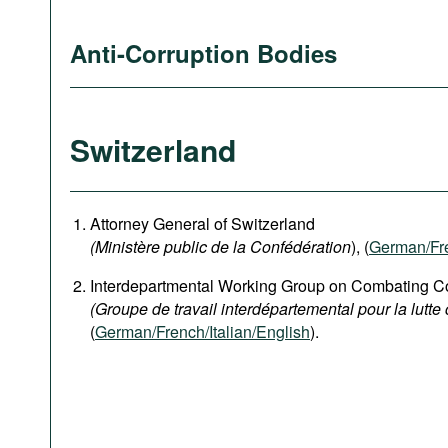
Anti-Corruption Bodies
Switzerland
Attorney General of Switzerland
(Ministère public de la Confédération
), (
German
/Fr
Interdepartmental Working Group on Combating Co
(Groupe de travail interdépartemental pour la lutte 
(
German/French/Italian/English
).