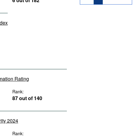
6 out of 182
ndex
rmation Rating
Rank:
87 out of 140
rity 2024
Rank: