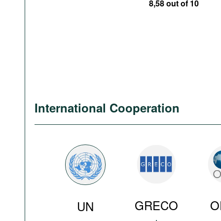
8,58 out of 10
International Cooperation
GRECO
O
UN