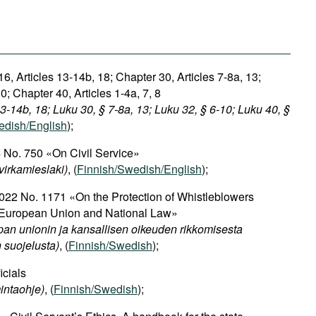
6, Articles 13-14b, 18; Chapter 30, Articles 7-8a, 13;
0; Chapter 40, Articles 1-4a, 7, 8
13-14b, 18; Luku 30, § 7-8a, 13; Luku 32, § 6-10; Luku 40, §
edish/English
);
 No. 750 «On Civil Service»
virkamieslaki)
, (
Finnish/Swedish/English
);
22 No. 1171 «On the Protection of Whistleblowers
 European Union and National Law»
an unionin ja kansallisen oikeuden rikkomisesta
n suojelusta)
, (
Finnish/Swedish
);
icials
intaohje)
, (
Finnish/Swedish
);