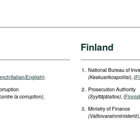
Finland
National Bureau of Inve
ench/Italian/English
);
(Keskusrikospoliisi)
, (
F
rruption
Prosecution Authority
contre la corruption)
,
(Syyttäjälaitos)
, (
Finnis
Ministry of Finance
(Valtiovarainministeriö)