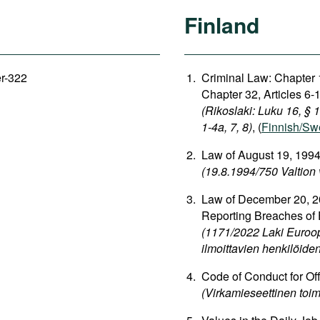
Finland
er-322
Criminal Law: Chapter 1
Chapter 32, Articles 6-1
(Rikoslaki: Luku 16, § 
1-4a, 7, 8)
, (
Finnish/Sw
Law of August 19, 1994
(19.8.1994/750 Valtion 
Law of December 20, 20
Reporting Breaches of
(1171/2022 Laki Euroop
ilmoittavien henkilöide
Code of Conduct for Off
(Virkamieseettinen toim