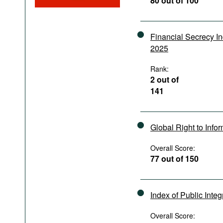
80 out of 100
Podcasts
Bookshelf
Financial Secrecy I
2025
Rank:
2 out of
141
Global Right to Info
Overall Score:
77 out of 150
Index of Public Integ
Overall Score: