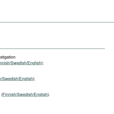
stigation
innish/Swedish/English
);
h/Swedish/English
);
, (
Finnish/Swedish/English
).