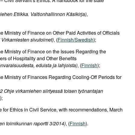
– Civil Servant’s Ethics. A handbook for the state
iehen Etiikka. Valtionhallinnon Käsikirja)
,
Ministry of Finance on Other Paid Activities of Officials
Virkamiesten sivutoimet)
, (
Finnish/Swedish
);
 Ministry of Finance on the Issues Regarding the
ers of Hospitality and Other Benefits
varaisuudesta, eduista ja lahjoista)
, (
Finnish
);
 Ministry of Finances Regarding Cooling-Off Periods for
 Ohje virkamiehen siirtyessä toisen työnantajan
);
 for Ethics in Civil Service, with recommendations, March
sen toimikunnan raportti 3/2014)
, (
Finnish
).