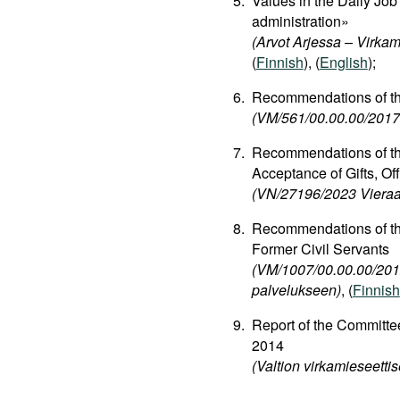
Values in the Daily Job 
administration»
(Arvot Arjessa – Virkam
(
Finnish
), (
English
);
Recommendations of the 
(VM/561/00.00.00/2017 
Recommendations of the
Acceptance of Gifts, Off
(VN/27196/2023 Vieraan
Recommendations of the
Former Civil Servants
(VM/1007/00.00.00/2012
palvelukseen)
, (
Finnish
Report of the Committee
2014
(Valtion virkamieseetti