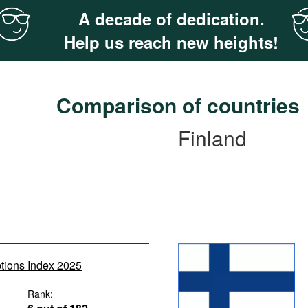
A decade of dedication.
Help us reach new heights!
Comparison of countries
Finland
ptions Index 2025
Rank: