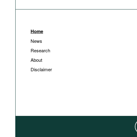
Home
News
Research
About
Disclaimer