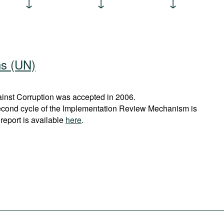
ns (UN)
nst Corruption was accepted in 2006.
econd cycle of the Implementation Review Mechanism is
report is available
here
.