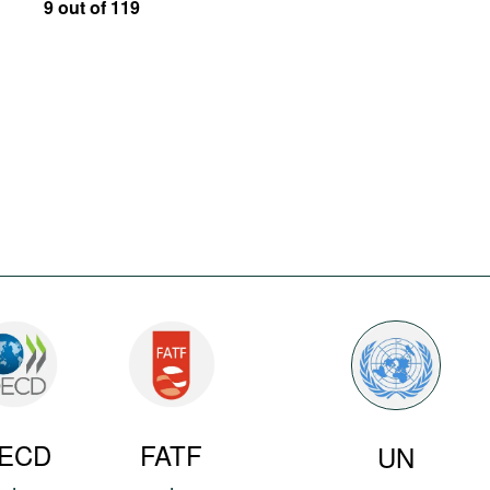
9 out of 119
ECD
FATF
UN