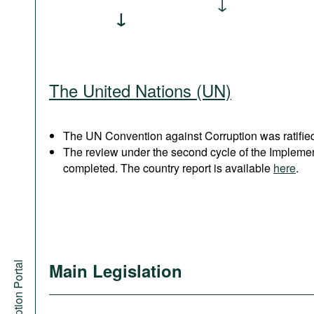
The United Nations (UN)
The UN Convention against Corruption was ratified
The review under the second cycle of the Implem
completed. The country report is available
here
.
Anti-Corruption Portal
Main Legislation