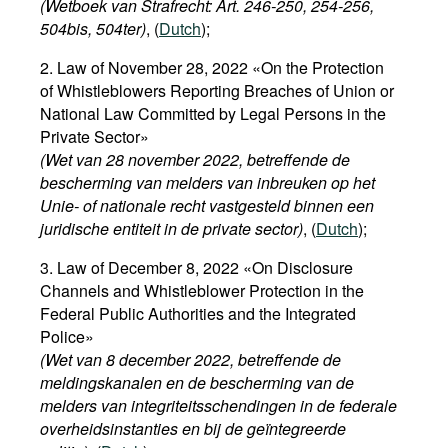
(Wetboek van Strafrecht: Art. 246-250, 254-256,
504bis, 504ter)
, (
Dutch
);
2. Law of November 28, 2022 «On the Protection
of Whistleblowers Reporting Breaches of Union or
National Law Committed by Legal Persons in the
Private Sector»
(Wet van 28 november 2022, betreffende de
bescherming van melders van inbreuken op het
Unie- of nationale recht vastgesteld binnen een
juridische entiteit in de private sector)
, (
Dutch
);
3. Law of December 8, 2022 «On Disclosure
Channels and Whistleblower Protection in the
Federal Public Authorities and the Integrated
Police»
(Wet van 8 december 2022, betreffende de
meldingskanalen en de bescherming van de
melders van integriteitsschendingen in de federale
overheidsinstanties en bij de geïntegreerde