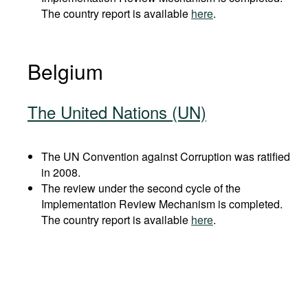
The country report is available
here
.
Belgium
The United Nations (UN)
The UN Convention against Corruption was ratified
in 2008.
The review under the second cycle of the
Implementation Review Mechanism is completed.
The country report is available
here
.