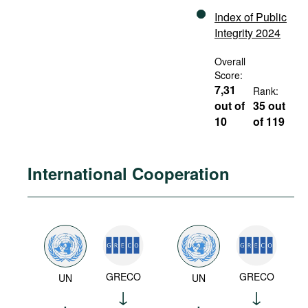
Index of Public
Integrity 2024
Overall
Score:
7,31
Rank:
out of
35 out
10
of 119
International Cooperation
GRECO
GRECO
UN
UN