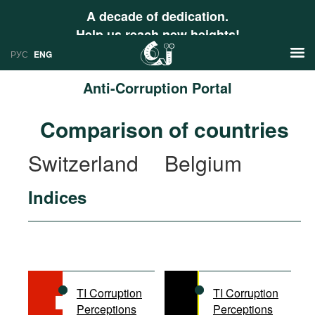
A decade of dedication.
Help us reach new heights!
РУС
ENG
Anti-Corruption Portal
News
Comparison of countries
РУС
Research
Switzerland
Belgium
ENG
Profiles
Indices
Countries
Resources
International Organizations
Publications
About
Web Sites
International Organizations
TI Corruption
TI Corruption
Documents
Perceptions
Perceptions