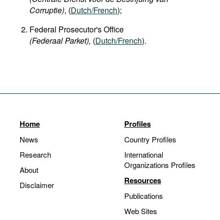
Corruptie)
, (
Dutch/French
);
Federal Prosecutor's Office
(Federaal Parket),
(
Dutch/French
).
Home
Profiles
News
Country Profiles
Research
International
Organizations Profiles
About
Resources
Disclaimer
Publications
Web Sites