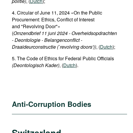
politie)
, (
Dutch
);
4. Circular of June 11, 2024 «On the Public
Procurement: Ethics, Conflict of Interest
and "Revolving Door"»
(
Omzendbrief 11 juni 2024 - Overheidsopdrachten
- Deontologie - Belangenconflict -
Draaideurconstructie (`revolving doors'))
, (
Dutch
);
5. The Code of Ethics for Federal Public Officials
(Deontologisch Kader)
, (
Dutch
).
Anti-Corruption Bodies
Switzerland