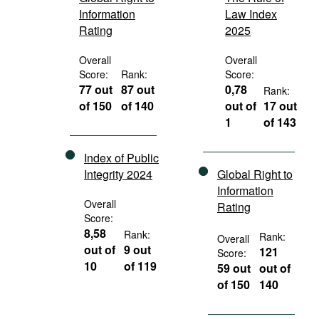
Information
Law Index
Rating
2025
Overall
Overall
Score:
Rank:
Score:
77 out
87 out
0,78
Rank:
of 150
of 140
out of
17 out
1
of 143
Index of Public
Integrity 2024
Global Right to
Information
Overall
Rating
Score:
8,58
Rank:
Rank:
Overall
out of
9 out
121
Score:
10
of 119
59 out
out of
of 150
140