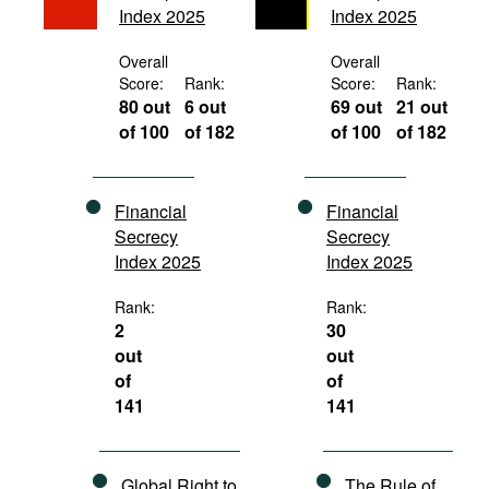
Index 2025
Index 2025
Movies
Podcasts
Overall
Overall
Score:
Rank:
Score:
Rank:
Bookshelf
80 out
6 out
69 out
21 out
of 100
of 182
of 100
of 182
Financial
Financial
Secrecy
Secrecy
Index 2025
Index 2025
Rank:
Rank:
2
30
out
out
of
of
141
141
Global Right to
The Rule of