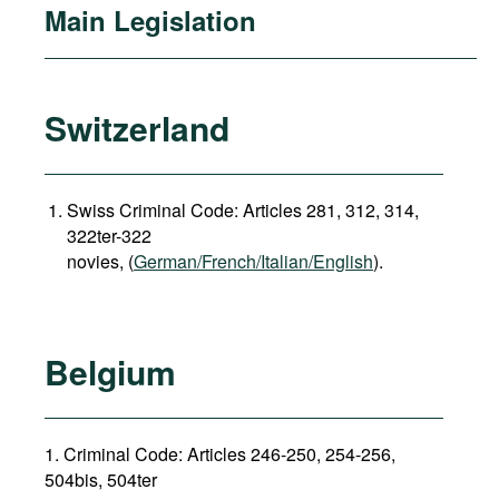
Main Legislation
Switzerland
Swiss Criminal Code: Articles 281, 312, 314,
322ter-322
novies, (
German/French/Italian/English
).
Belgium
1. Criminal Code: Articles 246-250, 254-256,
504bis, 504ter