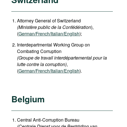
Attorney General of Switzerland
(Ministère public de la Confédération
),
(
German
/French/Italian/English
);
Interdepartmental Working Group on
Combating Corruption
(Groupe de travail interdépartemental pour la
lutte contre la corruption)
,
(
German/French/Italian/English
).
Belgium
Central Anti-Corruption Bureau
(Centrale Dienst voor de Bestrijding van