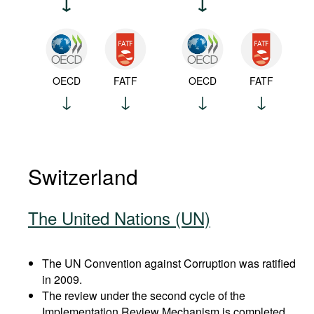
OECD
FATF
OECD
FATF
Switzerland
The United Nations (UN)
The UN Convention against Corruption was ratified
in 2009.
The review under the second cycle of the
Implementation Review Mechanism is completed.