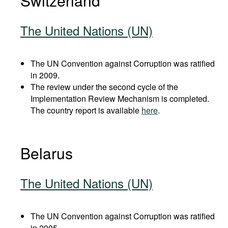
Switzerland
The United Nations (UN)
The UN Convention against Corruption was ratified
in 2009.
The review under the second cycle of the
Implementation Review Mechanism is completed.
The country report is available
here
.
Belarus
The United Nations (UN)
The UN Convention against Corruption was ratified
in 2005.