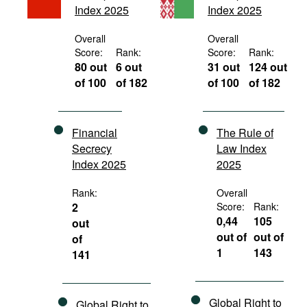
Index 2025
Index 2025
Movies
Podcasts
Overall
Overall
Score:
Rank:
Score:
Rank:
Bookshelf
80 out
6 out
31 out
124 out
of 100
of 182
of 100
of 182
Financial
The Rule of
Secrecy
Law Index
Index 2025
2025
Rank:
Overall
2
Score:
Rank:
0,44
105
out
out of
out of
of
1
143
141
Global Right to
Global Right to