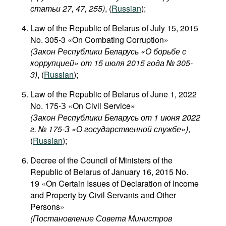
статьи 27, 47, 255)
, (
Russian
);
Law of the Republic of Belarus of July 15, 2015
No. 305-3 «On Combating Corruption»
(Закон Республики Беларусь «О борьбе с
коррупцией» от 15 июля 2015 года № 305-
3)
, (
Russian
);
Law of the Republic of Belarus of June 1, 2022
No. 175-З «On Civil Service»
(Закон Республики Беларусь от 1 июня 2022
г. № 175-З «О государственной службе»)
,
(
Russian
);
Decree of the Council of Ministers of the
Republic of Belarus of January 16, 2015 No.
19 «On Certain Issues of Declaration of Income
and Property by Civil Servants and Other
Persons»
(Постановление Совета Министров