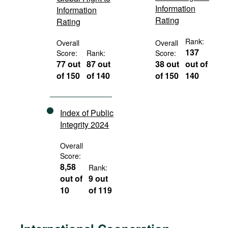
Information
Information
Rating
Rating
Rank:
Overall
Overall
137
Score:
Rank:
Score:
77 out
87 out
38 out
out of
of 150
of 140
of 150
140
Index of Public
Integrity 2024
Overall
Score:
8,58
Rank:
out of
9 out
10
of 119