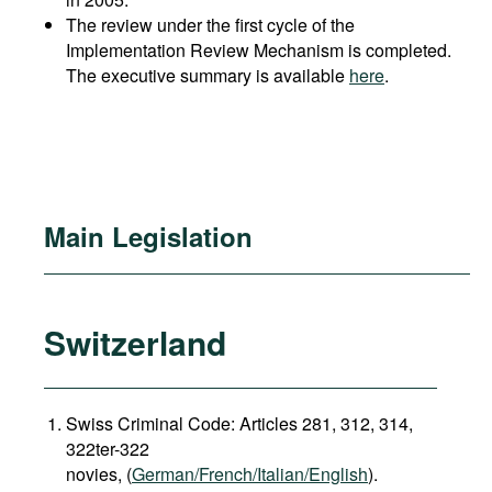
The review under the first cycle of the
Implementation Review Mechanism is completed.
The executive summary is available
here
.
Main Legislation
Switzerland
Swiss Criminal Code: Articles 281, 312, 314,
322ter-322
novies, (
German/French/Italian/English
).