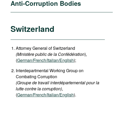
Anti-Corruption Bodies
Switzerland
Attorney General of Switzerland
(Ministère public de la Confédération
),
(
German
/French/Italian/English
);
Interdepartmental Working Group on
Combating Corruption
(Groupe de travail interdépartemental pour la
lutte contre la corruption)
,
(
German/French/Italian/English
).