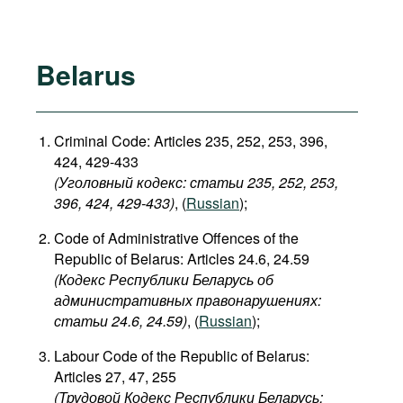
Belarus
Criminal Code: Articles 235, 252, 253, 396,
424, 429-433
(Уголовный кодекс: статьи 235, 252, 253,
396, 424, 429-433​)
, (
Russian
);
Code of Administrative Offences of the
Republic of Belarus: Articles 24.6, 24.59
(Кодекс Республики Беларусь об
административных правонарушениях:
статьи 24.6, 24.59​)
, (
Russian
);
Labour Code of the Republic of Belarus:
Articles 27, 47, 255
(Трудовой Кодекс Республики Беларусь: