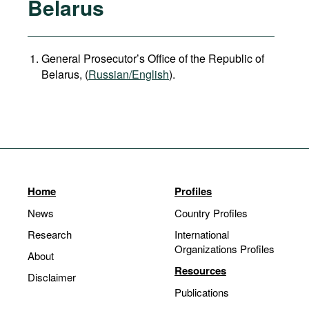
Belarus
General Prosecutor’s Office of the Republic of
Belarus, (
Russian/English
).
Home
Profiles
News
Country Profiles
Research
International
Organizations Profiles
About
Resources
Disclaimer
Publications