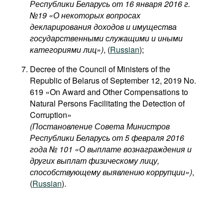
Республики Беларусь от 16 января 2016 г.
№19 «О некоторых вопросах
декларирования доходов и имущества
государственными служащими и иными
категориями лиц​»)
, (
Russian
);
Decree of the Council of Ministers of the
Republic of Belarus of September 12, 2019 No.
619 «On Award and Other Compensations to
Natural Persons Facilitating the Detection of
Corruption»
(Постановление Совета Министров
Республики Беларусь от 5 февраля 2016
года № 101 «О выплате вознаграждения и
других выплат физическому лицу,
способствующему выявлению коррупции»)
,
(
Russian
).