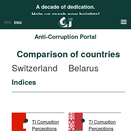
A decade of dedication.
Help us reach new heights!
РУС
ENG
Anti-Corruption Portal
News
Comparison of countries
РУС
Research
Switzerland
Belarus
ENG
Profiles
Indices
Countries
Resources
International Organizations
Publications
About
Web Sites
International Organizations
TI Corruption
TI Corruption
Documents
Perceptions
Perceptions