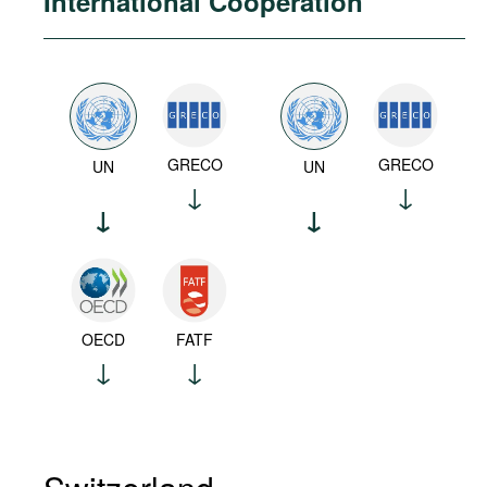
International Cooperation
GRECO
GRECO
UN
UN
OECD
FATF