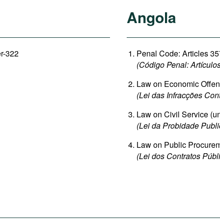
Angola
er-322
Penal Code: Articles 35
(Código Penal: Artículo
Law on Economic Offence
(Lei das Infracções Con
Law on Civil Service (un
(Lei da Probidade Publi
Law on Public Procureme
(Lei dos Contratos Públi