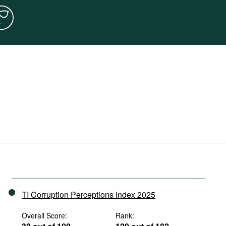
TI Corruption Perceptions Index 2025
Overall Score:
Rank: