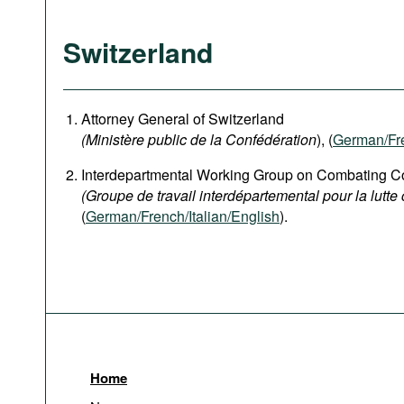
Switzerland
Attorney General of Switzerland
(Ministère public de la Confédération
), (
German
/Fr
Interdepartmental Working Group on Combating Co
(Groupe de travail interdépartemental pour la lutte 
(
German/French/Italian/English
).
Home