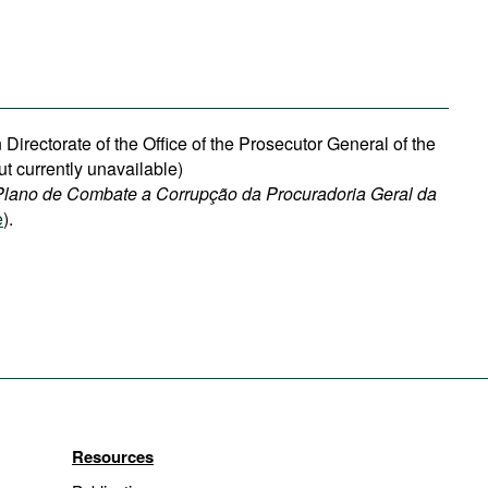
 Directorate of the Office of the Prosecutor General of the
ut currently unavailable)
Plano de Combate a Corrupção da Procuradoria Geral da
e
).
Resources