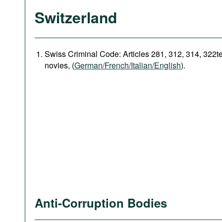
Switzerland
Swiss Criminal Code: Articles 281, 312, 314, 322t
novies, (
German/French/Italian/English
).
Anti-Corruption Bodies