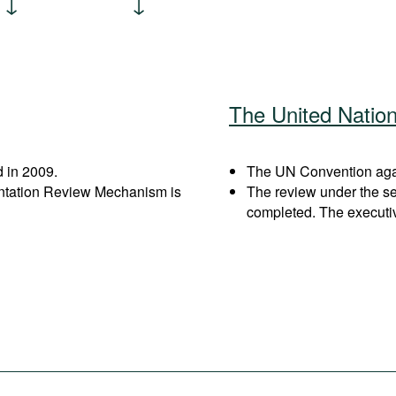
The United Natio
 in 2009.
The UN Convention again
entation Review Mechanism is
The review under the s
completed. The executi