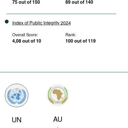
75 out of 150
89 out of 140
Index of Public Integrity 2024
Overall Score:
Rank:
4,08 out of 10
100 out of 119
AU
UN