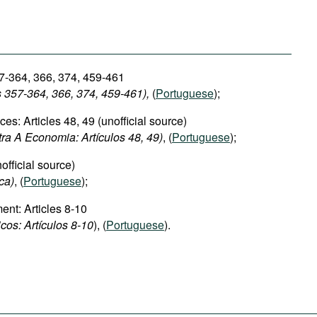
7-364, 366, 374, 459-461
s 357-364, 366, 374, 459-461),
(
Portuguese
);
s: Articles 48, 49 (unofficial source)
tra A Economia: Artículos 48, 49)
, (
Portuguese
);
official source)
ca)
, (
Portuguese
);
nt: Articles 8-10
cos: Artículos 8-10
), (
Portuguese
).