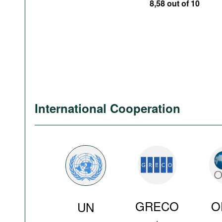
8,58 out of 10
International Cooperation
GRECO
O
UN