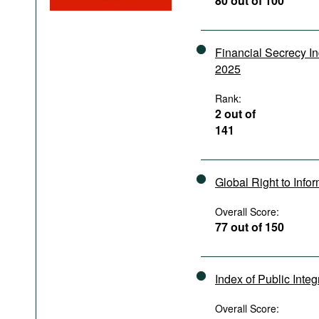
80 out of 100
Podcasts
Bookshelf
Financial Secrecy I
2025
Rank:
2 out of
141
Global Right to Info
Overall Score:
77 out of 150
Index of Public Integ
Overall Score: