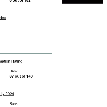
6 out of 182
ndex
rmation Rating
Rank:
87 out of 140
rity 2024
Rank: