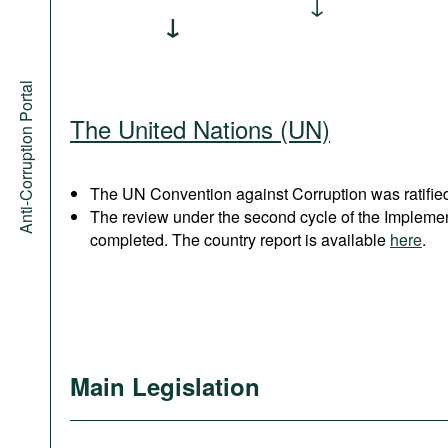
Anti-Corruption Portal
The United Nations (UN)
The UN Convention against Corruption was ratified
The review under the second cycle of the Implem
completed. The country report is available
here
.
Main Legislation