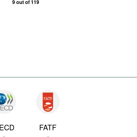
9 out of 119
ECD
FATF