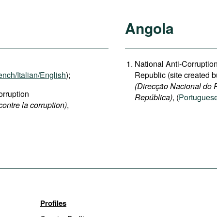
Angola
National Anti-Corruption
ench/Italian/English
);
Republic (site created b
(Direcção Nacional do 
rruption
República)
, (
Portugues
contre la corruption)
,
Profiles