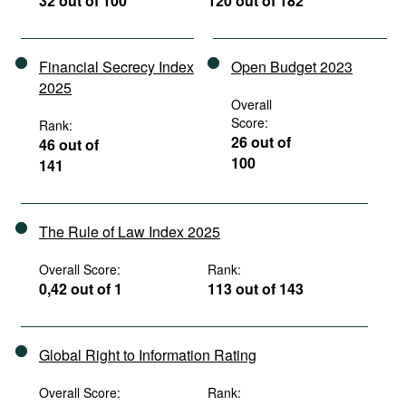
32 out of 100
120 out of 182
Financial Secrecy Index
Open Budget 2023
2025
Overall
Score:
Rank:
26 out of
46 out of
100
141
The Rule of Law Index 2025
Overall Score:
Rank:
0,42 out of 1
113 out of 143
Global Right to Information Rating
Overall Score:
Rank: