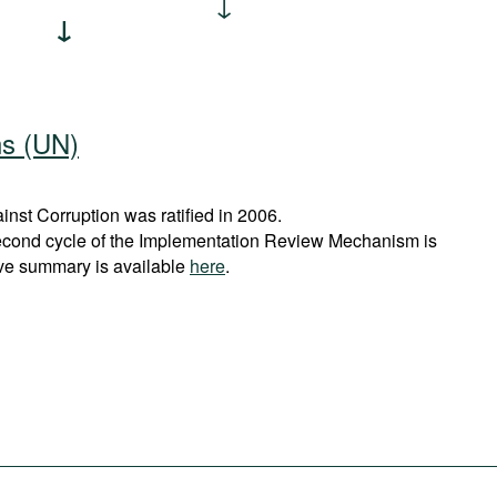
ns (UN)
st Corruption was ratified in 2006.
econd cycle of the Implementation Review Mechanism is
ve summary is available
here
.