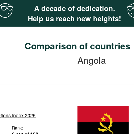
A decade of dedication.
Help us reach new heights!
Comparison of countries
Angola
ptions Index 2025
Rank: