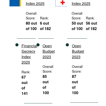
Index 2025
Index 2025
Movies
Podcasts
Overall
Overall
Score:
Rank:
Score:
Rank:
Bookshelf
80 out
6 out
50 out
56 out
of 100
of 182
of 100
of 182
Financial
Open
Open
Secrecy
Budget
Budget
Index
2023
2023
2025
Overall
Overall
Score:
Score:
Rank:
85
87
67
out
out
out
of
of
of
100
100
141