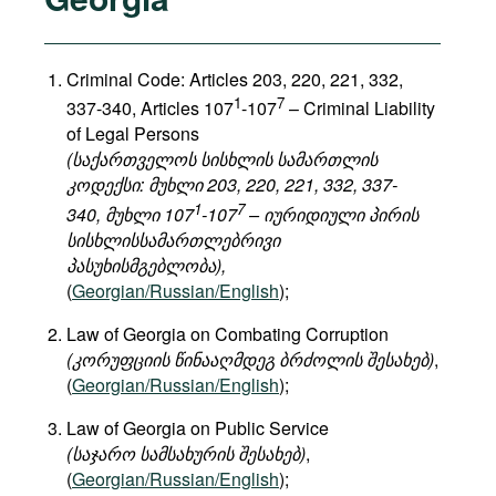
Criminal Code: Articles 203, 220, 221, 332,
1
7
337-340, Articles 107
-107
– Criminal Liability
of Legal Persons
(საქართველოს სისხლის სამართლის
კოდექსი: მუხლი 203, 220, 221, 332, 337-
1
7
340, მუხლი 107
-107
– იურიდიული პირის
სისხლისსამართლებრივი
პასუხისმგებლობა),
(
Georgian/Russian/English
);
Law of Georgia on Combating Corruption
(კორუფციის წინააღმდეგ ბრძოლის შესახებ)
,
(
Georgian/Russian/English
);
Law of Georgia on Public Service
(საჯარო სამსახურის შესახებ)
,
(
Georgian/Russian/English
);