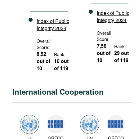
Index of Public
Integrity 2024
Index of Public
Integrity 2024
Overall
Score:
Overall
7,56
Rank:
Score:
out of
29 out
8,52
Rank:
10
of 119
out of
10 out
10
of 119
International Cooperation
GRECO
GRECO
UN
UN