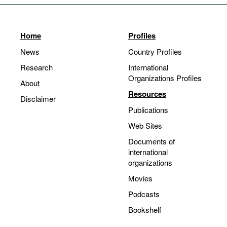
Home
Profiles
News
Country Profiles
Research
International
Organizations Profiles
About
Resources
Disclaimer
Publications
Web Sites
Documents of
international
organizations
Movies
Podcasts
Bookshelf