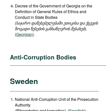
Decree of the Government of Georgia on the
Definition of General Rules of Ethics and
Conduct in State Bodies
(საჯარო დაწესებულებაში ეთიკისა და ქცევის
ზოგადი წესების განსაზღვრის შესახებ)
,
(
Georgian
).
Anti-Corruption Bodies
Sweden
National Anti-Corruption Unit of the Prosecution
Authority
(Riksenheten mot korruption)
, (
Swedish
);