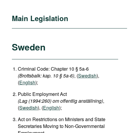
Main Legislation
Sweden
Criminal Code: Chapter 10 § 5a-6
(Brottsbalk: kap. 10 § 5a-6)
, (
Swedish
),
(
English
);
Public Employment Act
(Lag (1994:260) om offentlig anställning)
,
(
Swedish
), (
English
);
Act on Restrictions on Ministers and State
Secretaries Moving to Non-Governmental
Employment