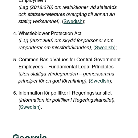
(Lag (2018:676) om restriktioner vid statsråds
och statssekreterares övergång till annan än
statlig verksamhet)
, (
Swedish
);
Whistleblower Protection Act
(Lag (2021:890) om skydd för personer som
rapporterar om missförhållanden)
, (
Swedish
);
Common Basic Values for Central Government
Employees – Fundamental Legal Principles
(Den statliga värdegrunden – gemensamma
principer för en god förvaltning)
, (
Swedish
);
Information för politiker i Regeringskansliet
(Information för politiker i Regeringskansliet)
,
(
Swedish
).
Georgia