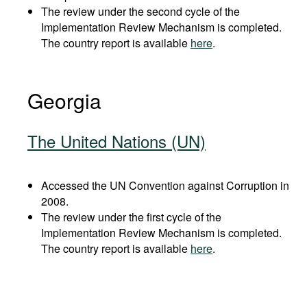
The review under the second cycle of the
Implementation Review Mechanism is completed.
The country report is available
here
.
Georgia
The United Nations (UN)
Accessed the UN Convention against Corruption in
2008.
The review under the first cycle of the
Implementation Review Mechanism is completed.
The country report is available
here
.