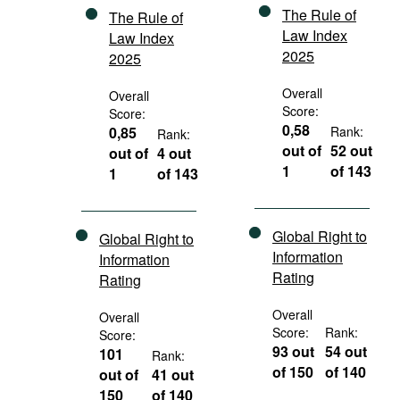
The Rule of
The Rule of
Law Index
Law Index
2025
2025
Overall
Overall
Score:
Score:
0,58
0,85
Rank:
Rank:
out of
52 out
out of
4 out
1
of 143
1
of 143
Global Right to
Global Right to
Information
Information
Rating
Rating
Overall
Overall
Score:
Rank:
Score:
93 out
54 out
101
Rank:
of 150
of 140
out of
41 out
150
of 140