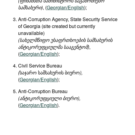
(
ფინანსთა
სამინისტროს
საგამოძიებო
სამსახური
)
, (
Georgian/English
);
Anti-Corruption Agency, State Security Service
of Georgia (site created but currently
unavailable)
(
სახელმწიფო
უსაფრთხოების
სამსახურის
ანტიკორუფციულმა
სააგენტომ
)
,
(
Georgian/English
);
Civil Service Bureau
(
საჯარო სამსახურის ბიურო
),
(
Georgian/English
);
Anti-Corruption Bureau
(ანტიკორუფციული ბიურო),
(
Georgian/English
).