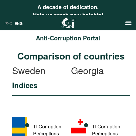
A decade of dedication.
Help us reach new heights!
РУС
ENG
Anti-Corruption Portal
News
Comparison of countries
РУС
Research
Sweden
Georgia
ENG
Profiles
Indices
Countries
Resources
International Organizations
Publications
About
Web Sites
International Organizations
TI Corruption
TI Corruption
Documents
Perceptions
Perceptions