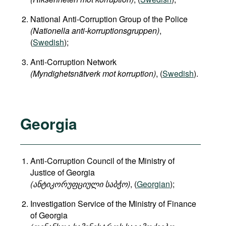
National Anti-Corruption Group of the Police
(Nationella anti-korruptionsgruppen)
,
(
Swedish
);
Anti-Corruption Network
(Myndighetsnätverk mot korruption)
, (
Swedish
).
Georgia
Anti-Corruption Council of the Ministry of
Justice of Georgia
(
ანტიკორუფციული
საბჭო
)
, (
Georgian
);
Investigation Service of the Ministry of Finance
of Georgia