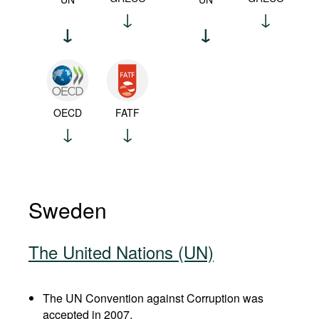
OECD
FATF
Sweden
The United Nations (UN)
The UN Convention against Corruption was
accepted in 2007.