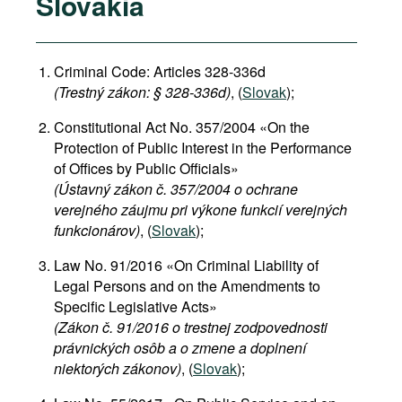
Slovakia
Criminal Code: Articles 328-336d
(Trestný zákon: § 328-336d)
, (
Slovak
);
Constitutional Act No. 357/2004 «On the
Protection of Public Interest in the Performance
of Offices by Public Officials»
(Ústavný zákon č. 357/2004 o ochrane
verejného záujmu pri výkone funkcií verejných
funkcionárov)
, (
Slovak
);
Law No. 91/2016 «On Criminal Liability of
Legal Persons and on the Amendments to
Specific Legislative Acts»
(Zákon č. 91/2016 o trestnej zodpovednosti
právnických osôb a o zmene a doplnení
niektorých zákonov)
, (
Slovak
);