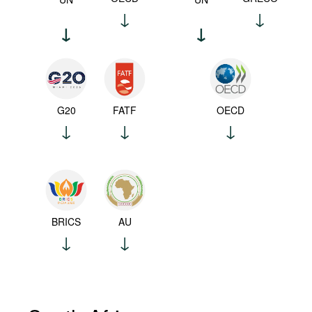
G20
FATF
OECD
BRICS
AU