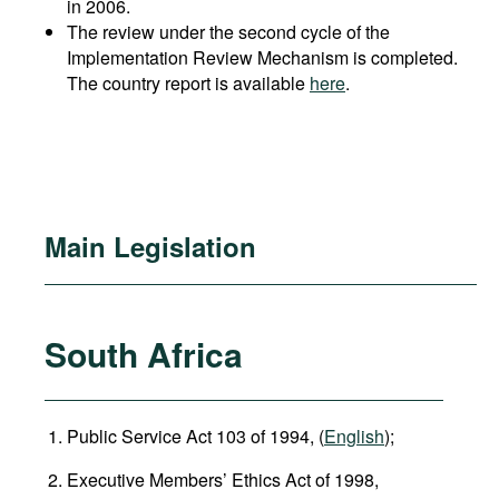
in 2006.
The review under the second cycle of the
Implementation Review Mechanism is completed.
The country report is available
here
.
Main Legislation
South Africa
Public Service Act 103 of 1994, (
English
);
Executive Members’ Ethics Act of 1998,