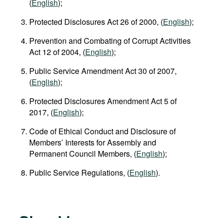
(
English
);
Protected Disclosures Act 26 of 2000, (
English
);
Prevention and Combating of Corrupt Activities
Act 12 of 2004, (
English
);
Public Service Amendment Act 30 of 2007,
(
English
);
Protected Disclosures Amendment Act 5 of
2017, (
English
);
Code of Ethical Conduct and Disclosure of
Members’ Interests for Assembly and
Permanent Council Members, (
English
);
Public Service Regulations, (
English
).