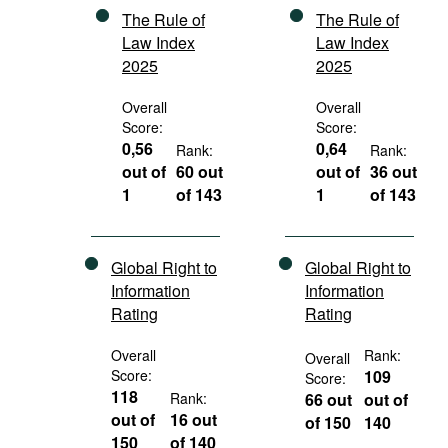
The Rule of
The Rule of
Law Index
Law Index
2025
2025
Overall
Overall
Score:
Score:
0,56
0,64
Rank:
Rank:
out of
60 out
out of
36 out
1
of 143
1
of 143
Global Right to
Global Right to
Information
Information
Rating
Rating
Overall
Rank:
Overall
Score:
109
Score:
118
Rank:
66 out
out of
out of
16 out
of 150
140
150
of 140