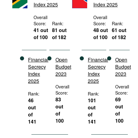
Index 2025
Index 2025
Movies
Podcasts
Overall
Overall
Score:
Rank:
Score:
Rank:
Bookshelf
41 out
81 out
48 out
61 out
of 100
of 182
of 100
of 182
Financial
Open
Financial
Open
Secrecy
Budget
Secrecy
Budget
Index
2023
Index
2023
2025
2025
Overall
Overall
Score:
Score:
Rank:
Rank:
83
69
46
101
out
out
out
out
of
of
of
of
100
100
141
141