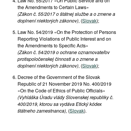
Law No. 55/2017 «On Public Service and on
the Amendments to Certain Laws»
(Zákon č. 55/2017 o štátnej službe a o zmene a
doplnení niektorých zákonov)
, (
Slovak
);
Law No. 54/2019 «On the Protection of Persons
Reporting Violations of Public Interest and on
the Amendments to Specific Acts»
(Zákon č. 54/2019 o ochrane oznamovateľov
protispoločenskej činnosti a o zmene a
doplnení niektorých zákonov)
, (
Slovak
);
Decree of the Government of the Slovak
Republic of 21 November 2019 No. 400/2019
«On the Code of Ethics of Public Officials»
(Vyhláška Úradu vlády Slovenskej republiky č.
400/2019, ktorou sa vydáva Etický kódex
štátneho zamestnanca),
(
Slovak
).