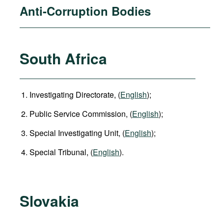
Anti-Corruption Bodies
South Africa
Investigating Directorate, (
English
);
Public Service Commission, (
English
);
Special Investigating Unit, (
English
);
Special Tribunal, (
English
).
Slovakia