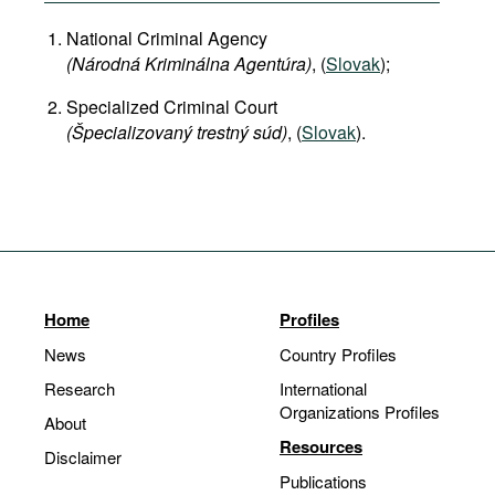
National Criminal Agency
(Národná Kriminálna Agentúra)
, (
Slovak
);
Specialized Criminal Court
(Špecializovaný trestný súd)
, (
Slovak
).
Home
Profiles
News
Country Profiles
Research
International
Organizations Profiles
About
Resources
Disclaimer
Publications