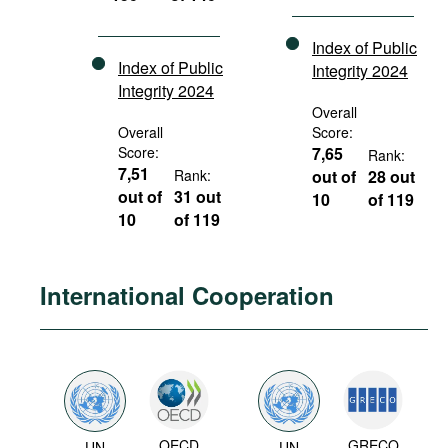
Index of Public
Index of Public
Integrity 2024
Integrity 2024
Overall
Overall
Score:
Score:
7,65
Rank:
7,51
Rank:
out of
28 out
out of
31 out
10
of 119
10
of 119
International Cooperation
OECD
GRECO
UN
UN