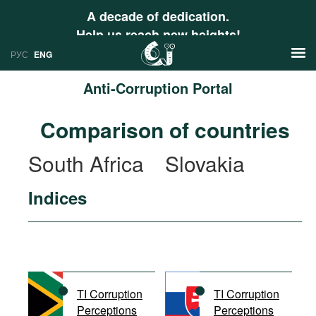
A decade of dedication.
Help us reach new heights!
РУС
ENG
Anti-Corruption Portal
News
Comparison of countries
РУС
Research
South Africa
Slovakia
ENG
Profiles
Indices
Countries
Resources
International Organizations
Publications
About
Web Sites
International Organizations
TI Corruption
TI Corruption
Documents
Perceptions
Perceptions