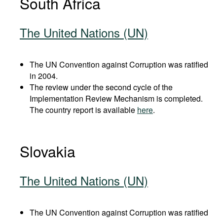
South Africa
The United Nations (UN)
The UN Convention against Corruption was ratified
in 2004.
The review under the second cycle of the
Implementation Review Mechanism is completed.
The country report is available
here
.
Slovakia
The United Nations (UN)
The UN Convention against Corruption was ratified