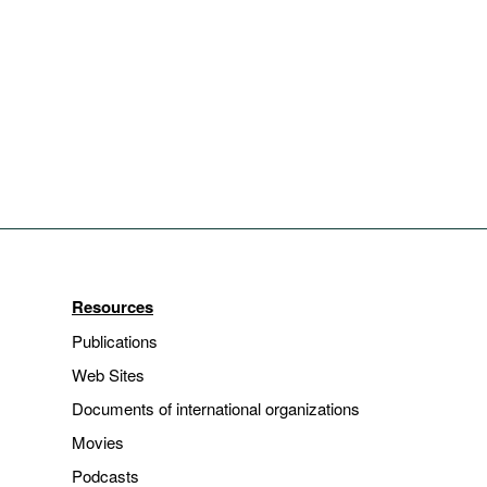
Resources
Publications
Web Sites
Documents of international organizations
Movies
Podcasts