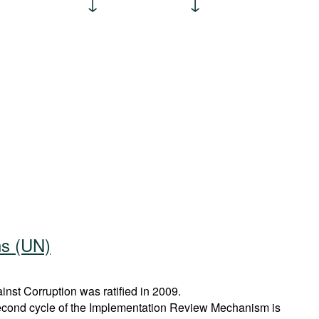
ns (UN)
st Corruption was ratified in 2009.
econd cycle of the Implementation Review Mechanism is