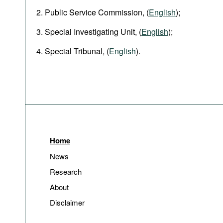
Public Service Commission, (
English
);
Special Investigating Unit, (
English
);
Special Tribunal, (
English
).
Home
News
Research
About
Disclaimer