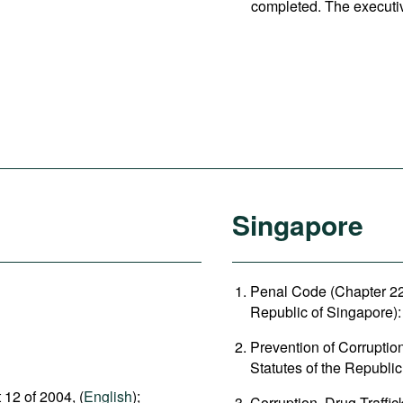
completed. The executi
Singapore
Penal Code (Chapter 224
Republic of Singapore): 
Prevention of Corruptio
Statutes of the Republic
 12 of 2004, (
English
);
Corruption, Drug Traffi