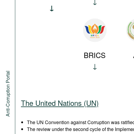
BRICS
Anti-Corruption Portal
The United Nations (UN)
The UN Convention against Corruption was ratified
The review under the second cycle of the Implem