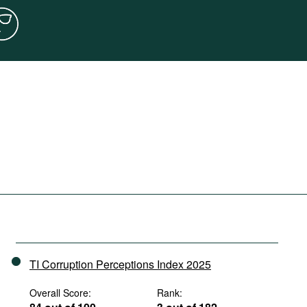
TI Corruption Perceptions Index 2025
Overall Score:
Rank: