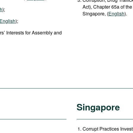
Act), Chapter 65a of the
sh
);
Singapore, (
English
).
English
);
s’ Interests for Assembly and
Singapore
Corrupt Practices Invest