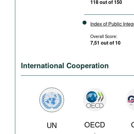
118 out of 150
Index of Public Integ
Overall Score:
7,51 out of 10
International Cooperation
OECD
UN