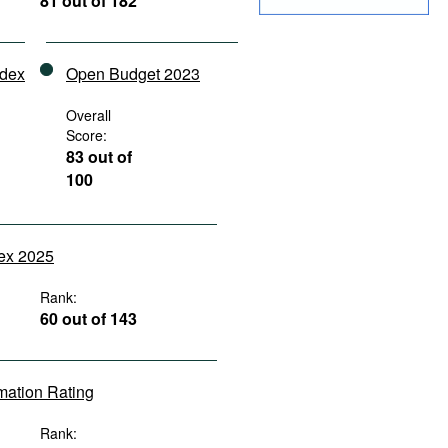
81 out of 182
ndex
Open Budget 2023
Overall
Score:
83 out of
100
dex 2025
Rank:
60 out of 143
rmation Rating
Rank: