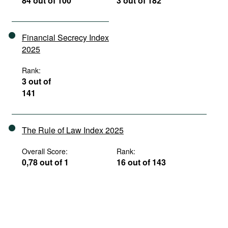
84 out of 100
3 out of 182
Financial Secrecy Index
2025
Rank:
3 out of
141
The Rule of Law Index 2025
Overall Score:
Rank:
0,78 out of 1
16 out of 143