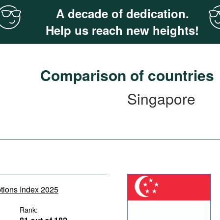
A decade of dedication.
Help us reach new heights!
Comparison of countries
Singapore
ptions Index 2025
Rank: