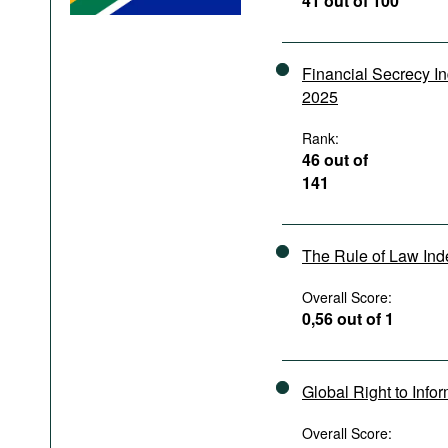
41 out of 100
Podcasts
Bookshelf
Financial Secrecy I
2025
Rank:
46 out of
141
The Rule of Law In
Overall Score:
0,56 out of 1
Global Right to Info
Overall Score: