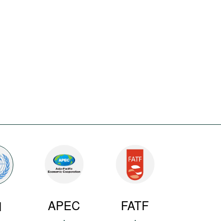
APEC
FATF
N