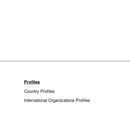
Profiles
Country Profiles
International Organizations Profiles