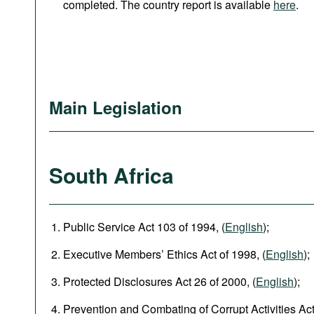
completed. The country report is available
here
.
Main Legislation
South Africa
Public Service Act 103 of 1994, (
English
);
Executive Members’ Ethics Act of 1998, (
English
);
Protected Disclosures Act 26 of 2000, (
English
);
Prevention and Combating of Corrupt Activities Act