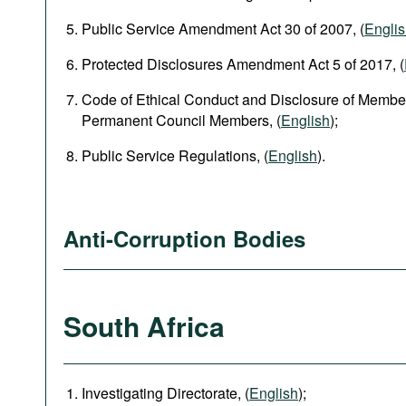
Public Service Amendment Act 30 of 2007, (
Engli
Protected Disclosures Amendment Act 5 of 2017, (
Code of Ethical Conduct and Disclosure of Member
Permanent Council Members, (
English
);
Public Service Regulations, (
English
).
Anti-Corruption Bodies
South Africa
Investigating Directorate, (
English
);