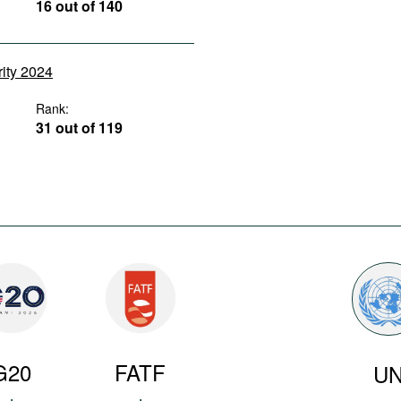
16 out of 140
rity 2024
Rank:
31 out of 119
G20
FATF
U