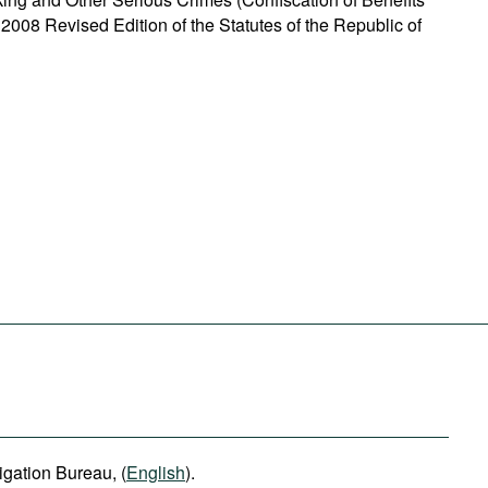
 2008 Revised Edition of the Statutes of the Republic of
igation Bureau, (
English
).