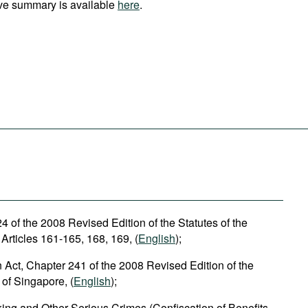
ve summary is available
here
.
 of the 2008 Revised Edition of the Statutes of the
Articles 161-165, 168, 169, (
English
);
n Act, Chapter 241 of the 2008 Revised Edition of the
 of Singapore, (
English
);
cking and Other Serious Crimes (Confiscation of Benefits