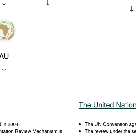
AU
The United Natio
 in 2004.
The UN Convention again
entation Review Mechanism is
The review under the s