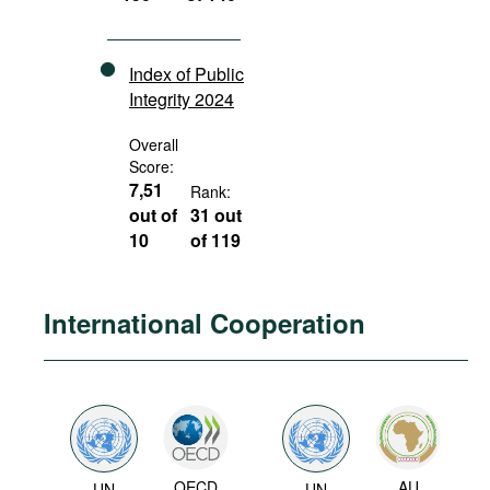
Index of Public
Integrity 2024
Overall
Score:
7,51
Rank:
out of
31 out
10
of 119
International Cooperation
OECD
AU
UN
UN