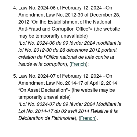
Law No. 2024-06 of February 12, 2024 «On
Amendment Law No. 2012-30 of December 28,
2012 “On the Establishment of the National
Anti-Fraud and Corruption Office”» (the website
may be temporarily unavailable)
(Loi No. 2024-06 du 09 février 2024 modifiant la
loi No. 2012-30 du 28 décembre 2012 portant
création de l'Office national de lutte contre la
fraude et la corruption
), (
French
);
Law No. 2024-07 of February 12, 2024 «On
Amendment Law No. 2014-17 of April 2, 2014
“On Asset Declaration”» (the website may be
temporarily unavailable)
(Loi No. 2024-07 du 09 février 2024 Modifiant la
Loi No. 2014-17 du 02 avril 2014 Relative à la
Déclaration de Patrimoine
), (
French
).