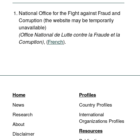
National Office for the Fight against Fraud and
Corruption (the website may be temporarily
unavailable)
(Office National de Lutte contre la Fraude et la
Corruption)
, (
French
).
Home
Profiles
News
Country Profiles
Research
International
Organizations Profiles
About
Resources
Disclaimer