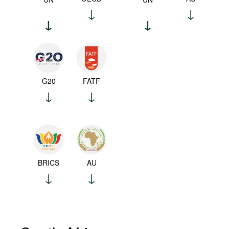
G20
FATF
BRICS
AU