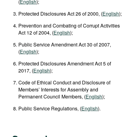
(
English
);
Protected Disclosures Act 26 of 2000, (
English
);
Prevention and Combating of Corrupt Activities
Act 12 of 2004, (
English
);
Public Service Amendment Act 30 of 2007,
(
English
);
Protected Disclosures Amendment Act 5 of
2017, (
English
);
Code of Ethical Conduct and Disclosure of
Members’ Interests for Assembly and
Permanent Council Members, (
English
);
Public Service Regulations, (
English
).