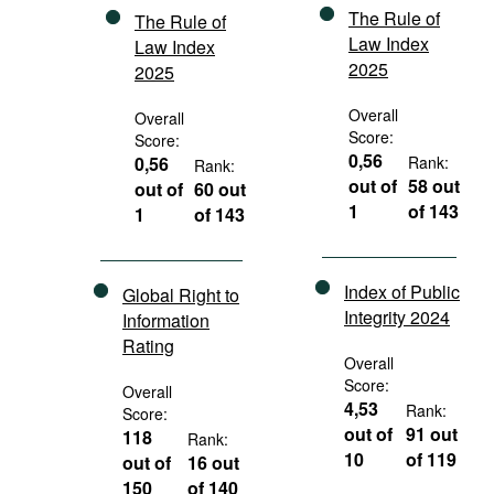
The Rule of
The Rule of
Law Index
Law Index
2025
2025
Overall
Overall
Score:
Score:
0,56
0,56
Rank:
Rank:
out of
58 out
out of
60 out
1
of 143
1
of 143
Index of Public
Global Right to
Integrity 2024
Information
Rating
Overall
Score:
Overall
4,53
Rank:
Score:
out of
91 out
118
Rank:
10
of 119
out of
16 out
150
of 140