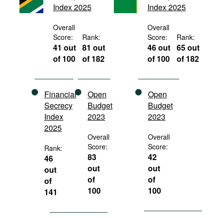
Index 2025
Index 2025
Movies
Podcasts
Overall
Overall
Score:
Rank:
Score:
Rank:
Bookshelf
41 out
81 out
46 out
65 out
of 100
of 182
of 100
of 182
Financial
Open
Open
Secrecy
Budget
Budget
Index
2023
2023
2025
Overall
Overall
Score:
Score:
Rank:
83
42
46
out
out
out
of
of
of
100
100
141