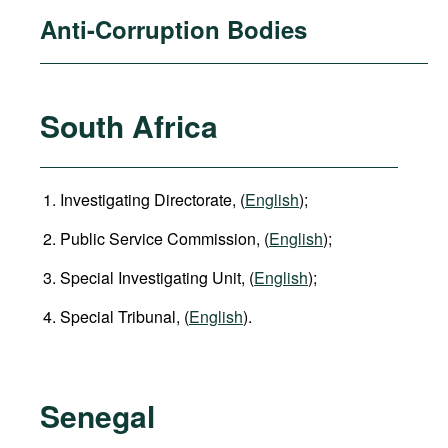
Anti-Corruption Bodies
South Africa
Investigating Directorate, (
English
);
Public Service Commission, (
English
);
Special Investigating Unit, (
English
);
Special Tribunal, (
English
).
Senegal