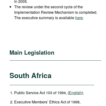
in 2005.
The review under the second cycle of the
Implementation Review Mechanism is completed.
The executive summary is available
here
.
Main Legislation
South Africa
Public Service Act 103 of 1994, (
English
);
Executive Members’ Ethics Act of 1998,