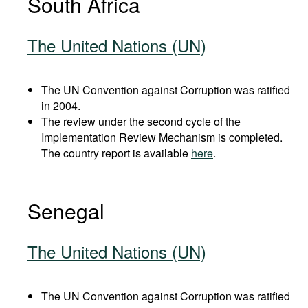
South Africa
The United Nations (UN)
The UN Convention against Corruption was ratified
in 2004.
The review under the second cycle of the
Implementation Review Mechanism is completed.
The country report is available
here
.
Senegal
The United Nations (UN)
The UN Convention against Corruption was ratified