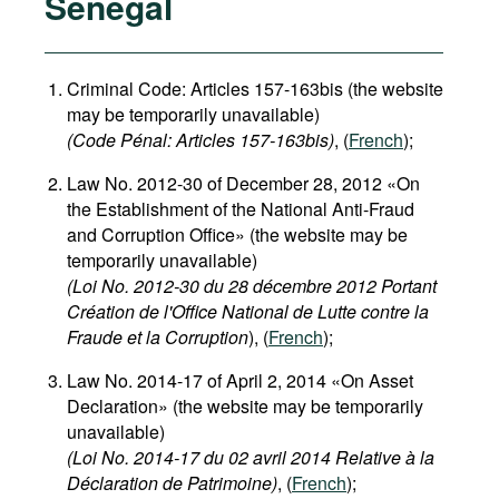
Senegal
Criminal Code: Articles 157-163bis (the website
may be temporarily unavailable)
(Code Pénal: Articles 157-163bis)
, (
French
);
Law No. 2012-30 of December 28, 2012 «On
the Establishment of the National Anti-Fraud
and Corruption Office» (the website may be
temporarily unavailable)
(Loi No. 2012-30 du 28 décembre 2012 Portant
Création de l'Office National de Lutte contre la
Fraude et la Corruption
), (
French
);
Law No. 2014-17 of April 2, 2014 «On Asset
Declaration» (the website may be temporarily
unavailable)
(Loi No. 2014-17 du 02 avril 2014 Relative à la
Déclaration de Patrimoine)
, (
French
);