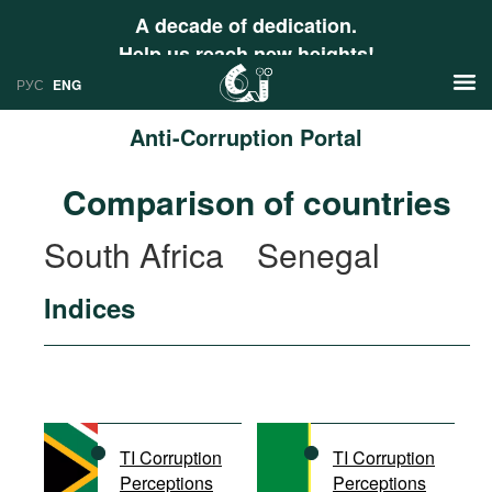
A decade of dedication.
Help us reach new heights!
РУС
ENG
Anti-Corruption Portal
News
Comparison of countries
РУС
Research
South Africa
Senegal
ENG
Profiles
Indices
Countries
Resources
International Organizations
Publications
About
Web Sites
International Organizations
TI Corruption
TI Corruption
Documents
Perceptions
Perceptions