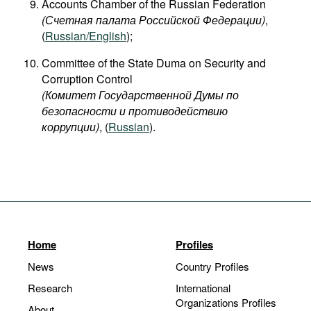
Accounts Chamber of the Russian Federation
(Счетная палата Российской Федерации)
,
(
Russian/English
);
Committee of the State Duma on Security and
Corruption Control
(Комитет Государственной Думы по
безопасности и противодействию
коррупции)
, (
Russian
).
Home
Profiles
News
Country Profiles
Research
International
Organizations Profiles
About