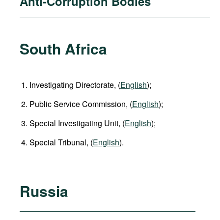
Anti-Corruption Bodies
South Africa
Investigating Directorate, (
English
);
Public Service Commission, (
English
);
Special Investigating Unit, (
English
);
Special Tribunal, (
English
).
Russia