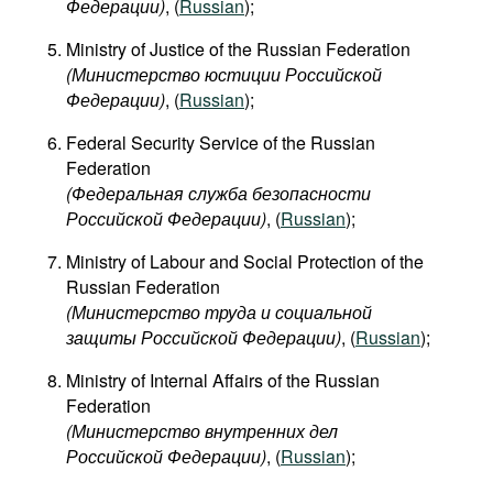
Федерации)
, (
Russian
);
Ministry of Justice of the Russian Federation
(Министерство юстиции Российской
Федерации)
, (
Russian
);
Federal Security Service of the Russian
Federation
(Федеральная служба безопасности
Российской Федерации)
, (
Russian
);
Ministry of Labour and Social Protection of the
Russian Federation
(Министерство труда и социальной
защиты Российской Федерации)
, (
Russian
);
Ministry of Internal Affairs of the Russian
Federation
(Министерство внутренних дел
Российской Федерации)
, (
Russian
);