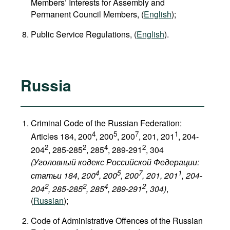
Members’ Interests for Assembly and
Permanent Council Members, (
English
);
Public Service Regulations, (
English
).
Russia
Criminal Code of the Russian Federation:
4
5
7
1
Articles 184, 200
, 200
, 200
, 201, 201
, 204-
2
2
4
2
204
, 285-285
, 285
, 289-291
, 304
(Уголовный кодекс Российской Федерации:
4
5
7
1
статьи 184, 200
, 200
, 200
, 201, 201
, 204-
2
2
4
2
204
, 285-285
, 285
, 289-291
, 304
)
,
(
Russian
);
Code of Administrative Offences of the Russian