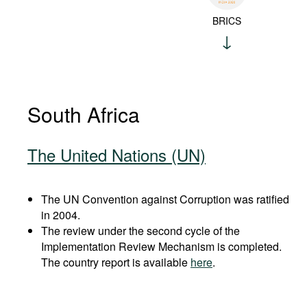
BRICS
South Africa
The United Nations (UN)
The UN Convention against Corruption was ratified
in 2004.
The review under the second cycle of the
Implementation Review Mechanism is completed.
The country report is available
here
.