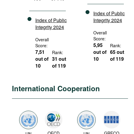
Index of Public
Index of Public
Integrity 2024
Integrity 2024
Overall
Score:
Overall
5,95
Score:
Rank:
7,51
out of
65 out
Rank:
out of
31 out
10
of 119
10
of 119
International Cooperation
OECD
GRECO
UN
UN