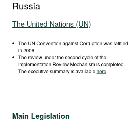
Russia
The United Nations (UN)
The UN Convention against Corruption was ratified
in 2006.
The review under the second cycle of the
Implementation Review Mechanism is completed.
The executive summary is available
here
.
Main Legislation