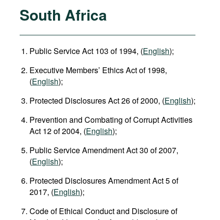
South Africa
Public Service Act 103 of 1994, (
English
);
Executive Members’ Ethics Act of 1998,
(
English
);
Protected Disclosures Act 26 of 2000, (
English
);
Prevention and Combating of Corrupt Activities
Act 12 of 2004, (
English
);
Public Service Amendment Act 30 of 2007,
(
English
);
Protected Disclosures Amendment Act 5 of
2017, (
English
);
Code of Ethical Conduct and Disclosure of