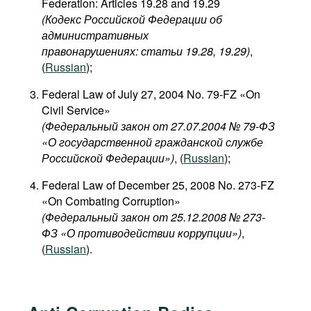
Federation: Articles 19.28 and 19.29
(Кодекс Российской Федерации об
административных
правонарушениях: статьи 19.28, 19.29)
,
(
Russian
);
Federal Law of July 27, 2004 No. 79-FZ «On
Civil Service»
(Федеральный закон от 27.07.2004 № 79-ФЗ
«О государственной гражданской службе
Российской Федерации»)
, (
Russian
);
Federal Law of December 25, 2008 No. 273-FZ
«On Combating Corruption»
(Федеральный закон от 25.12.2008 № 273-
ФЗ «О противодействии коррупции»)
,
(
Russian
).