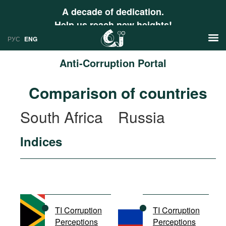
A decade of dedication.
Help us reach new heights!
РУС
ENG
Anti-Corruption Portal
News
Comparison of countries
РУС
Research
South Africa
Russia
ENG
Profiles
Indices
Countries
Resources
International Organizations
Publications
About
Web Sites
International Organizations
TI Corruption
TI Corruption
Documents
Perceptions
Perceptions