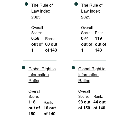
The Rule of
The Rule of
Law Index
Law Index
2025
2025
Overall
Overall
Score:
Score:
Rank:
0,56
0,41
119
Rank:
out of
60 out
out of
out of
1
of 143
1
143
Global Right to
Global Right to
Information
Information
Rating
Rating
Overall
Overall
Score:
Score:
Rank:
118
98 out
44 out
Rank:
out of
16 out
of 150
of 140
150
of 140