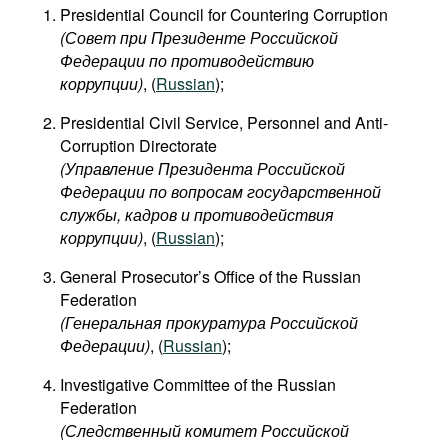
Presidential Council for Countering Corruption
(Совет при Президенте Российской
Федерации по противодействию
коррупции)
​, (
Russian
);
Presidential Civil Service, Personnel and Anti-
Corruption Directorate
(Управление Президента Российской
Федерации по вопросам государственной
службы, кадров и противодействия
коррупции)
, (
Russian
);
General Prosecutor’s Office of the Russian
Federation
(Генеральная прокуратура Российской
Федерации)
, (
Russian
);
Investigative Committee of the Russian
Federation
(Следственный комитет Российской