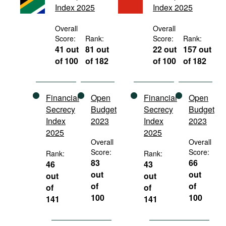
Index 2025
Index 2025
Movies
Podcasts
Overall
Overall
Score:
Rank:
Score:
Rank:
Bookshelf
41 out
81 out
22 out
157 out
of 100
of 182
of 100
of 182
Financial
Open
Financial
Open
Secrecy
Budget
Secrecy
Budget
Index
2023
Index
2023
2025
2025
Overall
Overall
Score:
Score:
Rank:
Rank:
83
66
46
43
out
out
out
out
of
of
of
of
100
100
141
141