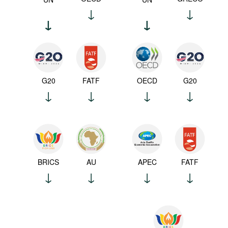
G20
FATF
OECD
G20
BRICS
AU
APEC
FATF