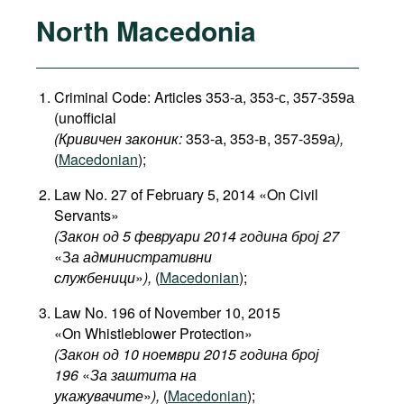
North Macedonia
Criminal Code: Articles 353-а, 353-с, 357-359а
(unofficial
(Кривичен законик:
353-а, 353-в, 357-359а
),
(
Macedonian
);
Law No. 27 of February 5, 2014 «On Civil
Servants»
(Закон од 5 февруари 2014 година број 27
«З
а административни
службеници
»
),
(
Macedonian
);
Law No. 196 of November 10, 2015
«On Whistleblower Protection»
(Закон од 10 ноември 2015 година број
196
«
За заштита на
укажувачите
»
),
(
Macedonian
);