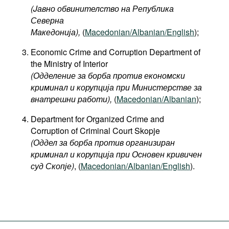
(Jавно обвинителство на Република
Северна
Македонија
),
(
Macedonian/Albanian/English
);
Economic Crime and Corruption Department of
the Ministry of Interior
(Одделение за борба против економски
криминал и корупција при Министерстве за
внатрешни работи),
(
Macedonian/Albanian
);
Department for Organized Crime and
Corruption of Criminal Court Skopje
(Оддел за борба против организиран
криминал и корупција при Основен кривичен
суд Скопје)
, (
Macedonian/Albanian/English
).