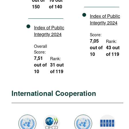
150
of 140
Index of Public
Integrity 2024
Index of Public
Integrity 2024
Score:
7,05
Rank:
Overall
out of
43 out
Score:
10
of 119
7,51
Rank:
out of
31 out
10
of 119
International Cooperation