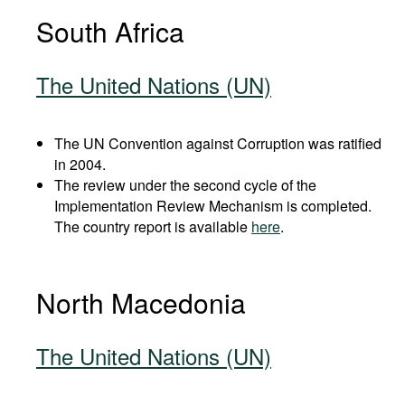
South Africa
The United Nations (UN)
The UN Convention against Corruption was ratified
in 2004.
The review under the second cycle of the
Implementation Review Mechanism is completed.
The country report is available
here
.
North Macedonia
The United Nations (UN)