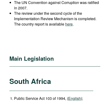
The UN Convention against Corruption was ratified
in 2007.
The review under the second cycle of the
Implementation Review Mechanism is completed.
The country report is available
here
.
Main Legislation
South Africa
Public Service Act 103 of 1994, (
English
);