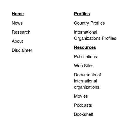
Home
Profiles
News
Country Profiles
Research
International
Organizations Profiles
About
Resources
Disclaimer
Publications
Web Sites
Documents of
international
organizations
Movies
Podcasts
Bookshelf