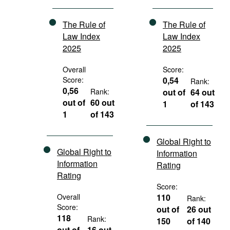
The Rule of
The Rule of
Law Index
Law Index
2025
2025
Overall
Score:
Score:
0,54
Rank:
0,56
Rank:
out of
64 out
out of
60 out
1
of 143
1
of 143
Global Right to
Global Right to
Information
Information
Rating
Rating
Score:
Overall
110
Rank:
Score:
out of
26 out
118
Rank:
150
of 140
out of
16 out